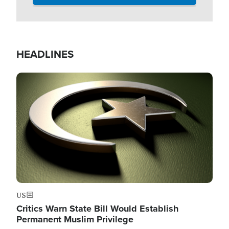
HEADLINES
Image
US
Critics Warn State Bill Would Establish
Permanent Muslim Privilege