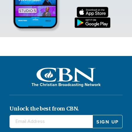
The Christian Broadcasting Network
Unlock the best from CBN.