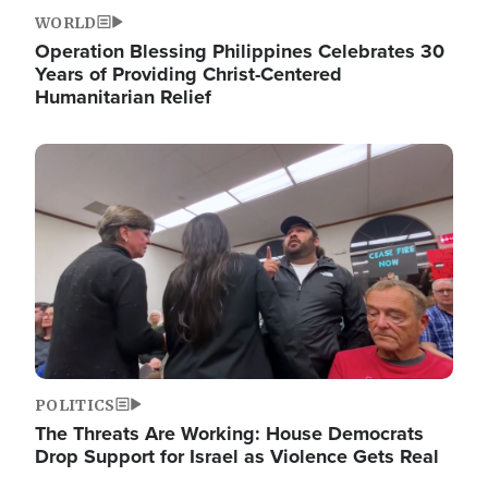
WORLD
Operation Blessing Philippines Celebrates 30
Years of Providing Christ-Centered
Humanitarian Relief
Image
POLITICS
The Threats Are Working: House Democrats
Drop Support for Israel as Violence Gets Real