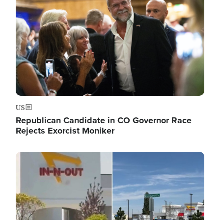
US
Republican Candidate in CO Governor Race
Rejects Exorcist Moniker
Image