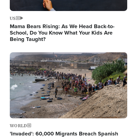
US
Mama Bears Rising: As We Head Back-to-
School, Do You Know What Your Kids Are
Being Taught?
Image
WORLD
'Invaded': 60,000 Migrants Breach Spanish