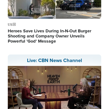
US
Heroes Save Lives During In-N-Out Burger
Shooting and Company Owner Unveils
Powerful 'God' Message
Live: CBN News Channel