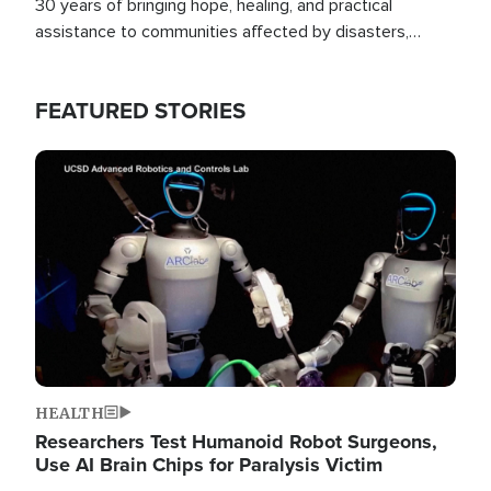
30 years of bringing hope, healing, and practical
assistance to communities affected by disasters,
poverty, and crisis both in the Philippines and around
the world.
FEATURED STORIES
Image
HEALTH
Researchers Test Humanoid Robot Surgeons,
Use AI Brain Chips for Paralysis Victim