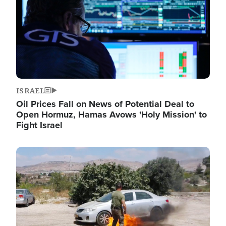
ISRAEL
Oil Prices Fall on News of Potential Deal to
Open Hormuz, Hamas Avows 'Holy Mission' to
Fight Israel
Image