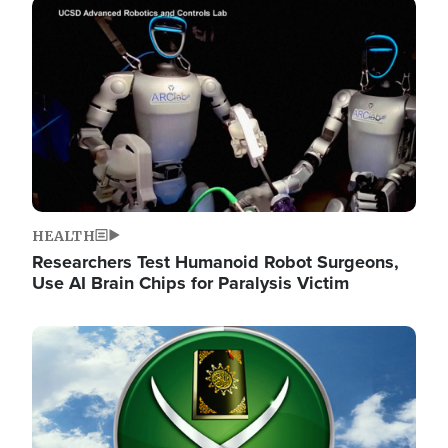
Image
HEALTH
Researchers Test Humanoid Robot Surgeons,
Use AI Brain Chips for Paralysis Victim
Image