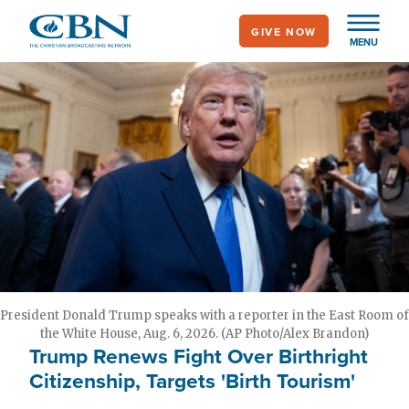
Skip
GIVE NOW
to
MENU
main
content
President Donald Trump speaks with a reporter in the East Room of
the White House, Aug. 6, 2026. (AP Photo/Alex Brandon)
Trump Renews Fight Over Birthright
Citizenship, Targets 'Birth Tourism'