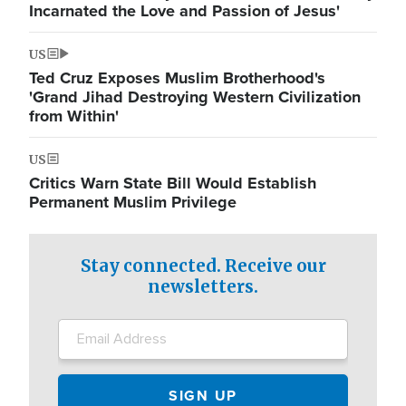
Incarnated the Love and Passion of Jesus'
US
Ted Cruz Exposes Muslim Brotherhood's
'Grand Jihad Destroying Western Civilization
from Within'
US
Critics Warn State Bill Would Establish
Permanent Muslim Privilege
Stay connected. Receive our
newsletters.