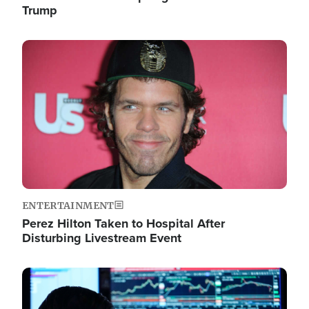
Trump
Image
ENTERTAINMENT
Perez Hilton Taken to Hospital After
Disturbing Livestream Event
Image