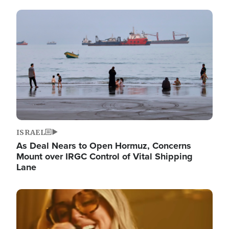
Image
ISRAEL
As Deal Nears to Open Hormuz, Concerns
Mount over IRGC Control of Vital Shipping
Lane
Image