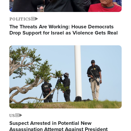
POLITICS
The Threats Are Working: House Democrats
Drop Support for Israel as Violence Gets Real
Image
US
Suspect Arrested in Potential New
Assassination Attempt Against President