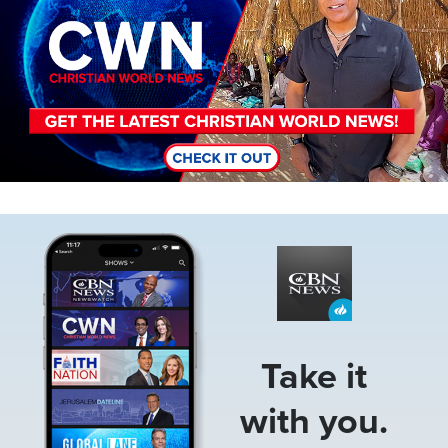
Image
Take it
with you.