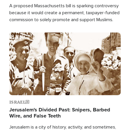
A proposed Massachusetts bill is sparking controversy
because it would create a permanent, taxpayer-funded
commission to solely promote and support Muslims.
Image
ISRAEL
Jerusalem's Divided Past: Snipers, Barbed
Wire, and False Teeth
Jerusalem is a city of history, activity, and sometimes,