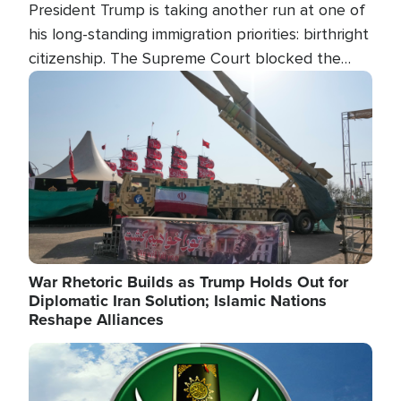
President Trump is taking another run at one of
his long-standing immigration priorities: birthright
citizenship. The Supreme Court blocked the
president's first attempt at limiting the practice
Image
several weeks ago. Now, the White House is
targeting narrower categories.
War Rhetoric Builds as Trump Holds Out for
Diplomatic Iran Solution; Islamic Nations
Reshape Alliances
Image