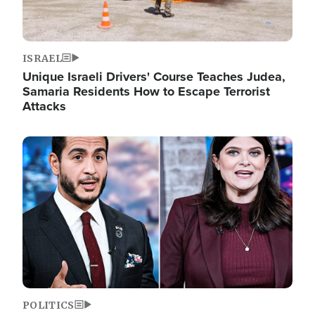
ISRAEL
Unique Israeli Drivers' Course Teaches Judea,
Samaria Residents How to Escape Terrorist
Attacks
Image
POLITICS