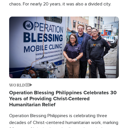
chaos. For nearly 20 years, it was also a divided city.
Image
WORLD
Operation Blessing Philippines Celebrates 30
Years of Providing Christ-Centered
Humanitarian Relief
Operation Blessing Philippines is celebrating three
decades of Christ-centered humanitarian work, marking