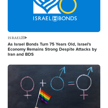
ISRAEL
As Israel Bonds Turn 75 Years Old, Israel's
Economy Remains Strong Despite Attacks by
Iran and BDS
Image