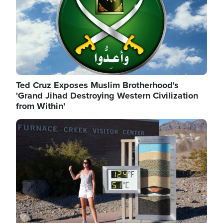
Ted Cruz Exposes Muslim Brotherhood's
'Grand Jihad Destroying Western Civilization
from Within'
Image