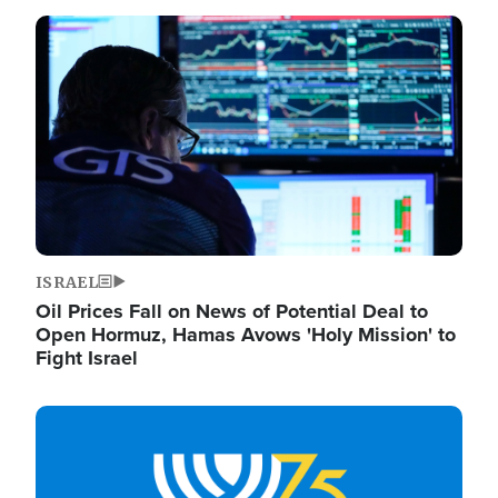
Image
ISRAEL
Oil Prices Fall on News of Potential Deal to
Open Hormuz, Hamas Avows 'Holy Mission' to
Fight Israel
Image