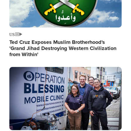
US
Ted Cruz Exposes Muslim Brotherhood's
'Grand Jihad Destroying Western Civilization
from Within'
Image