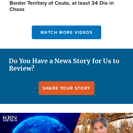
Border Territory of Ceuta, at least 34 Die in
Chaos
WATCH MORE VIDEOS
Do You Have a News Story for Us to
Review?
SHARE YOUR STORY
Image