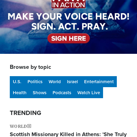
Browse by topic
U.S.
Politics
World
Israel
Entertainment
Health
Shows
Podcasts
Watch Live
TRENDING
WORLD
Scottish Missionary Killed in Athens: 'She Truly