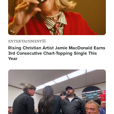
ENTERTAINMENT
Rising Christian Artist Jamie MacDonald Earns
3rd Consecutive Chart-Topping Single This
Year
Image