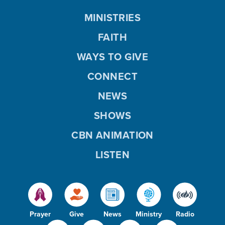
MINISTRIES
FAITH
WAYS TO GIVE
CONNECT
NEWS
SHOWS
CBN ANIMATION
LISTEN
Prayer
Give
News
Ministry
Radio