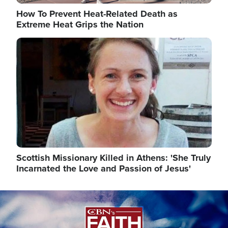
How To Prevent Heat-Related Death as
Extreme Heat Grips the Nation
Image
Scottish Missionary Killed in Athens: 'She Truly
Incarnated the Love and Passion of Jesus'
Image