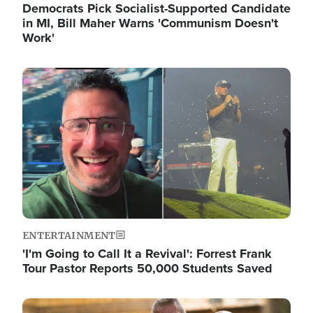
Democrats Pick Socialist-Supported Candidate
in MI, Bill Maher Warns 'Communism Doesn't
Work'
Image
ENTERTAINMENT
'I'm Going to Call It a Revival': Forrest Frank
Tour Pastor Reports 50,000 Students Saved
Image