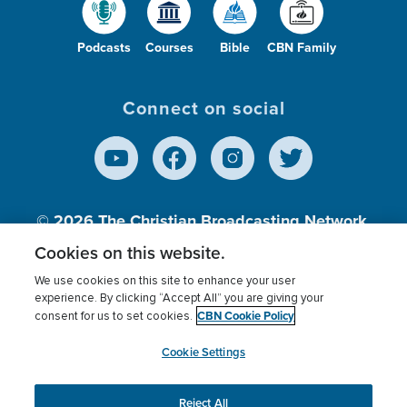
Podcasts
Courses
Bible
CBN Family
Connect on social
© 2026
The Christian Broadcasting Network,
Inc., A nonprofit 501 (c)(3) Charitable
Cookies on this website.
Organization.
We use cookies on this site to enhance your user
experience. By clicking “Accept All” you are giving your
CBN Cookie Policy
consent for us to set cookies.
Terms of use
Privacy Policy
Donor Privacy
CBN Cookie Policy
Third Party Processors
Cookies Settings
myCBN
Cookie Settings
Reject All
This website uses cookies to ensure you get the best