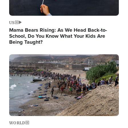
US
Mama Bears Rising: As We Head Back-to-
School, Do You Know What Your Kids Are
Being Taught?
Image
WORLD