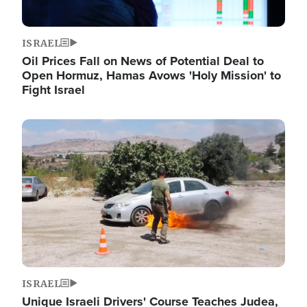
ISRAEL
Oil Prices Fall on News of Potential Deal to
Open Hormuz, Hamas Avows 'Holy Mission' to
Fight Israel
Image
ISRAEL
Unique Israeli Drivers' Course Teaches Judea,