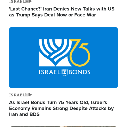
ISRAEL
'Last Chance?' Iran Denies New Talks with US
as Trump Says Deal Now or Face War
Image
ISRAEL
As Israel Bonds Turn 75 Years Old, Israel's
Economy Remains Strong Despite Attacks by
Iran and BDS