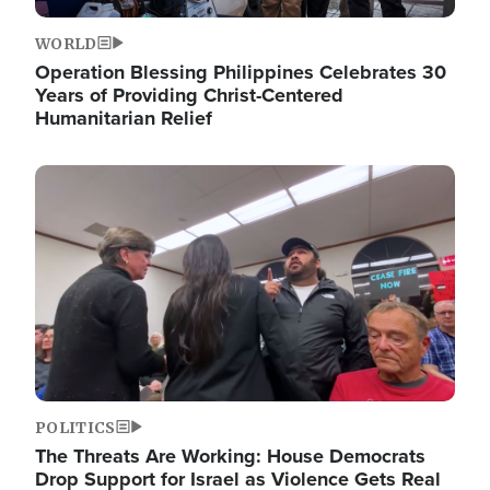
WORLD
Operation Blessing Philippines Celebrates 30
Years of Providing Christ-Centered
Humanitarian Relief
Image
POLITICS
The Threats Are Working: House Democrats
Drop Support for Israel as Violence Gets Real