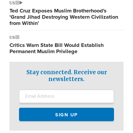
US
Ted Cruz Exposes Muslim Brotherhood's
'Grand Jihad Destroying Western Civilization
from Within'
US
Critics Warn State Bill Would Establish
Permanent Muslim Privilege
Stay connected. Receive our
newsletters.