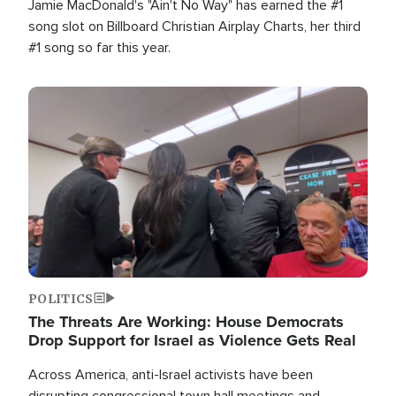
Jamie MacDonald's "Ain't No Way" has earned the #1
song slot on Billboard Christian Airplay Charts, her third
#1 song so far this year.
Image
POLITICS
The Threats Are Working: House Democrats
Drop Support for Israel as Violence Gets Real
Across America, anti-Israel activists have been
disrupting congressional town hall meetings and