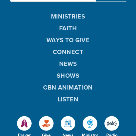
MINISTRIES
FAITH
WAYS TO GIVE
CONNECT
NEWS
SHOWS
CBN ANIMATION
LISTEN
Prayer
Give
News
Ministry
Radio