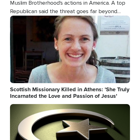
Muslim Brotherhood's actions in America. A top
Republican said the threat goes far beyond
terrorism overseas, and witnesses testified that
Image
the group is prepared to spend decades
pursuing their campaign of influence in the U.S.
Scottish Missionary Killed in Athens: 'She Truly
Incarnated the Love and Passion of Jesus'
Image