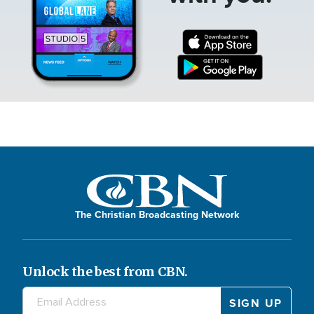
The Christian Broadcasting Network
Unlock the best from CBN.