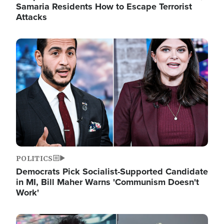
Samaria Residents How to Escape Terrorist
Attacks
Image
POLITICS
Democrats Pick Socialist-Supported Candidate
in MI, Bill Maher Warns 'Communism Doesn't
Work'
Image