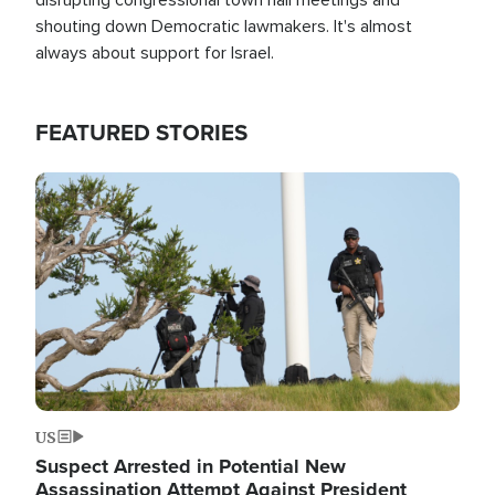
shouting down Democratic lawmakers. It's almost
always about support for Israel.
FEATURED STORIES
Image
US
Suspect Arrested in Potential New
Assassination Attempt Against President