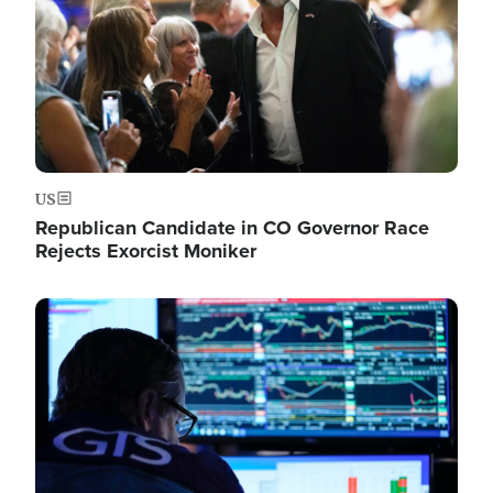
US
Republican Candidate in CO Governor Race
Rejects Exorcist Moniker
Image