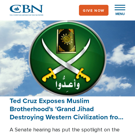
Skip
GIVE NOW
to
MENU
main
content
Ted Cruz Exposes Muslim
Brotherhood's 'Grand Jihad
Destroying Western Civilization from
Within'
A Senate hearing has put the spotlight on the