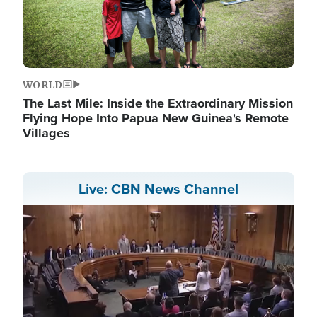
WORLD
The Last Mile: Inside the Extraordinary Mission
Flying Hope Into Papua New Guinea's Remote
Villages
Live: CBN News Channel