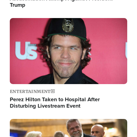
Trump
Image
ENTERTAINMENT
Perez Hilton Taken to Hospital After
Disturbing Livestream Event
Image