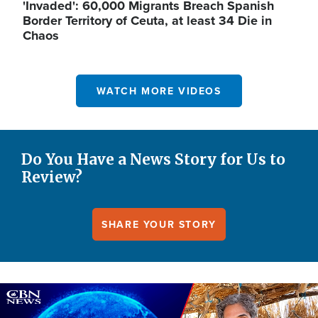
'Invaded': 60,000 Migrants Breach Spanish
Border Territory of Ceuta, at least 34 Die in
Chaos
WATCH MORE VIDEOS
Do You Have a News Story for Us to
Review?
SHARE YOUR STORY
Image