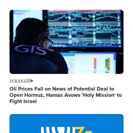
Image
ISRAEL
Oil Prices Fall on News of Potential Deal to
Open Hormuz, Hamas Avows 'Holy Mission' to
Fight Israel
Image