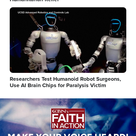
Image
Researchers Test Humanoid Robot Surgeons,
Use AI Brain Chips for Paralysis Victim
Image