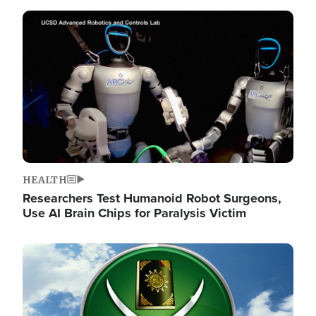
Image
HEALTH
Researchers Test Humanoid Robot Surgeons,
Use AI Brain Chips for Paralysis Victim
Image