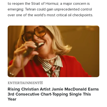
to reopen the Strait of Hormuz, a major concern is
emerging: Tehran could gain unprecedented control
over one of the world's most critical oil checkpoints.
Image
ENTERTAINMENT
Rising Christian Artist Jamie MacDonald Earns
3rd Consecutive Chart-Topping Single This
Year