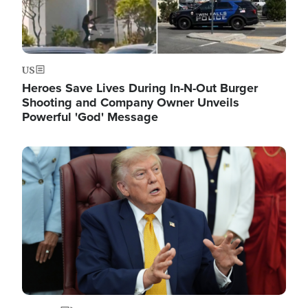
US
Heroes Save Lives During In-N-Out Burger
Shooting and Company Owner Unveils
Powerful 'God' Message
Image