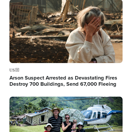
Image
US
Arson Suspect Arrested as Devastating Fires
Destroy 700 Buildings, Send 67,000 Fleeing
Image