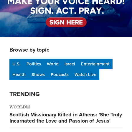
Browse by topic
U.S.
Politics
World
Israel
Entertainment
Health
Shows
Podcasts
Watch Live
TRENDING
WORLD
Scottish Missionary Killed in Athens: 'She Truly
Incarnated the Love and Passion of Jesus'