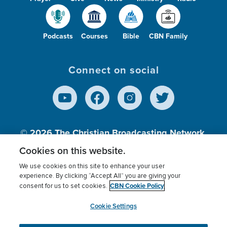
Podcasts
Courses
Bible
CBN Family
Connect on social
© 2026
The Christian Broadcasting Network,
Inc., A nonprofit 501 (c)(3) Charitable
Cookies on this website.
Organization.
We use cookies on this site to enhance your user
experience. By clicking “Accept All” you are giving your
CBN Cookie Policy
consent for us to set cookies.
Terms of use
Privacy Policy
Donor Privacy
CBN Cookie Policy
Third Party Processors
Cookies Settings
myCBN
Cookie Settings