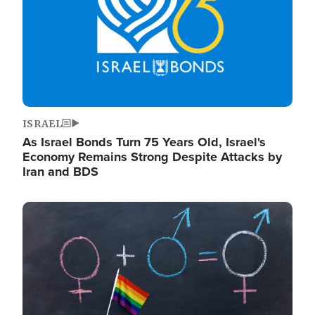
ISRAEL
As Israel Bonds Turn 75 Years Old, Israel's
Economy Remains Strong Despite Attacks by
Iran and BDS
Image