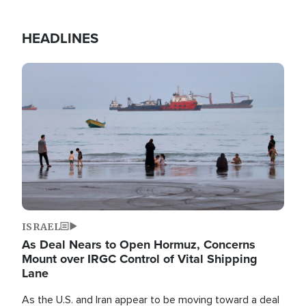
HEADLINES
Image
ISRAEL
As Deal Nears to Open Hormuz, Concerns
Mount over IRGC Control of Vital Shipping
Lane
As the U.S. and Iran appear to be moving toward a deal