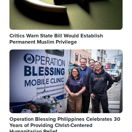
Critics Warn State Bill Would Establish
Permanent Muslim Privilege
Image
Operation Blessing Philippines Celebrates 30
Years of Providing Christ-Centered
Humanitarian Relief