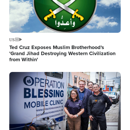
US
Ted Cruz Exposes Muslim Brotherhood's
'Grand Jihad Destroying Western Civilization
from Within'
Image