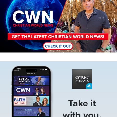
Image
Take it
with you.