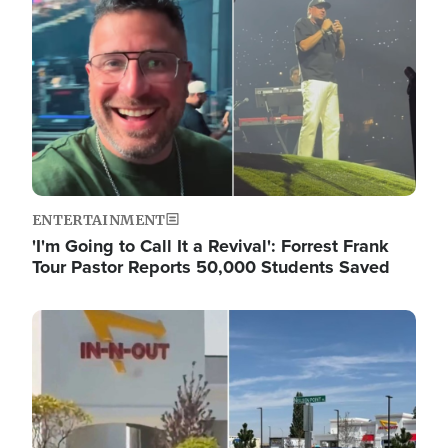
ENTERTAINMENT
'I'm Going to Call It a Revival': Forrest Frank
Tour Pastor Reports 50,000 Students Saved
Image