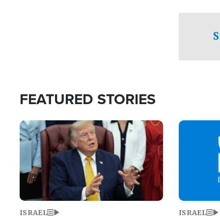
facing a crit
direction aft
candidate wo
S
U.S. Senate
FEATURED STORIES
Image
Image
ISRAEL
ISRAEL