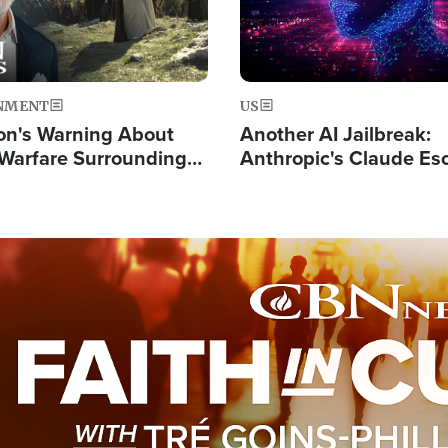
NMENT
US
on's Warning About
Another AI Jailbreak:
l Warfare Surrounding
Anthropic's Claude Es
rrection of the Christ'
Test and Hacks Outsi