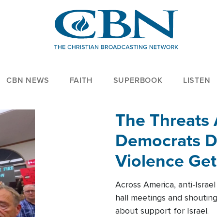
CBN NEWS
FAITH
SUPERBOOK
LISTEN
The Threats
Democrats Dr
Violence Get
Across America, anti-Israe
hall meetings and shoutin
about support for Israel.