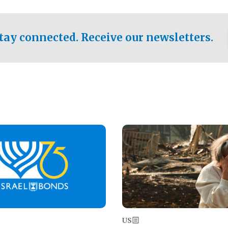
ical test of the party's
pastor who shared the gospel 
er a socialist-leaning
n the primary for the state's
tay connected. Receive our newsletters.
 race this November.
Image
US