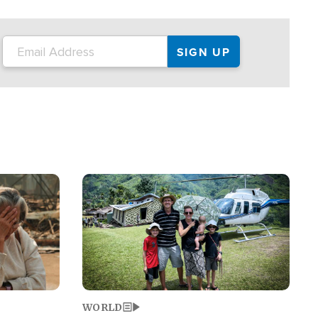
on the tour.
restaurant locations that left three dead
and at least seven people injured.
Image
WORLD