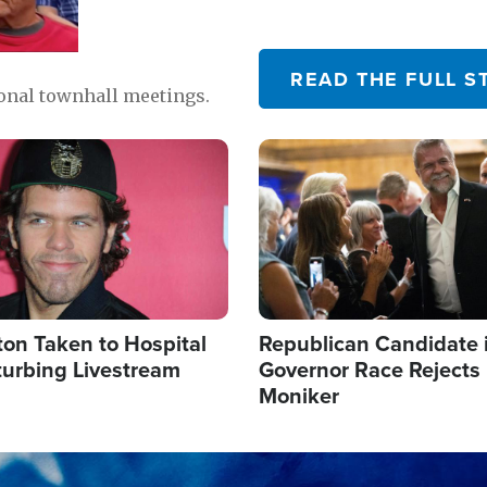
READ THE FULL S
ional townhall meetings.
Image
ton Taken to Hospital
Republican Candidate 
turbing Livestream
Governor Race Rejects 
Moniker