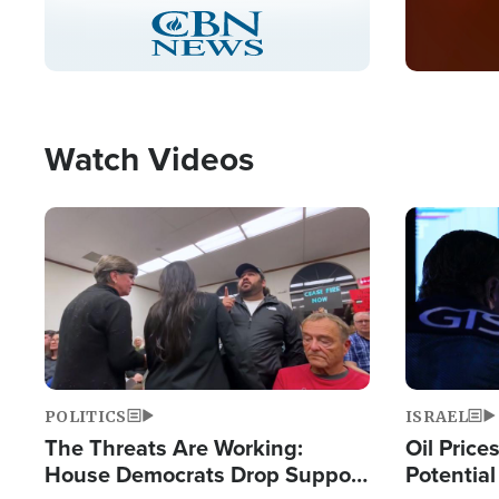
Stream
LIVE
Pause
Unmute
Captions
Picture-
Fullscreen
in-
Picture
Type
Watch Videos
Image
Image
POLITICS
ISRAEL
The Threats Are Working:
Oil Price
House Democrats Drop Support
Potentia