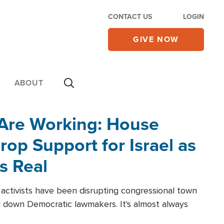
CONTACT US
LOGIN
GIVE NOW
ABOUT
 Are Working: House
op Support for Israel as
s Real
l activists have been disrupting congressional town
g down Democratic lawmakers. It's almost always