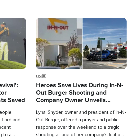
Image
US
evival':
Heroes Save Lives During In-N-
tor
Out Burger Shooting and
nts Saved
Company Owner Unveils
Powerful 'God' Message
eople
Lynsi Snyder, owner and president of In-N-
r Lord and
Out Burger, offered a prayer and public
recent
response over the weekend to a tragic
g to a
shooting at one of her company’s Idaho