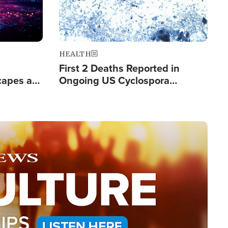
HEALTH
First 2 Deaths Reported in
capes a
Ongoing US Cyclospora
de Groups
Outbreak