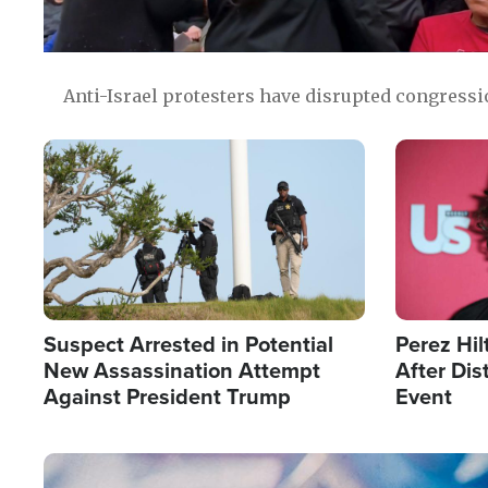
Anti-Israel protesters have disrupted congress
Image
Image
Suspect Arrested in Potential
Perez Hil
New Assassination Attempt
After Dis
Against President Trump
Event
Image