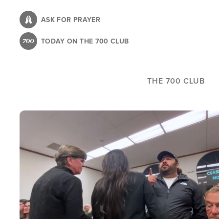
Skip
to
ASK FOR PRAYER
main
TODAY ON THE 700 CLUB
content
THE 700 CLUB