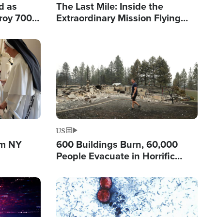
d as
The Last Mile: Inside the
roy 700
Extraordinary Mission Flying
 Fleeing
Hope Into Papua New Guinea's
Remote Villages
Image
US
om NY
600 Buildings Burn, 60,000
People Evacuate in Horrific
Natural Disaster in Washington
Image