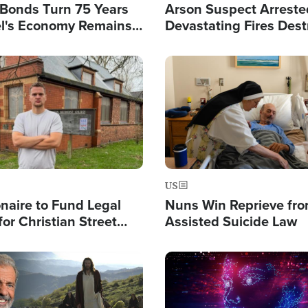
l Bonds Turn 75 Years
Arson Suspect Arreste
ael's Economy Remains
Devastating Fires Dest
spite Attacks by Iran
Buildings, Send 67,000
Image
US
ionaire to Fund Legal
Nuns Win Reprieve fr
or Christian Street
Assisted Suicide Law
s, Warns of 'Double
'
Image