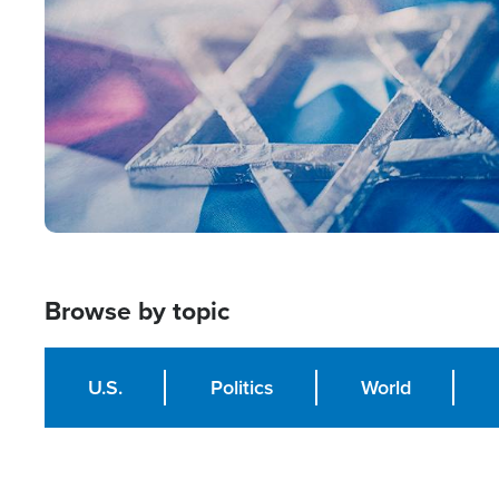
Browse by topic
U.S.
Politics
World