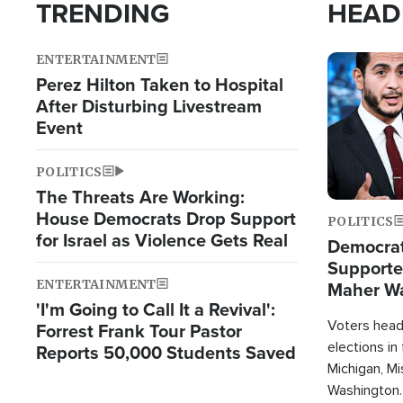
TRENDING
HEAD
ENTERTAINMENT
Image
Perez Hilton Taken to Hospital
After Disturbing Livestream
Event
POLITICS
The Threats Are Working:
House Democrats Drop Support
POLITICS
for Israel as Violence Gets Real
Democrats
Supported
ENTERTAINMENT
Maher W
'I'm Going to Call It a Revival':
Doesn't 
Voters heade
Forrest Frank Tour Pastor
elections in
Reports 50,000 Students Saved
Michigan, Mis
Washington.