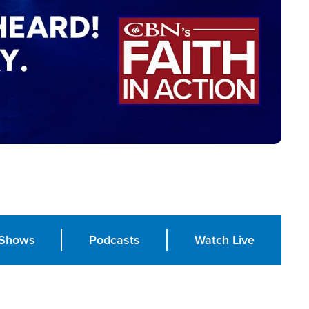
Shows
Podcasts
Watch Live