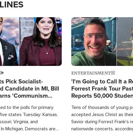
LINES
Image
ENTERTAINMENT
 Pick Socialist-
'I'm Going to Call It a R
 Candidate in MI, Bill
Forrest Frank Tour Pas
arns 'Communism
Reports 50,000 Stude
Work'
d to the polls for primary
Tens of thousands of young p
 five states Tuesday: Kansas,
accepted Jesus Christ as thei
souri, Virginia, and
Savior during Forrest Frank's 
 In Michigan, Democrats are
nationwide concerts, accordin