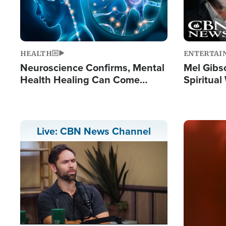
HEALTH
ENTERTAI
Neuroscience Confirms, Mental
Mel Gibs
Health Healing Can Come
Spiritua
Through Scripture: 'There's
'The Resu
Tremendous Hope'
Image
Live: CBN News Channel