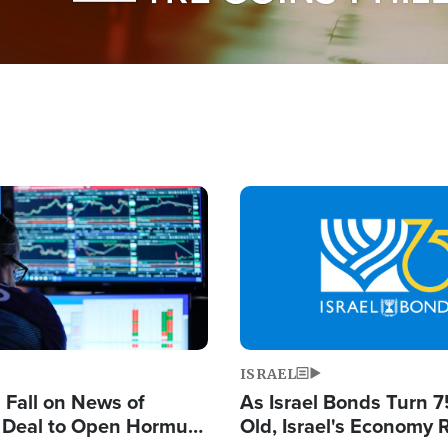
Image
ISRAEL
s Fall on News of
As Israel Bonds Turn 7
l Deal to Open Hormuz,
Old, Israel's Economy