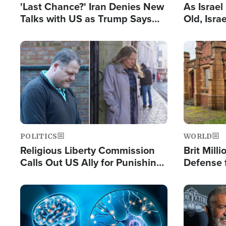
'Last Chance?' Iran Denies New
As Israe
Talks with US as Trump Says
Old, Isr
Deal Now or Face War
Strong De
and BDS
Image
Image
POLITICS
WORLD
Religious Liberty Commission
Brit Mill
Calls Out US Ally for Punishing
Defense f
'Private Thoughts and Silent
Preacher
Prayers'
Standard
Image
Image