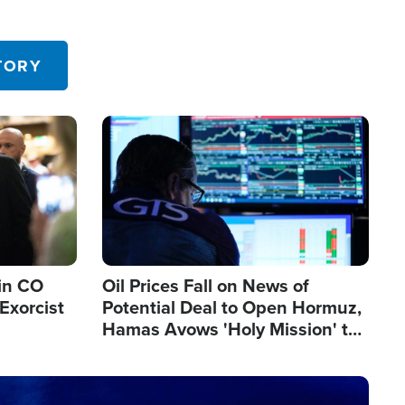
TORY
Image
in CO
Oil Prices Fall on News of
Exorcist
Potential Deal to Open Hormuz,
Hamas Avows 'Holy Mission' to
Fight Israel