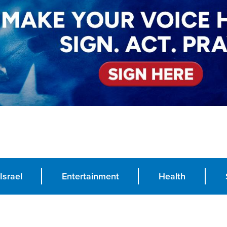
Israel
Entertainment
Health