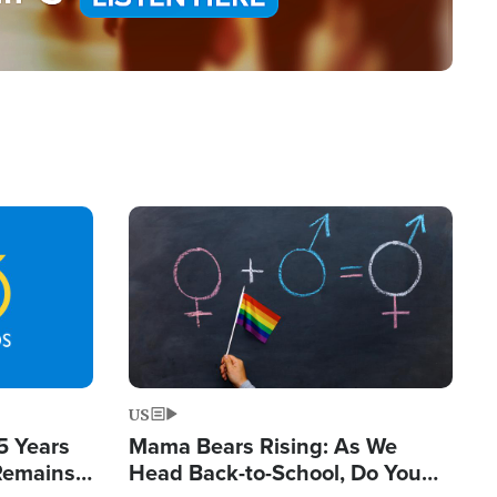
Image
US
5 Years
Mama Bears Rising: As We
 Remains
Head Back-to-School, Do You