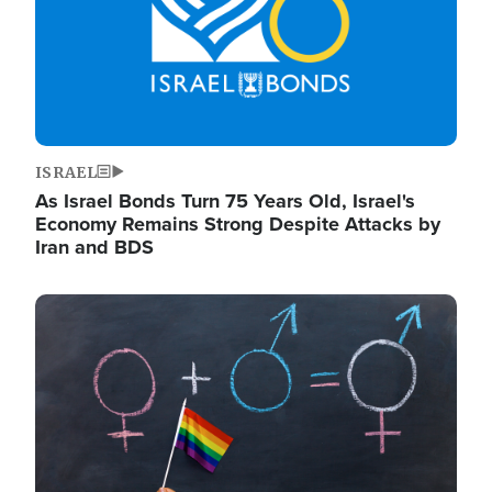
ISRAEL
As Israel Bonds Turn 75 Years Old, Israel's
Economy Remains Strong Despite Attacks by
Iran and BDS
Image