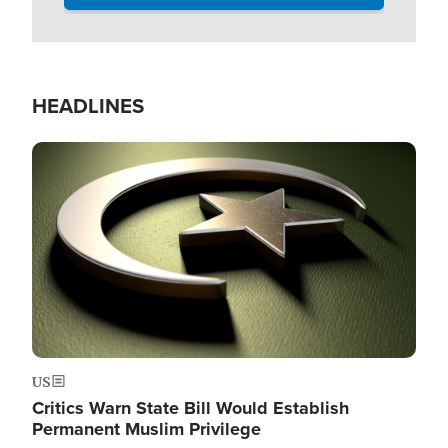
HEADLINES
Image
US
Critics Warn State Bill Would Establish
Permanent Muslim Privilege