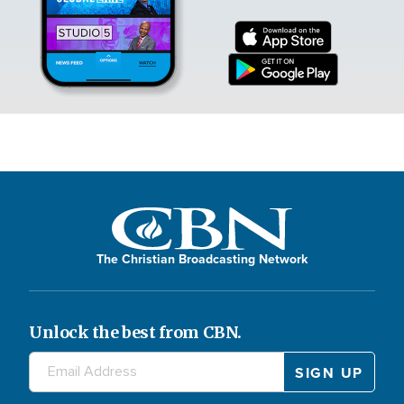
The Christian Broadcasting Network
Unlock the best from CBN.