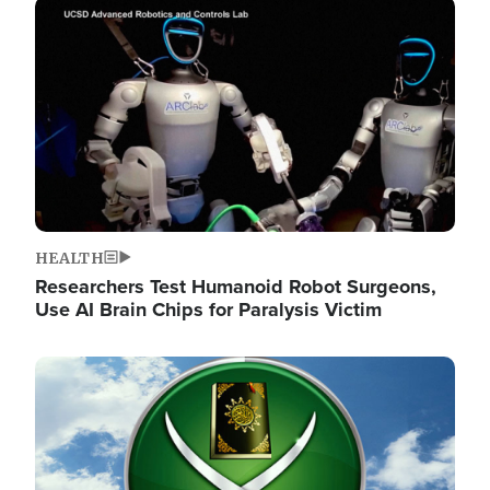
Image
HEALTH
Researchers Test Humanoid Robot Surgeons,
Use AI Brain Chips for Paralysis Victim
Image