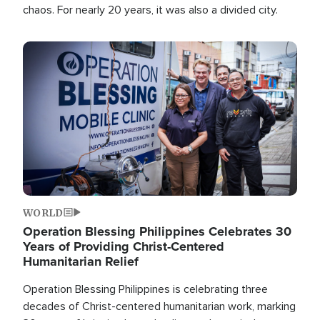
chaos. For nearly 20 years, it was also a divided city.
Image
WORLD
Operation Blessing Philippines Celebrates 30
Years of Providing Christ-Centered
Humanitarian Relief
Operation Blessing Philippines is celebrating three
decades of Christ-centered humanitarian work, marking