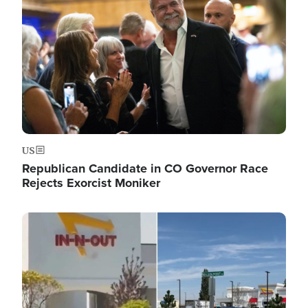
US
Republican Candidate in CO Governor Race
Rejects Exorcist Moniker
Image