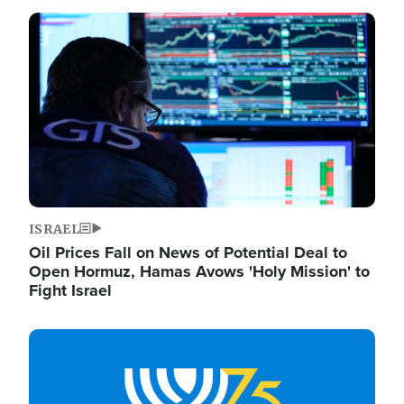
Image
ISRAEL
Oil Prices Fall on News of Potential Deal to
Open Hormuz, Hamas Avows 'Holy Mission' to
Fight Israel
Image