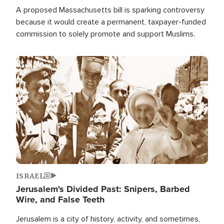
A proposed Massachusetts bill is sparking controversy
because it would create a permanent, taxpayer-funded
commission to solely promote and support Muslims.
Image
ISRAEL
Jerusalem's Divided Past: Snipers, Barbed
Wire, and False Teeth
Jerusalem is a city of history, activity, and sometimes,