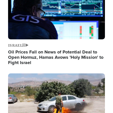
ISRAEL
Oil Prices Fall on News of Potential Deal to
Open Hormuz, Hamas Avows 'Holy Mission' to
Fight Israel
Image