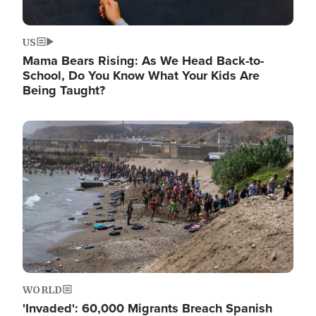
US
Mama Bears Rising: As We Head Back-to-
School, Do You Know What Your Kids Are
Being Taught?
Image
WORLD
'Invaded': 60,000 Migrants Breach Spanish