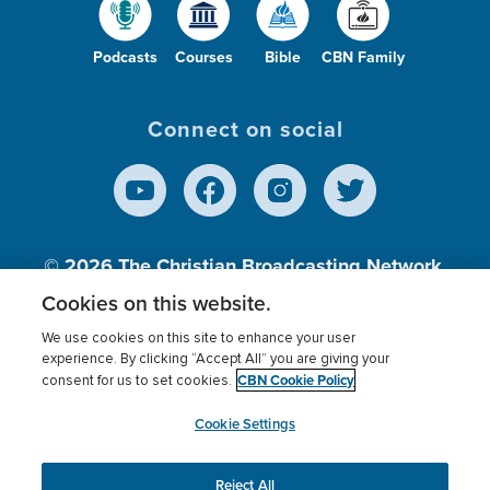
Podcasts
Courses
Bible
CBN Family
Connect on social
© 2026
The Christian Broadcasting Network,
Inc., A nonprofit 501 (c)(3) Charitable
Cookies on this website.
Organization.
We use cookies on this site to enhance your user
experience. By clicking “Accept All” you are giving your
CBN Cookie Policy
consent for us to set cookies.
Terms of use
Privacy Policy
Donor Privacy
CBN Cookie Policy
Third Party Processors
Cookies Settings
myCBN
Cookie Settings
Reject All
This website uses cookies to ensure you get the best