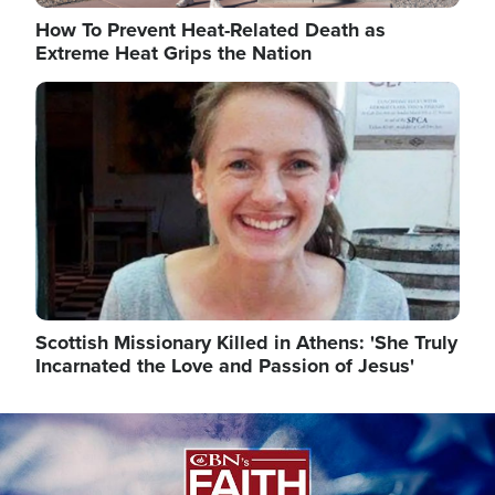
How To Prevent Heat-Related Death as
Extreme Heat Grips the Nation
Image
Scottish Missionary Killed in Athens: 'She Truly
Incarnated the Love and Passion of Jesus'
Image