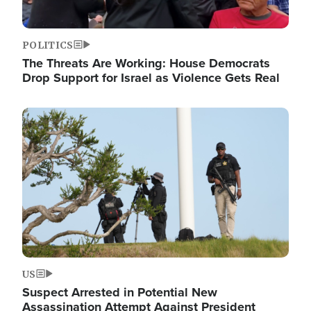
POLITICS
The Threats Are Working: House Democrats
Drop Support for Israel as Violence Gets Real
Image
US
Suspect Arrested in Potential New
Assassination Attempt Against President