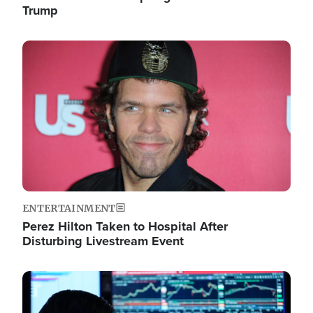
Trump
Image
ENTERTAINMENT
Perez Hilton Taken to Hospital After
Disturbing Livestream Event
Image