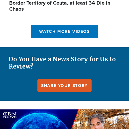
Border Territory of Ceuta, at least 34 Die in
Chaos
WATCH MORE VIDEOS
Do You Have a News Story for Us to
Review?
SHARE YOUR STORY
Image