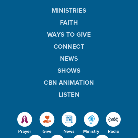
MINISTRIES
FAITH
WAYS TO GIVE
CONNECT
NEWS
SHOWS
CBN ANIMATION
LISTEN
Prayer
Give
News
Ministry
Radio