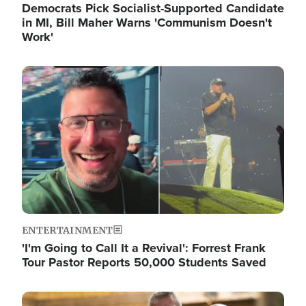
Democrats Pick Socialist-Supported Candidate
in MI, Bill Maher Warns 'Communism Doesn't
Work'
Image
ENTERTAINMENT
'I'm Going to Call It a Revival': Forrest Frank
Tour Pastor Reports 50,000 Students Saved
Image