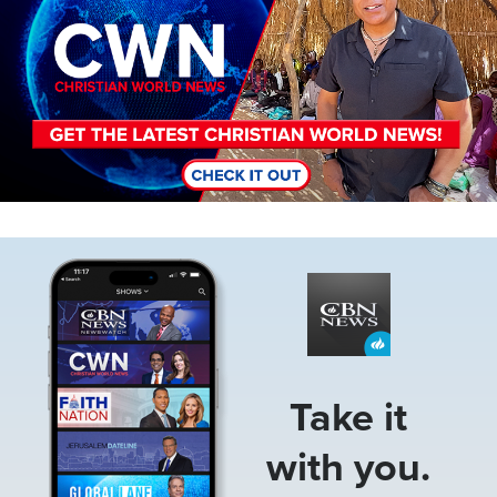
Image
Take it
with you.