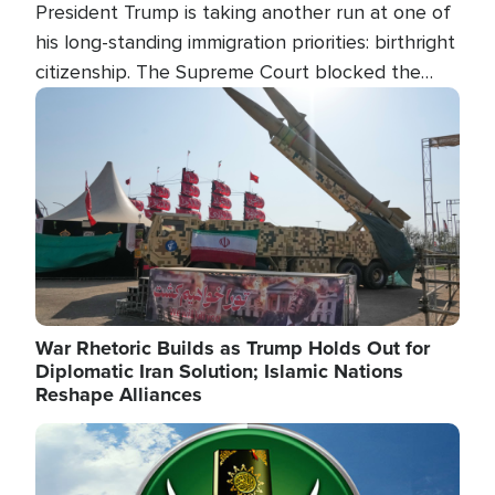
President Trump is taking another run at one of
his long-standing immigration priorities: birthright
citizenship. The Supreme Court blocked the
president's first attempt at limiting the practice
Image
several weeks ago. Now, the White House is
targeting narrower categories.
War Rhetoric Builds as Trump Holds Out for
Diplomatic Iran Solution; Islamic Nations
Reshape Alliances
Image