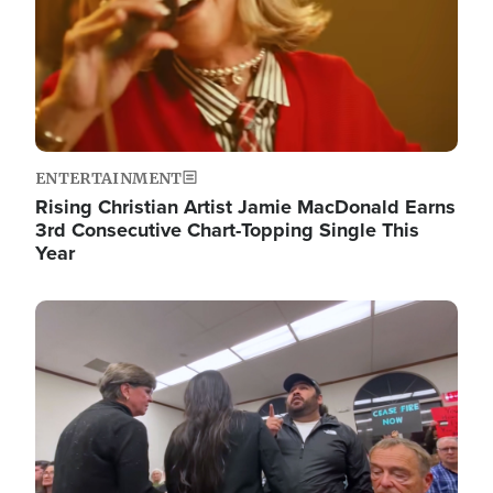
ENTERTAINMENT
Rising Christian Artist Jamie MacDonald Earns
3rd Consecutive Chart-Topping Single This
Year
Image