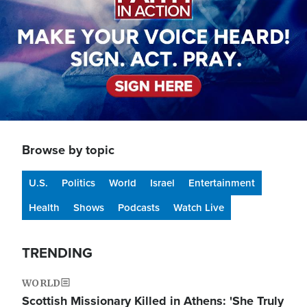
Browse by topic
U.S.
Politics
World
Israel
Entertainment
Health
Shows
Podcasts
Watch Live
TRENDING
WORLD
Scottish Missionary Killed in Athens: 'She Truly