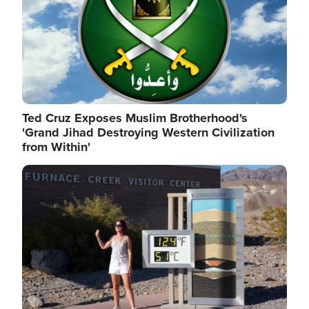
Ted Cruz Exposes Muslim Brotherhood's
'Grand Jihad Destroying Western Civilization
from Within'
Image