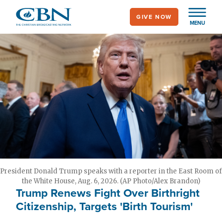
Skip
GIVE NOW
to
MENU
main
content
President Donald Trump speaks with a reporter in the East Room of
the White House, Aug. 6, 2026. (AP Photo/Alex Brandon)
Trump Renews Fight Over Birthright
Citizenship, Targets 'Birth Tourism'