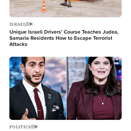
ISRAEL
Unique Israeli Drivers' Course Teaches Judea,
Samaria Residents How to Escape Terrorist
Attacks
Image
POLITICS