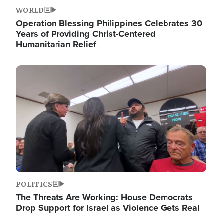
WORLD
Operation Blessing Philippines Celebrates 30
Years of Providing Christ-Centered
Humanitarian Relief
Image
POLITICS
The Threats Are Working: House Democrats
Drop Support for Israel as Violence Gets Real