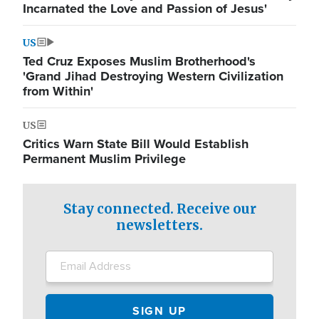
Incarnated the Love and Passion of Jesus'
US
Ted Cruz Exposes Muslim Brotherhood's
'Grand Jihad Destroying Western Civilization
from Within'
US
Critics Warn State Bill Would Establish
Permanent Muslim Privilege
Stay connected. Receive our
newsletters.