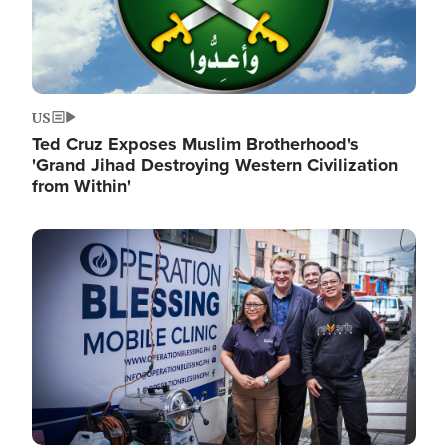
US
Ted Cruz Exposes Muslim Brotherhood's
'Grand Jihad Destroying Western Civilization
from Within'
Image