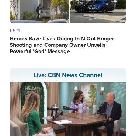
US
Heroes Save Lives During In-N-Out Burger
Shooting and Company Owner Unveils
Powerful 'God' Message
Live: CBN News Channel