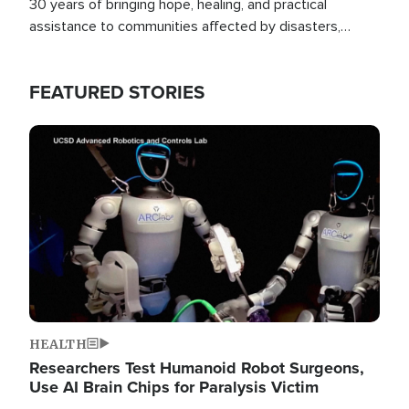
30 years of bringing hope, healing, and practical
assistance to communities affected by disasters,
poverty, and crisis both in the Philippines and around
the world.
FEATURED STORIES
Image
HEALTH
Researchers Test Humanoid Robot Surgeons,
Use AI Brain Chips for Paralysis Victim