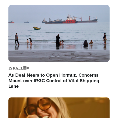
Image
ISRAEL
As Deal Nears to Open Hormuz, Concerns
Mount over IRGC Control of Vital Shipping
Lane
Image