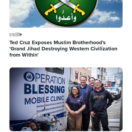
US
Ted Cruz Exposes Muslim Brotherhood's
'Grand Jihad Destroying Western Civilization
from Within'
Image