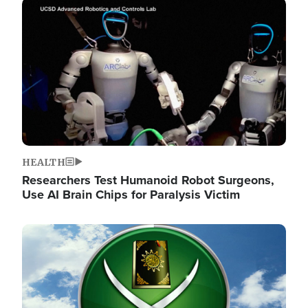
Image
HEALTH
Researchers Test Humanoid Robot Surgeons,
Use AI Brain Chips for Paralysis Victim
Image