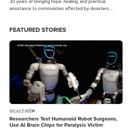
30 years of bringing hope, healing, and practical
assistance to communities affected by disasters,
poverty, and crisis both in the Philippines and around
the world.
FEATURED STORIES
Image
HEALTH
Researchers Test Humanoid Robot Surgeons,
Use AI Brain Chips for Paralysis Victim