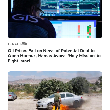
ISRAEL
Oil Prices Fall on News of Potential Deal to
Open Hormuz, Hamas Avows 'Holy Mission' to
Fight Israel
Image