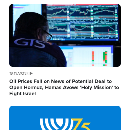
Image
ISRAEL
Oil Prices Fall on News of Potential Deal to
Open Hormuz, Hamas Avows 'Holy Mission' to
Fight Israel
Image