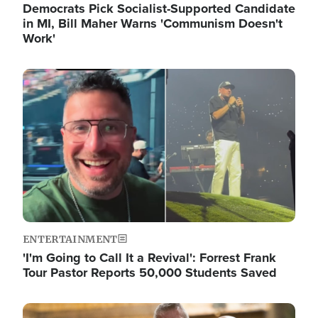
Democrats Pick Socialist-Supported Candidate
in MI, Bill Maher Warns 'Communism Doesn't
Work'
Image
ENTERTAINMENT
'I'm Going to Call It a Revival': Forrest Frank
Tour Pastor Reports 50,000 Students Saved
Image