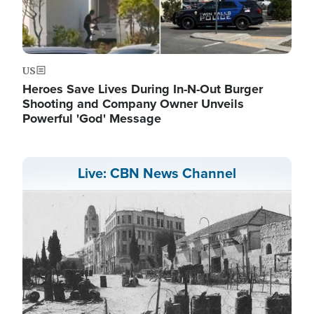
US
Heroes Save Lives During In-N-Out Burger
Shooting and Company Owner Unveils
Powerful 'God' Message
Live: CBN News Channel