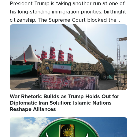
President Trump is taking another run at one of
his long-standing immigration priorities: birthright
citizenship. The Supreme Court blocked the
president's first attempt at limiting the practice
Image
several weeks ago. Now, the White House is
targeting narrower categories.
War Rhetoric Builds as Trump Holds Out for
Diplomatic Iran Solution; Islamic Nations
Reshape Alliances
Image