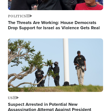
POLITICS
The Threats Are Working: House Democrats
Drop Support for Israel as Violence Gets Real
Image
US
Suspect Arrested in Potential New
Assassination Attempt Against President