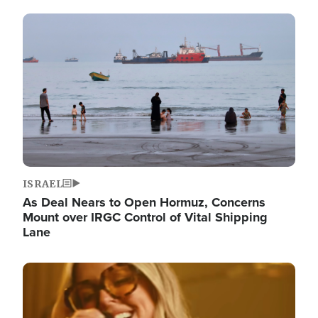
Image
ISRAEL
As Deal Nears to Open Hormuz, Concerns
Mount over IRGC Control of Vital Shipping
Lane
Image