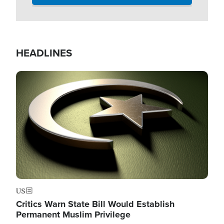
HEADLINES
Image
US
Critics Warn State Bill Would Establish
Permanent Muslim Privilege