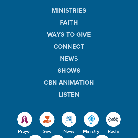
MINISTRIES
FAITH
WAYS TO GIVE
CONNECT
NEWS
SHOWS
CBN ANIMATION
LISTEN
Prayer
Give
News
Ministry
Radio