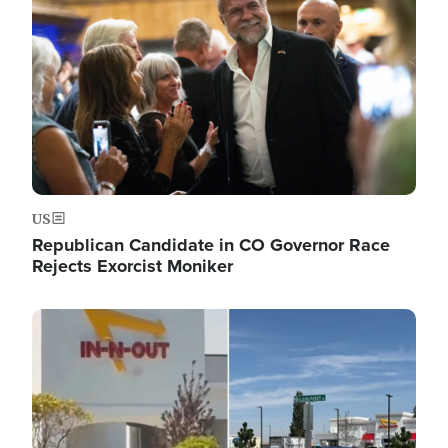
US
Republican Candidate in CO Governor Race
Rejects Exorcist Moniker
Image