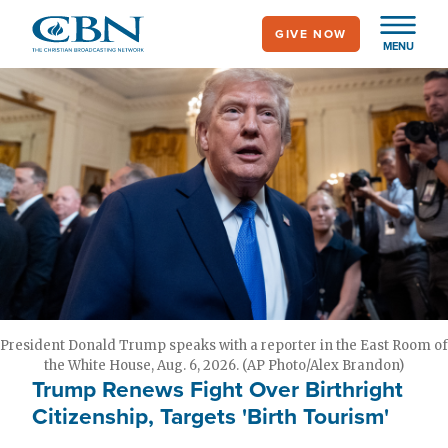
Skip
GIVE NOW
to
MENU
main
content
President Donald Trump speaks with a reporter in the East Room of
the White House, Aug. 6, 2026. (AP Photo/Alex Brandon)
Trump Renews Fight Over Birthright
Citizenship, Targets 'Birth Tourism'