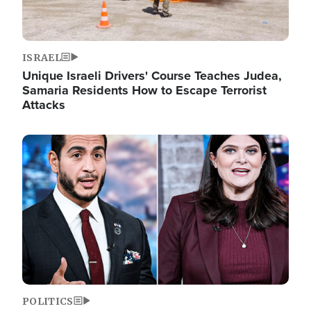
ISRAEL
Unique Israeli Drivers' Course Teaches Judea,
Samaria Residents How to Escape Terrorist
Attacks
Image
POLITICS