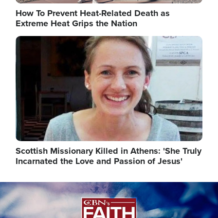
How To Prevent Heat-Related Death as
Extreme Heat Grips the Nation
Image
Scottish Missionary Killed in Athens: 'She Truly
Incarnated the Love and Passion of Jesus'
Image