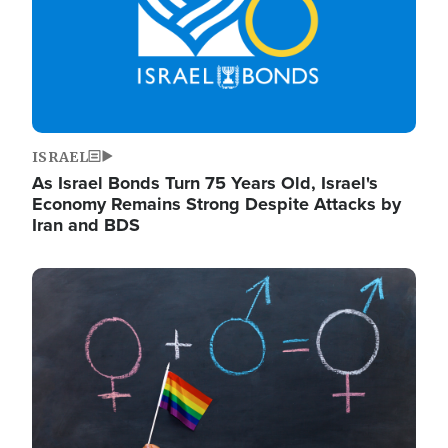
ISRAEL
As Israel Bonds Turn 75 Years Old, Israel's
Economy Remains Strong Despite Attacks by
Iran and BDS
Image