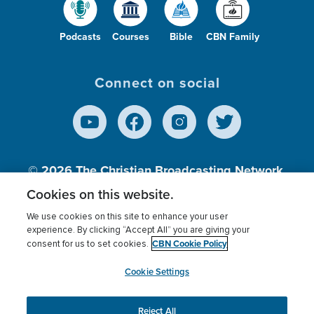
Podcasts
Courses
Bible
CBN Family
Connect on social
© 2026
The Christian Broadcasting Network,
Inc., A nonprofit 501 (c)(3) Charitable
Cookies on this website.
Organization.
We use cookies on this site to enhance your user
experience. By clicking “Accept All” you are giving your
CBN Cookie Policy
consent for us to set cookies.
Terms of use
Privacy Policy
Donor Privacy
CBN Cookie Policy
Third Party Processors
Cookies Settings
myCBN
Cookie Settings
Reject All
This website uses cookies to ensure you get the best