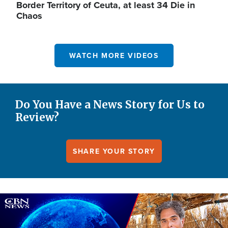
Border Territory of Ceuta, at least 34 Die in
Chaos
WATCH MORE VIDEOS
Do You Have a News Story for Us to
Review?
SHARE YOUR STORY
Image