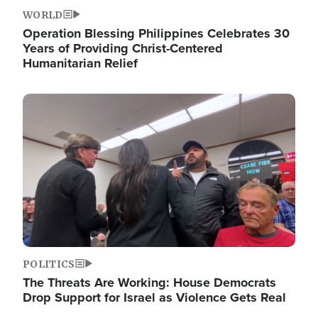
WORLD
Operation Blessing Philippines Celebrates 30
Years of Providing Christ-Centered
Humanitarian Relief
Image
POLITICS
The Threats Are Working: House Democrats
Drop Support for Israel as Violence Gets Real