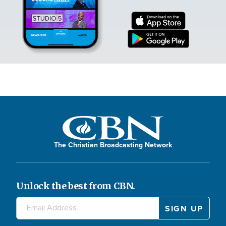
The Christian Broadcasting Network
Unlock the best from CBN.