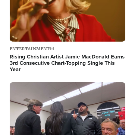
ENTERTAINMENT
Rising Christian Artist Jamie MacDonald Earns
3rd Consecutive Chart-Topping Single This
Year
Image