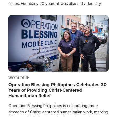
chaos. For nearly 20 years, it was also a divided city.
Image
WORLD
Operation Blessing Philippines Celebrates 30
Years of Providing Christ-Centered
Humanitarian Relief
Operation Blessing Philippines is celebrating three
decades of Christ-centered humanitarian work, marking