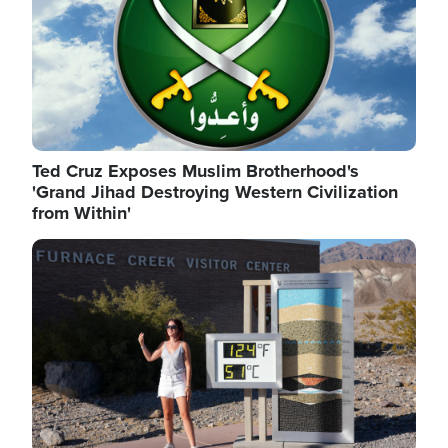
Ted Cruz Exposes Muslim Brotherhood's
'Grand Jihad Destroying Western Civilization
from Within'
Image