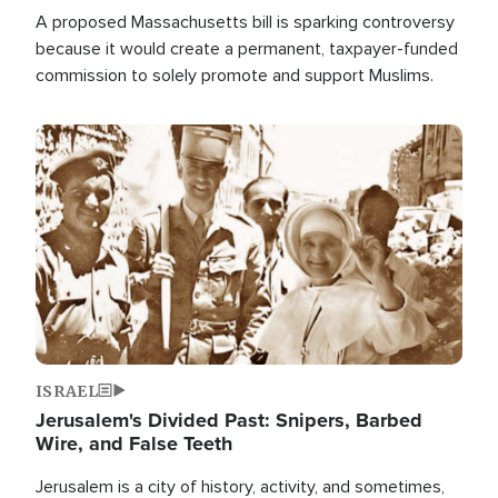
A proposed Massachusetts bill is sparking controversy
because it would create a permanent, taxpayer-funded
commission to solely promote and support Muslims.
Image
ISRAEL
Jerusalem's Divided Past: Snipers, Barbed
Wire, and False Teeth
Jerusalem is a city of history, activity, and sometimes,