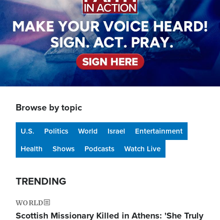
Browse by topic
U.S.
Politics
World
Israel
Entertainment
Health
Shows
Podcasts
Watch Live
TRENDING
WORLD
Scottish Missionary Killed in Athens: 'She Truly