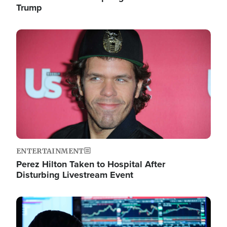
Trump
Image
ENTERTAINMENT
Perez Hilton Taken to Hospital After
Disturbing Livestream Event
Image