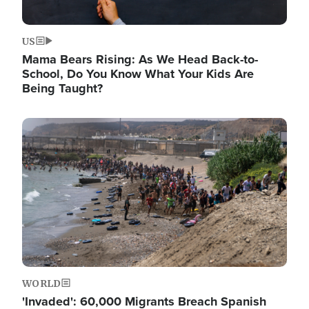
US
Mama Bears Rising: As We Head Back-to-
School, Do You Know What Your Kids Are
Being Taught?
Image
WORLD
'Invaded': 60,000 Migrants Breach Spanish