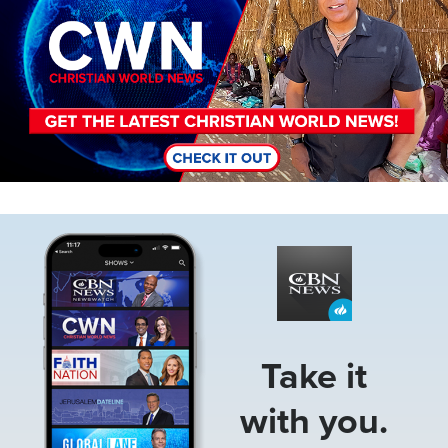
Image
Take it
with you.