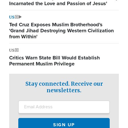
Incarnated the Love and Passion of Jesus'
US
Ted Cruz Exposes Muslim Brotherhood's
'Grand Jihad Destroying Western Civilization
from Within'
US
Critics Warn State Bill Would Establish
Permanent Muslim Privilege
Stay connected. Receive our
newsletters.