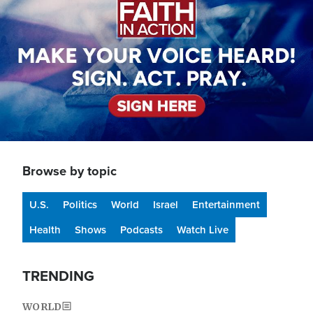
Browse by topic
U.S.
Politics
World
Israel
Entertainment
Health
Shows
Podcasts
Watch Live
TRENDING
WORLD