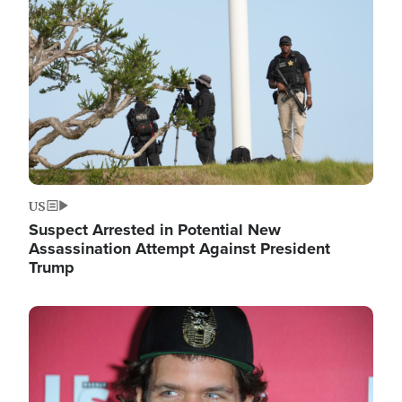
Image
US
Suspect Arrested in Potential New
Assassination Attempt Against President
Trump
Image