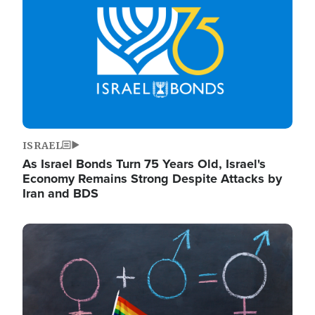
ISRAEL
As Israel Bonds Turn 75 Years Old, Israel's
Economy Remains Strong Despite Attacks by
Iran and BDS
Image