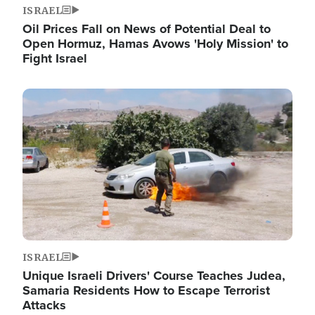
ISRAEL
Oil Prices Fall on News of Potential Deal to
Open Hormuz, Hamas Avows 'Holy Mission' to
Fight Israel
Image
ISRAEL
Unique Israeli Drivers' Course Teaches Judea,
Samaria Residents How to Escape Terrorist
Attacks