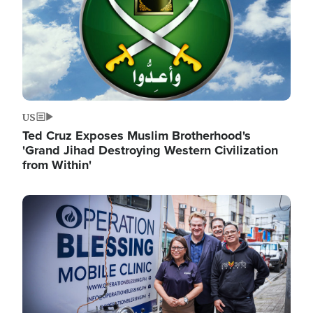
US
Ted Cruz Exposes Muslim Brotherhood's
'Grand Jihad Destroying Western Civilization
from Within'
Image