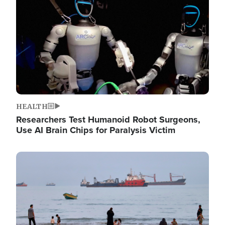
HEALTH
Researchers Test Humanoid Robot Surgeons,
Use AI Brain Chips for Paralysis Victim
Image