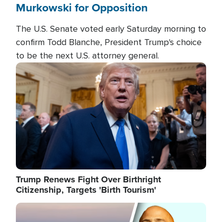
Murkowski for Opposition
The U.S. Senate voted early Saturday morning to
confirm Todd Blanche, President Trump's choice
to be the next U.S. attorney general.
Image
Trump Renews Fight Over Birthright
Citizenship, Targets 'Birth Tourism'
Image