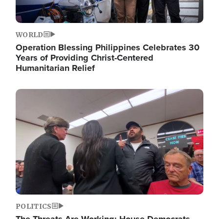
WORLD
Operation Blessing Philippines Celebrates 30
Years of Providing Christ-Centered
Humanitarian Relief
Image
POLITICS