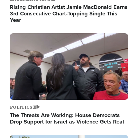
Rising Christian Artist Jamie MacDonald Earns
3rd Consecutive Chart-Topping Single This
Year
Image
POLITICS
The Threats Are Working: House Democrats
Drop Support for Israel as Violence Gets Real