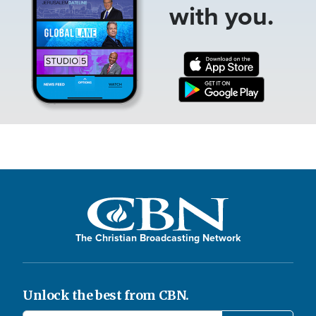
with you.
The Christian Broadcasting Network
Unlock the best from CBN.