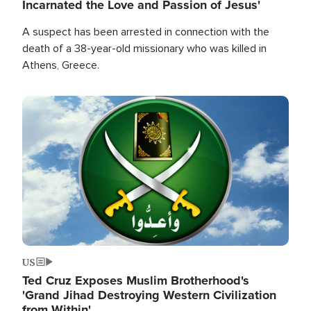
Incarnated the Love and Passion of Jesus'
A suspect has been arrested in connection with the
death of a 38-year-old missionary who was killed in
Athens, Greece.
Image
US
Ted Cruz Exposes Muslim Brotherhood's
'Grand Jihad Destroying Western Civilization
from Within'