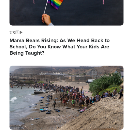
US
Mama Bears Rising: As We Head Back-to-
School, Do You Know What Your Kids Are
Being Taught?
Image