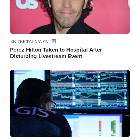
ENTERTAINMENT
Perez Hilton Taken to Hospital After
Disturbing Livestream Event
Image