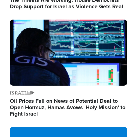
The Threats Are Working: House Democrats
Drop Support for Israel as Violence Gets Real
Image
ISRAEL
Oil Prices Fall on News of Potential Deal to
Open Hormuz, Hamas Avows 'Holy Mission' to
Fight Israel
Image