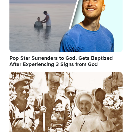
Pop Star Surrenders to God, Gets Baptized
After Experiencing 3 Signs from God
Image