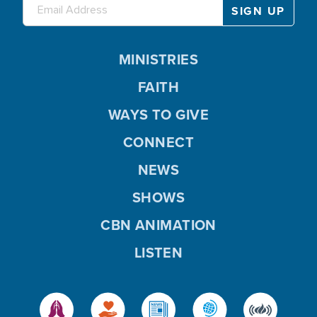
MINISTRIES
FAITH
WAYS TO GIVE
CONNECT
NEWS
SHOWS
CBN ANIMATION
LISTEN