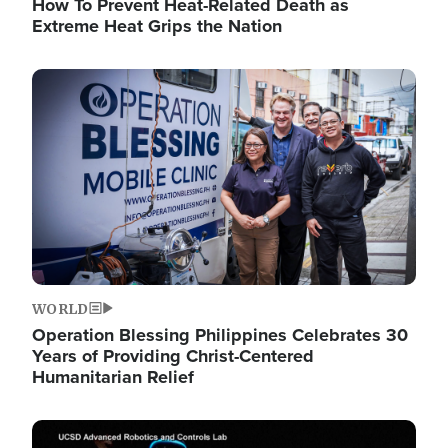
How To Prevent Heat-Related Death as
Extreme Heat Grips the Nation
Image
WORLD
Operation Blessing Philippines Celebrates 30
Years of Providing Christ-Centered
Humanitarian Relief
Image