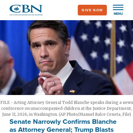
Skip
GIVE NOW
to
MENU
main
content
FILE - Acting Attorney General Todd Blanche speaks during a news
conference on unaccompanied children at the Justice Department,
June 11, 2026, in Washington. (AP Photo/Manuel Balce Ceneta, File)
Senate Narrowly Confirms Blanche
as Attorney General; Trump Blasts