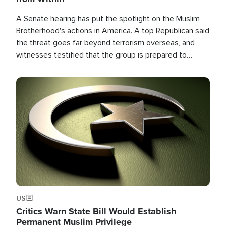
A Senate hearing has put the spotlight on the Muslim
Brotherhood's actions in America. A top Republican said
the threat goes far beyond terrorism overseas, and
witnesses testified that the group is prepared to
spend decades pursuing their campaign of influence in
the U.S.
Image
US
Critics Warn State Bill Would Establish
Permanent Muslim Privilege