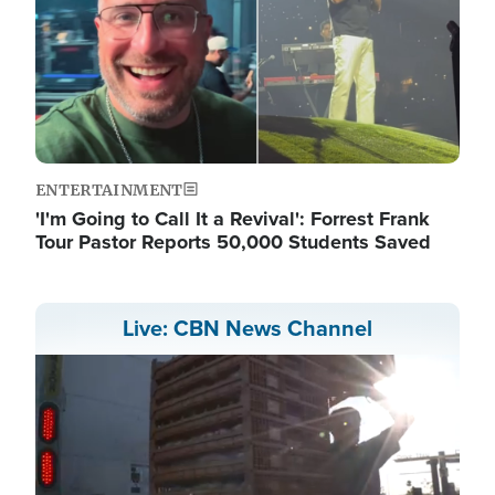
ENTERTAINMENT
'I'm Going to Call It a Revival': Forrest Frank
Tour Pastor Reports 50,000 Students Saved
Live: CBN News Channel