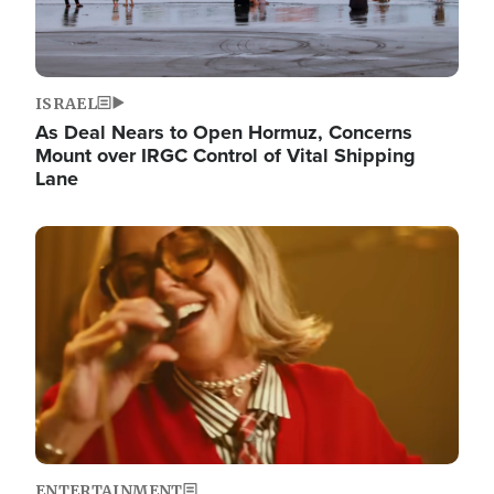
ISRAEL
As Deal Nears to Open Hormuz, Concerns
Mount over IRGC Control of Vital Shipping
Lane
Image
ENTERTAINMENT