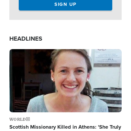
HEADLINES
Image
WORLD
Scottish Missionary Killed in Athens: 'She Truly