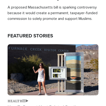
A proposed Massachusetts bill is sparking controversy
because it would create a permanent, taxpayer-funded
commission to solely promote and support Muslims.
FEATURED STORIES
Image
HEALTH