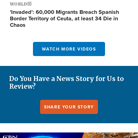
WORLD
'Invaded': 60,000 Migrants Breach Spanish
Border Territory of Ceuta, at least 34 Die in
Chaos
WATCH MORE VIDEOS
Do You Have a News Story for Us to
Review?
SHARE YOUR STORY
Image