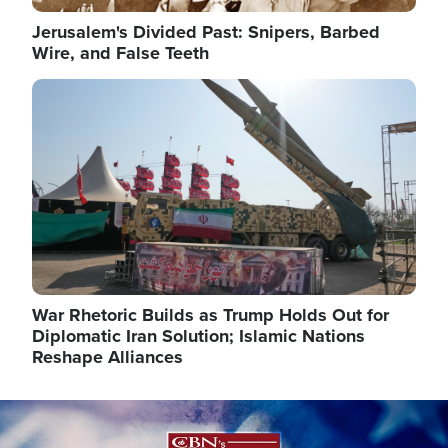
Jerusalem's Divided Past: Snipers, Barbed
Wire, and False Teeth
Image
War Rhetoric Builds as Trump Holds Out for
Diplomatic Iran Solution; Islamic Nations
Reshape Alliances
Image