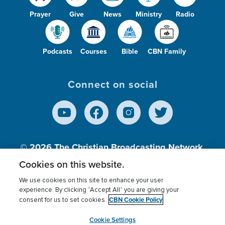
Prayer
Give
News
Ministry
Radio
Podcasts
Courses
Bible
CBN Family
Connect on social
© 2026
The Christian Broadcasting Network,
Inc., A nonprofit 501 (c)(3) Charitable
Cookies on this website.
Organization.
We use cookies on this site to enhance your user
experience. By clicking “Accept All” you are giving your
CBN Cookie Policy
consent for us to set cookies.
Terms of use
Privacy Policy
Donor Privacy
CBN Cookie Policy
Third Party Processors
Cookies Settings
myCBN
Cookie Settings