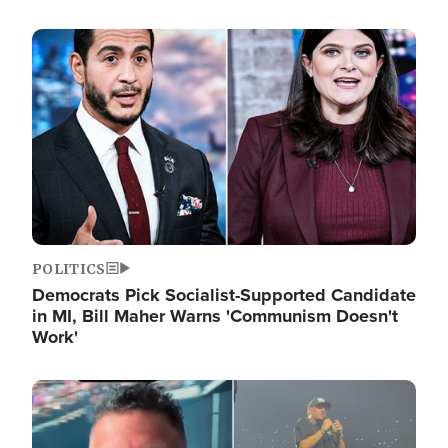
Image
POLITICS
Democrats Pick Socialist-Supported Candidate
in MI, Bill Maher Warns 'Communism Doesn't
Work'
Image