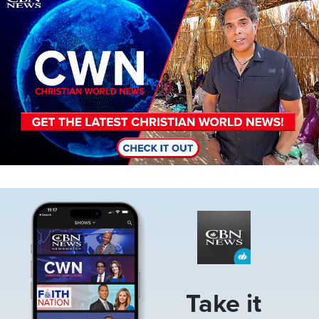
Image
Take it