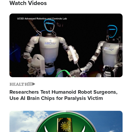
Watch Videos
Image
HEALTH
Researchers Test Humanoid Robot Surgeons,
Use AI Brain Chips for Paralysis Victim
Image