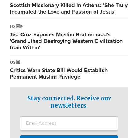
Scottish Missionary Killed in Athens: 'She Truly
Incarnated the Love and Passion of Jesus'
US
Ted Cruz Exposes Muslim Brotherhood's
'Grand Jihad Destroying Western Civilization
from Within'
US
Critics Warn State Bill Would Establish
Permanent Muslim Privilege
Stay connected. Receive our
newsletters.