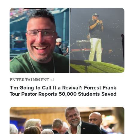
Image
ENTERTAINMENT
'I'm Going to Call It a Revival': Forrest Frank
Tour Pastor Reports 50,000 Students Saved
Image