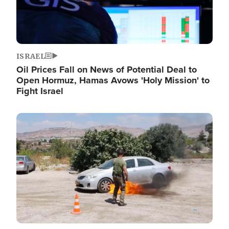
ISRAEL
Oil Prices Fall on News of Potential Deal to
Open Hormuz, Hamas Avows 'Holy Mission' to
Fight Israel
Image