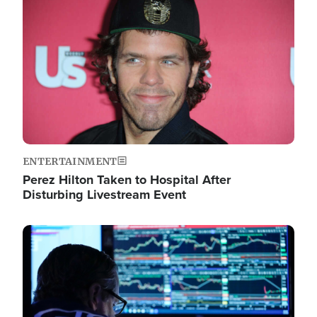
Image
ENTERTAINMENT
Perez Hilton Taken to Hospital After
Disturbing Livestream Event
Image