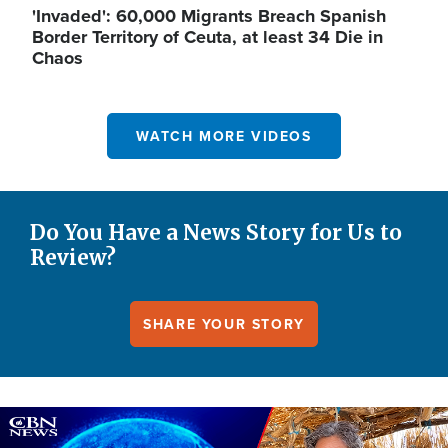
'Invaded': 60,000 Migrants Breach Spanish
Border Territory of Ceuta, at least 34 Die in
Chaos
WATCH MORE VIDEOS
Do You Have a News Story for Us to
Review?
SHARE YOUR STORY
Image