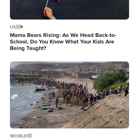
US
Mama Bears Rising: As We Head Back-to-
School, Do You Know What Your Kids Are
Being Taught?
Image
WORLD