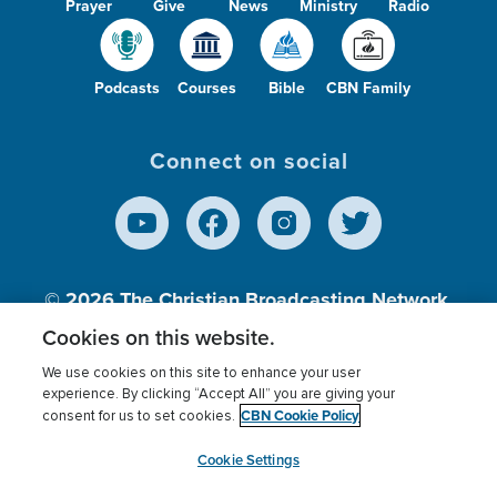
Prayer
Give
News
Ministry
Radio
Podcasts
Courses
Bible
CBN Family
Connect on social
© 2026
The Christian Broadcasting Network,
Inc., A nonprofit 501 (c)(3) Charitable
Cookies on this website.
Organization.
We use cookies on this site to enhance your user
experience. By clicking “Accept All” you are giving your
CBN Cookie Policy
consent for us to set cookies.
Terms of use
Privacy Policy
Donor Privacy
CBN Cookie Policy
Third Party Processors
Cookies Settings
myCBN
Cookie Settings