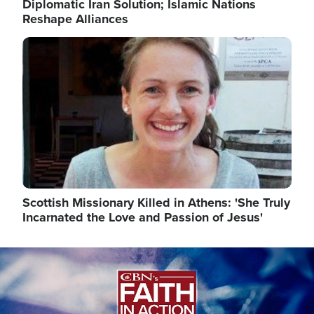
Diplomatic Iran Solution; Islamic Nations
Reshape Alliances
Image
Scottish Missionary Killed in Athens: 'She Truly
Incarnated the Love and Passion of Jesus'
Image