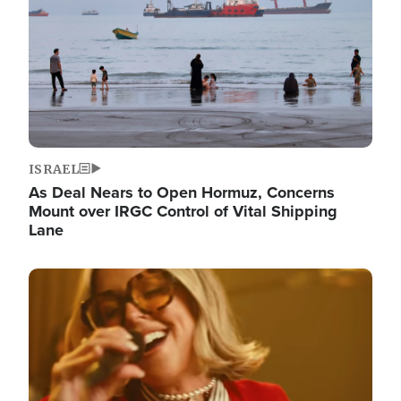
ISRAEL
As Deal Nears to Open Hormuz, Concerns
Mount over IRGC Control of Vital Shipping
Lane
Image