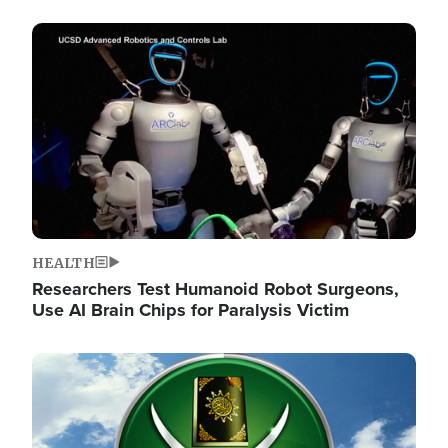
Image
HEALTH
Researchers Test Humanoid Robot Surgeons,
Use AI Brain Chips for Paralysis Victim
Image