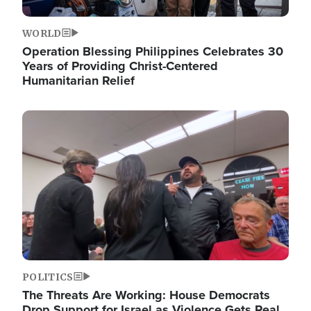
WORLD
Operation Blessing Philippines Celebrates 30
Years of Providing Christ-Centered
Humanitarian Relief
Image
POLITICS
The Threats Are Working: House Democrats
Drop Support for Israel as Violence Gets Real