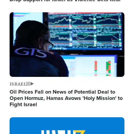
Image
ISRAEL
Oil Prices Fall on News of Potential Deal to
Open Hormuz, Hamas Avows 'Holy Mission' to
Fight Israel
Image