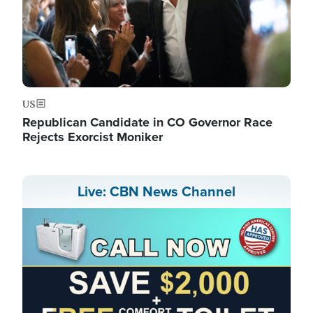
US
Republican Candidate in CO Governor Race
Rejects Exorcist Moniker
Live: CBN News Channel