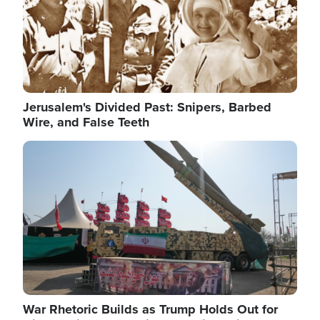
Jerusalem's Divided Past: Snipers, Barbed
Wire, and False Teeth
Image
War Rhetoric Builds as Trump Holds Out for