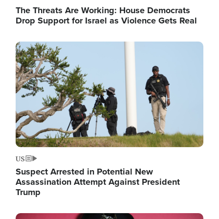
The Threats Are Working: House Democrats
Drop Support for Israel as Violence Gets Real
Image
US
Suspect Arrested in Potential New
Assassination Attempt Against President
Trump