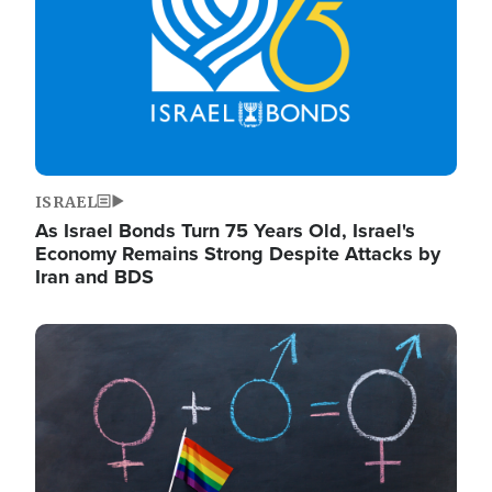
ISRAEL
As Israel Bonds Turn 75 Years Old, Israel's
Economy Remains Strong Despite Attacks by
Iran and BDS
Image