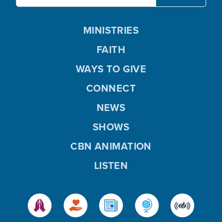
MINISTRIES
FAITH
WAYS TO GIVE
CONNECT
NEWS
SHOWS
CBN ANIMATION
LISTEN