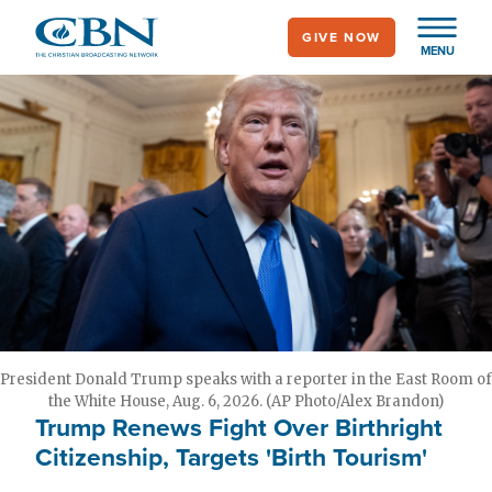
Skip
GIVE NOW
to
MENU
main
content
President Donald Trump speaks with a reporter in the East Room of
the White House, Aug. 6, 2026. (AP Photo/Alex Brandon)
Trump Renews Fight Over Birthright
Citizenship, Targets 'Birth Tourism'