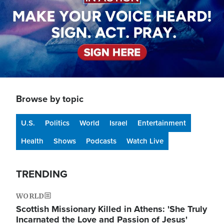
Browse by topic
U.S.
Politics
World
Israel
Entertainment
Health
Shows
Podcasts
Watch Live
TRENDING
WORLD
Scottish Missionary Killed in Athens: 'She Truly
Incarnated the Love and Passion of Jesus'