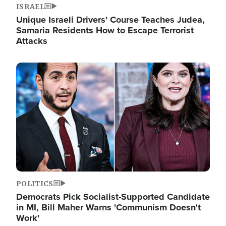
ISRAEL
Unique Israeli Drivers' Course Teaches Judea,
Samaria Residents How to Escape Terrorist
Attacks
Image
POLITICS
Democrats Pick Socialist-Supported Candidate
in MI, Bill Maher Warns 'Communism Doesn't
Work'