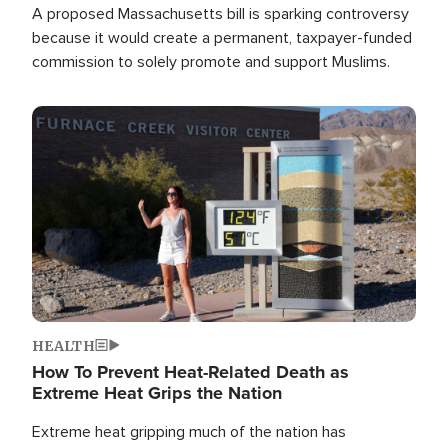
A proposed Massachusetts bill is sparking controversy
because it would create a permanent, taxpayer-funded
commission to solely promote and support Muslims.
Image
HEALTH
How To Prevent Heat-Related Death as
Extreme Heat Grips the Nation
Extreme heat gripping much of the nation has