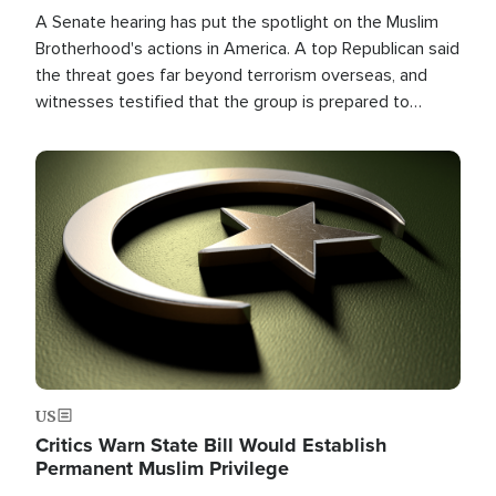
A Senate hearing has put the spotlight on the Muslim
Brotherhood's actions in America. A top Republican said
the threat goes far beyond terrorism overseas, and
witnesses testified that the group is prepared to
spend decades pursuing their campaign of influence in
the U.S.
Image
US
Critics Warn State Bill Would Establish
Permanent Muslim Privilege