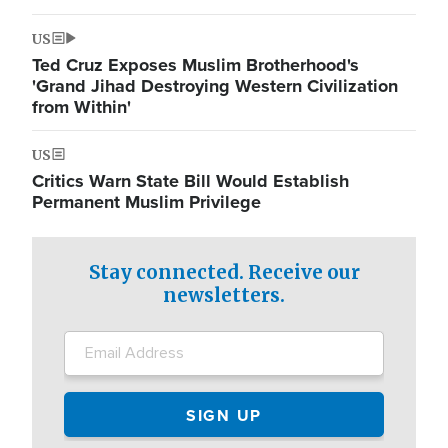
US
Ted Cruz Exposes Muslim Brotherhood's
'Grand Jihad Destroying Western Civilization
from Within'
US
Critics Warn State Bill Would Establish
Permanent Muslim Privilege
Stay connected. Receive our
newsletters.