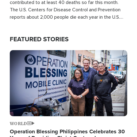
contributed to at least 40 deaths so far this month.
The U.S. Centers for Disease Control and Prevention
reports about 2,000 people die each year in the U.S.
from heat stroke and similar conditions. That's more
than any other type of weather-related death.
FEATURED STORIES
Image
WORLD
Operation Blessing Philippines Celebrates 30