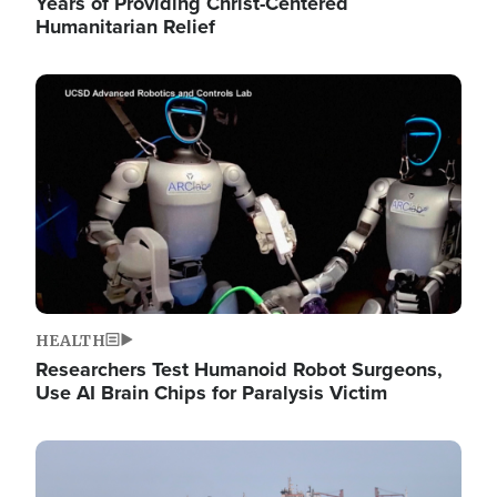
Years of Providing Christ-Centered
Humanitarian Relief
Image
HEALTH
Researchers Test Humanoid Robot Surgeons,
Use AI Brain Chips for Paralysis Victim
Image