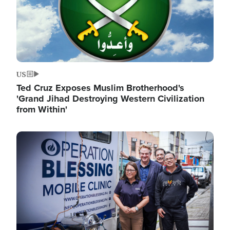
US
Ted Cruz Exposes Muslim Brotherhood's
'Grand Jihad Destroying Western Civilization
from Within'
Image