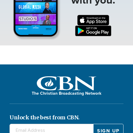
The Christian Broadcasting Network
Unlock the best from CBN.