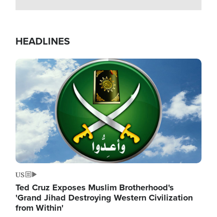
HEADLINES
Image
US
Ted Cruz Exposes Muslim Brotherhood's
'Grand Jihad Destroying Western Civilization
from Within'