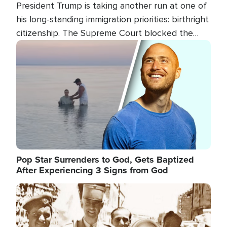
President Trump is taking another run at one of
his long-standing immigration priorities: birthright
citizenship. The Supreme Court blocked the
president's first attempt at limiting the practice
Image
several weeks ago. Now, the White House is
targeting narrower categories.
Pop Star Surrenders to God, Gets Baptized
After Experiencing 3 Signs from God
Image