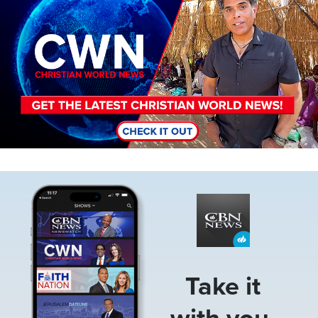
Image
Take it
with you.