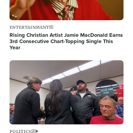
ENTERTAINMENT
Rising Christian Artist Jamie MacDonald Earns
3rd Consecutive Chart-Topping Single This
Year
Image
POLITICS