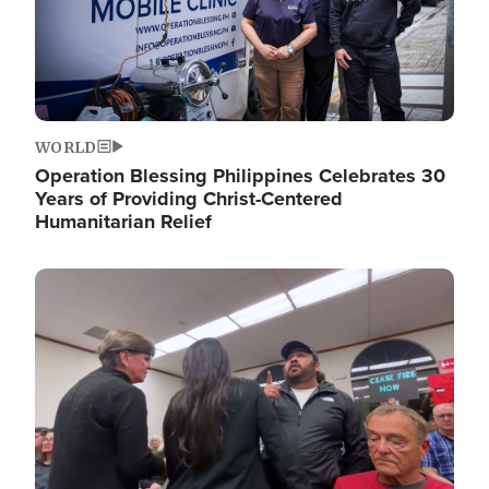
WORLD
Operation Blessing Philippines Celebrates 30
Years of Providing Christ-Centered
Humanitarian Relief
Image