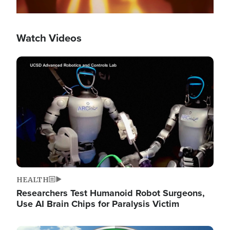
Watch Videos
Image
HEALTH
Researchers Test Humanoid Robot Surgeons,
Use AI Brain Chips for Paralysis Victim