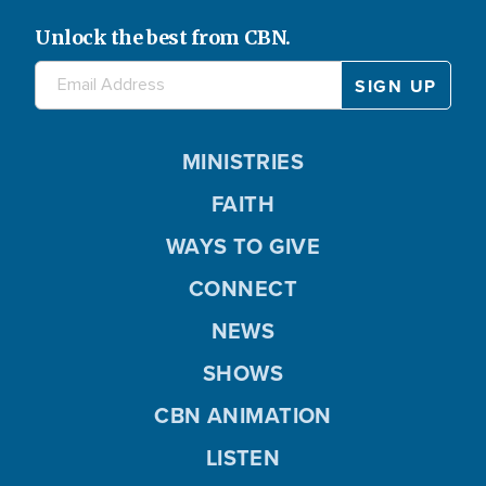
Unlock the best from CBN.
MINISTRIES
FAITH
WAYS TO GIVE
CONNECT
NEWS
SHOWS
CBN ANIMATION
LISTEN