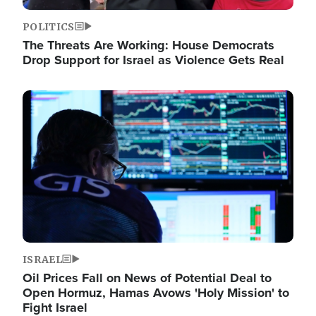
POLITICS
The Threats Are Working: House Democrats
Drop Support for Israel as Violence Gets Real
Image
ISRAEL
Oil Prices Fall on News of Potential Deal to
Open Hormuz, Hamas Avows 'Holy Mission' to
Fight Israel