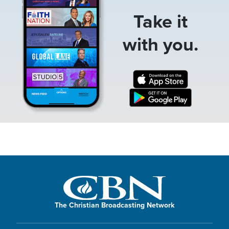
Take it
with you.
The Christian Broadcasting Network