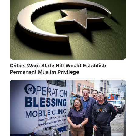
Critics Warn State Bill Would Establish
Permanent Muslim Privilege
Image