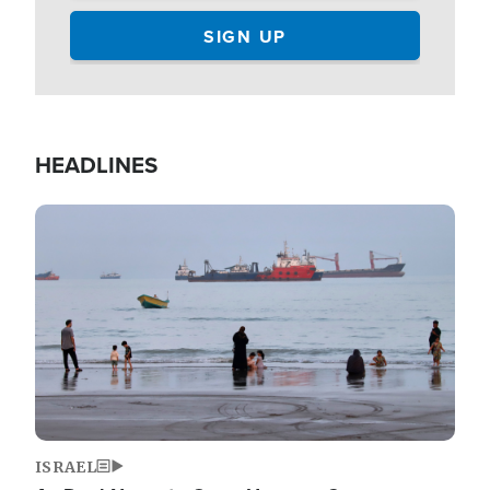
HEADLINES
Image
ISRAEL