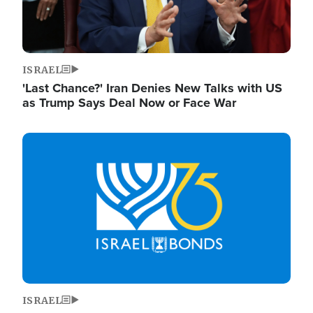
ISRAEL
'Last Chance?' Iran Denies New Talks with US
as Trump Says Deal Now or Face War
Image
ISRAEL