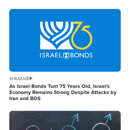
Image
ISRAEL
As Israel Bonds Turn 75 Years Old, Israel's
Economy Remains Strong Despite Attacks by
Iran and BDS
Image