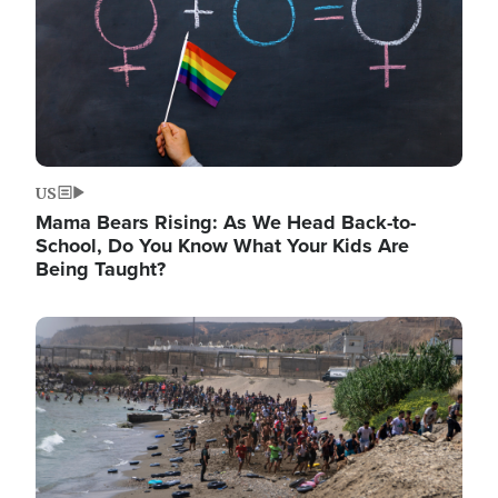
US
Mama Bears Rising: As We Head Back-to-
School, Do You Know What Your Kids Are
Being Taught?
Image