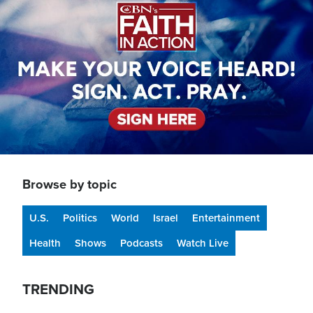
Browse by topic
U.S.
Politics
World
Israel
Entertainment
Health
Shows
Podcasts
Watch Live
TRENDING