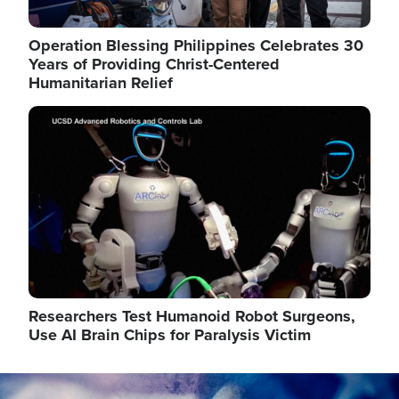
Operation Blessing Philippines Celebrates 30
Years of Providing Christ-Centered
Humanitarian Relief
Image
Researchers Test Humanoid Robot Surgeons,
Use AI Brain Chips for Paralysis Victim
Image