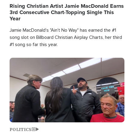
Rising Christian Artist Jamie MacDonald Earns
3rd Consecutive Chart-Topping Single This
Year
Jamie MacDonald's "Ain't No Way" has earned the #1
song slot on Billboard Christian Airplay Charts, her third
#1 song so far this year.
Image
POLITICS