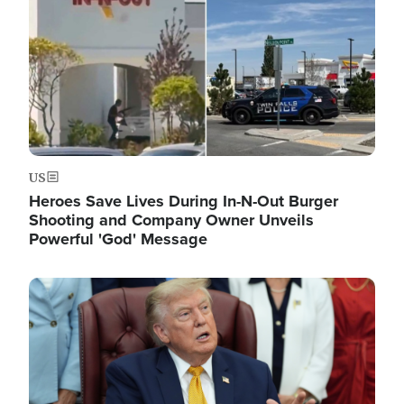
US
Heroes Save Lives During In-N-Out Burger
Shooting and Company Owner Unveils
Powerful 'God' Message
Image