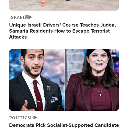
ISRAEL
Unique Israeli Drivers' Course Teaches Judea,
Samaria Residents How to Escape Terrorist
Attacks
Image
POLITICS
Democrats Pick Socialist-Supported Candidate