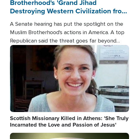
Brotherhood's 'Grand Jihad
Destroying Western Civilization from
Within'
A Senate hearing has put the spotlight on the
Muslim Brotherhood's actions in America. A top
Republican said the threat goes far beyond
terrorism overseas, and witnesses testified that
Image
the group is prepared to spend decades
pursuing their campaign of influence in the U.S.
Scottish Missionary Killed in Athens: 'She Truly
Incarnated the Love and Passion of Jesus'
Image