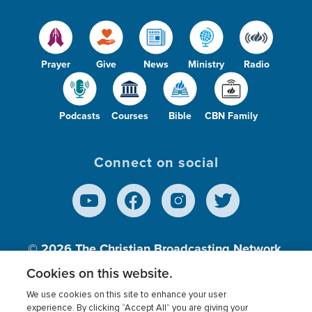
Prayer
Give
News
Ministry
Radio
Podcasts
Courses
Bible
CBN Family
Connect on social
© 2026
The Christian Broadcasting Network,
Inc., A nonprofit 501 (c)(3) Charitable
Cookies on this website.
Organization.
We use cookies on this site to enhance your user
experience. By clicking “Accept All” you are giving your