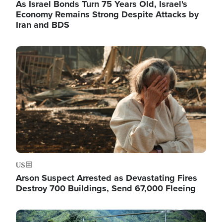
As Israel Bonds Turn 75 Years Old, Israel's
Economy Remains Strong Despite Attacks by
Iran and BDS
Image
US
Arson Suspect Arrested as Devastating Fires
Destroy 700 Buildings, Send 67,000 Fleeing
Image