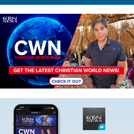
Image
Image