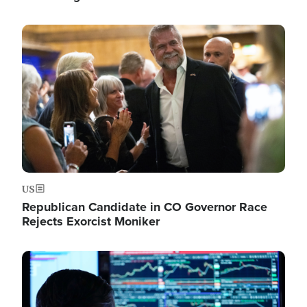
Image
US
Republican Candidate in CO Governor Race
Rejects Exorcist Moniker
Image