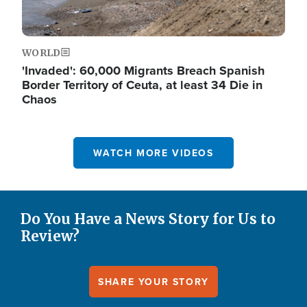
WORLD
'Invaded': 60,000 Migrants Breach Spanish
Border Territory of Ceuta, at least 34 Die in
Chaos
WATCH MORE VIDEOS
Do You Have a News Story for Us to
Review?
SHARE YOUR STORY