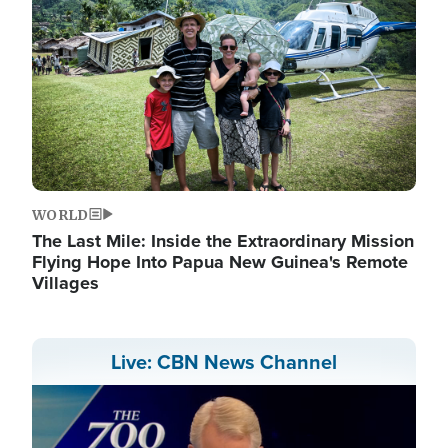
WORLD
The Last Mile: Inside the Extraordinary Mission
Flying Hope Into Papua New Guinea's Remote
Villages
Live: CBN News Channel