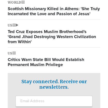
WORLD
Scottish Missionary Killed in Athens: 'She Truly
Incarnated the Love and Passion of Jesus'
US
Ted Cruz Exposes Muslim Brotherhood's
'Grand Jihad Destroying Western Civilization
from Within'
US
Critics Warn State Bill Would Establish
Permanent Muslim Privilege
Stay connected. Receive our
newsletters.