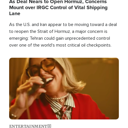
As Deal Nears to Open Hormuz, Concerns
Mount over IRGC Control of Vital Shipping
Lane
As the U.S. and Iran appear to be moving toward a deal
to reopen the Strait of Hormuz, a major concern is
emerging: Tehran could gain unprecedented control
over one of the world's most critical oil checkpoints.
Image
ENTERTAINMENT