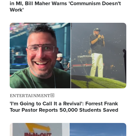
in MI, Bill Maher Warns 'Communism Doesn't
Work'
Image
ENTERTAINMENT
'I'm Going to Call It a Revival': Forrest Frank
Tour Pastor Reports 50,000 Students Saved
Image