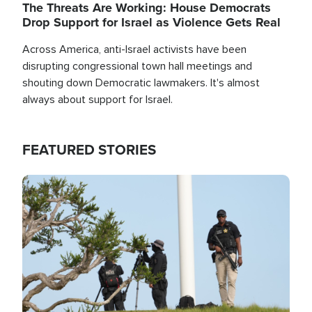
The Threats Are Working: House Democrats
Drop Support for Israel as Violence Gets Real
Across America, anti-Israel activists have been
disrupting congressional town hall meetings and
shouting down Democratic lawmakers. It's almost
always about support for Israel.
FEATURED STORIES
Image