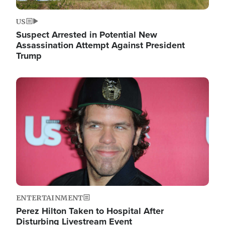
US
Suspect Arrested in Potential New
Assassination Attempt Against President
Trump
Image
ENTERTAINMENT
Perez Hilton Taken to Hospital After
Disturbing Livestream Event