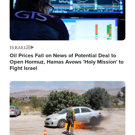
ISRAEL
Oil Prices Fall on News of Potential Deal to
Open Hormuz, Hamas Avows 'Holy Mission' to
Fight Israel
Image