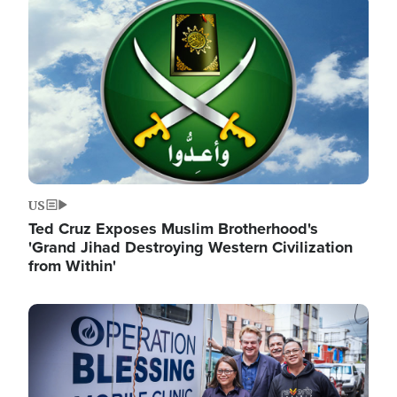
Image
US
Ted Cruz Exposes Muslim Brotherhood's
'Grand Jihad Destroying Western Civilization
from Within'
Image