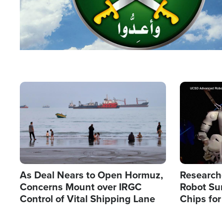
Image
Image
As Deal Nears to Open Hormuz,
Research
Concerns Mount over IRGC
Robot Su
Control of Vital Shipping Lane
Chips for