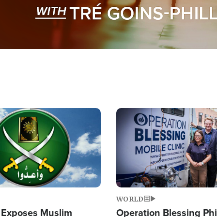
Image
WORLD
 Exposes Muslim
Operation Blessing Phi