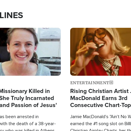
LINES
Image
ENTERTAINMENT
Missionary Killed in
Rising Christian Artist
She Truly Incarnated
MacDonald Earns 3rd
and Passion of Jesus'
Consecutive Chart-To
Single This Year
as been arrested in
Jamie MacDonald's "Ain't No 
with the death of a 38-year-
earned the #1 song slot on Bil
ry who was killed in Athens,
Christian Airplay Charts, her t