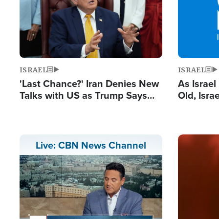
ISRAEL
ISRAEL
'Last Chance?' Iran Denies New
As Israe
Talks with US as Trump Says
Old, Isr
Deal Now or Face War
Strong De
and BDS
Image
Live: CBN News Channel