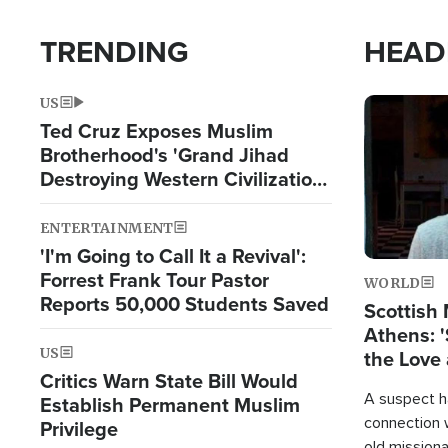
TRENDING
HEAD
US
Image
Ted Cruz Exposes Muslim
Brotherhood's 'Grand Jihad
Destroying Western Civilization
from Within'
ENTERTAINMENT
'I'm Going to Call It a Revival':
Forrest Frank Tour Pastor
WORLD
Reports 50,000 Students Saved
Scottish 
Athens: '
US
the Love 
Critics Warn State Bill Would
A suspect h
Establish Permanent Muslim
connection 
Privilege
old missiona