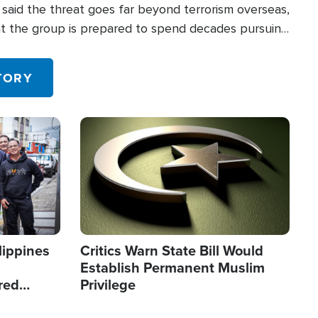
said the threat goes far beyond terrorism overseas,
hat the group is prepared to spend decades pursuing
 in the U.S.
TORY
Image
lippines
Critics Warn State Bill Would
Establish Permanent Muslim
red
Privilege