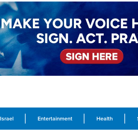
Israel
Entertainment
Health