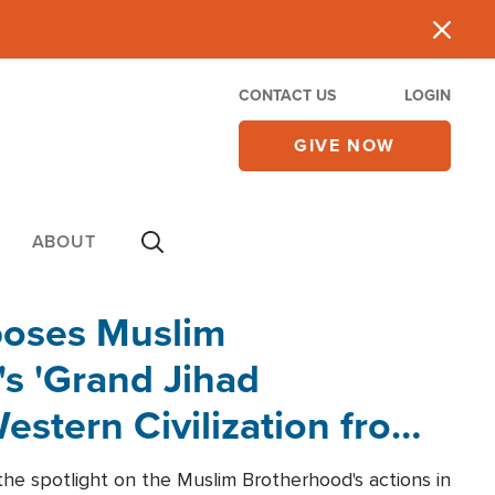
CONTACT US
LOGIN
GIVE NOW
ABOUT
poses Muslim
s 'Grand Jihad
estern Civilization from
he spotlight on the Muslim Brotherhood's actions in