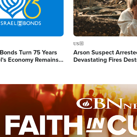
US
l Bonds Turn 75 Years
Arson Suspect Arreste
ael's Economy Remains
Devastating Fires Dest
spite Attacks by Iran
Buildings, Send 67,000