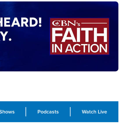
Shows
Podcasts
Watch Live