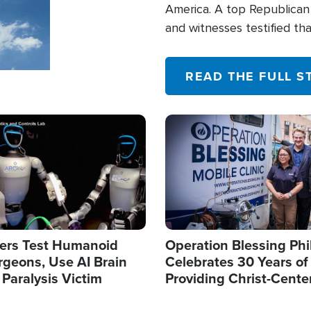
America. A top Republican 
and witnesses testified t
their campaign of influence
READ THE FULL S
Image
ers Test Humanoid
Operation Blessing Phi
rgeons, Use AI Brain
Celebrates 30 Years of
 Paralysis Victim
Providing Christ-Cente
Humanitarian Relief