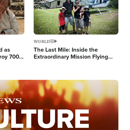
WORLD
d as
The Last Mile: Inside the
roy 700
Extraordinary Mission Flying
 Fleeing
Hope Into Papua New Guinea's
Remote Villages