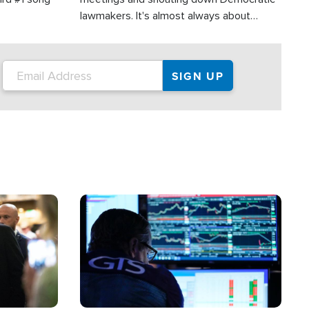
lawmakers. It's almost always about
support for Israel.
Image