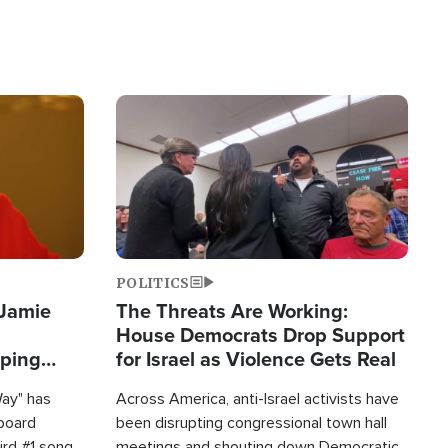
Image
POLITICS
 Jamie
The Threats Are Working:
House Democrats Drop Support
pping
for Israel as Violence Gets Real
Way" has
Across America, anti-Israel activists have
lboard
been disrupting congressional town hall
hird #1 song
meetings and shouting down Democratic