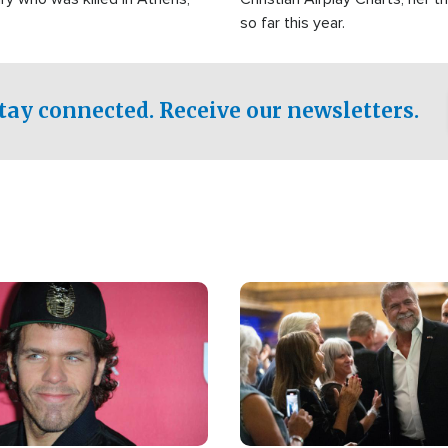
so far this year.
tay connected. Receive our newsletters.
Image