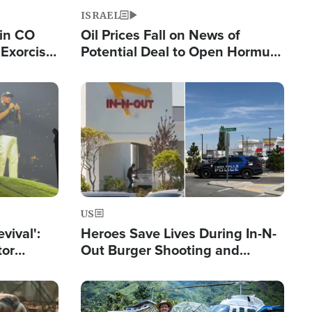
ISRAEL
 in CO
Oil Prices Fall on News of
Exorcist
Potential Deal to Open Hormuz,
Hamas Avows 'Holy Mission' to
Fight Israel
Image
US
evival':
Heroes Save Lives During In-N-
tor
Out Burger Shooting and
nts Saved
Company Owner Unveils
Powerful 'God' Message
Image