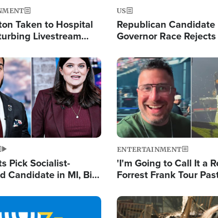
NMENT
US
ton Taken to Hospital
Republican Candidate
turbing Livestream
Governor Race Rejects 
Moniker
Image
ENTERTAINMENT
 Pick Socialist-
'I'm Going to Call It a R
 Candidate in MI, Bill
Forrest Frank Tour Pas
arns 'Communism
Reports 50,000 Stude
Work'
Image