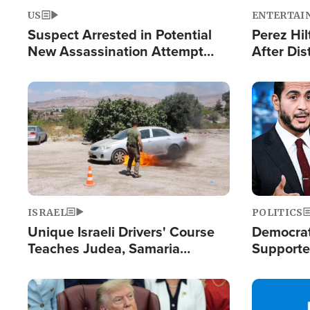
US
ENTERTAI
Suspect Arrested in Potential
Perez Hil
New Assassination Attempt
After Dis
Against President Trump
Event
Image
Image
ISRAEL
POLITICS
Unique Israeli Drivers' Course
Democrats
Teaches Judea, Samaria
Supported
Residents How to Escape
Maher W
Terrorist Attacks
Doesn't 
Image
Image