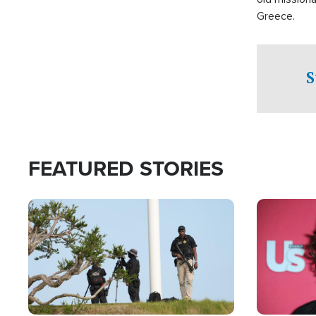
Greece.
S
FEATURED STORIES
Image
Image