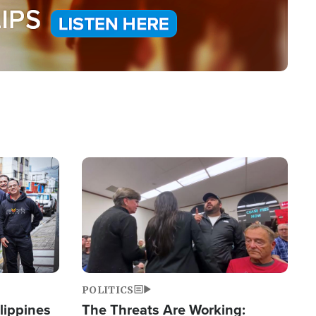
Image
POLITICS
lippines
The Threats Are Working: