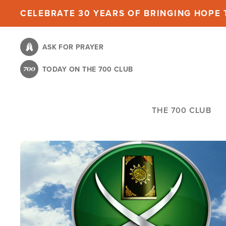
Skip
CELEBRATE 30 YEARS OF BRINGING HOPE T
to
main
ASK FOR PRAYER
content
TODAY ON THE 700 CLUB
THE 700 CLUB