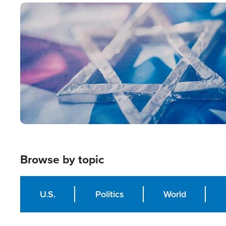
Image
Browse by topic
U.S.
Politics
World