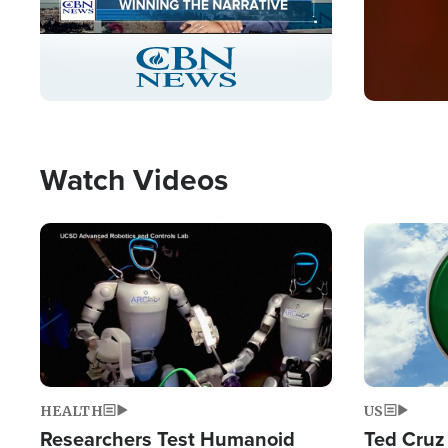
Stream
LIVE
Pause
Unmute
Captions
Picture-
Fullscreen
in-
Picture
Type
Watch Videos
Image
Image
HEALTH
US
Researchers Test Humanoid
Ted Cruz