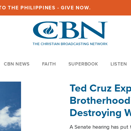
O THE PHILIPPINES - GIVE NOW.
CBN NEWS
FAITH
SUPERBOOK
LISTEN
Ted Cruz Ex
Brotherhood'
Destroying W
Within'
A Senate hearing has put t