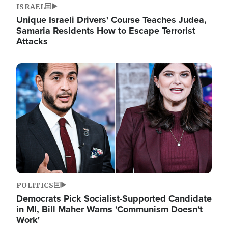
ISRAEL
Unique Israeli Drivers' Course Teaches Judea,
Samaria Residents How to Escape Terrorist
Attacks
Image
POLITICS
Democrats Pick Socialist-Supported Candidate
in MI, Bill Maher Warns 'Communism Doesn't
Work'