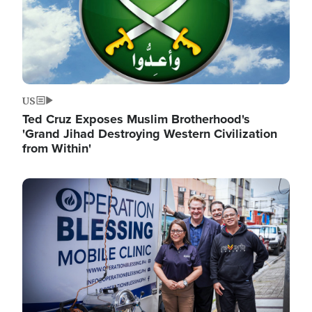
US
Ted Cruz Exposes Muslim Brotherhood's
'Grand Jihad Destroying Western Civilization
from Within'
Image