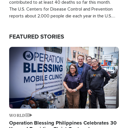
contributed to at least 40 deaths so far this month.
The U.S. Centers for Disease Control and Prevention
reports about 2,000 people die each year in the U.S.
from heat stroke and similar conditions. That's more
than any other type of weather-related death.
FEATURED STORIES
Image
WORLD
Operation Blessing Philippines Celebrates 30