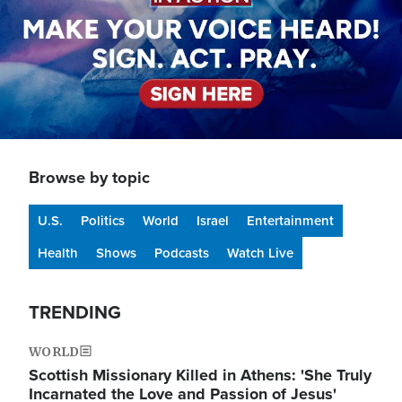
Browse by topic
U.S.
Politics
World
Israel
Entertainment
Health
Shows
Podcasts
Watch Live
TRENDING
WORLD
Scottish Missionary Killed in Athens: 'She Truly
Incarnated the Love and Passion of Jesus'