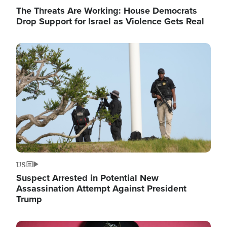
The Threats Are Working: House Democrats
Drop Support for Israel as Violence Gets Real
Image
US
Suspect Arrested in Potential New
Assassination Attempt Against President
Trump