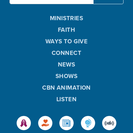
MINISTRIES
FAITH
WAYS TO GIVE
CONNECT
NEWS
SHOWS
CBN ANIMATION
LISTEN