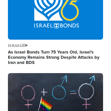
ISRAEL
As Israel Bonds Turn 75 Years Old, Israel's
Economy Remains Strong Despite Attacks by
Iran and BDS
Image