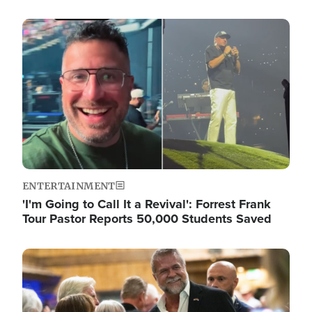
Image
ENTERTAINMENT
'I'm Going to Call It a Revival': Forrest Frank
Tour Pastor Reports 50,000 Students Saved
Image