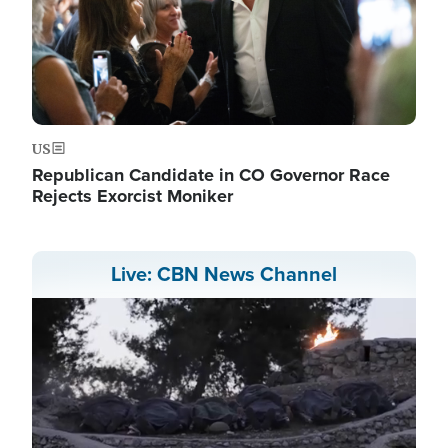
US
Republican Candidate in CO Governor Race
Rejects Exorcist Moniker
Live: CBN News Channel