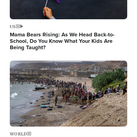
US
Mama Bears Rising: As We Head Back-to-
School, Do You Know What Your Kids Are
Being Taught?
Image
WORLD