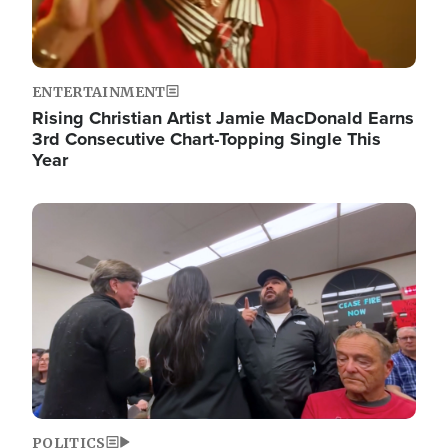
ENTERTAINMENT
Rising Christian Artist Jamie MacDonald Earns
3rd Consecutive Chart-Topping Single This
Year
Image
POLITICS