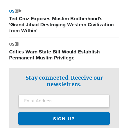
US
Ted Cruz Exposes Muslim Brotherhood's
'Grand Jihad Destroying Western Civilization
from Within'
US
Critics Warn State Bill Would Establish
Permanent Muslim Privilege
Stay connected. Receive our
newsletters.