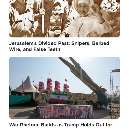
Jerusalem's Divided Past: Snipers, Barbed
Wire, and False Teeth
Image
War Rhetoric Builds as Trump Holds Out for