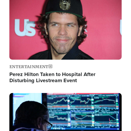
Image
ENTERTAINMENT
Perez Hilton Taken to Hospital After
Disturbing Livestream Event
Image