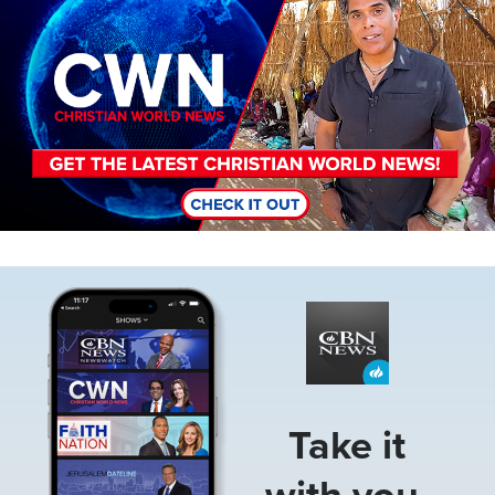
Image
Take it
with you.