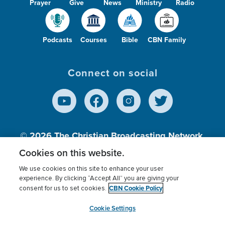
Prayer
Give
News
Ministry
Radio
Podcasts
Courses
Bible
CBN Family
Connect on social
© 2026
The Christian Broadcasting Network,
Inc., A nonprofit 501 (c)(3) Charitable
Cookies on this website.
Organization.
We use cookies on this site to enhance your user
experience. By clicking “Accept All” you are giving your
CBN Cookie Policy
consent for us to set cookies.
Terms of use
Privacy Policy
Donor Privacy
CBN Cookie Policy
Third Party Processors
Cookies Settings
myCBN
Cookie Settings