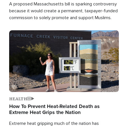
A proposed Massachusetts bill is sparking controversy
because it would create a permanent, taxpayer-funded
commission to solely promote and support Muslims.
Image
HEALTH
How To Prevent Heat-Related Death as
Extreme Heat Grips the Nation
Extreme heat gripping much of the nation has