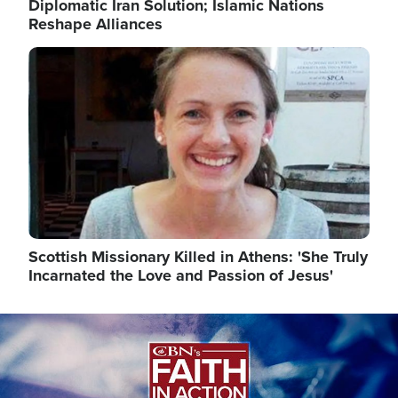
Diplomatic Iran Solution; Islamic Nations
Reshape Alliances
Image
Scottish Missionary Killed in Athens: 'She Truly
Incarnated the Love and Passion of Jesus'
Image