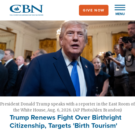
Skip
GIVE NOW
to
MENU
main
content
President Donald Trump speaks with a reporter in the East Room of
the White House, Aug. 6, 2026. (AP Photo/Alex Brandon)
Trump Renews Fight Over Birthright
Citizenship, Targets 'Birth Tourism'