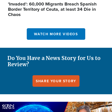
'Invaded': 60,000 Migrants Breach Spanish
Border Territory of Ceuta, at least 34 Die in
Chaos
WATCH MORE VIDEOS
Do You Have a News Story for Us to
Review?
SHARE YOUR STORY
Image