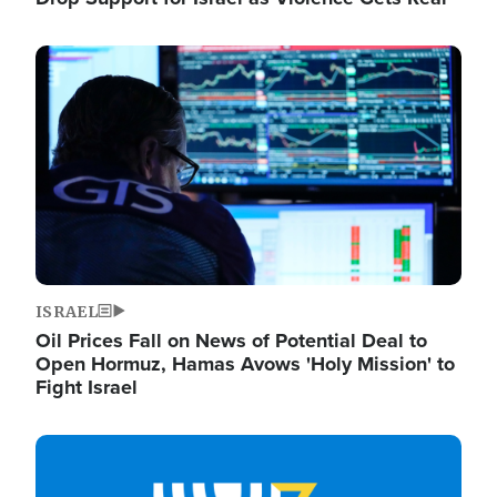
Image
ISRAEL
Oil Prices Fall on News of Potential Deal to
Open Hormuz, Hamas Avows 'Holy Mission' to
Fight Israel
Image