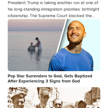
President Trump is taking another run at one of
his long-standing immigration priorities: birthright
citizenship. The Supreme Court blocked the
president's first attempt at limiting the practice
Image
several weeks ago. Now, the White House is
targeting narrower categories.
Pop Star Surrenders to God, Gets Baptized
After Experiencing 3 Signs from God
Image