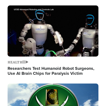
Image
HEALTH
Researchers Test Humanoid Robot Surgeons,
Use AI Brain Chips for Paralysis Victim
Image