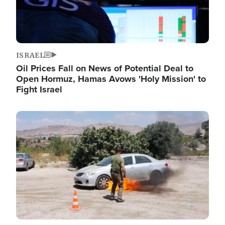
ISRAEL
Oil Prices Fall on News of Potential Deal to
Open Hormuz, Hamas Avows 'Holy Mission' to
Fight Israel
Image