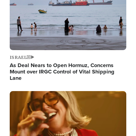
ISRAEL
As Deal Nears to Open Hormuz, Concerns
Mount over IRGC Control of Vital Shipping
Lane
Image