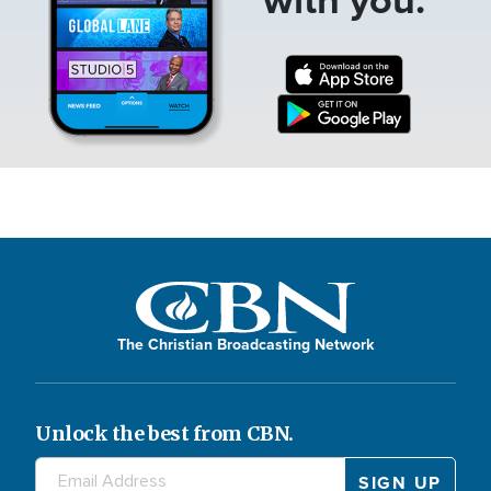
The Christian Broadcasting Network
Unlock the best from CBN.