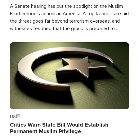
A Senate hearing has put the spotlight on the Muslim
Brotherhood's actions in America. A top Republican said
the threat goes far beyond terrorism overseas, and
witnesses testified that the group is prepared to
spend decades pursuing their campaign of influence in
the U.S.
Image
US
Critics Warn State Bill Would Establish
Permanent Muslim Privilege