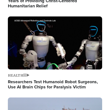
Years of Providing Christ-Centered
Humanitarian Relief
Image
HEALTH
Researchers Test Humanoid Robot Surgeons,
Use AI Brain Chips for Paralysis Victim
Image