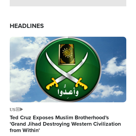
HEADLINES
Image
US
Ted Cruz Exposes Muslim Brotherhood's
'Grand Jihad Destroying Western Civilization
from Within'