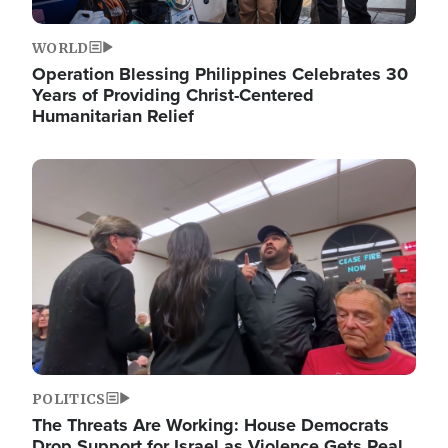
WORLD
Operation Blessing Philippines Celebrates 30
Years of Providing Christ-Centered
Humanitarian Relief
Image
POLITICS
The Threats Are Working: House Democrats
Drop Support for Israel as Violence Gets Real