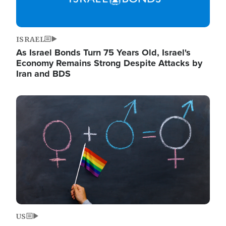
ISRAEL
As Israel Bonds Turn 75 Years Old, Israel's
Economy Remains Strong Despite Attacks by
Iran and BDS
Image
US