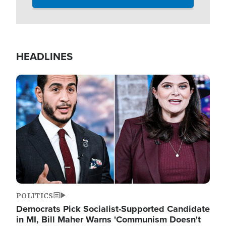
HEADLINES
Image
POLITICS
Democrats Pick Socialist-Supported Candidate
in MI, Bill Maher Warns 'Communism Doesn't