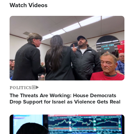
Watch Videos
Image
POLITICS
The Threats Are Working: House Democrats
Drop Support for Israel as Violence Gets Real
Image