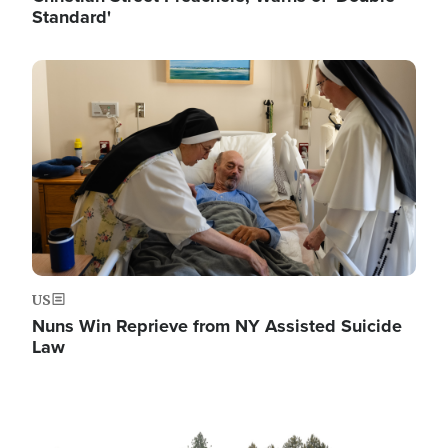
Standard'
Image
US
Nuns Win Reprieve from NY Assisted Suicide
Law
Image