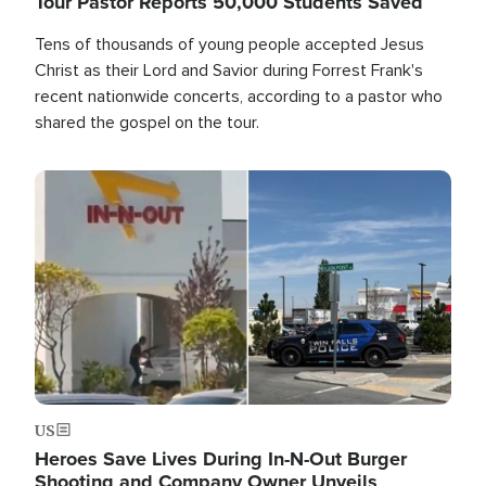
Tour Pastor Reports 50,000 Students Saved
Tens of thousands of young people accepted Jesus
Christ as their Lord and Savior during Forrest Frank's
recent nationwide concerts, according to a pastor who
shared the gospel on the tour.
Image
US
Heroes Save Lives During In-N-Out Burger
Shooting and Company Owner Unveils