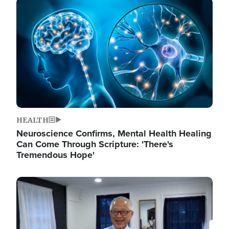
Image
HEALTH
Neuroscience Confirms, Mental Health Healing
Can Come Through Scripture: 'There's
Tremendous Hope'
Image