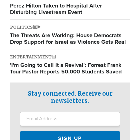
Perez Hilton Taken to Hospital After
Disturbing Livestream Event
POLITICS
The Threats Are Working: House Democrats
Drop Support for Israel as Violence Gets Real
ENTERTAINMENT
'I'm Going to Call It a Revival': Forrest Frank
Tour Pastor Reports 50,000 Students Saved
Stay connected. Receive our
newsletters.