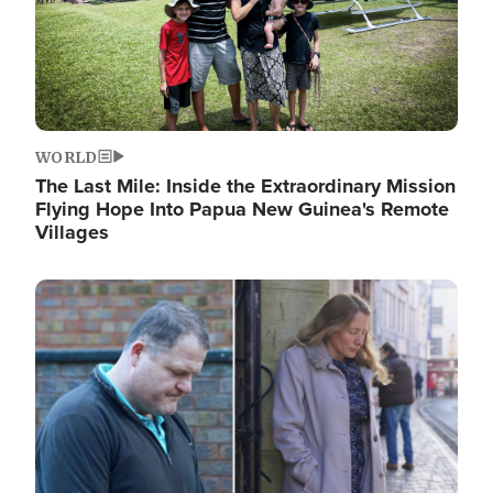
WORLD
The Last Mile: Inside the Extraordinary Mission
Flying Hope Into Papua New Guinea's Remote
Villages
Image