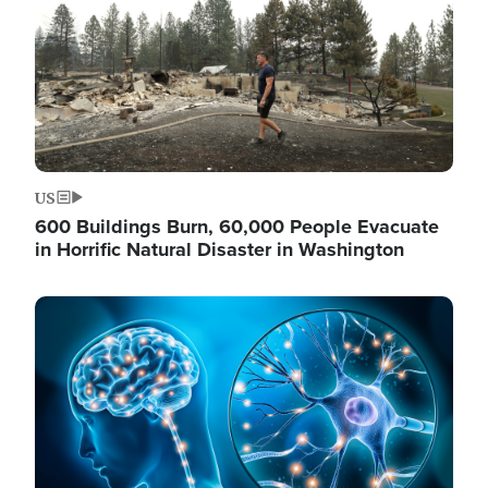
US
600 Buildings Burn, 60,000 People Evacuate
in Horrific Natural Disaster in Washington
Image