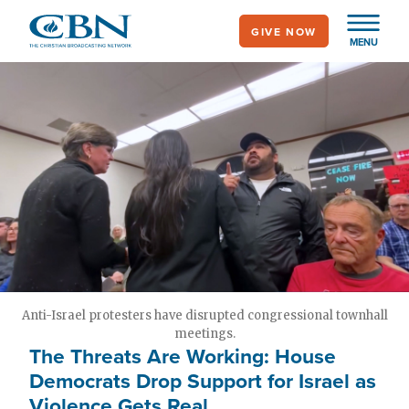
Skip
GIVE NOW
to
MENU
main
content
Anti-Israel protesters have disrupted congressional townhall
meetings.
The Threats Are Working: House
Democrats Drop Support for Israel as
Violence Gets Real