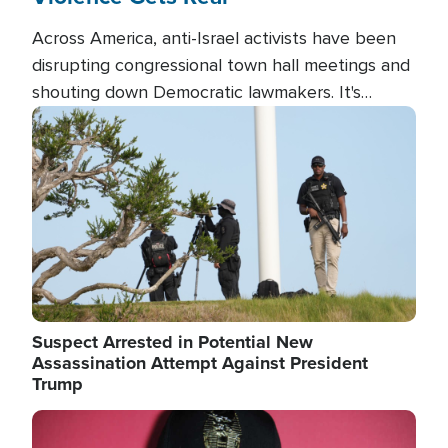
Across America, anti-Israel activists have been
disrupting congressional town hall meetings and
shouting down Democratic lawmakers. It's
almost always about support for Israel.
Image
Suspect Arrested in Potential New
Assassination Attempt Against President
Trump
Image