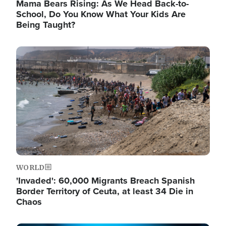
Mama Bears Rising: As We Head Back-to-
School, Do You Know What Your Kids Are
Being Taught?
Image
WORLD
'Invaded': 60,000 Migrants Breach Spanish
Border Territory of Ceuta, at least 34 Die in
Chaos