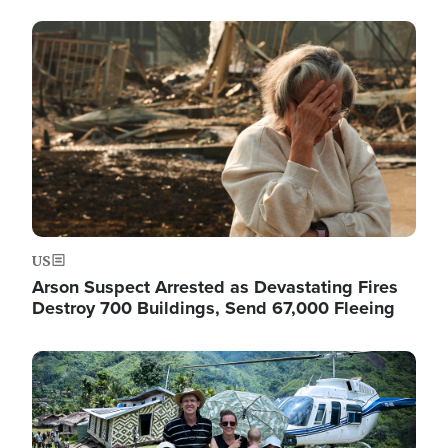
Image
US
Arson Suspect Arrested as Devastating Fires
Destroy 700 Buildings, Send 67,000 Fleeing
Image