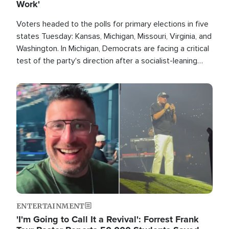
Work'
Voters headed to the polls for primary elections in five
states Tuesday: Kansas, Michigan, Missouri, Virginia, and
Washington. In Michigan, Democrats are facing a critical
test of the party's direction after a socialist-leaning
candidate won the primary for the state's U.S. Senate
race this November.
Image
ENTERTAINMENT
'I'm Going to Call It a Revival': Forrest Frank