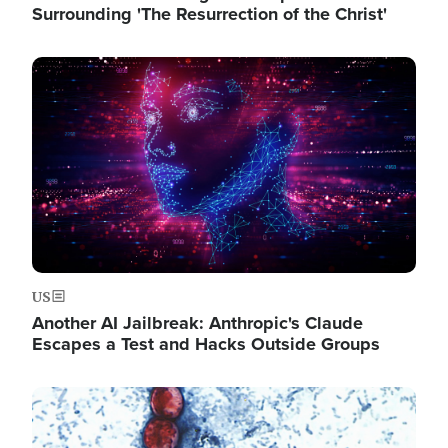
Surrounding 'The Resurrection of the Christ'
Image
US
Another AI Jailbreak: Anthropic's Claude
Escapes a Test and Hacks Outside Groups
Image