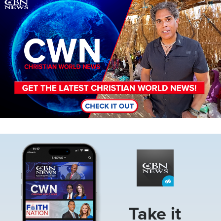
Image
Image
Take it