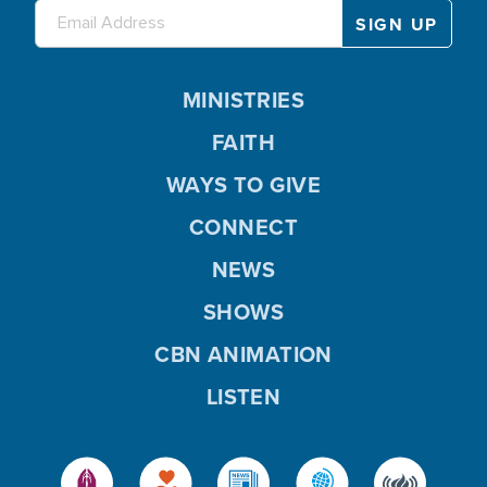
MINISTRIES
FAITH
WAYS TO GIVE
CONNECT
NEWS
SHOWS
CBN ANIMATION
LISTEN