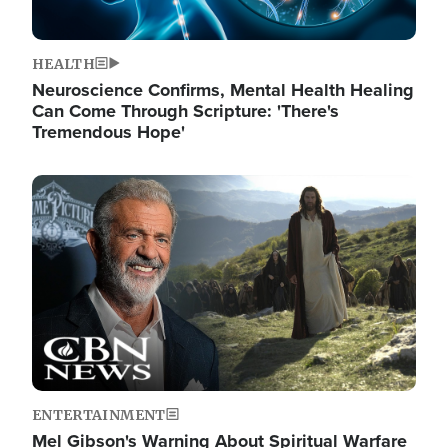
HEALTH
Neuroscience Confirms, Mental Health Healing
Can Come Through Scripture: 'There's
Tremendous Hope'
Image
ENTERTAINMENT
Mel Gibson's Warning About Spiritual Warfare