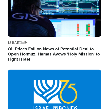
ISRAEL
Oil Prices Fall on News of Potential Deal to
Open Hormuz, Hamas Avows 'Holy Mission' to
Fight Israel
Image