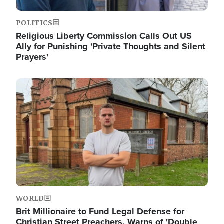
POLITICS
Religious Liberty Commission Calls Out US
Ally for Punishing 'Private Thoughts and Silent
Prayers'
Image
WORLD
Brit Millionaire to Fund Legal Defense for
Christian Street Preachers, Warns of 'Double