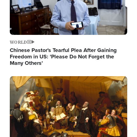
WORLD
Chinese Pastor's Tearful Plea After Gaining
Freedom in US: 'Please Do Not Forget the
Many Others'
Image