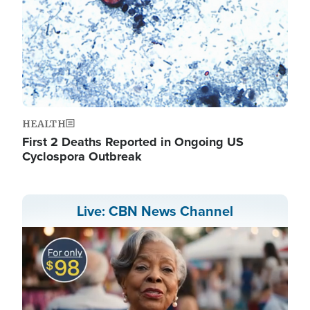
HEALTH
First 2 Deaths Reported in Ongoing US
Cyclospora Outbreak
Live: CBN News Channel