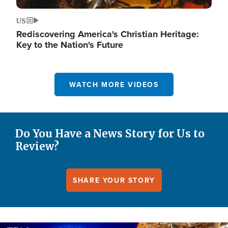
US
Rediscovering America's Christian Heritage:
Key to the Nation's Future
WATCH MORE VIDEOS
Do You Have a News Story for Us to
Review?
SHARE YOUR STORY