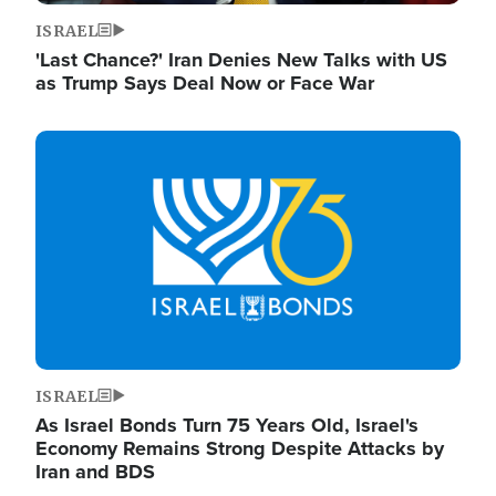
ISRAEL
'Last Chance?' Iran Denies New Talks with US
as Trump Says Deal Now or Face War
Image
ISRAEL
As Israel Bonds Turn 75 Years Old, Israel's
Economy Remains Strong Despite Attacks by
Iran and BDS