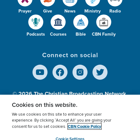
Prayer
Give
News
Ministry
Radio
Podcasts
Courses
Bible
CBN Family
Connect on social
© 2026
The Christian Broadcasting Network,
Inc., A nonprofit 501 (c)(3) Charitable
Cookies on this website.
Organization.
We use cookies on this site to enhance your user
experience. By clicking “Accept All” you are giving your
CBN Cookie Policy
consent for us to set cookies.
Terms of use
Privacy Policy
Donor Privacy
CBN Cookie Policy
Third Party Processors
Cookies Settings
myCBN
Cookie Settings