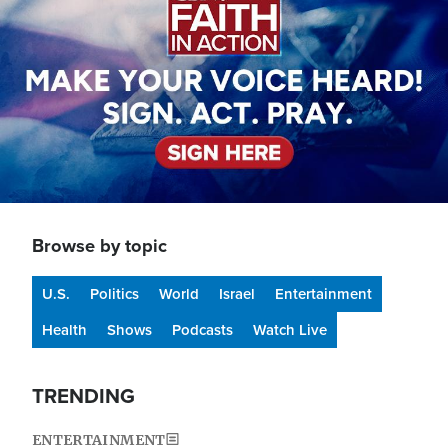
Browse by topic
U.S.
Politics
World
Israel
Entertainment
Health
Shows
Podcasts
Watch Live
TRENDING
ENTERTAINMENT