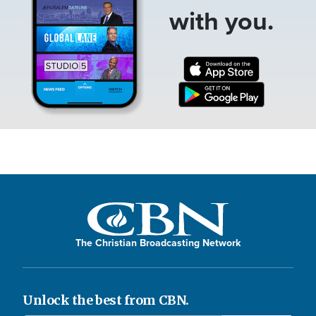
with you.
The Christian Broadcasting Network
Unlock the best from CBN.