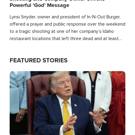
Powerful 'God' Message
Lynsi Snyder, owner and president of In-N-Out Burger,
offered a prayer and public response over the weekend
to a tragic shooting at one of her company’s Idaho
restaurant locations that left three dead and at least
seven people injured.
FEATURED STORIES
Image