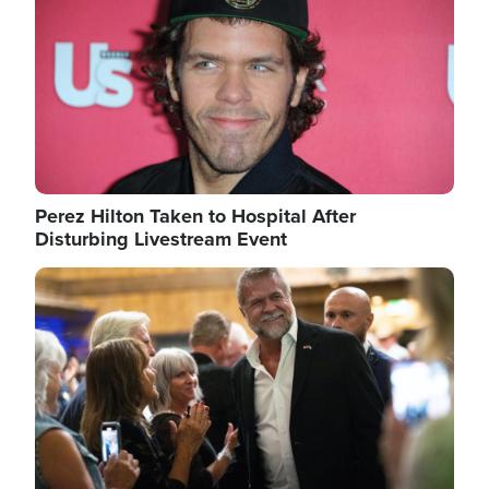
Perez Hilton Taken to Hospital After
Disturbing Livestream Event
Image