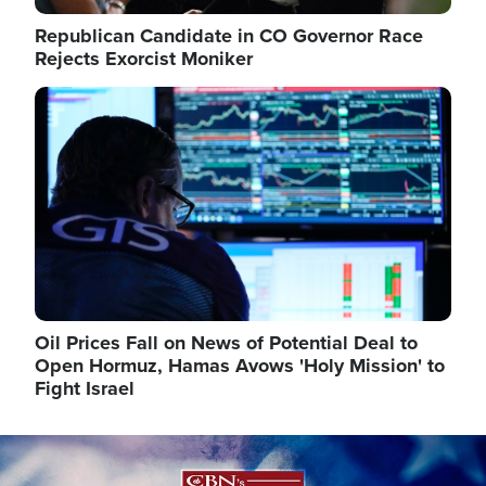
Republican Candidate in CO Governor Race
Rejects Exorcist Moniker
Image
Oil Prices Fall on News of Potential Deal to
Open Hormuz, Hamas Avows 'Holy Mission' to
Fight Israel
Image