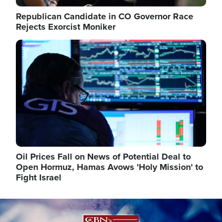
Republican Candidate in CO Governor Race
Rejects Exorcist Moniker
Image
Oil Prices Fall on News of Potential Deal to
Open Hormuz, Hamas Avows 'Holy Mission' to
Fight Israel
Image