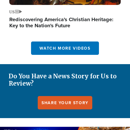
US
Rediscovering America's Christian Heritage:
Key to the Nation's Future
WATCH MORE VIDEOS
Do You Have a News Story for Us to
Review?
SHARE YOUR STORY