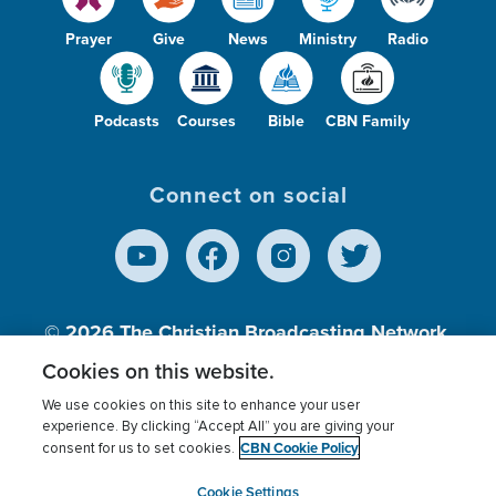
Prayer
Give
News
Ministry
Radio
Podcasts
Courses
Bible
CBN Family
Connect on social
© 2026
The Christian Broadcasting Network,
Inc., A nonprofit 501 (c)(3) Charitable
Cookies on this website.
Organization.
We use cookies on this site to enhance your user
experience. By clicking “Accept All” you are giving your
CBN Cookie Policy
consent for us to set cookies.
Terms of use
Privacy Policy
Donor Privacy
CBN Cookie Policy
Third Party Processors
Cookies Settings
myCBN
Cookie Settings