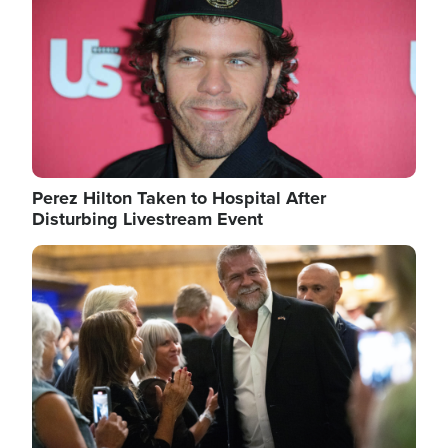
Perez Hilton Taken to Hospital After
Disturbing Livestream Event
Image