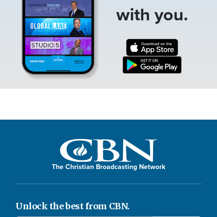
with you.
The Christian Broadcasting Network
Unlock the best from CBN.