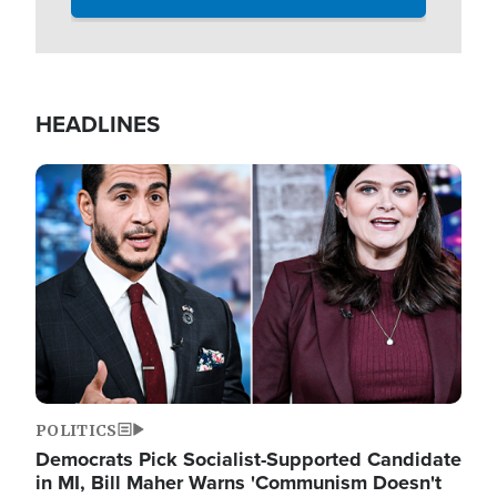
HEADLINES
Image
POLITICS
Democrats Pick Socialist-Supported Candidate
in MI, Bill Maher Warns 'Communism Doesn't