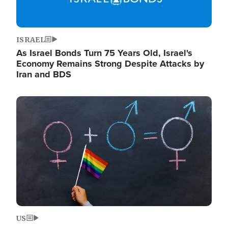
ISRAEL
As Israel Bonds Turn 75 Years Old, Israel's
Economy Remains Strong Despite Attacks by
Iran and BDS
Image
US