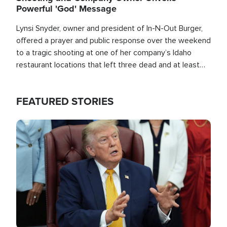
Powerful 'God' Message
Lynsi Snyder, owner and president of In-N-Out Burger,
offered a prayer and public response over the weekend
to a tragic shooting at one of her company’s Idaho
restaurant locations that left three dead and at least
seven people injured.
FEATURED STORIES
Image