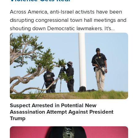
Across America, anti-Israel activists have been
disrupting congressional town hall meetings and
shouting down Democratic lawmakers. It's
almost always about support for Israel.
Image
Suspect Arrested in Potential New
Assassination Attempt Against President
Trump
Image