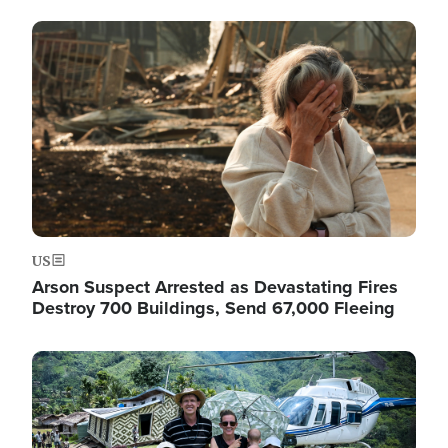
Image
US
Arson Suspect Arrested as Devastating Fires
Destroy 700 Buildings, Send 67,000 Fleeing
Image