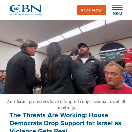
Skip
GIVE NOW
to
MENU
main
content
Anti-Israel protesters have disrupted congressional townhall
meetings.
The Threats Are Working: House
Democrats Drop Support for Israel as
Violence Gets Real