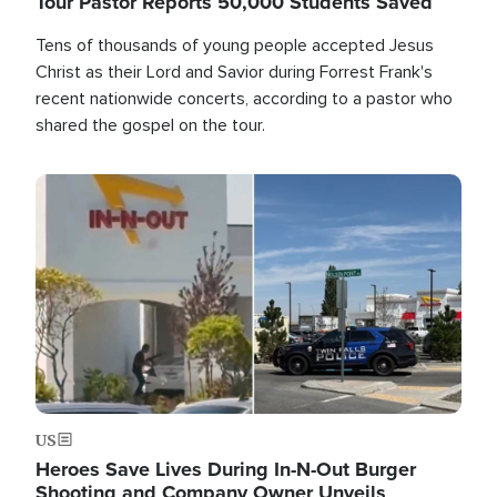
Tour Pastor Reports 50,000 Students Saved
Tens of thousands of young people accepted Jesus
Christ as their Lord and Savior during Forrest Frank's
recent nationwide concerts, according to a pastor who
shared the gospel on the tour.
Image
US
Heroes Save Lives During In-N-Out Burger
Shooting and Company Owner Unveils