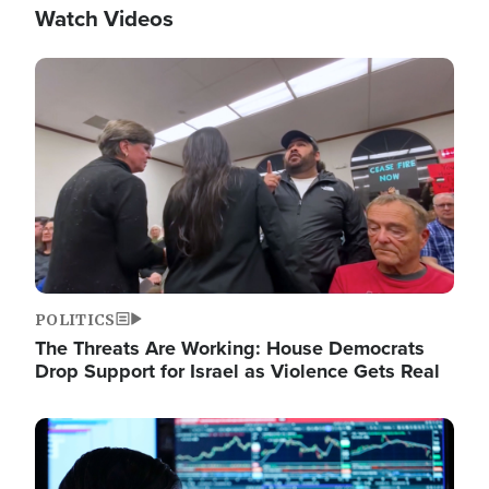
Watch Videos
Image
POLITICS
The Threats Are Working: House Democrats
Drop Support for Israel as Violence Gets Real
Image