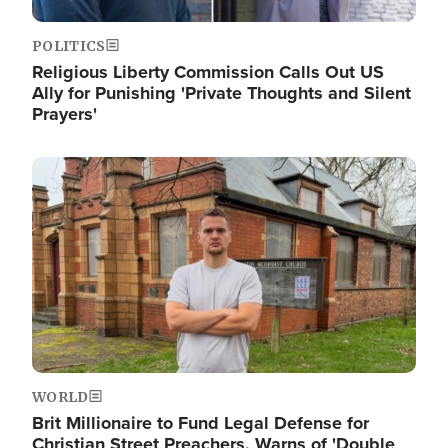
POLITICS
Religious Liberty Commission Calls Out US
Ally for Punishing 'Private Thoughts and Silent
Prayers'
Image
WORLD
Brit Millionaire to Fund Legal Defense for
Christian Street Preachers, Warns of 'Double