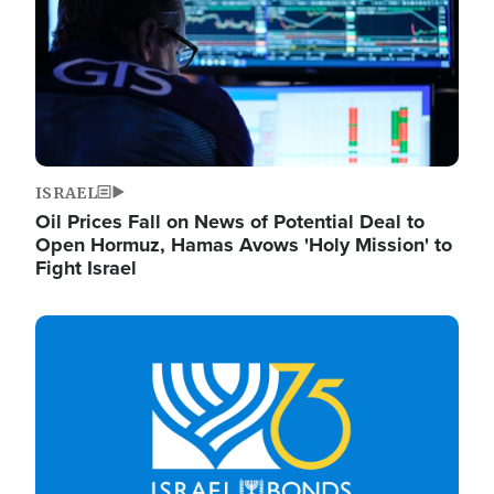
ISRAEL
Oil Prices Fall on News of Potential Deal to
Open Hormuz, Hamas Avows 'Holy Mission' to
Fight Israel
Image