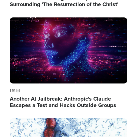
Surrounding 'The Resurrection of the Christ'
Image
US
Another AI Jailbreak: Anthropic's Claude
Escapes a Test and Hacks Outside Groups
Image