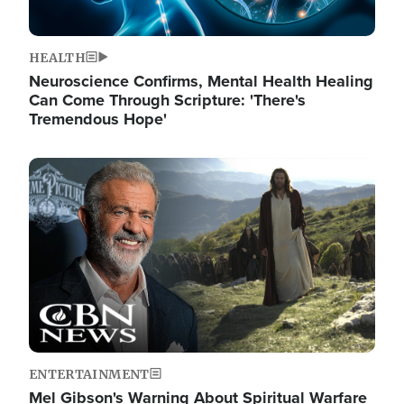
HEALTH
Neuroscience Confirms, Mental Health Healing
Can Come Through Scripture: 'There's
Tremendous Hope'
Image
ENTERTAINMENT
Mel Gibson's Warning About Spiritual Warfare