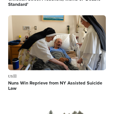
Standard'
Image
US
Nuns Win Reprieve from NY Assisted Suicide
Law
Image