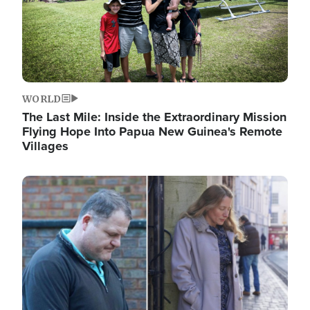
WORLD
The Last Mile: Inside the Extraordinary Mission
Flying Hope Into Papua New Guinea's Remote
Villages
Image