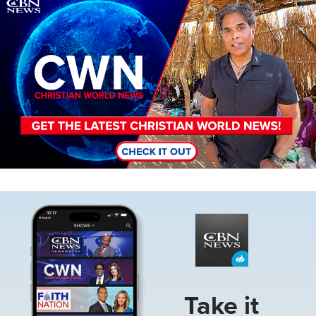
Image
Image
Take it