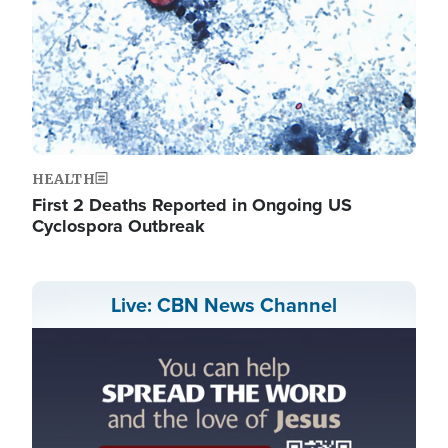
HEALTH
First 2 Deaths Reported in Ongoing US
Cyclospora Outbreak
Live: CBN News Channel