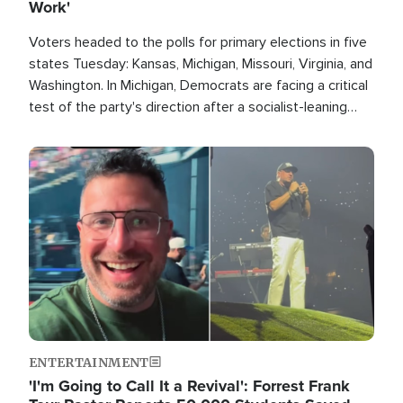
Work'
Voters headed to the polls for primary elections in five
states Tuesday: Kansas, Michigan, Missouri, Virginia, and
Washington. In Michigan, Democrats are facing a critical
test of the party's direction after a socialist-leaning
candidate won the primary for the state's U.S. Senate
race this November.
Image
ENTERTAINMENT
'I'm Going to Call It a Revival': Forrest Frank