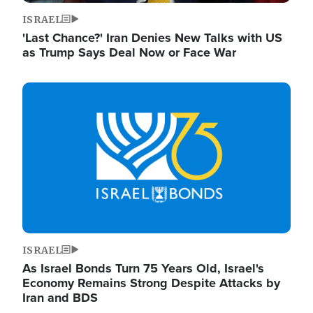
ISRAEL
'Last Chance?' Iran Denies New Talks with US
as Trump Says Deal Now or Face War
Image
ISRAEL
As Israel Bonds Turn 75 Years Old, Israel's
Economy Remains Strong Despite Attacks by
Iran and BDS