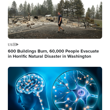
US
600 Buildings Burn, 60,000 People Evacuate
in Horrific Natural Disaster in Washington
Image