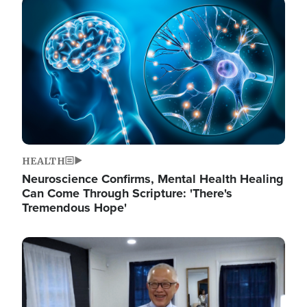
Image
HEALTH
Neuroscience Confirms, Mental Health Healing
Can Come Through Scripture: 'There's
Tremendous Hope'
Image