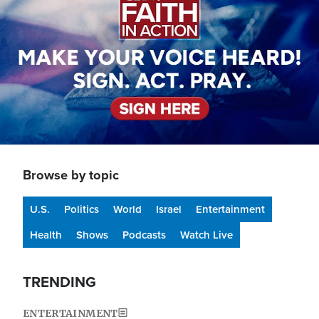
Browse by topic
U.S.
Politics
World
Israel
Entertainment
Health
Shows
Podcasts
Watch Live
TRENDING
ENTERTAINMENT