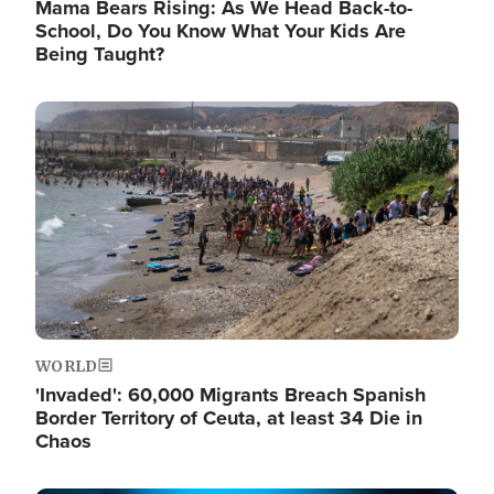
Mama Bears Rising: As We Head Back-to-
School, Do You Know What Your Kids Are
Being Taught?
Image
WORLD
'Invaded': 60,000 Migrants Breach Spanish
Border Territory of Ceuta, at least 34 Die in
Chaos