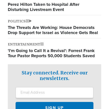
Perez Hilton Taken to Hospital After
Disturbing Livestream Event
POLITICS
The Threats Are Working: House Democrats
Drop Support for Israel as Violence Gets Real
ENTERTAINMENT
'I'm Going to Call It a Revival': Forrest Frank
Tour Pastor Reports 50,000 Students Saved
Stay connected. Receive our
newsletters.