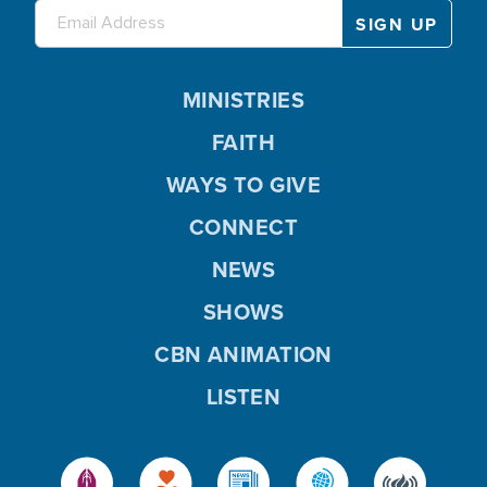
MINISTRIES
FAITH
WAYS TO GIVE
CONNECT
NEWS
SHOWS
CBN ANIMATION
LISTEN