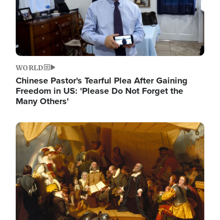
WORLD
Chinese Pastor's Tearful Plea After Gaining
Freedom in US: 'Please Do Not Forget the
Many Others'
Image