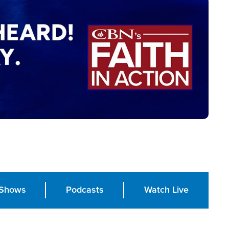
Shows
Podcasts
Watch Live