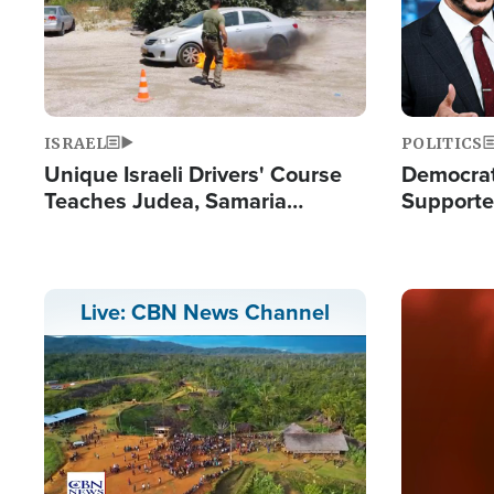
ISRAEL
POLITICS
Unique Israeli Drivers' Course
Democrats
Teaches Judea, Samaria
Supported
Residents How to Escape
Maher W
Terrorist Attacks
Doesn't 
Image
Live: CBN News Channel