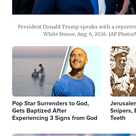
President Donald Trump speaks with a reporter 
White House, Aug. 6, 2026. (AP Photo/
Image
Image
Pop Star Surrenders to God,
Jerusalem
Gets Baptized After
Snipers, 
Experiencing 3 Signs from God
Teeth