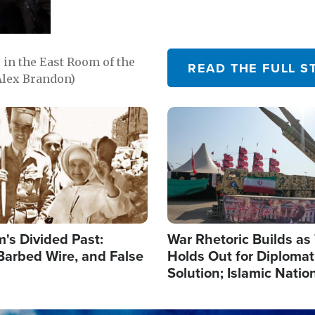
in the East Room of the
READ THE FULL S
Alex Brandon)
Image
's Divided Past:
War Rhetoric Builds a
Barbed Wire, and False
Holds Out for Diplomati
Solution; Islamic Natio
Reshape Alliances