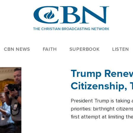
CBN NEWS
FAITH
SUPERBOOK
LISTEN
Trump Renews
Citizenship, 
President Trump is taking 
priorities: birthright citi
first attempt at limiting 
House is targeting narrowe