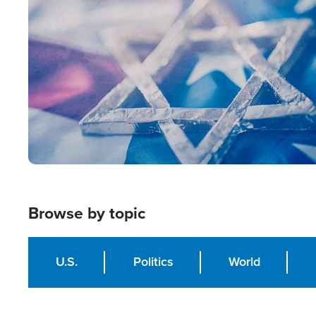
Image
Browse by topic
U.S.
Politics
World