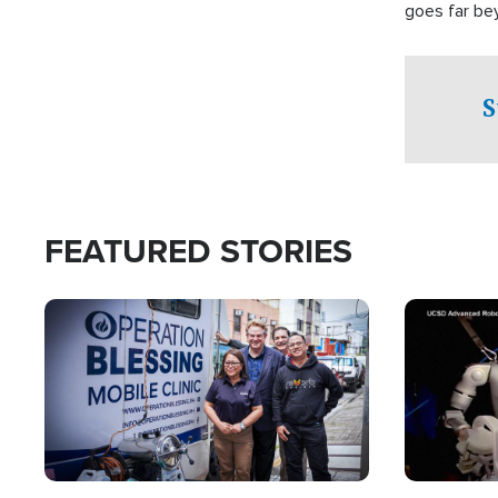
goes far be
witnesses te
prepared to
campaign of 
S
FEATURED STORIES
Image
Image