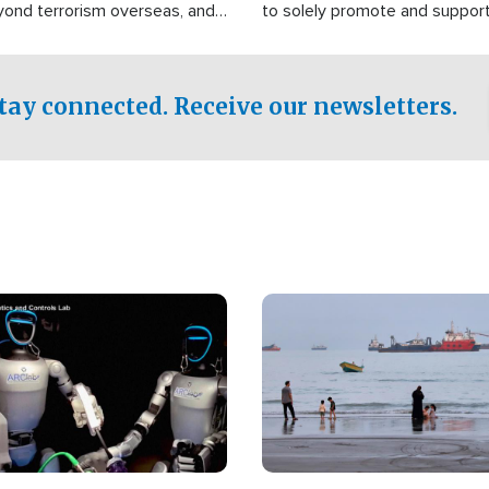
yond terrorism overseas, and
to solely promote and suppor
stified that the group is
 spend decades pursuing their
influence in the U.S.
tay connected. Receive our newsletters.
Image