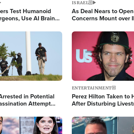
ISRAEL
ers Test Humanoid
As Deal Nears to Ope
rgeons, Use AI Brain
Concerns Mount over 
 Paralysis Victim
Control of Vital Shipp
Image
ENTERTAINMENT
rrested in Potential
Perez Hilton Taken to 
ssination Attempt
After Disturbing Lives
President Trump
Event
Image