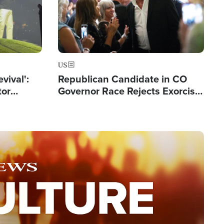
US
evival':
Republican Candidate in CO
tor
Governor Race Rejects Exorcist
nts Saved
Moniker