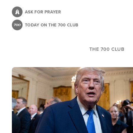
Skip
to
ASK FOR PRAYER
main
TODAY ON THE 700 CLUB
content
THE 700 CLUB