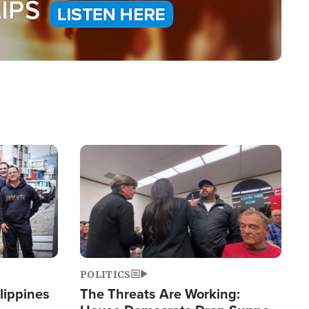
Image
POLITICS
lippines
The Threats Are Working: