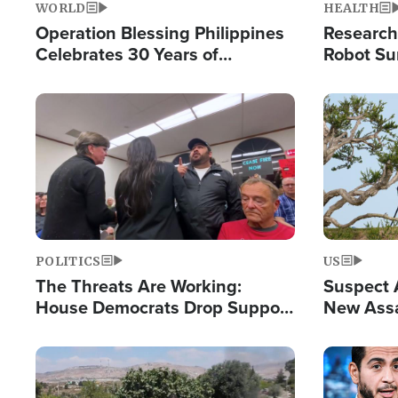
WORLD
HEALTH
Operation Blessing Philippines
Research
Celebrates 30 Years of
Robot Su
Providing Christ-Centered
Chips for
Humanitarian Relief
Image
Image
POLITICS
US
The Threats Are Working:
Suspect A
House Democrats Drop Support
New Assa
for Israel as Violence Gets Real
Against 
Image
Image