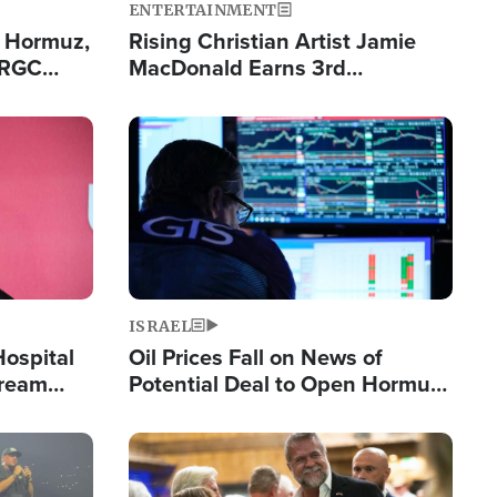
ENTERTAINMENT
n Hormuz,
Rising Christian Artist Jamie
IRGC
MacDonald Earns 3rd
ing Lane
Consecutive Chart-Topping
Single This Year
Image
ISRAEL
Hospital
Oil Prices Fall on News of
tream
Potential Deal to Open Hormuz,
Hamas Avows 'Holy Mission' to
Fight Israel
Image