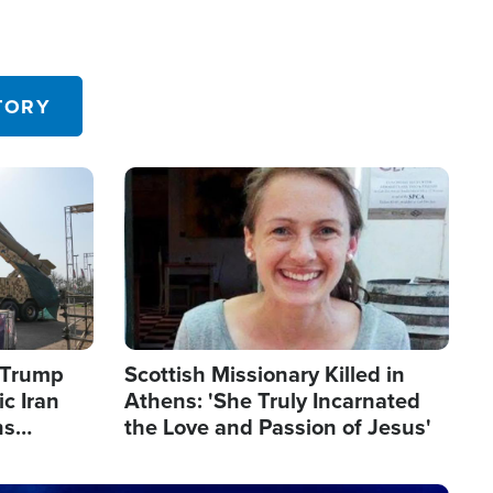
TORY
Image
s Trump
Scottish Missionary Killed in
c Iran
Athens: 'She Truly Incarnated
ns
the Love and Passion of Jesus'