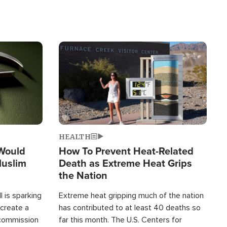
Image
HEALTH
 Would
How To Prevent Heat-Related
Muslim
Death as Extreme Heat Grips
the Nation
 is sparking
Extreme heat gripping much of the nation
create a
has contributed to at least 40 deaths so
commission
far this month. The U.S. Centers for