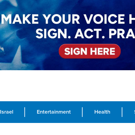
Israel
Entertainment
Health