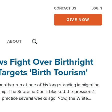
CONTACT US
LOGIN
GIVE NOW
ABOUT
 Fight Over Birthright
Targets 'Birth Tourism'
another run at one of his long-standing immigration
zenship. The Supreme Court blocked the president's
the practice several weeks ago. Now, the White
r categories.