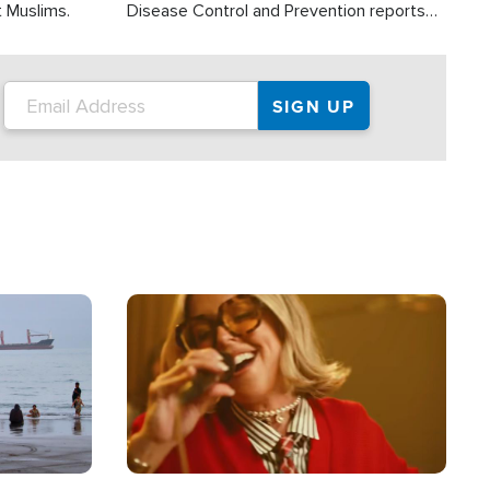
t Muslims.
Disease Control and Prevention reports
about 2,000 people die each year in the
U.S. from heat stroke and similar
conditions. That's more than any other
type of weather-related death.
Image