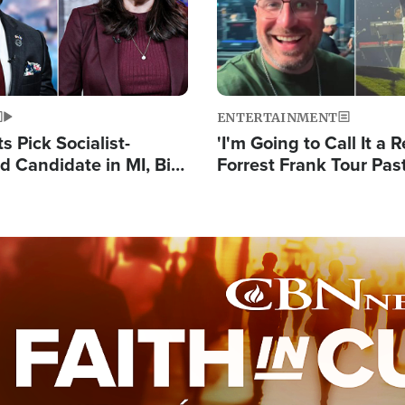
ENTERTAINMENT
 Pick Socialist-
'I'm Going to Call It a R
 Candidate in MI, Bill
Forrest Frank Tour Pas
arns 'Communism
Reports 50,000 Stude
Work'