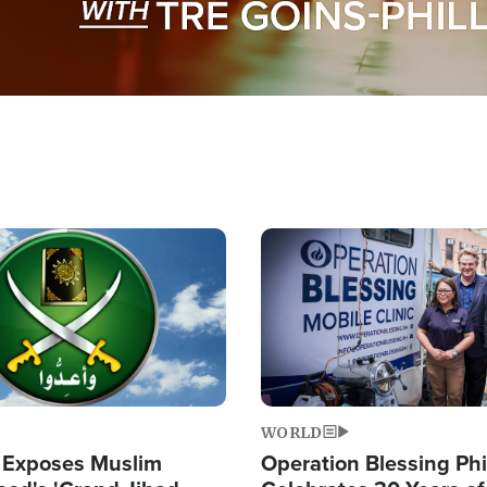
Image
WORLD
 Exposes Muslim
Operation Blessing Phi