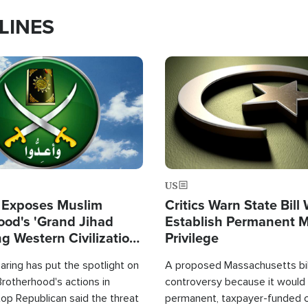
LINES
Image
US
 Exposes Muslim
Critics Warn State Bill
ood's 'Grand Jihad
Establish Permanent 
g Western Civilization
Privilege
in'
ring has put the spotlight on
A proposed Massachusetts bill
rotherhood's actions in
controversy because it would 
op Republican said the threat
permanent, taxpayer-funded 