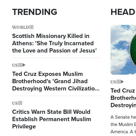
TRENDING
HEAD
WORLD
Image
Scottish Missionary Killed in
Athens: 'She Truly Incarnated
the Love and Passion of Jesus'
US
Ted Cruz Exposes Muslim
Brotherhood's 'Grand Jihad
US
Destroying Western Civilization
Ted Cruz
from Within'
Brotherh
US
Destroyin
Critics Warn State Bill Would
from With
A Senate hea
Establish Permanent Muslim
the Muslim B
Privilege
America. A t