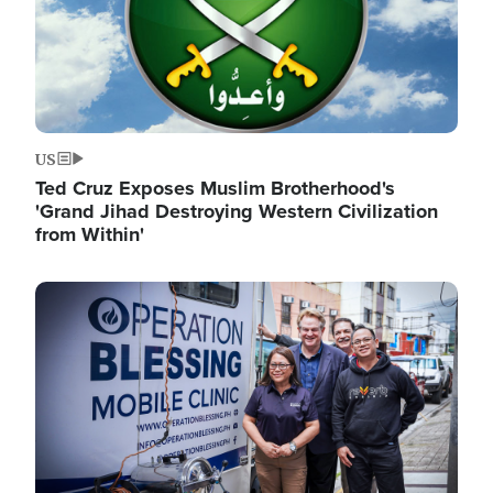
US
Ted Cruz Exposes Muslim Brotherhood's
'Grand Jihad Destroying Western Civilization
from Within'
Image