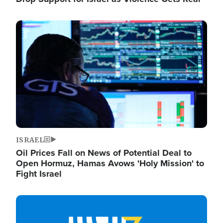
Image
ISRAEL
Oil Prices Fall on News of Potential Deal to
Open Hormuz, Hamas Avows 'Holy Mission' to
Fight Israel
Image