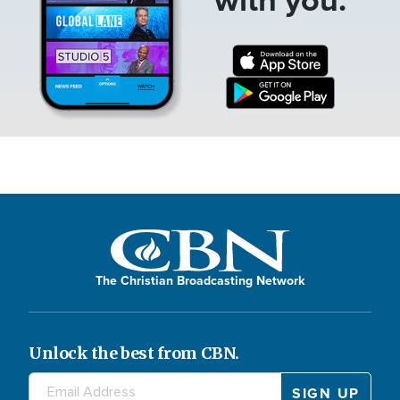
The Christian Broadcasting Network
Unlock the best from CBN.