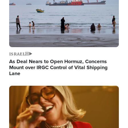
ISRAEL
As Deal Nears to Open Hormuz, Concerns
Mount over IRGC Control of Vital Shipping
Lane
Image