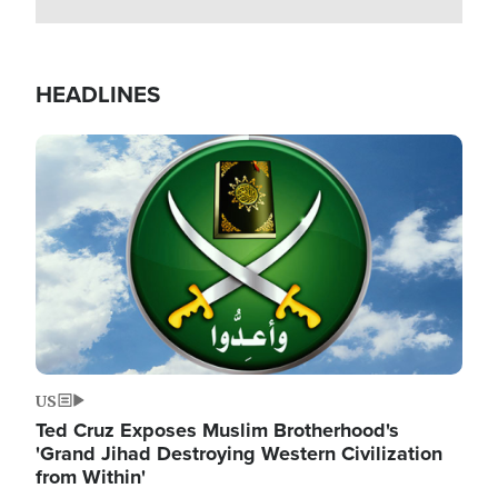
HEADLINES
Image
US
Ted Cruz Exposes Muslim Brotherhood's
'Grand Jihad Destroying Western Civilization
from Within'