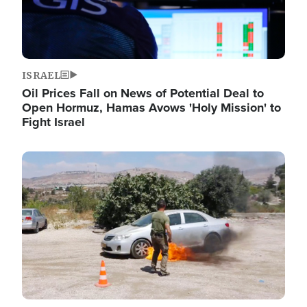
ISRAEL
Oil Prices Fall on News of Potential Deal to
Open Hormuz, Hamas Avows 'Holy Mission' to
Fight Israel
Image