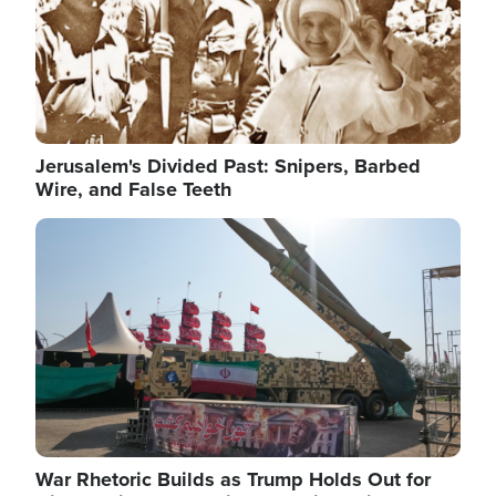
Jerusalem's Divided Past: Snipers, Barbed
Wire, and False Teeth
Image
War Rhetoric Builds as Trump Holds Out for