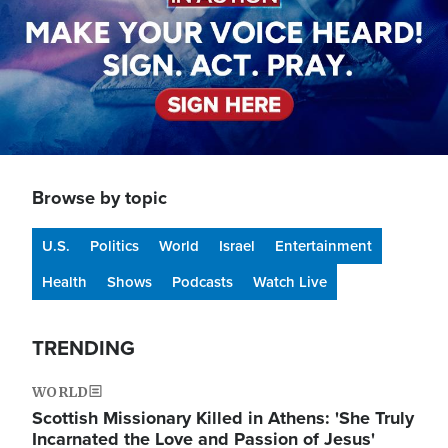
Browse by topic
U.S.
Politics
World
Israel
Entertainment
Health
Shows
Podcasts
Watch Live
TRENDING
WORLD
Scottish Missionary Killed in Athens: 'She Truly
Incarnated the Love and Passion of Jesus'