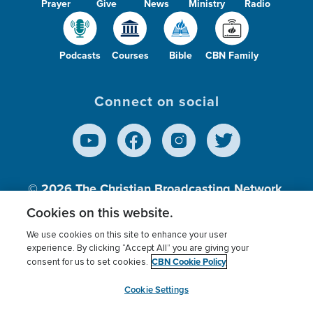
Prayer
Give
News
Ministry
Radio
Podcasts
Courses
Bible
CBN Family
Connect on social
© 2026
The Christian Broadcasting Network,
Inc., A nonprofit 501 (c)(3) Charitable
Cookies on this website.
Organization.
We use cookies on this site to enhance your user
experience. By clicking “Accept All” you are giving your
CBN Cookie Policy
consent for us to set cookies.
Terms of use
Privacy Policy
Donor Privacy
CBN Cookie Policy
Third Party Processors
Cookies Settings
myCBN
Cookie Settings