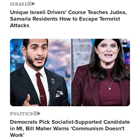
ISRAEL
Unique Israeli Drivers' Course Teaches Judea,
Samaria Residents How to Escape Terrorist
Attacks
Image
POLITICS
Democrats Pick Socialist-Supported Candidate
in MI, Bill Maher Warns 'Communism Doesn't
Work'