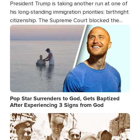
President Trump is taking another run at one of
his long-standing immigration priorities: birthright
citizenship. The Supreme Court blocked the
president's first attempt at limiting the practice
Image
several weeks ago. Now, the White House is
targeting narrower categories.
Pop Star Surrenders to God, Gets Baptized
After Experiencing 3 Signs from God
Image