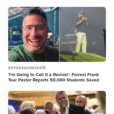
Image
ENTERTAINMENT
'I'm Going to Call It a Revival': Forrest Frank
Tour Pastor Reports 50,000 Students Saved
Image