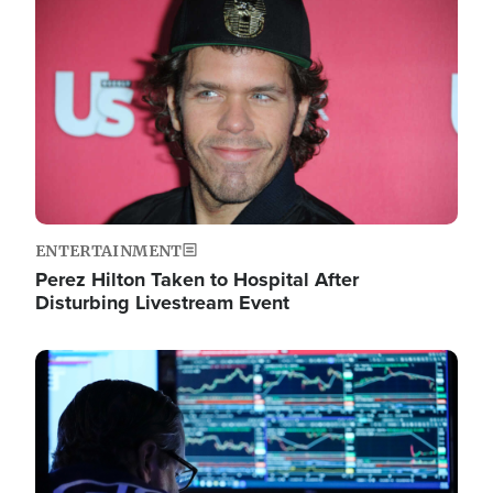
Image
ENTERTAINMENT
Perez Hilton Taken to Hospital After
Disturbing Livestream Event
Image