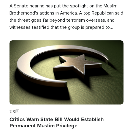
A Senate hearing has put the spotlight on the Muslim
Brotherhood's actions in America. A top Republican said
the threat goes far beyond terrorism overseas, and
witnesses testified that the group is prepared to
spend decades pursuing their campaign of influence in
the U.S.
Image
US
Critics Warn State Bill Would Establish
Permanent Muslim Privilege