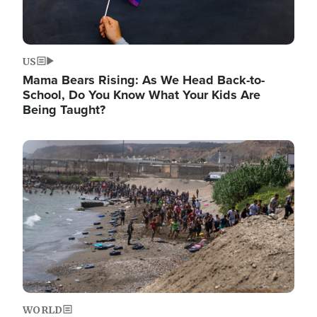
US
Mama Bears Rising: As We Head Back-to-
School, Do You Know What Your Kids Are
Being Taught?
Image
WORLD