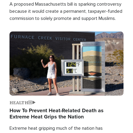
A proposed Massachusetts bill is sparking controversy
because it would create a permanent, taxpayer-funded
commission to solely promote and support Muslims.
Image
HEALTH
How To Prevent Heat-Related Death as
Extreme Heat Grips the Nation
Extreme heat gripping much of the nation has