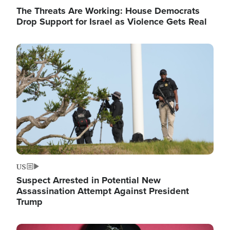
The Threats Are Working: House Democrats
Drop Support for Israel as Violence Gets Real
Image
US
Suspect Arrested in Potential New
Assassination Attempt Against President
Trump