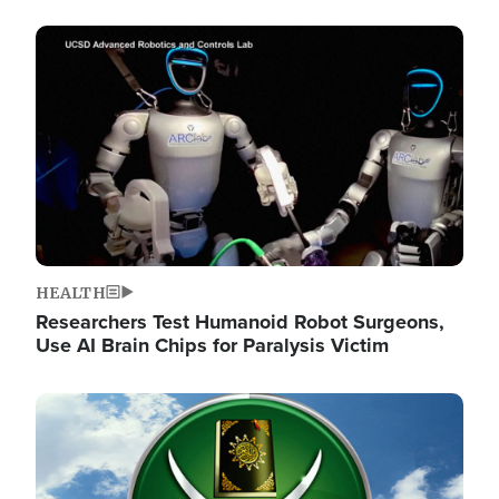
Image
HEALTH
Researchers Test Humanoid Robot Surgeons,
Use AI Brain Chips for Paralysis Victim
Image