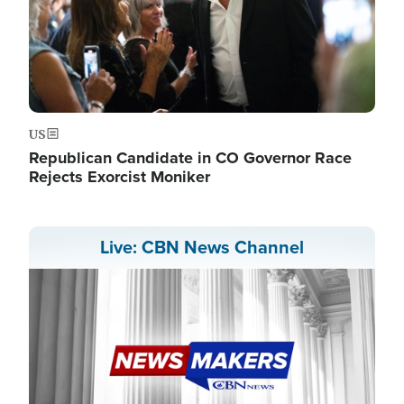
US
Republican Candidate in CO Governor Race
Rejects Exorcist Moniker
Live: CBN News Channel