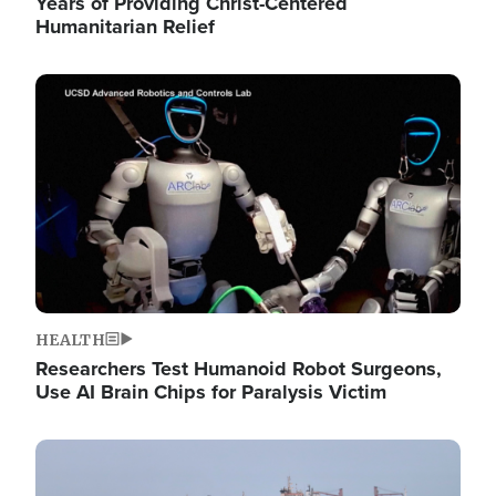
Years of Providing Christ-Centered
Humanitarian Relief
Image
HEALTH
Researchers Test Humanoid Robot Surgeons,
Use AI Brain Chips for Paralysis Victim
Image