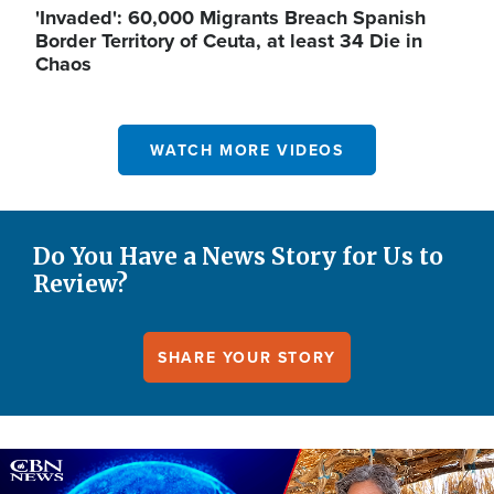
'Invaded': 60,000 Migrants Breach Spanish
Border Territory of Ceuta, at least 34 Die in
Chaos
WATCH MORE VIDEOS
Do You Have a News Story for Us to
Review?
SHARE YOUR STORY
Image