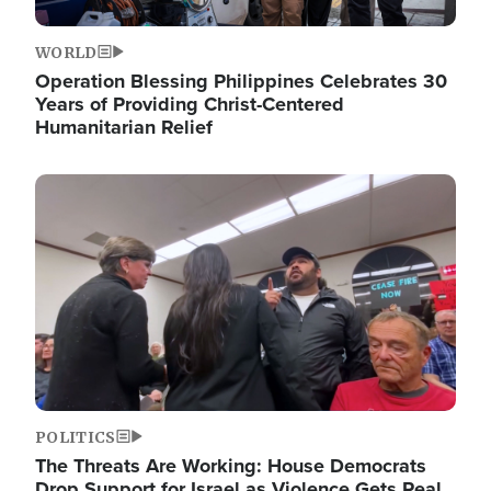
WORLD
Operation Blessing Philippines Celebrates 30
Years of Providing Christ-Centered
Humanitarian Relief
Image
POLITICS
The Threats Are Working: House Democrats
Drop Support for Israel as Violence Gets Real