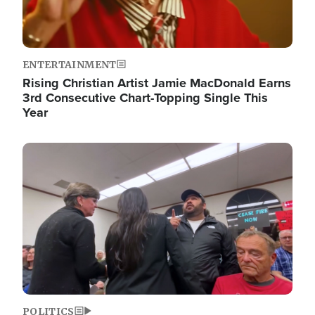
ENTERTAINMENT
Rising Christian Artist Jamie MacDonald Earns
3rd Consecutive Chart-Topping Single This
Year
Image
POLITICS