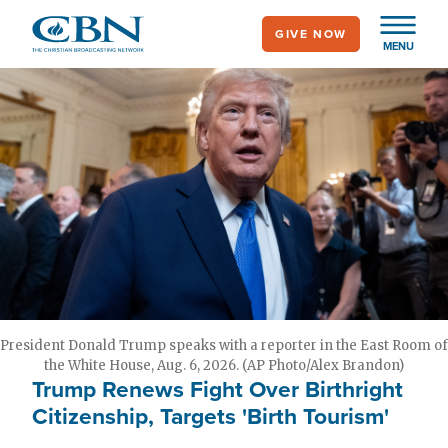
Skip
GIVE NOW
to
MENU
main
content
President Donald Trump speaks with a reporter in the East Room of
the White House, Aug. 6, 2026. (AP Photo/Alex Brandon)
Trump Renews Fight Over Birthright
Citizenship, Targets 'Birth Tourism'