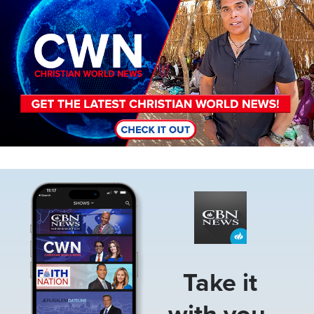
Image
Take it
with you.