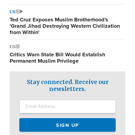
US
Ted Cruz Exposes Muslim Brotherhood's
'Grand Jihad Destroying Western Civilization
from Within'
US
Critics Warn State Bill Would Establish
Permanent Muslim Privilege
Stay connected. Receive our
newsletters.