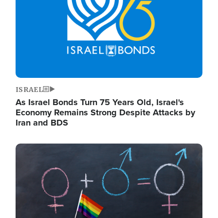
ISRAEL
As Israel Bonds Turn 75 Years Old, Israel's
Economy Remains Strong Despite Attacks by
Iran and BDS
Image