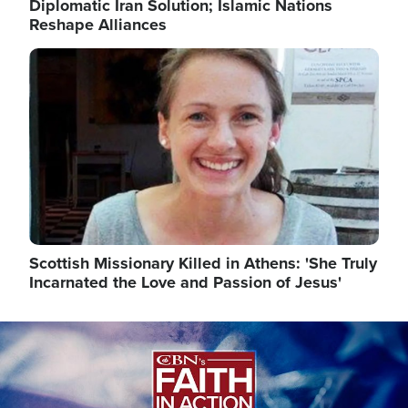
Diplomatic Iran Solution; Islamic Nations
Reshape Alliances
Image
Scottish Missionary Killed in Athens: 'She Truly
Incarnated the Love and Passion of Jesus'
Image