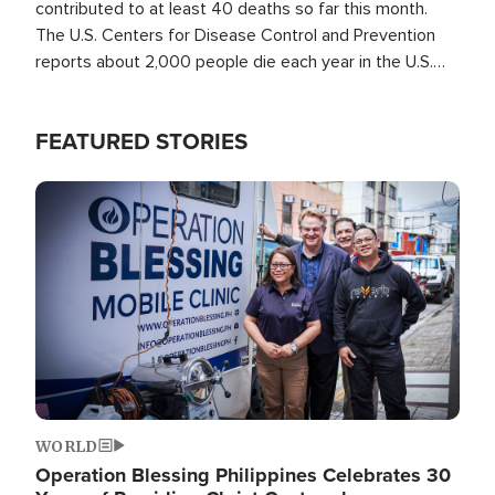
contributed to at least 40 deaths so far this month.
The U.S. Centers for Disease Control and Prevention
reports about 2,000 people die each year in the U.S.
from heat stroke and similar conditions. That's more
than any other type of weather-related death.
FEATURED STORIES
Image
WORLD
Operation Blessing Philippines Celebrates 30