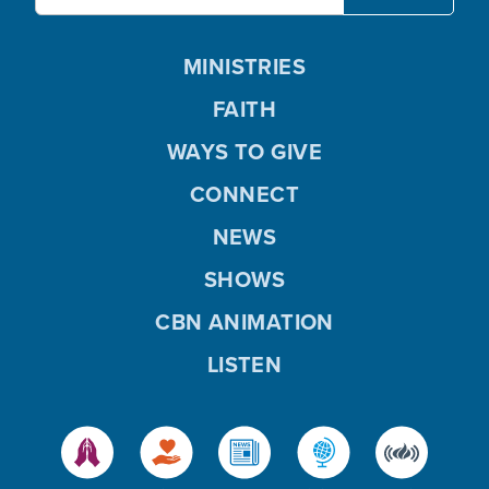
MINISTRIES
FAITH
WAYS TO GIVE
CONNECT
NEWS
SHOWS
CBN ANIMATION
LISTEN