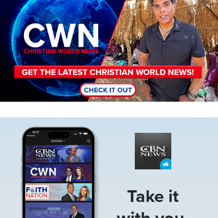
Image
Take it
with you.