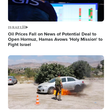
ISRAEL
Oil Prices Fall on News of Potential Deal to
Open Hormuz, Hamas Avows 'Holy Mission' to
Fight Israel
Image