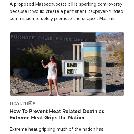
A proposed Massachusetts bill is sparking controversy
because it would create a permanent, taxpayer-funded
commission to solely promote and support Muslims.
Image
HEALTH
How To Prevent Heat-Related Death as
Extreme Heat Grips the Nation
Extreme heat gripping much of the nation has