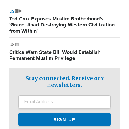
US
Ted Cruz Exposes Muslim Brotherhood's
'Grand Jihad Destroying Western Civilization
from Within'
US
Critics Warn State Bill Would Establish
Permanent Muslim Privilege
Stay connected. Receive our
newsletters.