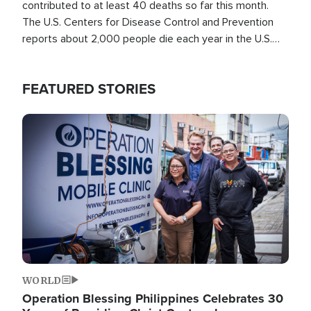
contributed to at least 40 deaths so far this month.
The U.S. Centers for Disease Control and Prevention
reports about 2,000 people die each year in the U.S.
from heat stroke and similar conditions. That's more
than any other type of weather-related death.
FEATURED STORIES
Image
WORLD
Operation Blessing Philippines Celebrates 30