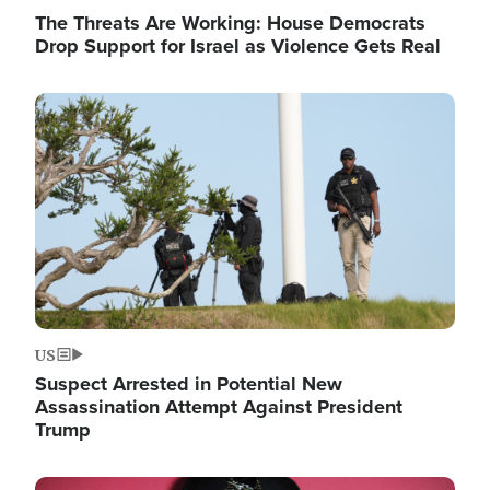
The Threats Are Working: House Democrats
Drop Support for Israel as Violence Gets Real
Image
US
Suspect Arrested in Potential New
Assassination Attempt Against President
Trump