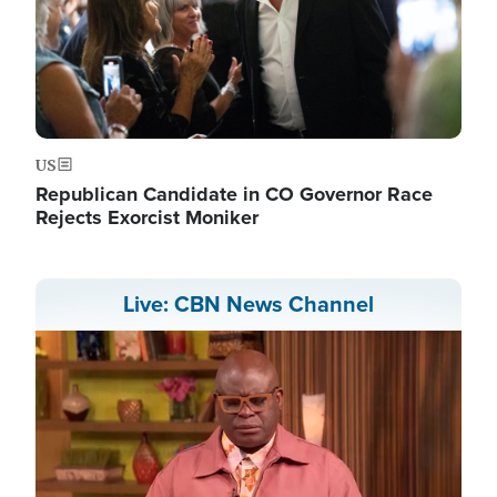
US
Republican Candidate in CO Governor Race
Rejects Exorcist Moniker
Live: CBN News Channel