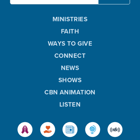
MINISTRIES
FAITH
WAYS TO GIVE
CONNECT
NEWS
SHOWS
CBN ANIMATION
LISTEN