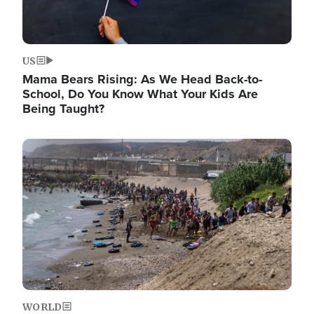
US
Mama Bears Rising: As We Head Back-to-
School, Do You Know What Your Kids Are
Being Taught?
Image
WORLD