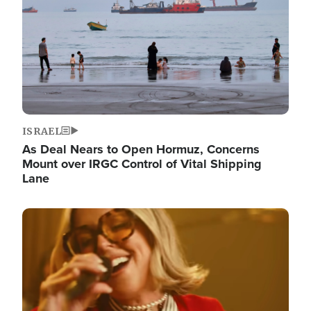
ISRAEL
As Deal Nears to Open Hormuz, Concerns
Mount over IRGC Control of Vital Shipping
Lane
Image