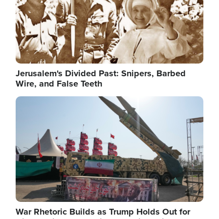
Jerusalem's Divided Past: Snipers, Barbed
Wire, and False Teeth
Image
War Rhetoric Builds as Trump Holds Out for