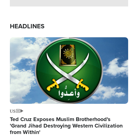
HEADLINES
Image
US
Ted Cruz Exposes Muslim Brotherhood's
'Grand Jihad Destroying Western Civilization
from Within'