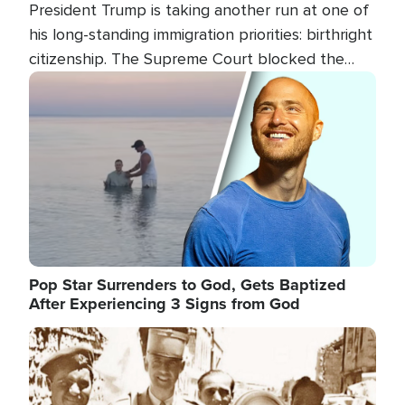
President Trump is taking another run at one of
his long-standing immigration priorities: birthright
citizenship. The Supreme Court blocked the
president's first attempt at limiting the practice
Image
several weeks ago. Now, the White House is
targeting narrower categories.
Pop Star Surrenders to God, Gets Baptized
After Experiencing 3 Signs from God
Image