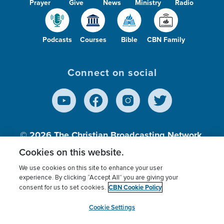
Prayer
Give
News
Ministry
Radio
Podcasts
Courses
Bible
CBN Family
Connect on social
© 2026
The Christian Broadcasting Network,
Inc., A nonprofit 501 (c)(3) Charitable
Cookies on this website.
Organization.
We use cookies on this site to enhance your user
experience. By clicking “Accept All” you are giving your
CBN Cookie Policy
consent for us to set cookies.
Terms of use
Privacy Policy
Donor Privacy
CBN Cookie Policy
Third Party Processors
Cookies Settings
myCBN
Cookie Settings