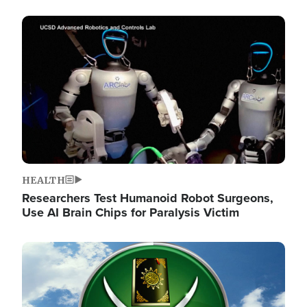
Image
HEALTH
Researchers Test Humanoid Robot Surgeons,
Use AI Brain Chips for Paralysis Victim
Image