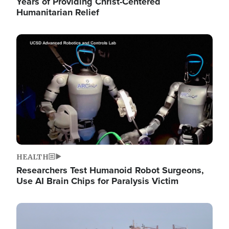
Years of Providing Christ-Centered
Humanitarian Relief
Image
HEALTH
Researchers Test Humanoid Robot Surgeons,
Use AI Brain Chips for Paralysis Victim
Image