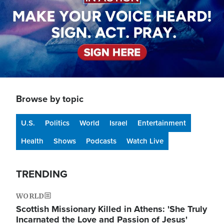
Browse by topic
U.S.
Politics
World
Israel
Entertainment
Health
Shows
Podcasts
Watch Live
TRENDING
WORLD
Scottish Missionary Killed in Athens: 'She Truly
Incarnated the Love and Passion of Jesus'