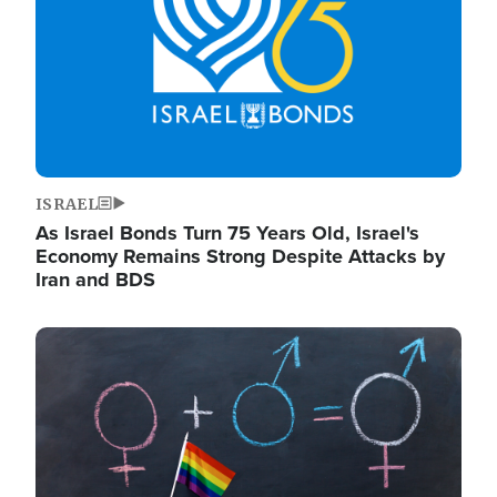
ISRAEL
As Israel Bonds Turn 75 Years Old, Israel's
Economy Remains Strong Despite Attacks by
Iran and BDS
Image