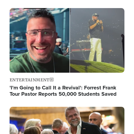
Image
ENTERTAINMENT
'I'm Going to Call It a Revival': Forrest Frank
Tour Pastor Reports 50,000 Students Saved
Image