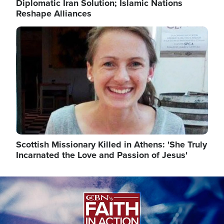
Diplomatic Iran Solution; Islamic Nations
Reshape Alliances
Image
Scottish Missionary Killed in Athens: 'She Truly
Incarnated the Love and Passion of Jesus'
Image