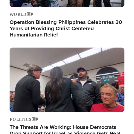
WORLD
Operation Blessing Philippines Celebrates 30
Years of Providing Christ-Centered
Humanitarian Relief
Image
POLITICS
The Threats Are Working: House Democrats
Drop Support for Israel as Violence Gets Real