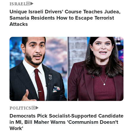
ISRAEL
Unique Israeli Drivers' Course Teaches Judea,
Samaria Residents How to Escape Terrorist
Attacks
Image
POLITICS
Democrats Pick Socialist-Supported Candidate
in MI, Bill Maher Warns 'Communism Doesn't
Work'