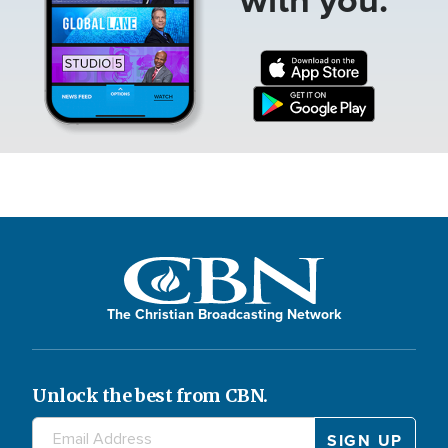
The Christian Broadcasting Network
Unlock the best from CBN.