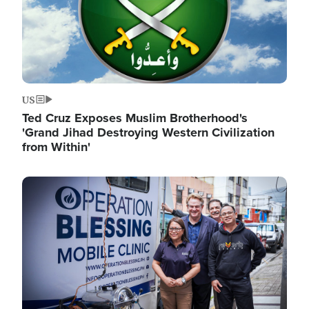
US
Ted Cruz Exposes Muslim Brotherhood's
'Grand Jihad Destroying Western Civilization
from Within'
Image