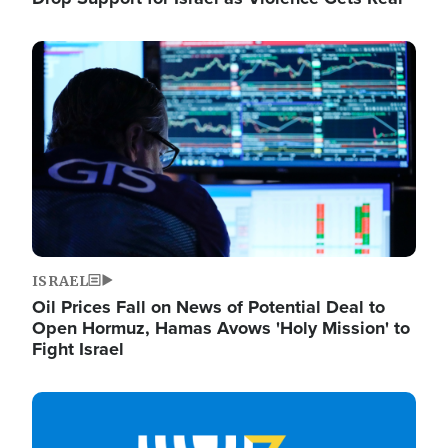
Image
ISRAEL
Oil Prices Fall on News of Potential Deal to
Open Hormuz, Hamas Avows 'Holy Mission' to
Fight Israel
Image