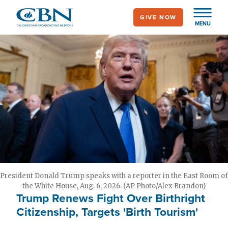
Skip
GIVE NOW
to
MENU
main
content
President Donald Trump speaks with a reporter in the East Room of
the White House, Aug. 6, 2026. (AP Photo/Alex Brandon)
Trump Renews Fight Over Birthright
Citizenship, Targets 'Birth Tourism'