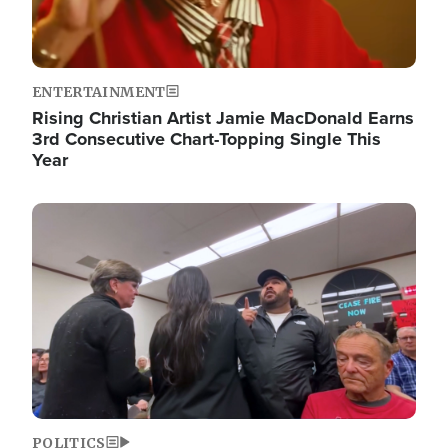
ENTERTAINMENT
Rising Christian Artist Jamie MacDonald Earns
3rd Consecutive Chart-Topping Single This
Year
Image
POLITICS