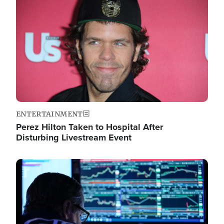
Image
ENTERTAINMENT
Perez Hilton Taken to Hospital After
Disturbing Livestream Event
Image