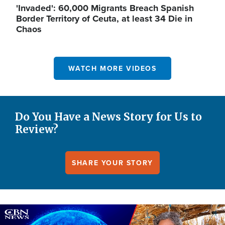
'Invaded': 60,000 Migrants Breach Spanish
Border Territory of Ceuta, at least 34 Die in
Chaos
WATCH MORE VIDEOS
Do You Have a News Story for Us to
Review?
SHARE YOUR STORY
Image