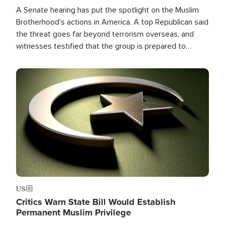
A Senate hearing has put the spotlight on the Muslim
Brotherhood's actions in America. A top Republican said
the threat goes far beyond terrorism overseas, and
witnesses testified that the group is prepared to
spend decades pursuing their campaign of influence in
the U.S.
Image
US
Critics Warn State Bill Would Establish
Permanent Muslim Privilege