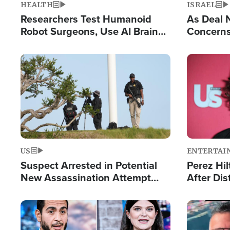
HEALTH
ISRAEL
Researchers Test Humanoid
As Deal 
Robot Surgeons, Use AI Brain
Concerns
Chips for Paralysis Victim
Control o
Image
Image
US
ENTERTAI
Suspect Arrested in Potential
Perez Hil
New Assassination Attempt
After Dis
Against President Trump
Event
Image
Image