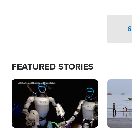
S
FEATURED STORIES
Image
Image