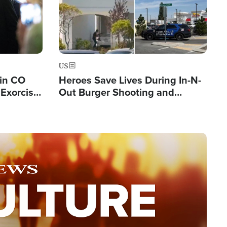
US
 in CO
Heroes Save Lives During In-N-
Exorcist
Out Burger Shooting and
Company Owner Unveils
Powerful 'God' Message