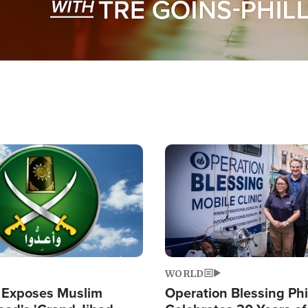
Image
WORLD
 Exposes Muslim
Operation Blessing Phi