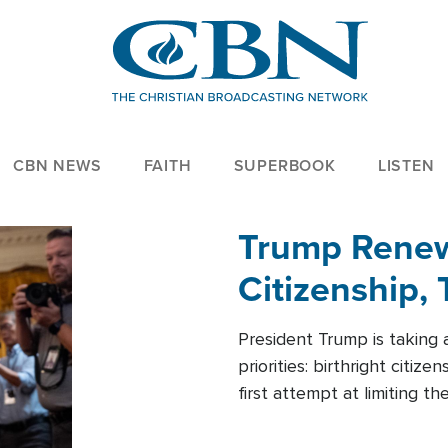
CBN NEWS
FAITH
SUPERBOOK
LISTEN
Trump Renews
Citizenship, 
President Trump is taking 
priorities: birthright citi
first attempt at limiting 
House is targeting narrowe