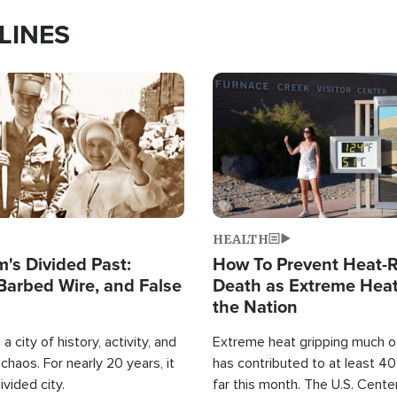
LINES
Image
HEALTH
's Divided Past:
How To Prevent Heat-R
Barbed Wire, and False
Death as Extreme Heat
the Nation
a city of history, activity, and
Extreme heat gripping much of
haos. For nearly 20 years, it
has contributed to at least 4
ivided city.
far this month. The U.S. Cente