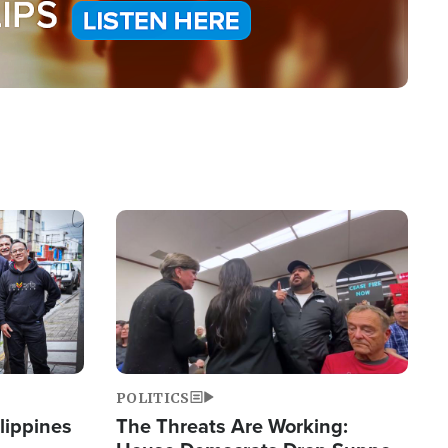
Image
POLITICS
lippines
The Threats Are Working: