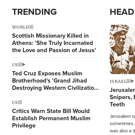
TRENDING
HEAD
WORLD
Image
Scottish Missionary Killed in
Athens: 'She Truly Incarnated
the Love and Passion of Jesus'
US
Ted Cruz Exposes Muslim
Brotherhood's 'Grand Jihad
ISRAEL
Destroying Western Civilization
Jerusalem
from Within'
Snipers, 
US
Teeth
Critics Warn State Bill Would
Jerusalem is 
Establish Permanent Muslim
sometimes, c
Privilege
was also a d