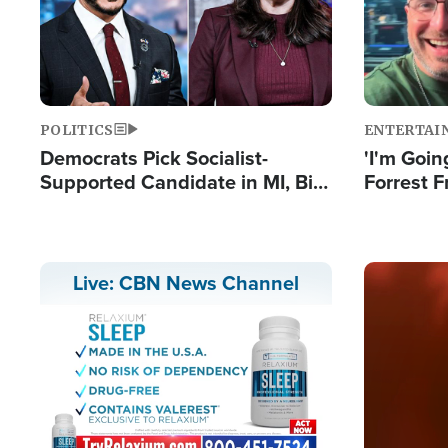
POLITICS
ENTERTAI
Democrats Pick Socialist-
'I'm Going
Supported Candidate in MI, Bill
Forrest F
Maher Warns 'Communism
Reports 
Doesn't Work'
Image
Live: CBN News Channel