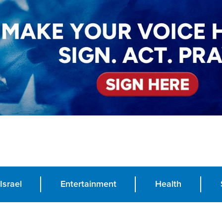
Israel
Entertainment
Health