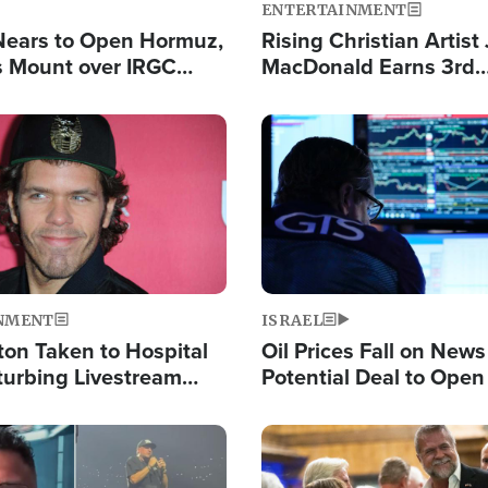
ENTERTAINMENT
Nears to Open Hormuz,
Rising Christian Artist
 Mount over IRGC
MacDonald Earns 3rd
f Vital Shipping Lane
Consecutive Chart-To
Single This Year
Image
NMENT
ISRAEL
ton Taken to Hospital
Oil Prices Fall on News
turbing Livestream
Potential Deal to Ope
Hamas Avows 'Holy Mis
Fight Israel
Image