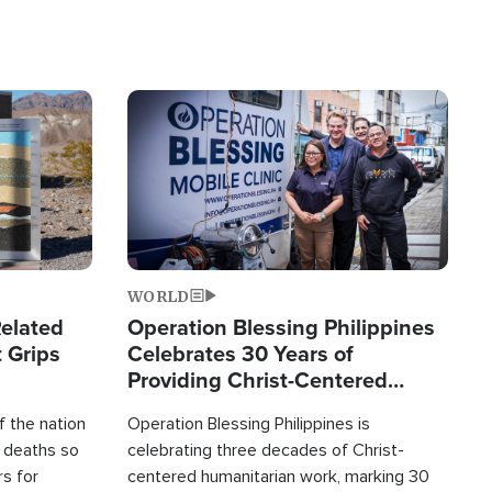
Image
WORLD
elated
Operation Blessing Philippines
 Grips
Celebrates 30 Years of
Providing Christ-Centered
Humanitarian Relief
 the nation
Operation Blessing Philippines is
0 deaths so
celebrating three decades of Christ-
rs for
centered humanitarian work, marking 30