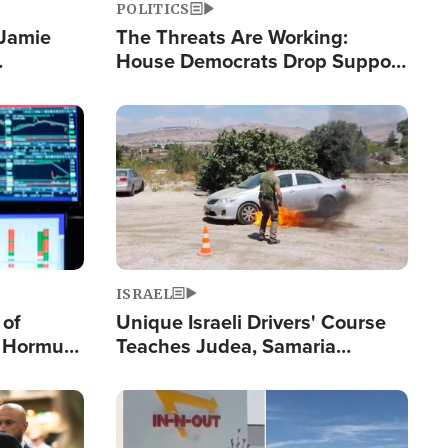
POLITICS
 Jamie
The Threats Are Working:
House Democrats Drop Support
pping
for Israel as Violence Gets Real
Image
ISRAEL
 of
Unique Israeli Drivers' Course
n Hormuz,
Teaches Judea, Samaria
sion' to
Residents How to Escape
Terrorist Attacks
Image