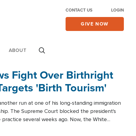
CONTACT US
LOGIN
GIVE NOW
ABOUT
 Fight Over Birthright
Targets 'Birth Tourism'
another run at one of his long-standing immigration
zenship. The Supreme Court blocked the president's
the practice several weeks ago. Now, the White
r categories.