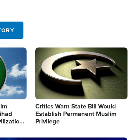
TORY
Image
lim
Critics Warn State Bill Would
Jihad
Establish Permanent Muslim
ilization
Privilege