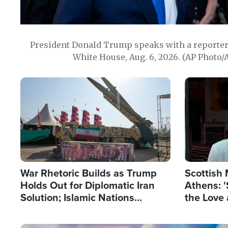
President Donald Trump speaks with a reporter 
White House, Aug. 6, 2026. (AP Photo/
Image
Image
War Rhetoric Builds as Trump
Scottish 
Holds Out for Diplomatic Iran
Athens: '
Solution; Islamic Nations
the Love 
Reshape Alliances