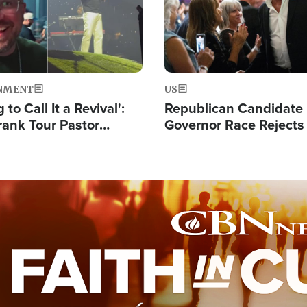
NMENT
US
 to Call It a Revival':
Republican Candidate
rank Tour Pastor
Governor Race Rejects 
50,000 Students Saved
Moniker