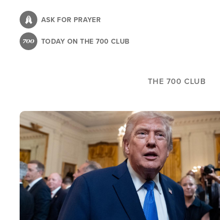
Skip
to
ASK FOR PRAYER
main
TODAY ON THE 700 CLUB
content
THE 700 CLUB