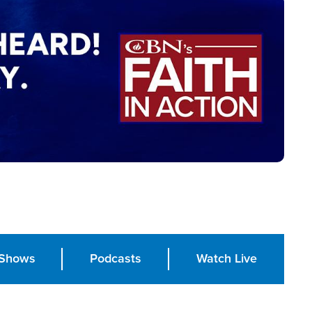
Shows
Podcasts
Watch Live