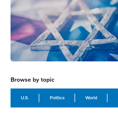
Image
Browse by topic
U.S.
Politics
World