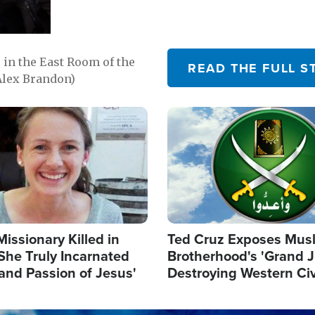
in the East Room of the
READ THE FULL S
Alex Brandon)
Image
Missionary Killed in
Ted Cruz Exposes Mus
She Truly Incarnated
Brotherhood's 'Grand 
and Passion of Jesus'
Destroying Western Civ
from Within'