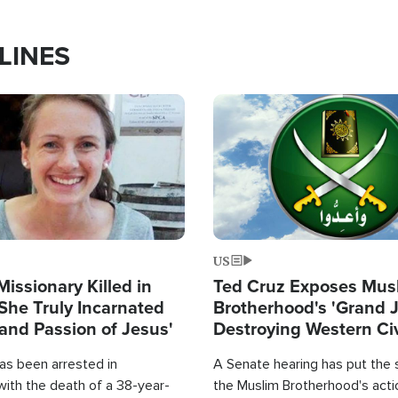
LINES
Image
US
Missionary Killed in
Ted Cruz Exposes Mus
She Truly Incarnated
Brotherhood's 'Grand 
and Passion of Jesus'
Destroying Western Civ
from Within'
as been arrested in
A Senate hearing has put the 
with the death of a 38-year-
the Muslim Brotherhood's acti