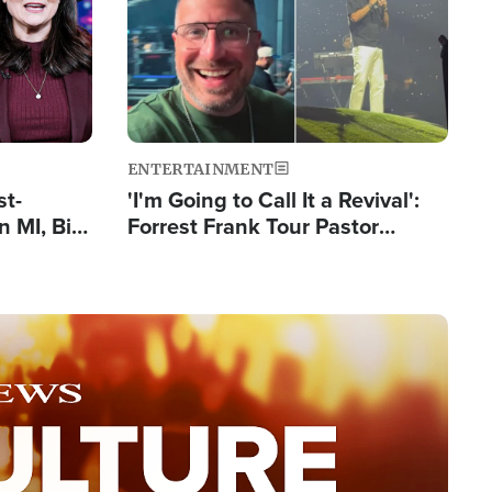
ENTERTAINMENT
st-
'I'm Going to Call It a Revival':
 MI, Bill
Forrest Frank Tour Pastor
nism
Reports 50,000 Students Saved