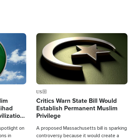
Image
US
lim
Critics Warn State Bill Would
Jihad
Establish Permanent Muslim
ilization
Privilege
spotlight on
A proposed Massachusetts bill is sparking
ons in
controversy because it would create a