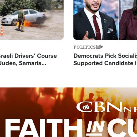
POLITICS
raeli Drivers' Course
Democrats Pick Sociali
Judea, Samaria
Supported Candidate in
s How to Escape
Maher Warns 'Commu
 Attacks
Doesn't Work'