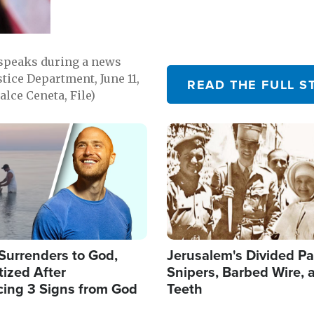
 speaks during a news
tice Department, June 11,
READ THE FULL S
lce Ceneta, File)
Image
Surrenders to God,
Jerusalem's Divided Pa
ized After
Snipers, Barbed Wire, 
cing 3 Signs from God
Teeth