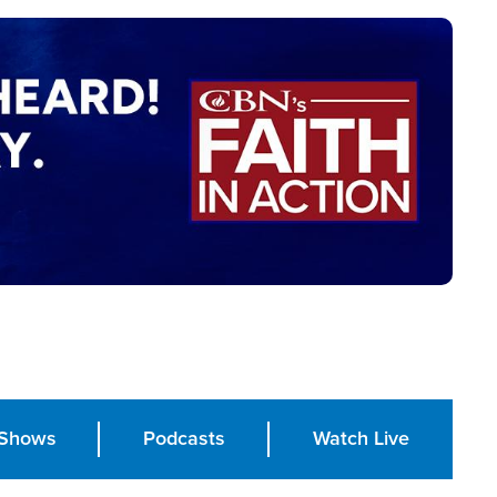
Shows
Podcasts
Watch Live