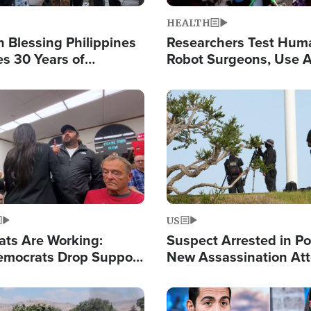
HEALTH
 Blessing Philippines
Researchers Test Hum
es 30 Years of
Robot Surgeons, Use A
g Christ-Centered
Chips for Paralysis Vic
rian Relief
Image
US
ats Are Working:
Suspect Arrested in Po
mocrats Drop Support
New Assassination At
l as Violence Gets Real
Against President Tru
Image