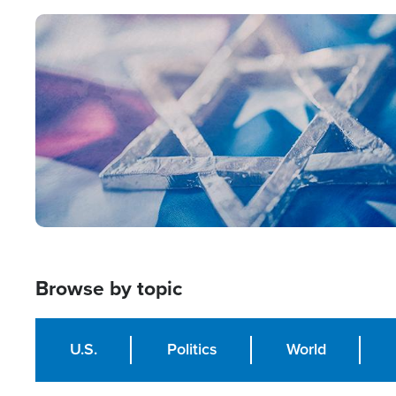
Image
Browse by topic
U.S.
Politics
World