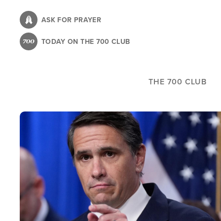
Skip
to
ASK FOR PRAYER
main
TODAY ON THE 700 CLUB
content
THE 700 CLUB