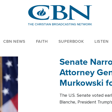
CBN NEWS
FAITH
SUPERBOOK
LISTEN
Senate Narro
Attorney Gen
Murkowski fo
The U.S. Senate voted ear
Blanche, President Trump's