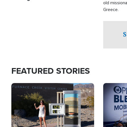
old missiona
Greece.
S
FEATURED STORIES
Image
Image