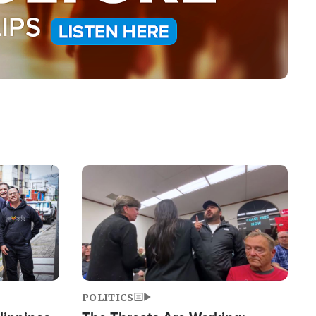
Image
POLITICS