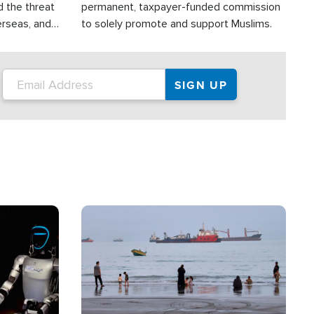
d the threat
permanent, taxpayer-funded commission
erseas, and
to solely promote and support Muslims.
roup is
rsuing their
.S.
Image