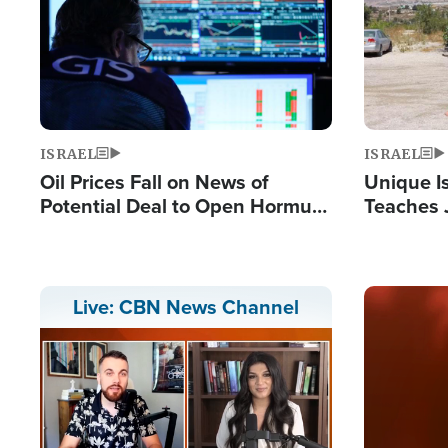
ISRAEL
ISRAEL
Oil Prices Fall on News of
Unique Is
Potential Deal to Open Hormuz,
Teaches 
Hamas Avows 'Holy Mission' to
Resident
Fight Israel
Terrorist
Image
Live: CBN News Channel