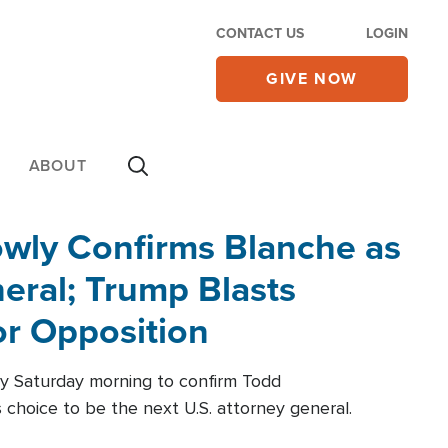
CONTACT US
LOGIN
GIVE NOW
ABOUT
wly Confirms Blanche as
eral; Trump Blasts
r Opposition
ly Saturday morning to confirm Todd
 choice to be the next U.S. attorney general.