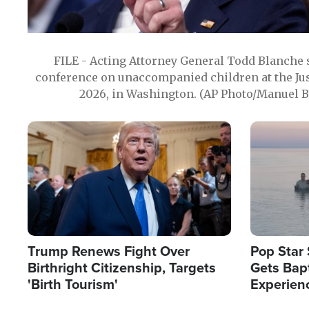
FILE - Acting Attorney General Todd Blanche
conference on unaccompanied children at the Jus
2026, in Washington. (AP Photo/Manuel Ba
Image
Image
Trump Renews Fight Over
Pop Star 
Birthright Citizenship, Targets
Gets Bapt
'Birth Tourism'
Experien