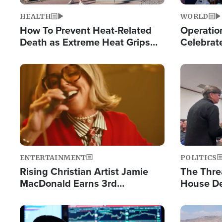
HEALTH
WORLD
How To Prevent Heat-Related
Operation
Death as Extreme Heat Grips
Celebrat
the Nation
Providin
Humanita
Image
Image
ENTERTAINMENT
POLITICS
Rising Christian Artist Jamie
The Thre
MacDonald Earns 3rd
House De
Consecutive Chart-Topping
for Israe
Single This Year
Image
Image