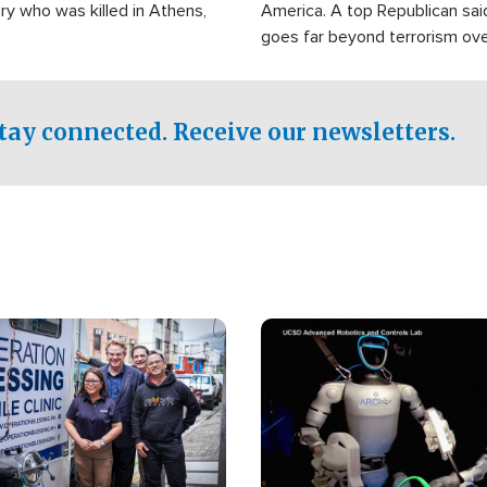
ry who was killed in Athens,
America. A top Republican sai
goes far beyond terrorism ov
witnesses testified that the g
prepared to spend decades pu
campaign of influence in the U
tay connected. Receive our newsletters.
Image