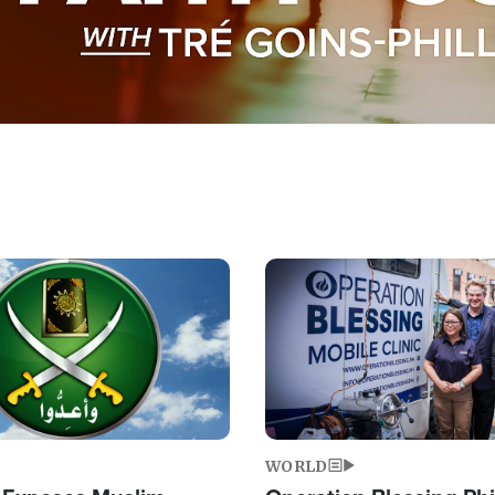
Image
WORLD