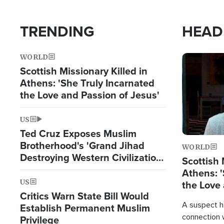
TRENDING
HEAD
WORLD
Image
Scottish Missionary Killed in
Athens: 'She Truly Incarnated
the Love and Passion of Jesus'
US
Ted Cruz Exposes Muslim
Brotherhood's 'Grand Jihad
WORLD
Destroying Western Civilization
Scottish 
from Within'
Athens: '
US
the Love 
Critics Warn State Bill Would
A suspect h
Establish Permanent Muslim
connection 
Privilege