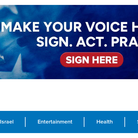
Israel
Entertainment
Health