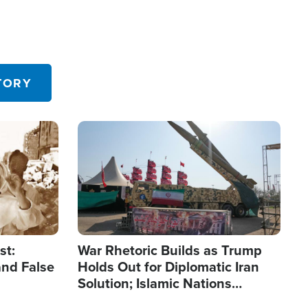
TORY
Image
st:
War Rhetoric Builds as Trump
and False
Holds Out for Diplomatic Iran
Solution; Islamic Nations
Reshape Alliances