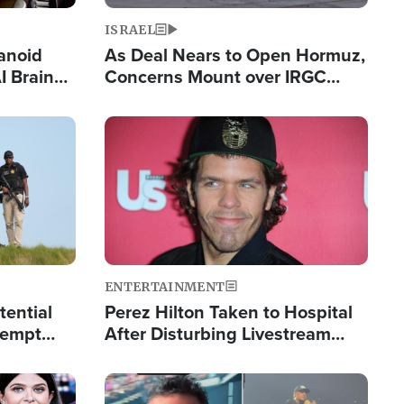
ISRAEL
anoid
As Deal Nears to Open Hormuz,
I Brain
Concerns Mount over IRGC
tim
Control of Vital Shipping Lane
Image
ENTERTAINMENT
tential
Perez Hilton Taken to Hospital
tempt
After Disturbing Livestream
mp
Event
Image