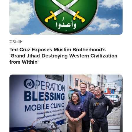
US
Ted Cruz Exposes Muslim Brotherhood's
'Grand Jihad Destroying Western Civilization
from Within'
Image