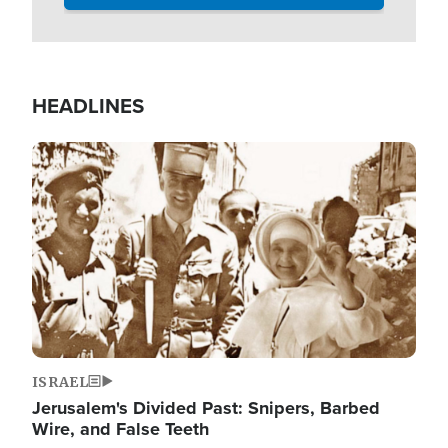
HEADLINES
Image
ISRAEL
Jerusalem's Divided Past: Snipers, Barbed
Wire, and False Teeth