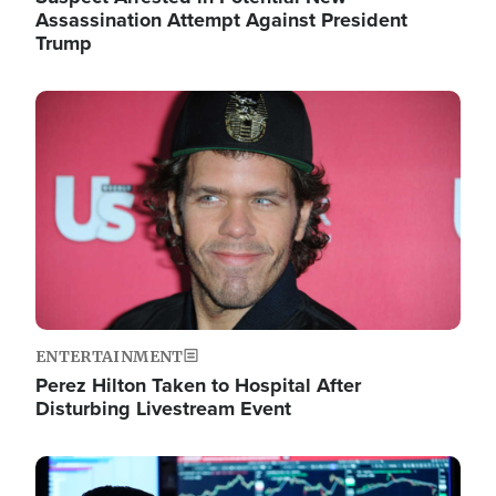
Assassination Attempt Against President
Trump
Image
ENTERTAINMENT
Perez Hilton Taken to Hospital After
Disturbing Livestream Event
Image