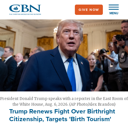
Skip
GIVE NOW
to
MENU
main
content
President Donald Trump speaks with a reporter in the East Room of
the White House, Aug. 6, 2026. (AP Photo/Alex Brandon)
Trump Renews Fight Over Birthright
Citizenship, Targets 'Birth Tourism'