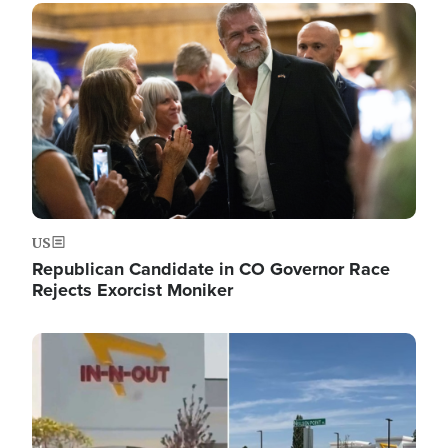
Image
US
Republican Candidate in CO Governor Race
Rejects Exorcist Moniker
Image