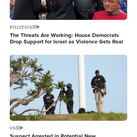
POLITICS
The Threats Are Working: House Democrats
Drop Support for Israel as Violence Gets Real
Image
US
Suspect Arrested in Potential New