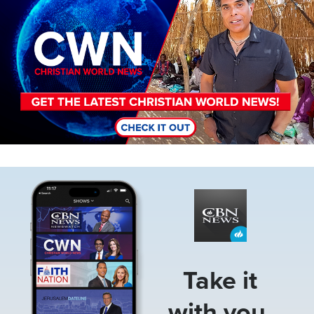
Image
Take it
with you.