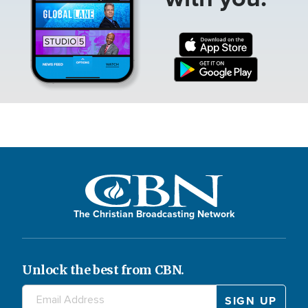
The Christian Broadcasting Network
Unlock the best from CBN.