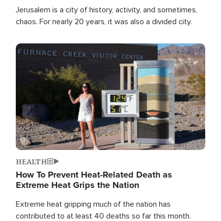
Jerusalem is a city of history, activity, and sometimes,
chaos. For nearly 20 years, it was also a divided city.
Image
HEALTH
How To Prevent Heat-Related Death as
Extreme Heat Grips the Nation
Extreme heat gripping much of the nation has
contributed to at least 40 deaths so far this month.