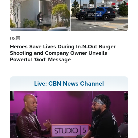
US
Heroes Save Lives During In-N-Out Burger
Shooting and Company Owner Unveils
Powerful 'God' Message
Live: CBN News Channel