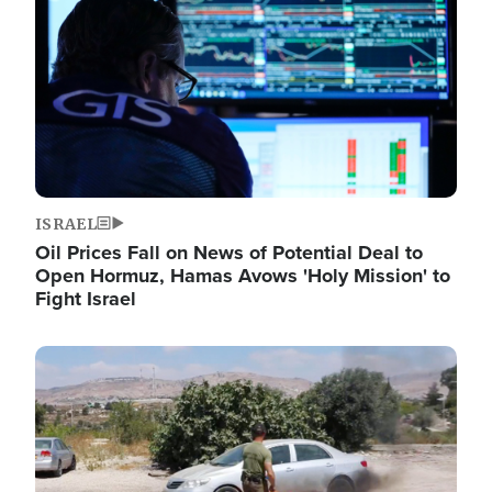
ISRAEL
Oil Prices Fall on News of Potential Deal to
Open Hormuz, Hamas Avows 'Holy Mission' to
Fight Israel
Image