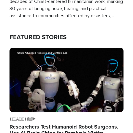
decades of Christ-centered humanitarian work, marking
30 years of bringing hope, healing, and practical
assistance to communities affected by disasters,
poverty, and crisis both in the Philippines and around
the world.
FEATURED STORIES
Image
HEALTH
Researchers Test Humanoid Robot Surgeons,
Use AI Brain Chips for Paralysis Victim