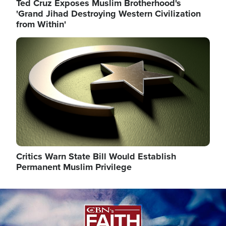
Ted Cruz Exposes Muslim Brotherhood's
'Grand Jihad Destroying Western Civilization
from Within'
Image
Critics Warn State Bill Would Establish
Permanent Muslim Privilege
Image