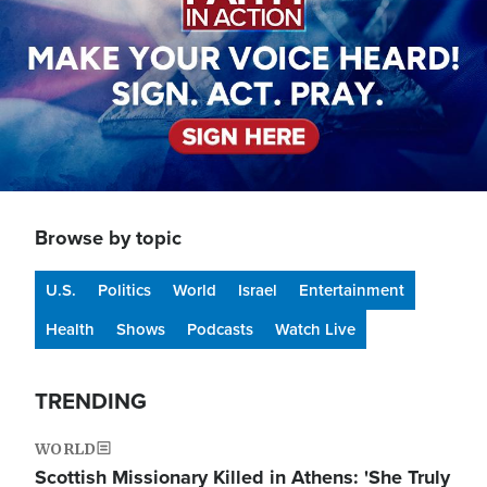
Browse by topic
U.S.
Politics
World
Israel
Entertainment
Health
Shows
Podcasts
Watch Live
TRENDING
WORLD
Scottish Missionary Killed in Athens: 'She Truly