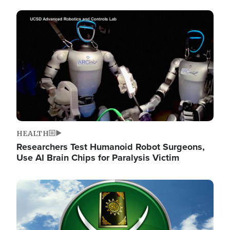
Image
HEALTH
Researchers Test Humanoid Robot Surgeons,
Use AI Brain Chips for Paralysis Victim
Image