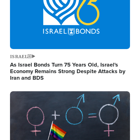
ISRAEL
As Israel Bonds Turn 75 Years Old, Israel's
Economy Remains Strong Despite Attacks by
Iran and BDS
Image