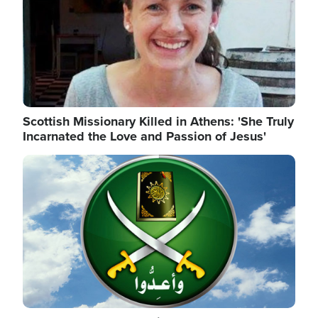
Scottish Missionary Killed in Athens: 'She Truly
Incarnated the Love and Passion of Jesus'
Image