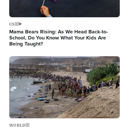
US
Mama Bears Rising: As We Head Back-to-
School, Do You Know What Your Kids Are
Being Taught?
Image
WORLD