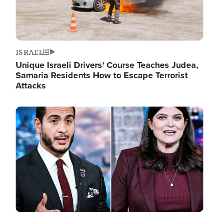
ISRAEL
Unique Israeli Drivers' Course Teaches Judea,
Samaria Residents How to Escape Terrorist
Attacks
Image