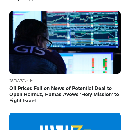
Image
ISRAEL
Oil Prices Fall on News of Potential Deal to
Open Hormuz, Hamas Avows 'Holy Mission' to
Fight Israel
Image