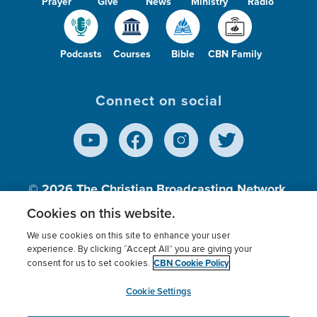
Prayer
Give
News
Ministry
Radio
Podcasts
Courses
Bible
CBN Family
Connect on social
© 2026
The Christian Broadcasting Network,
Inc., A nonprofit 501 (c)(3) Charitable
Cookies on this website.
Organization.
We use cookies on this site to enhance your user
experience. By clicking “Accept All” you are giving your
CBN Cookie Policy
consent for us to set cookies.
Terms of use
Privacy Policy
Donor Privacy
CBN Cookie Policy
Third Party Processors
Cookies Settings
myCBN
Cookie Settings