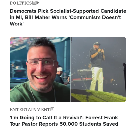
POLITICS
Democrats Pick Socialist-Supported Candidate
in MI, Bill Maher Warns 'Communism Doesn't
Work'
Image
ENTERTAINMENT
'I'm Going to Call It a Revival': Forrest Frank
Tour Pastor Reports 50,000 Students Saved