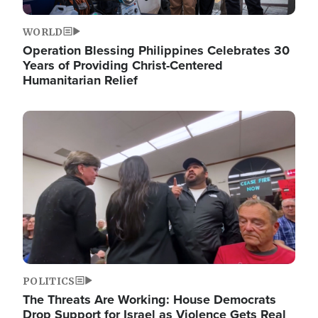
WORLD
Operation Blessing Philippines Celebrates 30
Years of Providing Christ-Centered
Humanitarian Relief
Image
POLITICS
The Threats Are Working: House Democrats
Drop Support for Israel as Violence Gets Real