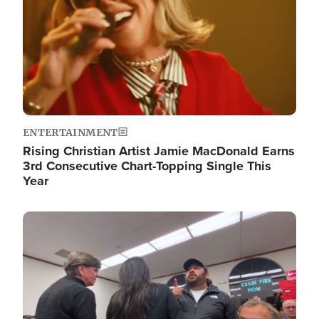
ENTERTAINMENT
Rising Christian Artist Jamie MacDonald Earns
3rd Consecutive Chart-Topping Single This
Year
Image