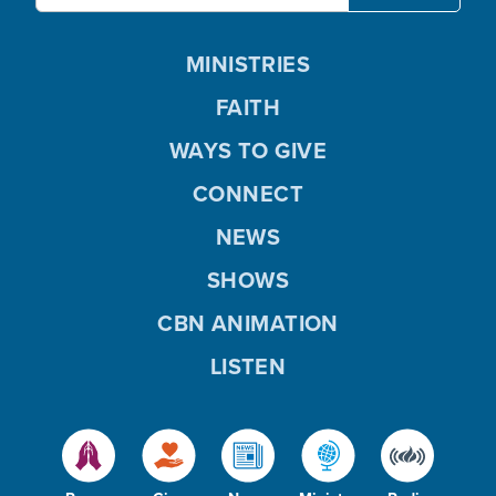
MINISTRIES
FAITH
WAYS TO GIVE
CONNECT
NEWS
SHOWS
CBN ANIMATION
LISTEN