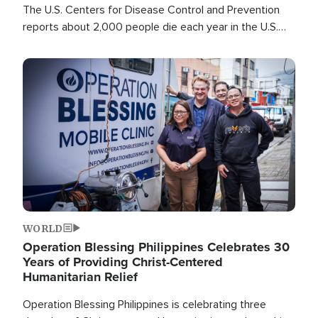
The U.S. Centers for Disease Control and Prevention
reports about 2,000 people die each year in the U.S.
from heat stroke and similar conditions. That's more
than any other type of weather-related death.
Image
WORLD
Operation Blessing Philippines Celebrates 30
Years of Providing Christ-Centered
Humanitarian Relief
Operation Blessing Philippines is celebrating three