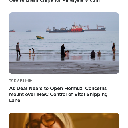
Image
ISRAEL
As Deal Nears to Open Hormuz, Concerns
Mount over IRGC Control of Vital Shipping
Lane
Image