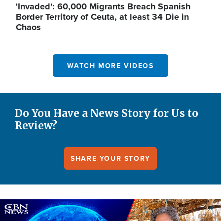
'Invaded': 60,000 Migrants Breach Spanish
Border Territory of Ceuta, at least 34 Die in
Chaos
WATCH MORE VIDEOS
Do You Have a News Story for Us to
Review?
SHARE YOUR STORY
Image