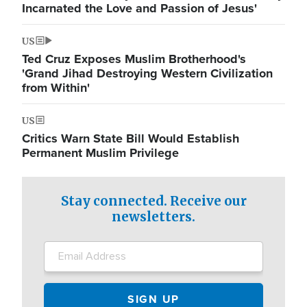
Incarnated the Love and Passion of Jesus'
US
Ted Cruz Exposes Muslim Brotherhood's
'Grand Jihad Destroying Western Civilization
from Within'
US
Critics Warn State Bill Would Establish
Permanent Muslim Privilege
Stay connected. Receive our
newsletters.