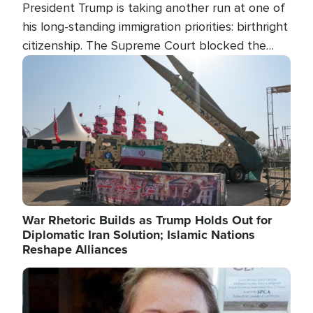
President Trump is taking another run at one of
his long-standing immigration priorities: birthright
citizenship. The Supreme Court blocked the
president's first attempt at limiting the practice
Image
several weeks ago. Now, the White House is
targeting narrower categories.
War Rhetoric Builds as Trump Holds Out for
Diplomatic Iran Solution; Islamic Nations
Reshape Alliances
Image