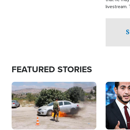
livestream.
Sheriff’s Of
to his home.
S
FEATURED STORIES
Image
Image