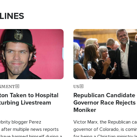
LINES
Image
NMENT
US
ton Taken to Hospital
Republican Candidate
turbing Livestream
Governor Race Rejects 
Moniker
ebrity blogger Perez
Victor Marx, the Republican ca
 after multiple news reports
governor of Colorado, is comin
 have harmed himself during a
for being a Christian ministry 