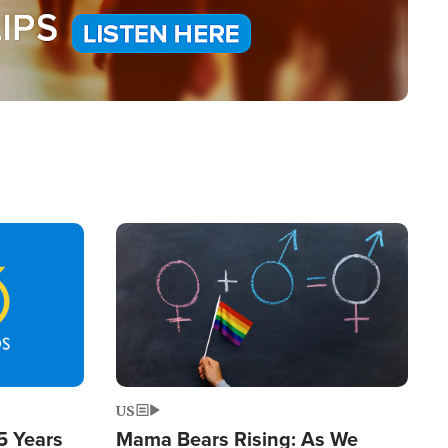
Image
US
5 Years
Mama Bears Rising: As We