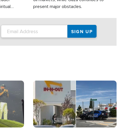
ritual
present major obstacles.
Image