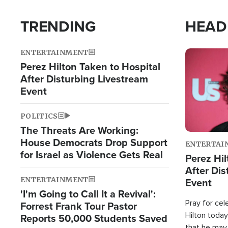
TRENDING
HEAD
ENTERTAINMENT
Image
Perez Hilton Taken to Hospital
After Disturbing Livestream
Event
POLITICS
The Threats Are Working:
House Democrats Drop Support
ENTERTAI
for Israel as Violence Gets Real
Perez Hil
After Dis
ENTERTAINMENT
Event
'I'm Going to Call It a Revival':
Pray for cel
Forrest Frank Tour Pastor
Hilton today
Reports 50,000 Students Saved
that he may