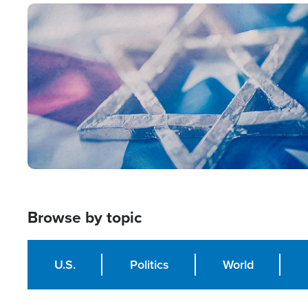
Image
Browse by topic
U.S.
Politics
World