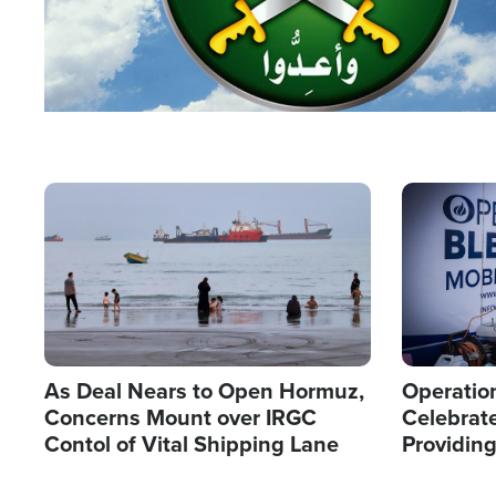
Image
Image
As Deal Nears to Open Hormuz,
Operation
Concerns Mount over IRGC
Celebrate
Contol of Vital Shipping Lane
Providin
Humanita