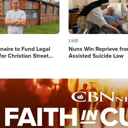
US
ionaire to Fund Legal
Nuns Win Reprieve fr
or Christian Street
Assisted Suicide Law
s, Warns of 'Double
'