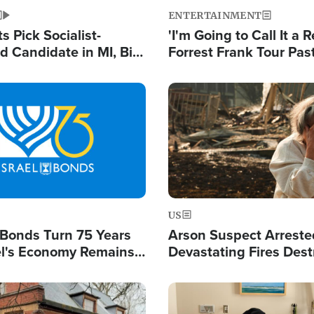
ENTERTAINMENT
 Pick Socialist-
'I'm Going to Call It a R
 Candidate in MI, Bill
Forrest Frank Tour Pas
arns 'Communism
Reports 50,000 Stude
Work'
Image
US
l Bonds Turn 75 Years
Arson Suspect Arreste
ael's Economy Remains
Devastating Fires Dest
spite Attacks by Iran
Buildings, Send 67,000
Image