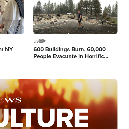
US
om NY
600 Buildings Burn, 60,000
People Evacuate in Horrific
Natural Disaster in Washington