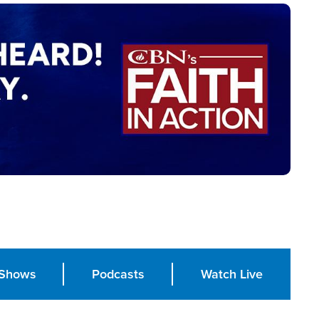
Shows
Podcasts
Watch Live