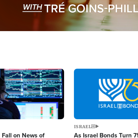
Image
ISRAEL
s Fall on News of
As Israel Bonds Turn 7