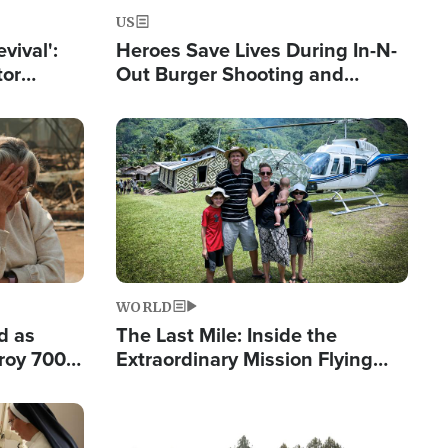
US
evival':
Heroes Save Lives During In-N-
tor
Out Burger Shooting and
nts Saved
Company Owner Unveils
Powerful 'God' Message
Image
WORLD
d as
The Last Mile: Inside the
roy 700
Extraordinary Mission Flying
 Fleeing
Hope Into Papua New Guinea's
Remote Villages
Image