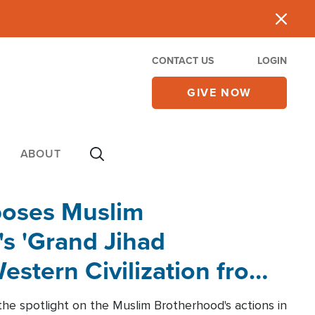
CONTACT US
LOGIN
GIVE NOW
ABOUT
poses Muslim
s 'Grand Jihad
estern Civilization from
he spotlight on the Muslim Brotherhood's actions in