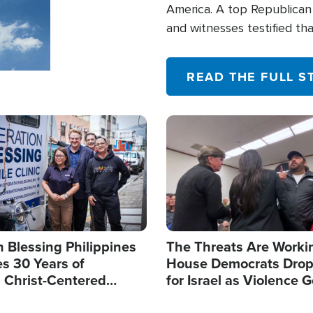
America. A top Republican 
and witnesses testified t
their campaign of influence
READ THE FULL S
Image
 Blessing Philippines
The Threats Are Worki
s 30 Years of
House Democrats Drop
g Christ-Centered
for Israel as Violence G
rian Relief