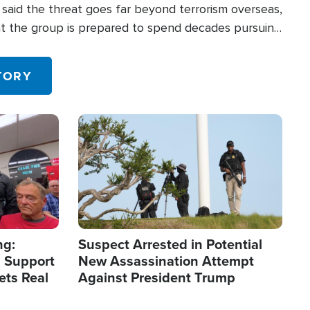
said the threat goes far beyond terrorism overseas,
hat the group is prepared to spend decades pursuing
 in the U.S.
TORY
Image
ng:
Suspect Arrested in Potential
 Support
New Assassination Attempt
ets Real
Against President Trump