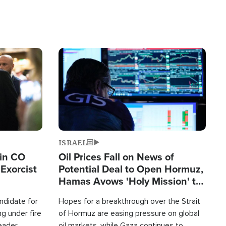
Image
ISRAEL
 in CO
Oil Prices Fall on News of
Exorcist
Potential Deal to Open Hormuz,
Hamas Avows 'Holy Mission' to
Fight Israel
ndidate for
Hopes for a breakthrough over the Strait
g under fire
of Hormuz are easing pressure on global
leader
oil markets, while Gaza continues to