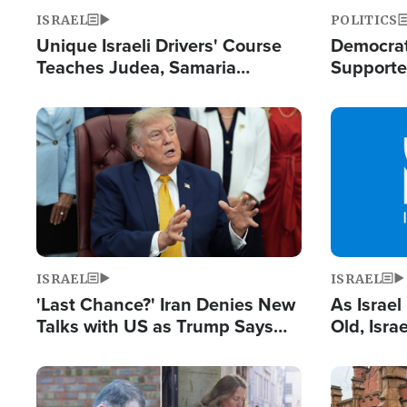
ISRAEL
POLITICS
Unique Israeli Drivers' Course
Democrats
Teaches Judea, Samaria
Supported
Residents How to Escape
Maher W
Terrorist Attacks
Doesn't 
Image
Image
ISRAEL
ISRAEL
'Last Chance?' Iran Denies New
As Israe
Talks with US as Trump Says
Old, Isr
Deal Now or Face War
Strong De
and BDS
Image
Image