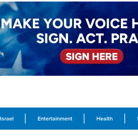
Israel
Entertainment
Health