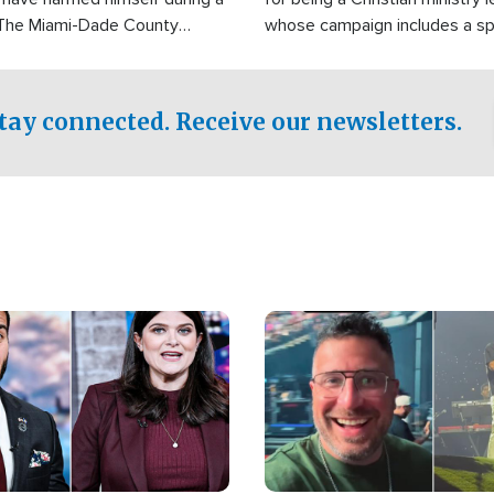
 The Miami-Dade County
whose campaign includes a spi
fice was reportedly dispatched
component of prayer.
tay connected. Receive our newsletters.
Image