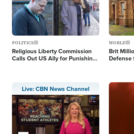
POLITICS
WORLD
Religious Liberty Commission
Brit Mill
Calls Out US Ally for Punishing
Defense f
'Private Thoughts and Silent
Preacher
Prayers'
Standard
Image
Live: CBN News Channel