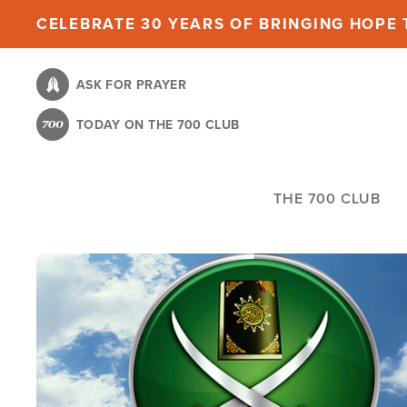
Skip
CELEBRATE 30 YEARS OF BRINGING HOPE T
to
main
ASK FOR PRAYER
content
TODAY ON THE 700 CLUB
THE 700 CLUB