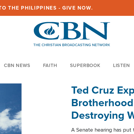
O THE PHILIPPINES - GIVE NOW.
CBN NEWS
FAITH
SUPERBOOK
LISTEN
Ted Cruz Ex
Brotherhood'
Destroying W
Within'
A Senate hearing has put t