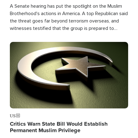
A Senate hearing has put the spotlight on the Muslim
Brotherhood's actions in America. A top Republican said
the threat goes far beyond terrorism overseas, and
witnesses testified that the group is prepared to
spend decades pursuing their campaign of influence in
the U.S.
Image
US
Critics Warn State Bill Would Establish
Permanent Muslim Privilege