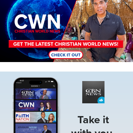
Image
Take it
with you.