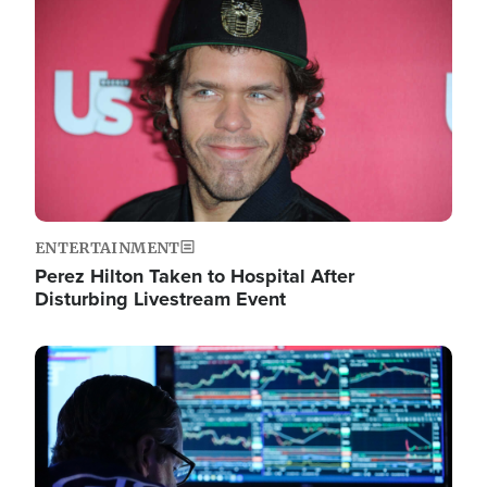
Image
ENTERTAINMENT
Perez Hilton Taken to Hospital After
Disturbing Livestream Event
Image