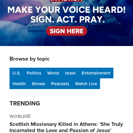
Browse by topic
U.S.
Politics
World
Israel
Entertainment
Health
Shows
Podcasts
Watch Live
TRENDING
WORLD
Scottish Missionary Killed in Athens: 'She Truly
Incarnated the Love and Passion of Jesus'