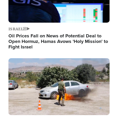
ISRAEL
Oil Prices Fall on News of Potential Deal to
Open Hormuz, Hamas Avows 'Holy Mission' to
Fight Israel
Image