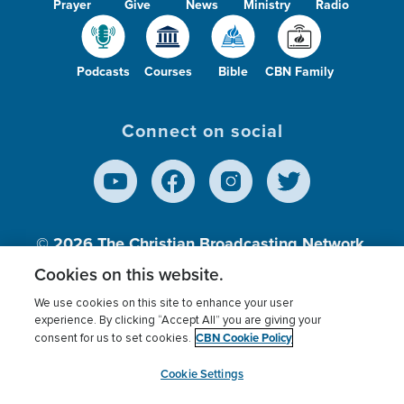
Prayer
Give
News
Ministry
Radio
Podcasts
Courses
Bible
CBN Family
Connect on social
© 2026
The Christian Broadcasting Network,
Inc., A nonprofit 501 (c)(3) Charitable
Cookies on this website.
Organization.
We use cookies on this site to enhance your user
experience. By clicking “Accept All” you are giving your
CBN Cookie Policy
consent for us to set cookies.
Terms of use
Privacy Policy
Donor Privacy
CBN Cookie Policy
Third Party Processors
Cookies Settings
myCBN
Cookie Settings