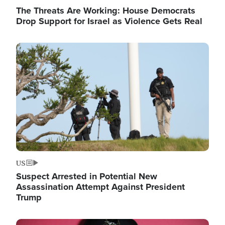
The Threats Are Working: House Democrats
Drop Support for Israel as Violence Gets Real
Image
US
Suspect Arrested in Potential New
Assassination Attempt Against President
Trump