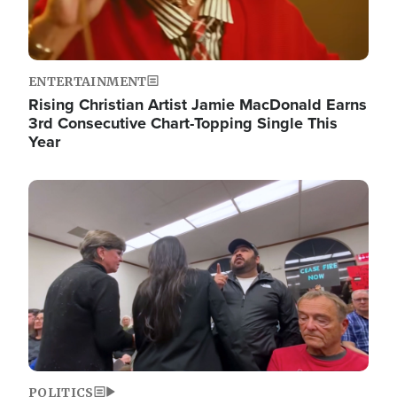
ENTERTAINMENT
Rising Christian Artist Jamie MacDonald Earns
3rd Consecutive Chart-Topping Single This
Year
Image
POLITICS