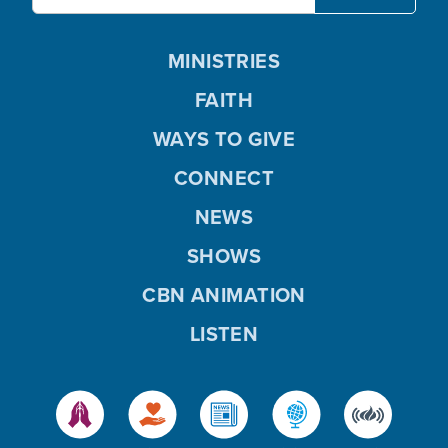
MINISTRIES
FAITH
WAYS TO GIVE
CONNECT
NEWS
SHOWS
CBN ANIMATION
LISTEN