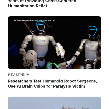
Years of Providing Christ-Centered
Humanitarian Relief
Image
HEALTH
Researchers Test Humanoid Robot Surgeons,
Use AI Brain Chips for Paralysis Victim
Image