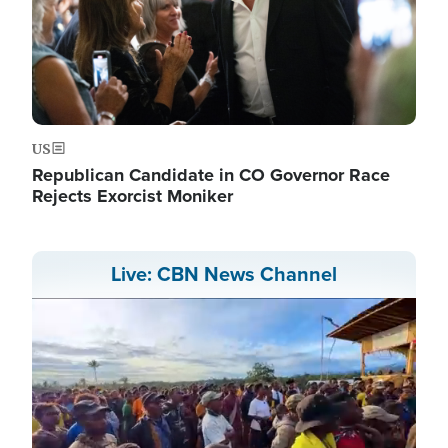
US
Republican Candidate in CO Governor Race
Rejects Exorcist Moniker
Live: CBN News Channel