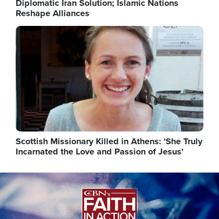
Diplomatic Iran Solution; Islamic Nations
Reshape Alliances
Image
Scottish Missionary Killed in Athens: 'She Truly
Incarnated the Love and Passion of Jesus'
Image