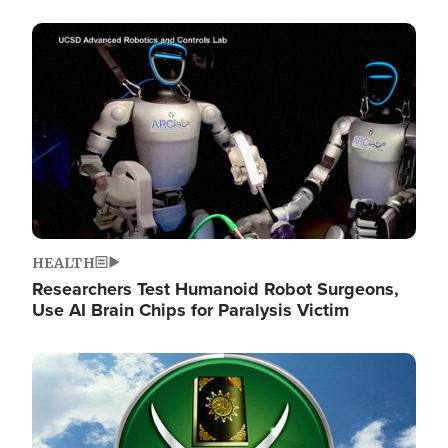
Image
HEALTH
Researchers Test Humanoid Robot Surgeons,
Use AI Brain Chips for Paralysis Victim
Image