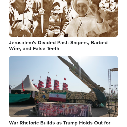
Jerusalem's Divided Past: Snipers, Barbed
Wire, and False Teeth
Image
War Rhetoric Builds as Trump Holds Out for