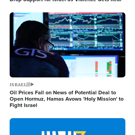
Image
ISRAEL
Oil Prices Fall on News of Potential Deal to
Open Hormuz, Hamas Avows 'Holy Mission' to
Fight Israel
Image