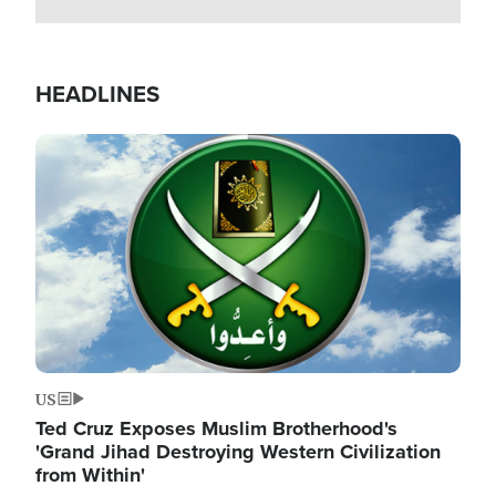
HEADLINES
Image
US
Ted Cruz Exposes Muslim Brotherhood's
'Grand Jihad Destroying Western Civilization
from Within'