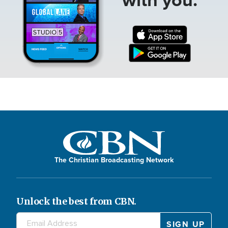
The Christian Broadcasting Network
Unlock the best from CBN.