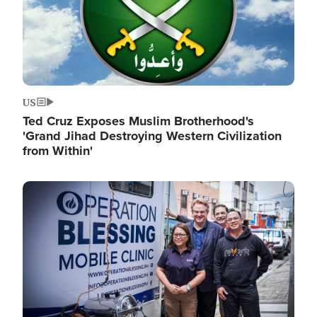
US
Ted Cruz Exposes Muslim Brotherhood's
'Grand Jihad Destroying Western Civilization
from Within'
Image