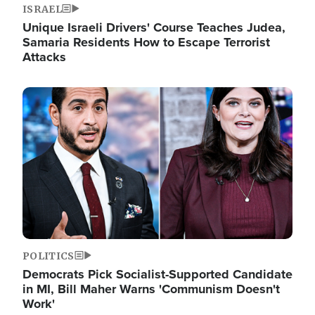
ISRAEL
Unique Israeli Drivers' Course Teaches Judea,
Samaria Residents How to Escape Terrorist
Attacks
Image
POLITICS
Democrats Pick Socialist-Supported Candidate
in MI, Bill Maher Warns 'Communism Doesn't
Work'