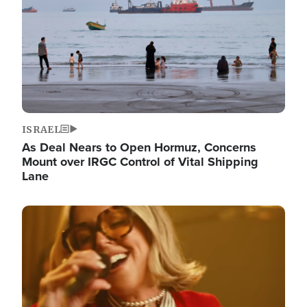
ISRAEL
As Deal Nears to Open Hormuz, Concerns
Mount over IRGC Control of Vital Shipping
Lane
Image