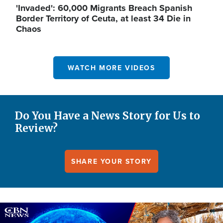
'Invaded': 60,000 Migrants Breach Spanish
Border Territory of Ceuta, at least 34 Die in
Chaos
WATCH MORE VIDEOS
Do You Have a News Story for Us to
Review?
SHARE YOUR STORY
Image