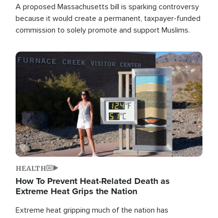
A proposed Massachusetts bill is sparking controversy
because it would create a permanent, taxpayer-funded
commission to solely promote and support Muslims.
Image
HEALTH
How To Prevent Heat-Related Death as
Extreme Heat Grips the Nation
Extreme heat gripping much of the nation has