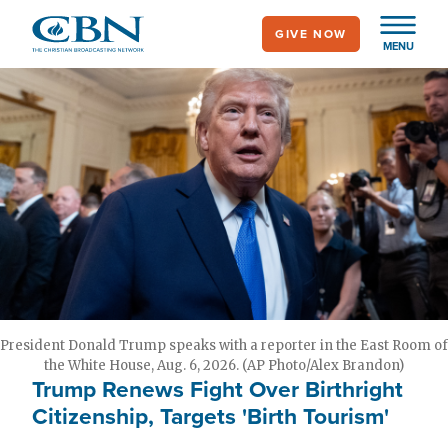
Skip
GIVE NOW
to
MENU
main
content
President Donald Trump speaks with a reporter in the East Room of
the White House, Aug. 6, 2026. (AP Photo/Alex Brandon)
Trump Renews Fight Over Birthright
Citizenship, Targets 'Birth Tourism'