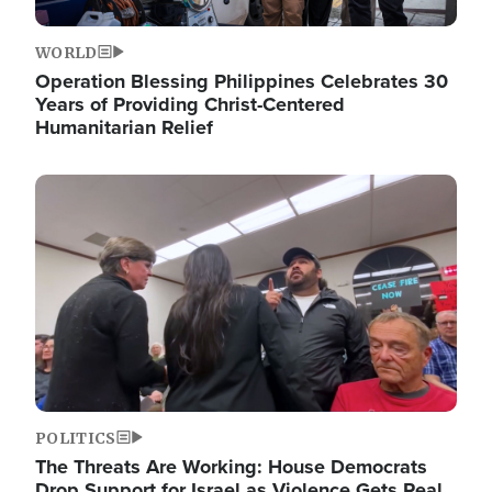
WORLD
Operation Blessing Philippines Celebrates 30
Years of Providing Christ-Centered
Humanitarian Relief
Image
POLITICS
The Threats Are Working: House Democrats
Drop Support for Israel as Violence Gets Real