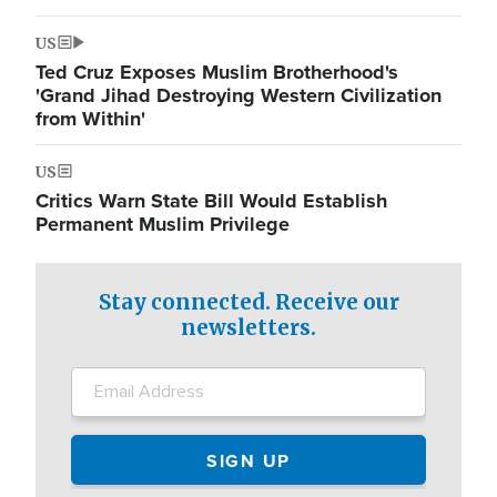
US
Ted Cruz Exposes Muslim Brotherhood's
'Grand Jihad Destroying Western Civilization
from Within'
US
Critics Warn State Bill Would Establish
Permanent Muslim Privilege
Stay connected. Receive our
newsletters.