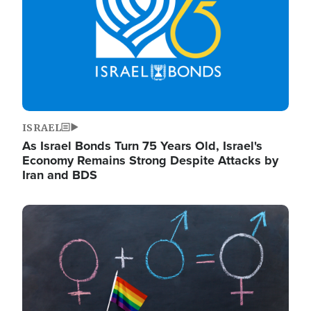
ISRAEL
As Israel Bonds Turn 75 Years Old, Israel's
Economy Remains Strong Despite Attacks by
Iran and BDS
Image