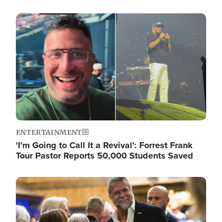
Image
ENTERTAINMENT
'I'm Going to Call It a Revival': Forrest Frank
Tour Pastor Reports 50,000 Students Saved
Image