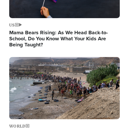
US
Mama Bears Rising: As We Head Back-to-
School, Do You Know What Your Kids Are
Being Taught?
Image
WORLD