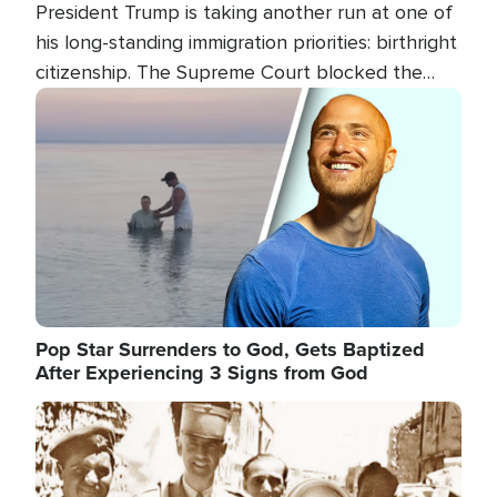
President Trump is taking another run at one of
his long-standing immigration priorities: birthright
citizenship. The Supreme Court blocked the
president's first attempt at limiting the practice
Image
several weeks ago. Now, the White House is
targeting narrower categories.
Pop Star Surrenders to God, Gets Baptized
After Experiencing 3 Signs from God
Image