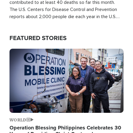
contributed to at least 40 deaths so far this month.
The U.S. Centers for Disease Control and Prevention
reports about 2,000 people die each year in the U.S.
from heat stroke and similar conditions. That's more
than any other type of weather-related death.
FEATURED STORIES
Image
WORLD
Operation Blessing Philippines Celebrates 30