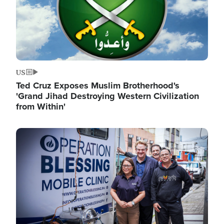
US
Ted Cruz Exposes Muslim Brotherhood's
'Grand Jihad Destroying Western Civilization
from Within'
Image