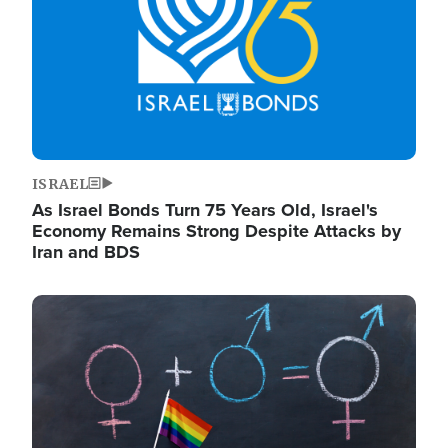
ISRAEL
As Israel Bonds Turn 75 Years Old, Israel's
Economy Remains Strong Despite Attacks by
Iran and BDS
Image