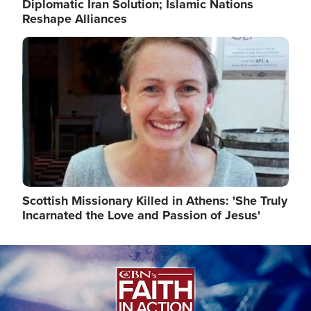
Diplomatic Iran Solution; Islamic Nations
Reshape Alliances
Image
Scottish Missionary Killed in Athens: 'She Truly
Incarnated the Love and Passion of Jesus'
Image