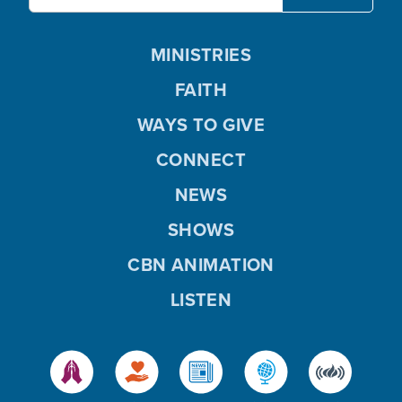
MINISTRIES
FAITH
WAYS TO GIVE
CONNECT
NEWS
SHOWS
CBN ANIMATION
LISTEN