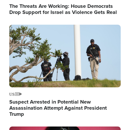
The Threats Are Working: House Democrats
Drop Support for Israel as Violence Gets Real
Image
US
Suspect Arrested in Potential New
Assassination Attempt Against President
Trump