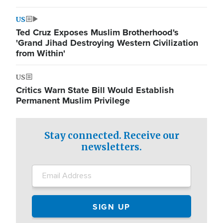
US
Ted Cruz Exposes Muslim Brotherhood's
'Grand Jihad Destroying Western Civilization
from Within'
US
Critics Warn State Bill Would Establish
Permanent Muslim Privilege
Stay connected. Receive our
newsletters.