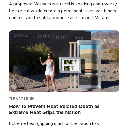
A proposed Massachusetts bill is sparking controversy
because it would create a permanent, taxpayer-funded
commission to solely promote and support Muslims.
Image
HEALTH
How To Prevent Heat-Related Death as
Extreme Heat Grips the Nation
Extreme heat gripping much of the nation has