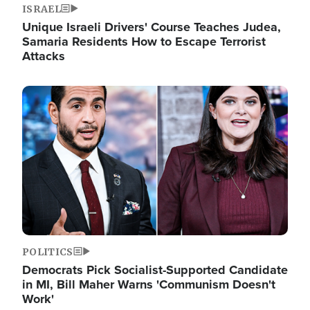
ISRAEL
Unique Israeli Drivers' Course Teaches Judea,
Samaria Residents How to Escape Terrorist
Attacks
Image
POLITICS
Democrats Pick Socialist-Supported Candidate
in MI, Bill Maher Warns 'Communism Doesn't
Work'