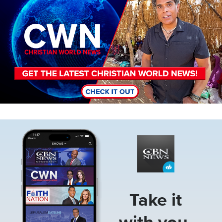
Image
Take it
with you.