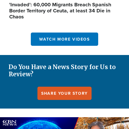
'Invaded': 60,000 Migrants Breach Spanish
Border Territory of Ceuta, at least 34 Die in
Chaos
WATCH MORE VIDEOS
Do You Have a News Story for Us to
Review?
SHARE YOUR STORY
Image