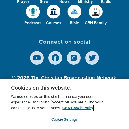
Prayer
Give
News
Ministry
Radio
Podcasts
Courses
Bible
CBN Family
Connect on social
© 2026
The Christian Broadcasting Network,
Inc., A nonprofit 501 (c)(3) Charitable
Cookies on this website.
Organization.
We use cookies on this site to enhance your user
experience. By clicking “Accept All” you are giving your
CBN Cookie Policy
consent for us to set cookies.
Terms of use
Privacy Policy
Donor Privacy
CBN Cookie Policy
Third Party Processors
Cookies Settings
myCBN
Cookie Settings