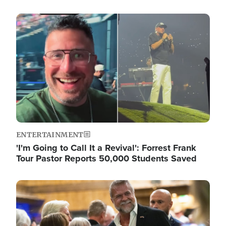
Image
ENTERTAINMENT
'I'm Going to Call It a Revival': Forrest Frank
Tour Pastor Reports 50,000 Students Saved
Image