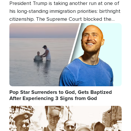
President Trump is taking another run at one of
his long-standing immigration priorities: birthright
citizenship. The Supreme Court blocked the
president's first attempt at limiting the practice
Image
several weeks ago. Now, the White House is
targeting narrower categories.
Pop Star Surrenders to God, Gets Baptized
After Experiencing 3 Signs from God
Image