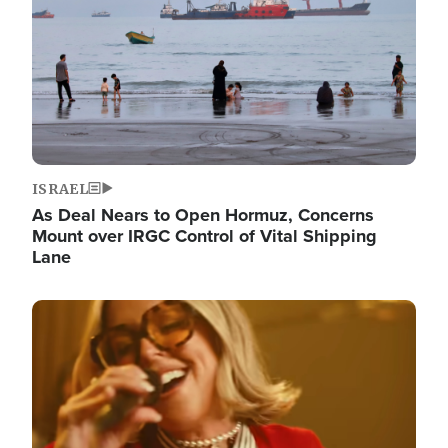
ISRAEL
As Deal Nears to Open Hormuz, Concerns
Mount over IRGC Control of Vital Shipping
Lane
Image