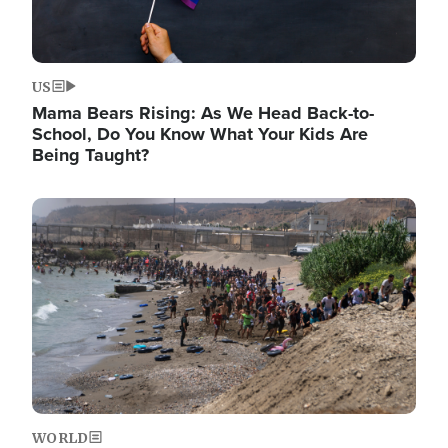
US
Mama Bears Rising: As We Head Back-to-
School, Do You Know What Your Kids Are
Being Taught?
Image
WORLD