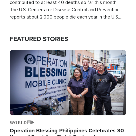
contributed to at least 40 deaths so far this month.
The U.S. Centers for Disease Control and Prevention
reports about 2,000 people die each year in the U.S.
from heat stroke and similar conditions. That's more
than any other type of weather-related death.
FEATURED STORIES
Image
WORLD
Operation Blessing Philippines Celebrates 30