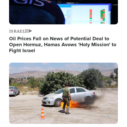
ISRAEL
Oil Prices Fall on News of Potential Deal to
Open Hormuz, Hamas Avows 'Holy Mission' to
Fight Israel
Image