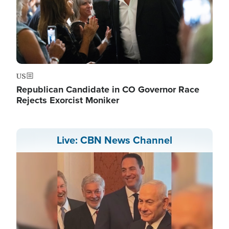
US
Republican Candidate in CO Governor Race
Rejects Exorcist Moniker
Live: CBN News Channel