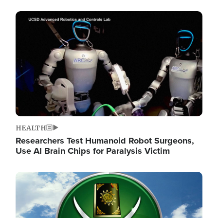
Image
HEALTH
Researchers Test Humanoid Robot Surgeons,
Use AI Brain Chips for Paralysis Victim
Image