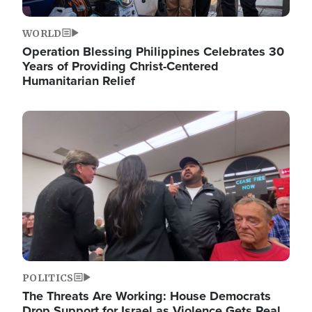
WORLD
Operation Blessing Philippines Celebrates 30
Years of Providing Christ-Centered
Humanitarian Relief
Image
POLITICS
The Threats Are Working: House Democrats
Drop Support for Israel as Violence Gets Real