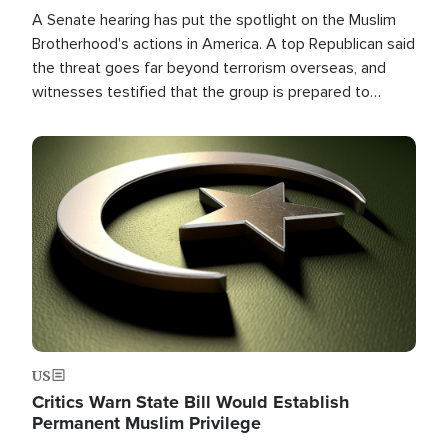
A Senate hearing has put the spotlight on the Muslim
Brotherhood's actions in America. A top Republican said
the threat goes far beyond terrorism overseas, and
witnesses testified that the group is prepared to
spend decades pursuing their campaign of influence in
the U.S.
Image
US
Critics Warn State Bill Would Establish
Permanent Muslim Privilege