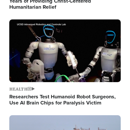
Years of Providing Christ-Centered
Humanitarian Relief
Image
HEALTH
Researchers Test Humanoid Robot Surgeons,
Use AI Brain Chips for Paralysis Victim
Image