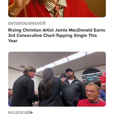
ENTERTAINMENT
Rising Christian Artist Jamie MacDonald Earns
3rd Consecutive Chart-Topping Single This
Year
Image
POLITICS