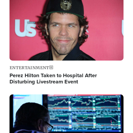
Image
ENTERTAINMENT
Perez Hilton Taken to Hospital After
Disturbing Livestream Event
Image