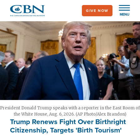
Skip
GIVE NOW
to
MENU
main
content
President Donald Trump speaks with a reporter in the East Room of
the White House, Aug. 6, 2026. (AP Photo/Alex Brandon)
Trump Renews Fight Over Birthright
Citizenship, Targets 'Birth Tourism'