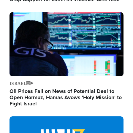
Image
ISRAEL
Oil Prices Fall on News of Potential Deal to
Open Hormuz, Hamas Avows 'Holy Mission' to
Fight Israel
Image