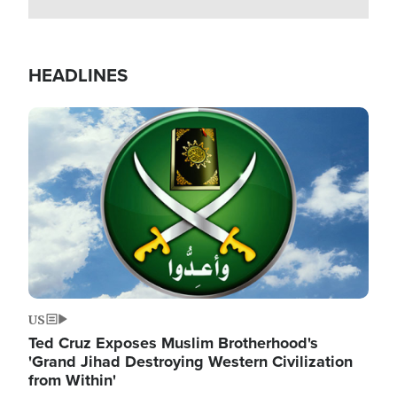
HEADLINES
Image
US
Ted Cruz Exposes Muslim Brotherhood's
'Grand Jihad Destroying Western Civilization
from Within'