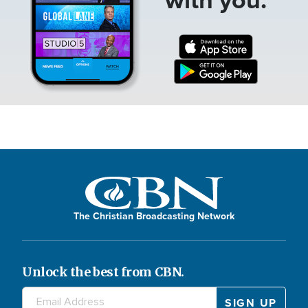
The Christian Broadcasting Network
Unlock the best from CBN.