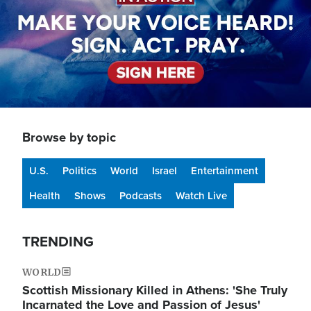
Browse by topic
U.S.
Politics
World
Israel
Entertainment
Health
Shows
Podcasts
Watch Live
TRENDING
WORLD
Scottish Missionary Killed in Athens: 'She Truly
Incarnated the Love and Passion of Jesus'