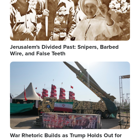
Jerusalem's Divided Past: Snipers, Barbed
Wire, and False Teeth
Image
War Rhetoric Builds as Trump Holds Out for