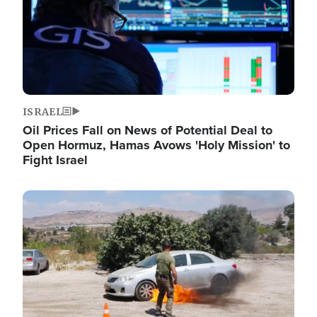
ISRAEL
Oil Prices Fall on News of Potential Deal to
Open Hormuz, Hamas Avows 'Holy Mission' to
Fight Israel
Image