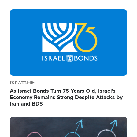
Image
ISRAEL
As Israel Bonds Turn 75 Years Old, Israel's
Economy Remains Strong Despite Attacks by
Iran and BDS
Image