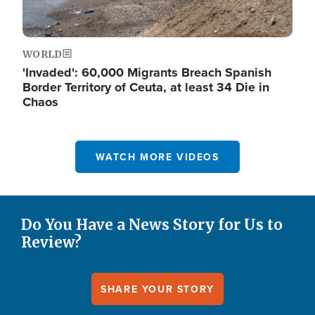
WORLD
'Invaded': 60,000 Migrants Breach Spanish
Border Territory of Ceuta, at least 34 Die in
Chaos
WATCH MORE VIDEOS
Do You Have a News Story for Us to
Review?
SHARE YOUR STORY