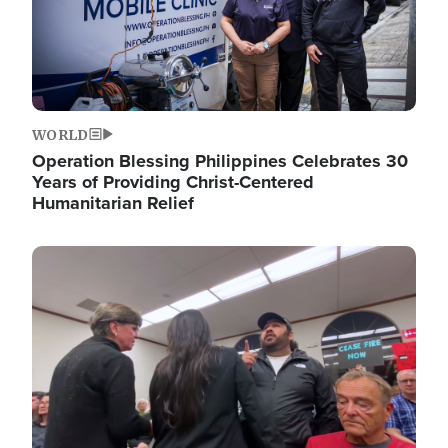
WORLD
Operation Blessing Philippines Celebrates 30
Years of Providing Christ-Centered
Humanitarian Relief
Image