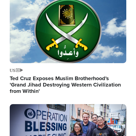
Image
US
Ted Cruz Exposes Muslim Brotherhood's
'Grand Jihad Destroying Western Civilization
from Within'
Image