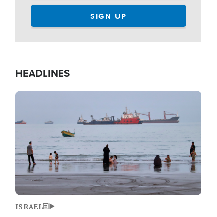
HEADLINES
Image
ISRAEL