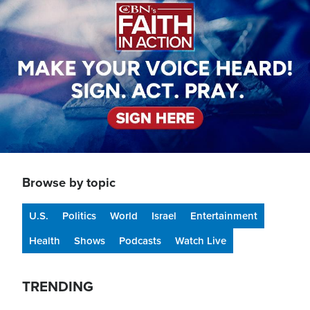
Browse by topic
U.S.
Politics
World
Israel
Entertainment
Health
Shows
Podcasts
Watch Live
TRENDING