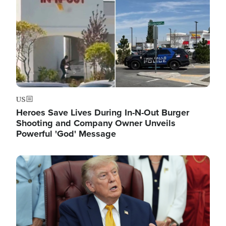
US
Heroes Save Lives During In-N-Out Burger
Shooting and Company Owner Unveils
Powerful 'God' Message
Image