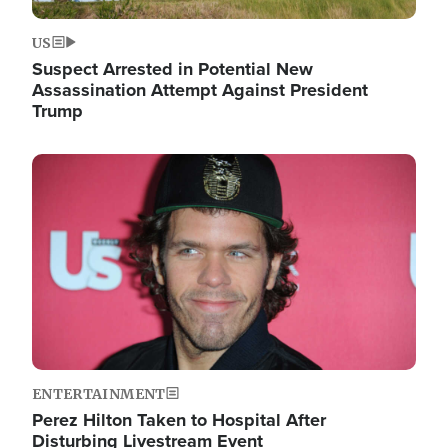
US
Suspect Arrested in Potential New
Assassination Attempt Against President
Trump
Image
ENTERTAINMENT
Perez Hilton Taken to Hospital After
Disturbing Livestream Event