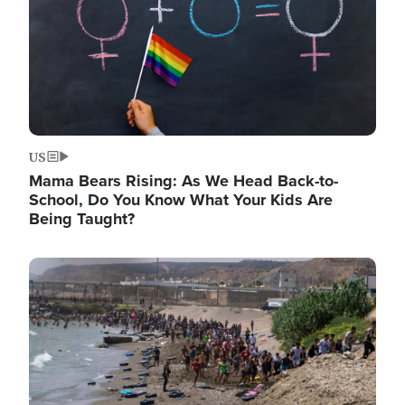
US
Mama Bears Rising: As We Head Back-to-
School, Do You Know What Your Kids Are
Being Taught?
Image