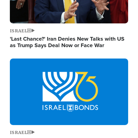
ISRAEL
'Last Chance?' Iran Denies New Talks with US
as Trump Says Deal Now or Face War
Image
ISRAEL