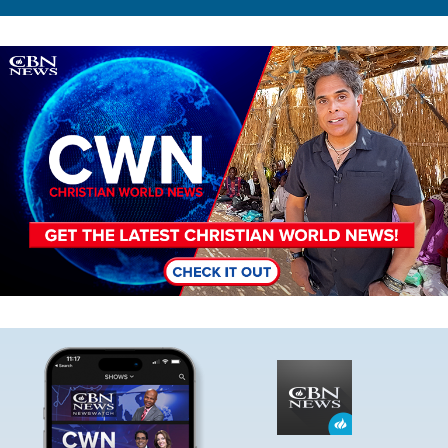
Image
Image