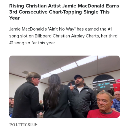
Rising Christian Artist Jamie MacDonald Earns
3rd Consecutive Chart-Topping Single This
Year
Jamie MacDonald's "Ain't No Way" has earned the #1
song slot on Billboard Christian Airplay Charts, her third
#1 song so far this year.
Image
POLITICS