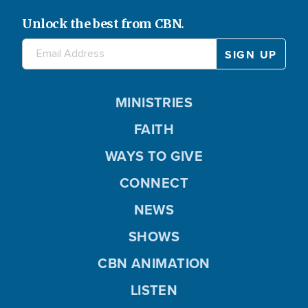
Unlock the best from CBN.
MINISTRIES
FAITH
WAYS TO GIVE
CONNECT
NEWS
SHOWS
CBN ANIMATION
LISTEN