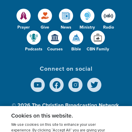
Prayer
Give
News
Ministry
Radio
Podcasts
Courses
Bible
CBN Family
Connect on social
© 2026
The Christian Broadcasting Network,
Inc., A nonprofit 501 (c)(3) Charitable
Cookies on this website.
Organization.
We use cookies on this site to enhance your user
experience. By clicking “Accept All” you are giving your