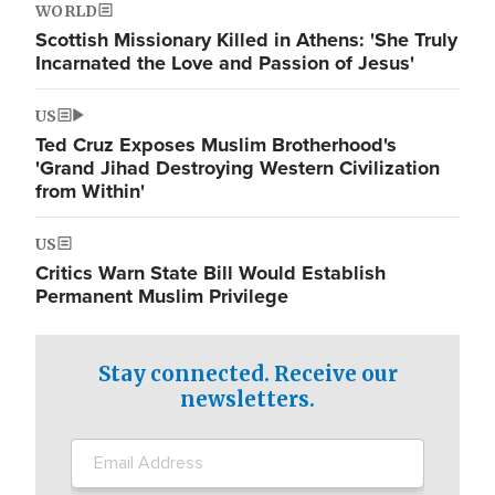
WORLD
Scottish Missionary Killed in Athens: 'She Truly
Incarnated the Love and Passion of Jesus'
US
Ted Cruz Exposes Muslim Brotherhood's
'Grand Jihad Destroying Western Civilization
from Within'
US
Critics Warn State Bill Would Establish
Permanent Muslim Privilege
Stay connected. Receive our
newsletters.