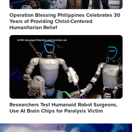
Operation Blessing Philippines Celebrates 30
Years of Providing Christ-Centered
Humanitarian Relief
Image
Researchers Test Humanoid Robot Surgeons,
Use AI Brain Chips for Paralysis Victim
Image