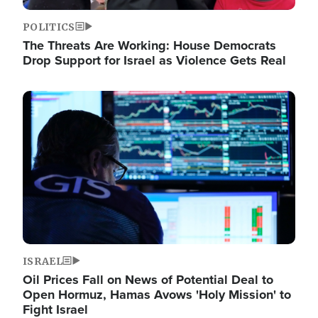
POLITICS
The Threats Are Working: House Democrats
Drop Support for Israel as Violence Gets Real
Image
ISRAEL
Oil Prices Fall on News of Potential Deal to
Open Hormuz, Hamas Avows 'Holy Mission' to
Fight Israel