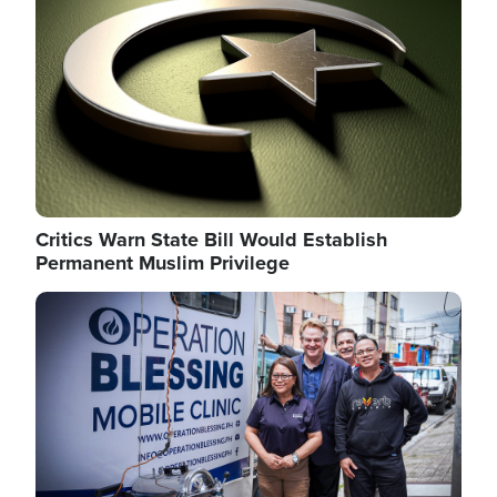
Critics Warn State Bill Would Establish
Permanent Muslim Privilege
Image