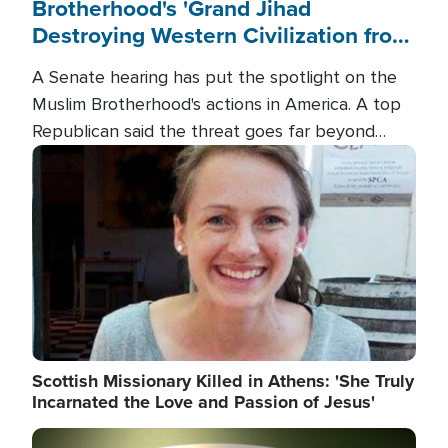
Brotherhood's 'Grand Jihad
Destroying Western Civilization from
Within'
A Senate hearing has put the spotlight on the
Muslim Brotherhood's actions in America. A top
Republican said the threat goes far beyond
terrorism overseas, and witnesses testified that
Image
the group is prepared to spend decades
pursuing their campaign of influence in the U.S.
Scottish Missionary Killed in Athens: 'She Truly
Incarnated the Love and Passion of Jesus'
Image