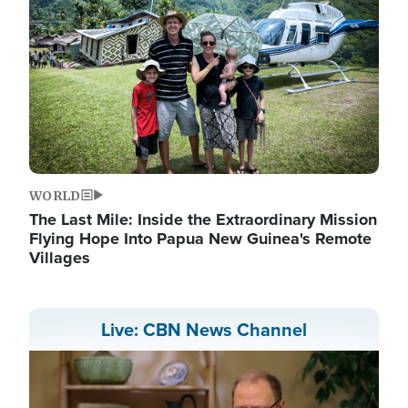
WORLD
The Last Mile: Inside the Extraordinary Mission
Flying Hope Into Papua New Guinea's Remote
Villages
Live: CBN News Channel