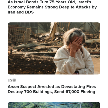
As Israel Bonds Turn 75 Years Old, Israel's
Economy Remains Strong Despite Attacks by
Iran and BDS
Image
US
Arson Suspect Arrested as Devastating Fires
Destroy 700 Buildings, Send 67,000 Fleeing
Image