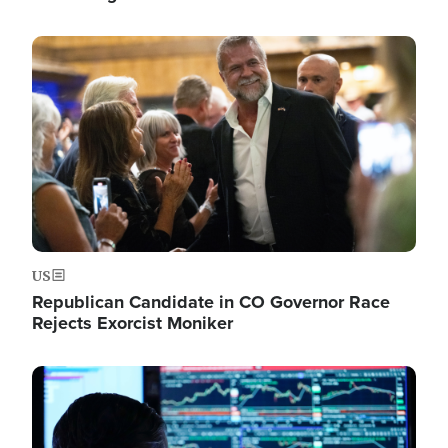
Image
US
Republican Candidate in CO Governor Race
Rejects Exorcist Moniker
Image