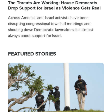
The Threats Are Working: House Democrats
Drop Support for Israel as Violence Gets Real
Across America, anti-Israel activists have been
disrupting congressional town hall meetings and
shouting down Democratic lawmakers. It's almost
always about support for Israel.
FEATURED STORIES
Image