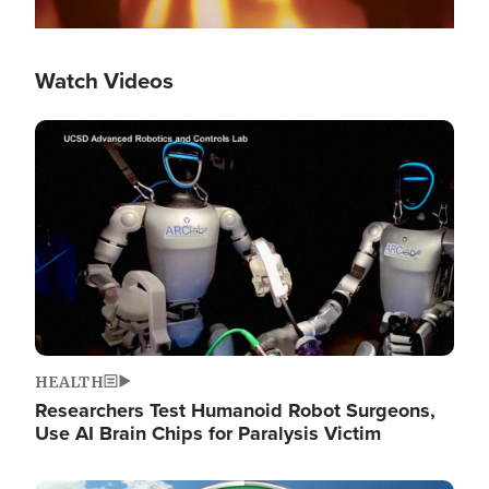
Watch Videos
Image
HEALTH
Researchers Test Humanoid Robot Surgeons,
Use AI Brain Chips for Paralysis Victim