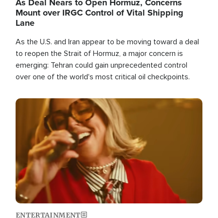
As Deal Nears to Open Hormuz, Concerns
Mount over IRGC Control of Vital Shipping
Lane
As the U.S. and Iran appear to be moving toward a deal
to reopen the Strait of Hormuz, a major concern is
emerging: Tehran could gain unprecedented control
over one of the world's most critical oil checkpoints.
Image
ENTERTAINMENT