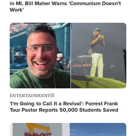
in MI, Bill Maher Warns 'Communism Doesn't
Work'
Image
ENTERTAINMENT
'I'm Going to Call It a Revival': Forrest Frank
Tour Pastor Reports 50,000 Students Saved
Image