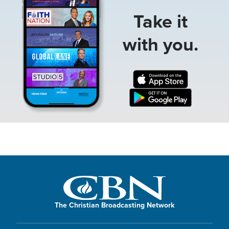
Take it
with you.
The Christian Broadcasting Network