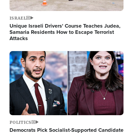
ISRAEL
Unique Israeli Drivers' Course Teaches Judea,
Samaria Residents How to Escape Terrorist
Attacks
Image
POLITICS
Democrats Pick Socialist-Supported Candidate