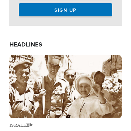
HEADLINES
Image
ISRAEL