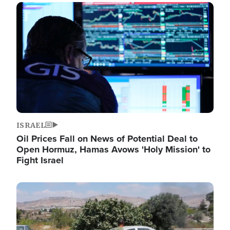
Image
ISRAEL
Oil Prices Fall on News of Potential Deal to
Open Hormuz, Hamas Avows 'Holy Mission' to
Fight Israel
Image