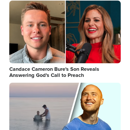
Image
Candace Cameron Bure's Son Reveals
Answering God's Call to Preach
Image