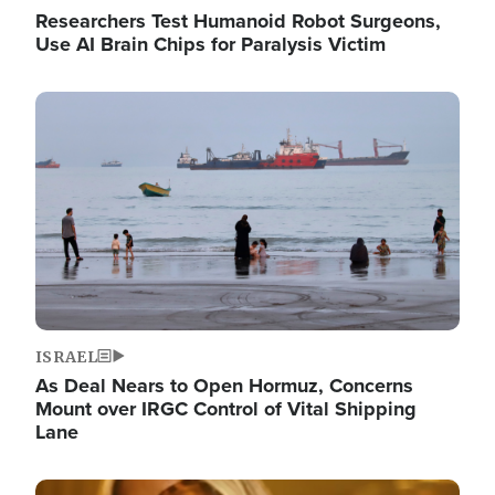
Researchers Test Humanoid Robot Surgeons,
Use AI Brain Chips for Paralysis Victim
Image
ISRAEL
As Deal Nears to Open Hormuz, Concerns
Mount over IRGC Control of Vital Shipping
Lane
Image