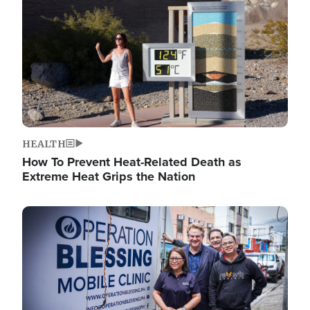
HEALTH
How To Prevent Heat-Related Death as
Extreme Heat Grips the Nation
Image