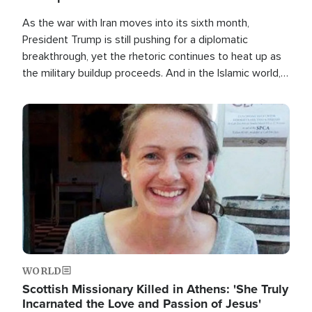
As the war with Iran moves into its sixth month,
President Trump is still pushing for a diplomatic
breakthrough, yet the rhetoric continues to heat up as
the military buildup proceeds. And in the Islamic world, a
new alliance is emerging.
Image
WORLD
Scottish Missionary Killed in Athens: 'She Truly
Incarnated the Love and Passion of Jesus'