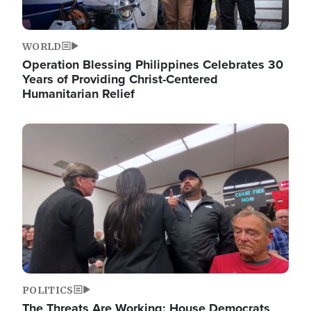
WORLD
Operation Blessing Philippines Celebrates 30
Years of Providing Christ-Centered
Humanitarian Relief
Image
POLITICS
The Threats Are Working: House Democrats