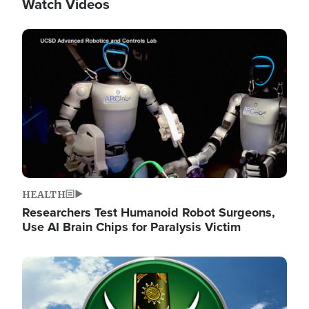
Watch Videos
Image
HEALTH
Researchers Test Humanoid Robot Surgeons,
Use AI Brain Chips for Paralysis Victim
Image