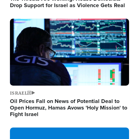
Drop Support for Israel as Violence Gets Real
Image
ISRAEL
Oil Prices Fall on News of Potential Deal to
Open Hormuz, Hamas Avows 'Holy Mission' to
Fight Israel
Image