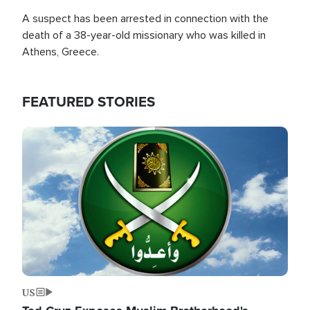
A suspect has been arrested in connection with the
death of a 38-year-old missionary who was killed in
Athens, Greece.
FEATURED STORIES
Image
US