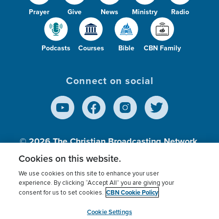
Prayer
Give
News
Ministry
Radio
Podcasts
Courses
Bible
CBN Family
Connect on social
© 2026
The Christian Broadcasting Network,
Inc., A nonprofit 501 (c)(3) Charitable
Cookies on this website.
Organization.
We use cookies on this site to enhance your user
experience. By clicking “Accept All” you are giving your
CBN Cookie Policy
consent for us to set cookies.
Terms of use
Privacy Policy
Donor Privacy
CBN Cookie Policy
Third Party Processors
Cookies Settings
myCBN
Cookie Settings