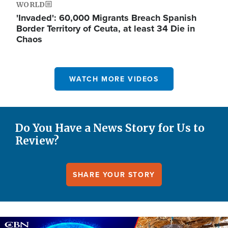
WORLD
'Invaded': 60,000 Migrants Breach Spanish
Border Territory of Ceuta, at least 34 Die in
Chaos
WATCH MORE VIDEOS
Do You Have a News Story for Us to
Review?
SHARE YOUR STORY
Image