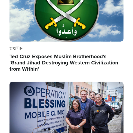
US
Ted Cruz Exposes Muslim Brotherhood's
'Grand Jihad Destroying Western Civilization
from Within'
Image