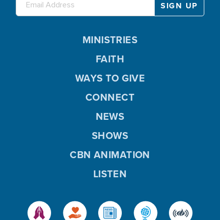
MINISTRIES
FAITH
WAYS TO GIVE
CONNECT
NEWS
SHOWS
CBN ANIMATION
LISTEN