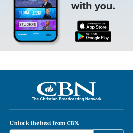
with you.
The Christian Broadcasting Network
Unlock the best from CBN.