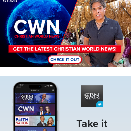
Image
Take it