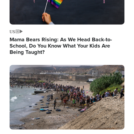
US
Mama Bears Rising: As We Head Back-to-
School, Do You Know What Your Kids Are
Being Taught?
Image