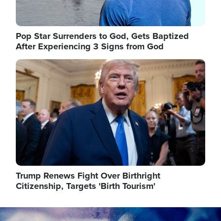
Pop Star Surrenders to God, Gets Baptized
After Experiencing 3 Signs from God
Image
Trump Renews Fight Over Birthright
Citizenship, Targets 'Birth Tourism'
Image