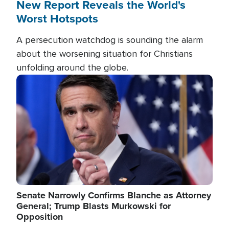
New Report Reveals the World's
Worst Hotspots
A persecution watchdog is sounding the alarm
about the worsening situation for Christians
unfolding around the globe.
Image
Senate Narrowly Confirms Blanche as Attorney
General; Trump Blasts Murkowski for
Opposition