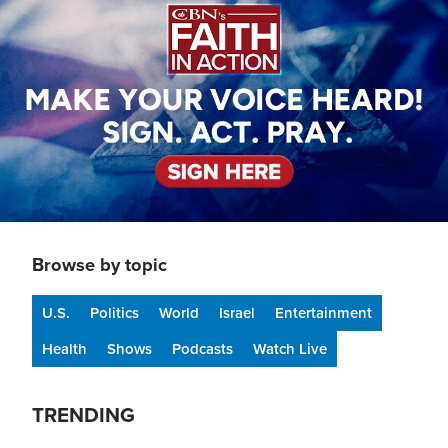
Browse by topic
U.S.
Politics
World
Israel
Entertainment
Health
Shows
Podcasts
Watch Live
TRENDING