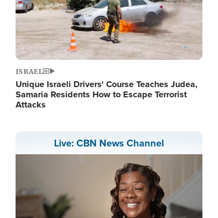
ISRAEL
Unique Israeli Drivers' Course Teaches Judea,
Samaria Residents How to Escape Terrorist
Attacks
Live: CBN News Channel