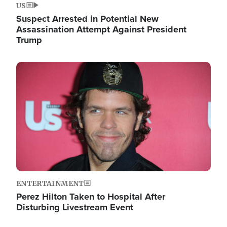
US
Suspect Arrested in Potential New
Assassination Attempt Against President
Trump
Image
ENTERTAINMENT
Perez Hilton Taken to Hospital After
Disturbing Livestream Event