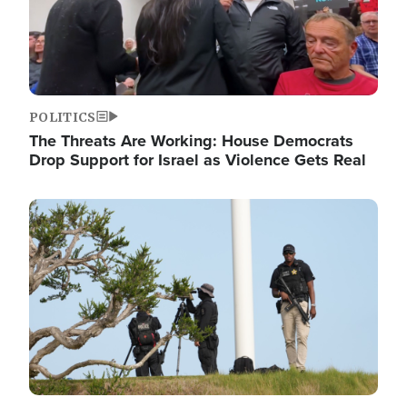
POLITICS
The Threats Are Working: House Democrats
Drop Support for Israel as Violence Gets Real
Image