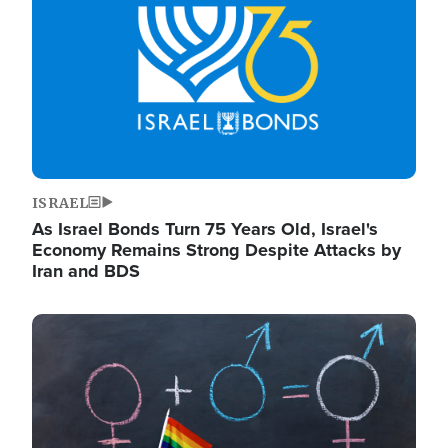
ISRAEL
As Israel Bonds Turn 75 Years Old, Israel's
Economy Remains Strong Despite Attacks by
Iran and BDS
Image