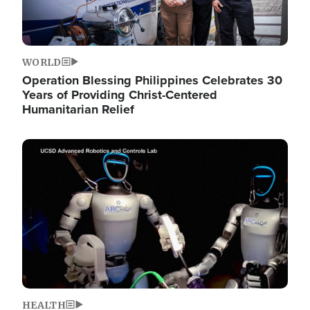
WORLD
Operation Blessing Philippines Celebrates 30
Years of Providing Christ-Centered
Humanitarian Relief
Image
HEALTH