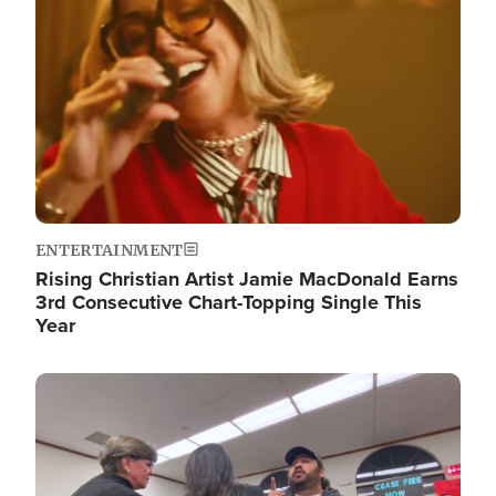
ENTERTAINMENT
Rising Christian Artist Jamie MacDonald Earns
3rd Consecutive Chart-Topping Single This
Year
Image