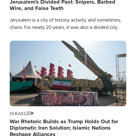
Jerusalem's Divided Past: Snipers, Barbed
Wire, and False Teeth
Jerusalem is a city of history, activity, and sometimes,
chaos. For nearly 20 years, it was also a divided city.
Image
ISRAEL
War Rhetoric Builds as Trump Holds Out for
Diplomatic Iran Solution; Islamic Nations
Reshape Alliances