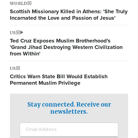
WORLD
Scottish Missionary Killed in Athens: 'She Truly
Incarnated the Love and Passion of Jesus'
US
Ted Cruz Exposes Muslim Brotherhood's
'Grand Jihad Destroying Western Civilization
from Within'
US
Critics Warn State Bill Would Establish
Permanent Muslim Privilege
Stay connected. Receive our
newsletters.