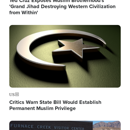
Ted Cruz Exposes Muslim Brotherhood's
'Grand Jihad Destroying Western Civilization
from Within'
Image
US
Critics Warn State Bill Would Establish
Permanent Muslim Privilege
Image