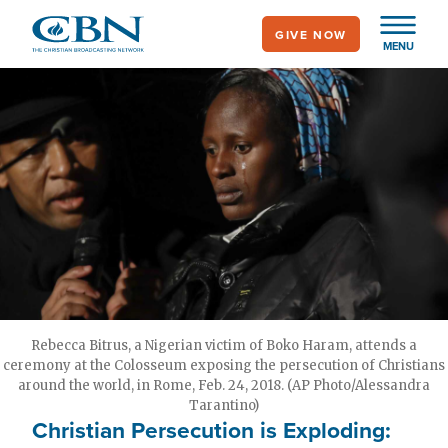
Skip
GIVE NOW
to
MENU
main
content
Rebecca Bitrus, a Nigerian victim of Boko Haram, attends a
ceremony at the Colosseum exposing the persecution of Christians
around the world, in Rome, Feb. 24, 2018. (AP Photo/Alessandra
Tarantino)
Christian Persecution is Exploding: