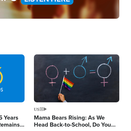
Image
US
5 Years
Mama Bears Rising: As We
 Remains
Head Back-to-School, Do You