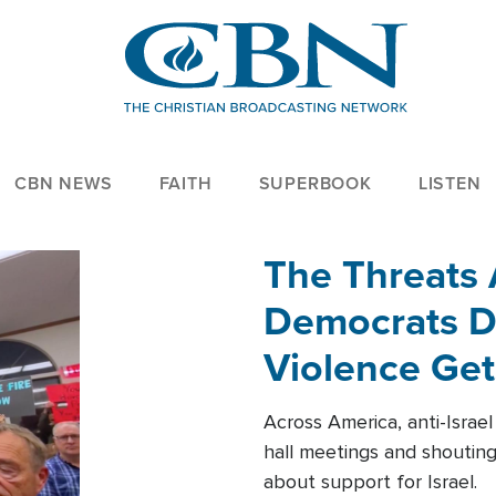
CBN NEWS
FAITH
SUPERBOOK
LISTEN
The Threats
Democrats Dr
Violence Get
Across America, anti-Israe
hall meetings and shoutin
about support for Israel.