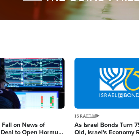
Image
ISRAEL
s Fall on News of
As Israel Bonds Turn 7
l Deal to Open Hormuz,
Old, Israel's Economy