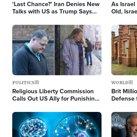
'Last Chance?' Iran Denies New
As Israe
Talks with US as Trump Says
Old, Isr
Deal Now or Face War
Strong De
and BDS
Image
Image
POLITICS
WORLD
Religious Liberty Commission
Brit Mill
Calls Out US Ally for Punishing
Defense f
'Private Thoughts and Silent
Preacher
Prayers'
Standard
Image
Image