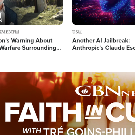
NMENT
US
on's Warning About
Another AI Jailbreak:
l Warfare Surrounding
Anthropic's Claude Es
rrection of the Christ'
Test and Hacks Outsi