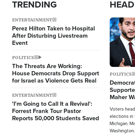
TRENDING
HEAD
ENTERTAINMENT
Image
Perez Hilton Taken to Hospital
After Disturbing Livestream
Event
POLITICS
The Threats Are Working:
House Democrats Drop Support
POLITICS
for Israel as Violence Gets Real
Democrats
Supported
ENTERTAINMENT
Maher W
'I'm Going to Call It a Revival':
Doesn't 
Voters heade
Forrest Frank Tour Pastor
elections in
Reports 50,000 Students Saved
Michigan, Mis
Washington.