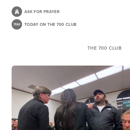
Skip
to
ASK FOR PRAYER
main
TODAY ON THE 700 CLUB
content
THE 700 CLUB