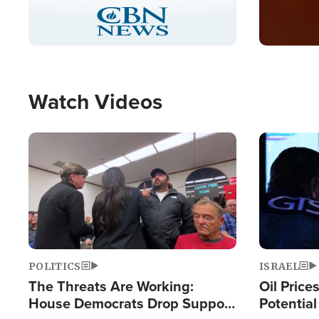
Stream
LIVE
Pause
Unmute
Captions
Picture-
Fullscreen
in-
Picture
Type
Watch Videos
Image
Image
POLITICS
ISRAEL
The Threats Are Working:
Oil Price
House Democrats Drop Support
Potentia