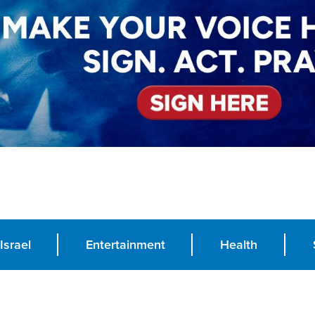
Israel
Entertainment
Health