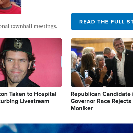
READ THE FULL S
ional townhall meetings.
Image
ton Taken to Hospital
Republican Candidate 
turbing Livestream
Governor Race Rejects 
Moniker