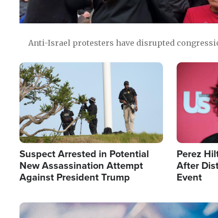
Anti-Israel protesters have disrupted congress
Image
Image
Suspect Arrested in Potential
Perez Hil
New Assassination Attempt
After Dis
Against President Trump
Event
Image