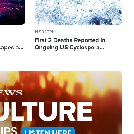
HEALTH
First 2 Deaths Reported in
capes a
Ongoing US Cyclospora
de Groups
Outbreak