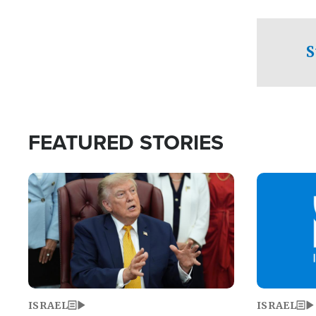
facing a crit
direction aft
candidate wo
S
U.S. Senate
FEATURED STORIES
Image
Image
ISRAEL
ISRAEL