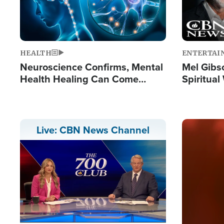
HEALTH
ENTERTAI
Neuroscience Confirms, Mental
Mel Gibs
Health Healing Can Come
Spiritua
Through Scripture: 'There's
'The Resu
Tremendous Hope'
Image
Live: CBN News Channel