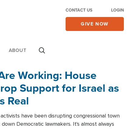
CONTACT US
LOGIN
GIVE NOW
ABOUT
 Are Working: House
op Support for Israel as
s Real
l activists have been disrupting congressional town
g down Democratic lawmakers. It's almost always