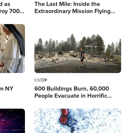
d as
The Last Mile: Inside the
roy 700
Extraordinary Mission Flying
 Fleeing
Hope Into Papua New Guinea's
Remote Villages
Image
US
om NY
600 Buildings Burn, 60,000
People Evacuate in Horrific
Natural Disaster in Washington
Image