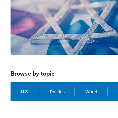
Browse by topic
U.S.
Politics
World