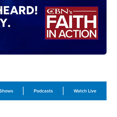
Shows
Podcasts
Watch Live