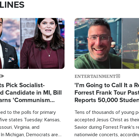
LINES
Image
ENTERTAINMENT
 Pick Socialist-
'I'm Going to Call It a R
 Candidate in MI, Bill
Forrest Frank Tour Pas
arns 'Communism
Reports 50,000 Stude
Work'
d to the polls for primary
Tens of thousands of young p
 five states Tuesday: Kansas,
accepted Jesus Christ as thei
souri, Virginia, and
Savior during Forrest Frank's 
 In Michigan, Democrats are
nationwide concerts, accordin