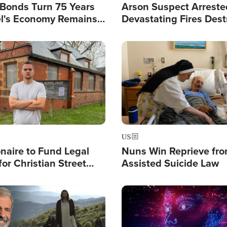
l Bonds Turn 75 Years
Arson Suspect Arreste
ael's Economy Remains
Devastating Fires Dest
spite Attacks by Iran
Buildings, Send 67,000
Image
US
ionaire to Fund Legal
Nuns Win Reprieve fr
or Christian Street
Assisted Suicide Law
s, Warns of 'Double
'
Image