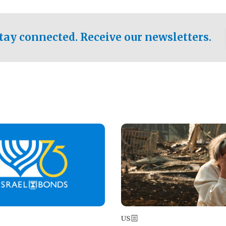
ical test of the party's
pastor who shared the gospel 
er a socialist-leaning
n the primary for the state's
tay connected. Receive our newsletters.
 race this November.
Image
US