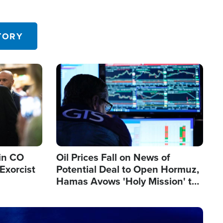
TORY
Image
in CO
Oil Prices Fall on News of
Exorcist
Potential Deal to Open Hormuz,
Hamas Avows 'Holy Mission' to
Fight Israel