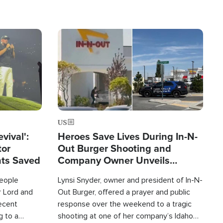
Image
US
evival':
Heroes Save Lives During In-N-
tor
Out Burger Shooting and
nts Saved
Company Owner Unveils
Powerful 'God' Message
eople
Lynsi Snyder, owner and president of In-N-
r Lord and
Out Burger, offered a prayer and public
recent
response over the weekend to a tragic
g to a
shooting at one of her company’s Idaho