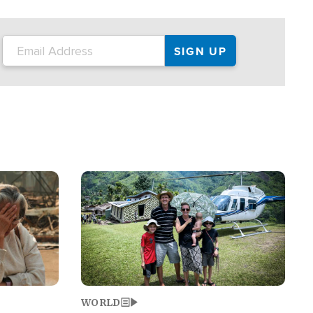
on the tour.
restaurant locations that left three dead
and at least seven people injured.
Image
WORLD