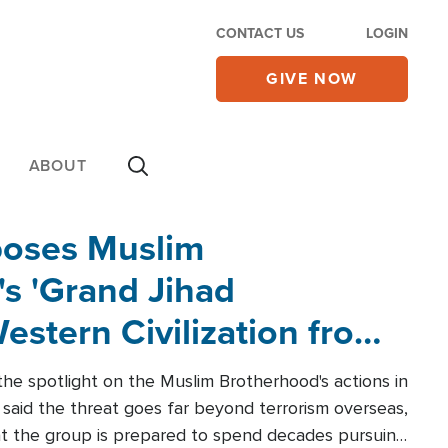
CONTACT US
LOGIN
GIVE NOW
ABOUT
poses Muslim
s 'Grand Jihad
estern Civilization from
he spotlight on the Muslim Brotherhood's actions in
said the threat goes far beyond terrorism overseas,
hat the group is prepared to spend decades pursuing