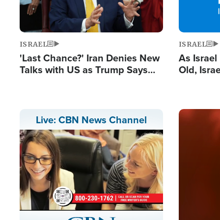
ISRAEL
ISRAEL
'Last Chance?' Iran Denies New
As Israe
Talks with US as Trump Says
Old, Isr
Deal Now or Face War
Strong De
and BDS
Image
Live: CBN News Channel
Stream
LIVE