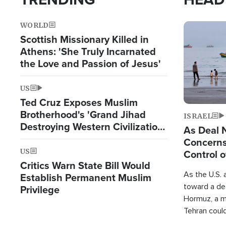
WORLD
Image
Scottish Missionary Killed in
Athens: 'She Truly Incarnated
the Love and Passion of Jesus'
US
Ted Cruz Exposes Muslim
Brotherhood's 'Grand Jihad
ISRAEL
Destroying Western Civilization
As Deal 
from Within'
Concerns
US
Control o
Critics Warn State Bill Would
As the U.S. 
Establish Permanent Muslim
toward a dea
Privilege
Hormuz, a m
Tehran coul
over one of 