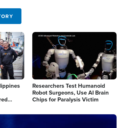
 in the U.S.
TORY
Image
lippines
Researchers Test Humanoid
Robot Surgeons, Use AI Brain
red
Chips for Paralysis Victim