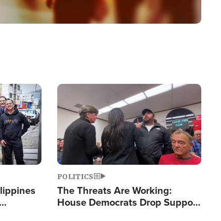
Image
POLITICS
lippines
The Threats Are Working:
House Democrats Drop Support
ered
for Israel as Violence Gets Real