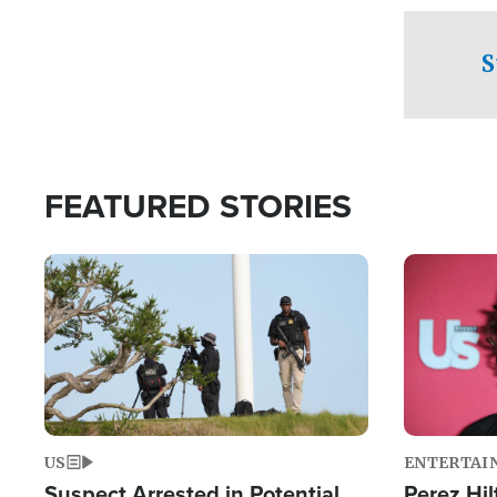
checkpoints
S
FEATURED STORIES
Image
Image
US
ENTERTAI
Suspect Arrested in Potential
Perez Hil