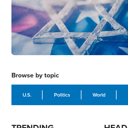
Browse by topic
U.S.
Politics
World
TRENDING
HEAD