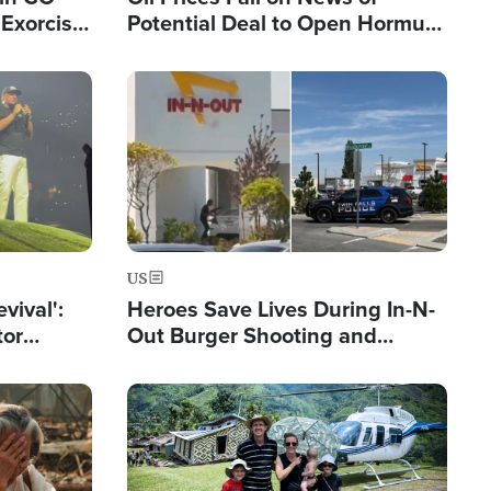
Exorcist
Potential Deal to Open Hormuz,
Hamas Avows 'Holy Mission' to
Fight Israel
Image
US
evival':
Heroes Save Lives During In-N-
tor
Out Burger Shooting and
nts Saved
Company Owner Unveils
Powerful 'God' Message
Image