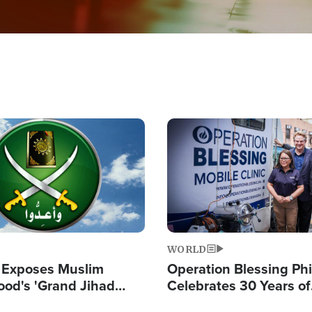
Image
WORLD
 Exposes Muslim
Operation Blessing Phi
ood's 'Grand Jihad
Celebrates 30 Years of
g Western Civilization
Providing Christ-Cent