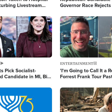
turbing Livestream
Governor Race Rejects 
Moniker
Image
ENTERTAINMENT
 Pick Socialist-
'I'm Going to Call It a R
 Candidate in MI, Bill
Forrest Frank Tour Pas
arns 'Communism
Reports 50,000 Stude
Work'
Image