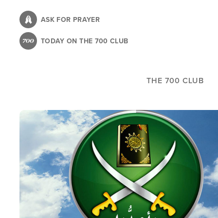
Skip
to
ASK FOR PRAYER
main
TODAY ON THE 700 CLUB
content
THE 700 CLUB