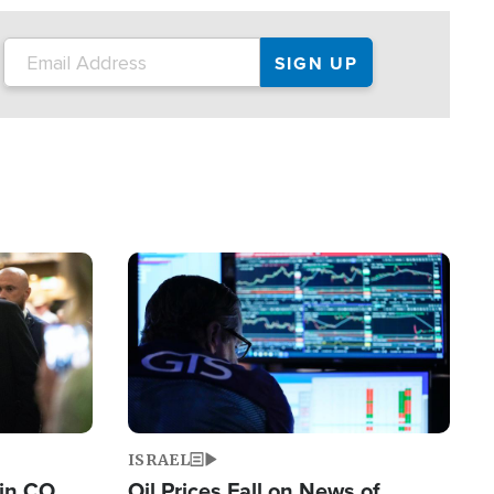
Image
ISRAEL
 in CO
Oil Prices Fall on News of