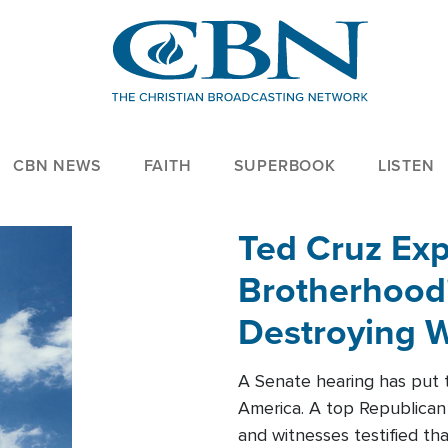
CBN NEWS
FAITH
SUPERBOOK
LISTEN
Ted Cruz Ex
Brotherhood'
Destroying W
Within'
A Senate hearing has put t
America. A top Republican 
and witnesses testified t