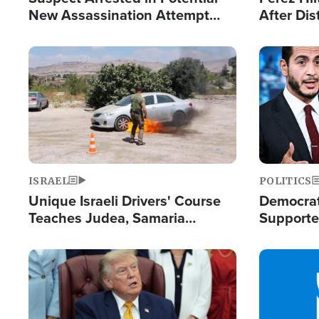
New Assassination Attempt
After Dis
Against President Trump
Event
Image
Image
ISRAEL
POLITICS
Unique Israeli Drivers' Course
Democrats
Teaches Judea, Samaria
Supported
Residents How to Escape
Maher W
Terrorist Attacks
Doesn't 
Image
Image