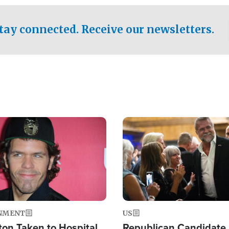
.
tay connected. Receive our newsletters.
Image
NMENT
US
ton Taken to Hospital
Republican Candidate