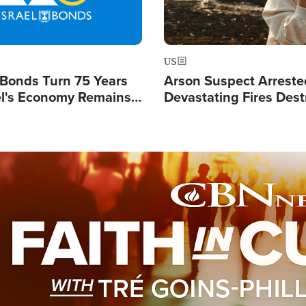
US
l Bonds Turn 75 Years
Arson Suspect Arreste
ael's Economy Remains
Devastating Fires Dest
spite Attacks by Iran
Buildings, Send 67,000