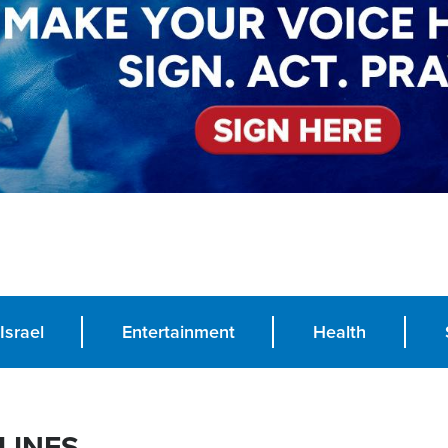
Israel
Entertainment
Health
LINES