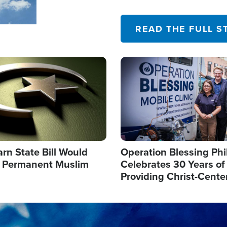
their campaign of influence
READ THE FULL S
Image
arn State Bill Would
Operation Blessing Phi
h Permanent Muslim
Celebrates 30 Years of
Providing Christ-Cente
Humanitarian Relief