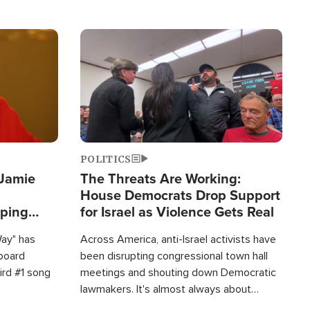
Image
POLITICS
 Jamie
The Threats Are Working:
House Democrats Drop Support
pping
for Israel as Violence Gets Real
Way" has
Across America, anti-Israel activists have
lboard
been disrupting congressional town hall
hird #1 song
meetings and shouting down Democratic
lawmakers. It's almost always about
support for Israel.