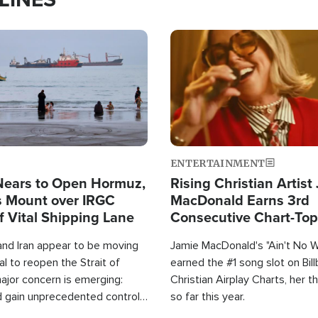
Image
ENTERTAINMENT
Nears to Open Hormuz,
Rising Christian Artist
 Mount over IRGC
MacDonald Earns 3rd
f Vital Shipping Lane
Consecutive Chart-To
Single This Year
and Iran appear to be moving
Jamie MacDonald's "Ain't No 
l to reopen the Strait of
earned the #1 song slot on Bil
ajor concern is emerging:
Christian Airplay Charts, her t
d gain unprecedented control
so far this year.
the world's most critical oil