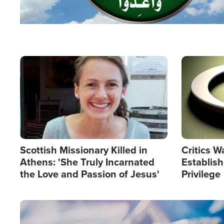
Image
Image
Scottish Missionary Killed in
Critics W
Athens: 'She Truly Incarnated
Establis
the Love and Passion of Jesus'
Privilege
Image