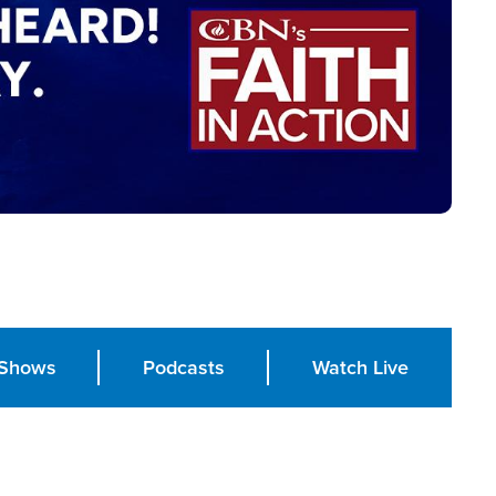
Shows
Podcasts
Watch Live