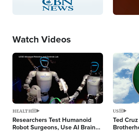
Pause
Unmute
Captions
Picture-
Fullscreen
in-
Picture
Type
Watch Videos
Image
Image
HEALTH
US
Researchers Test Humanoid
Ted Cruz
Robot Surgeons, Use AI Brain
Brotherh
Chips for Paralysis Victim
Destroyin