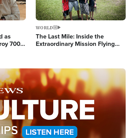
WORLD
d as
The Last Mile: Inside the
roy 700
Extraordinary Mission Flying
 Fleeing
Hope Into Papua New Guinea's
Remote Villages