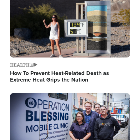
HEALTH
How To Prevent Heat-Related Death as
Extreme Heat Grips the Nation
Image