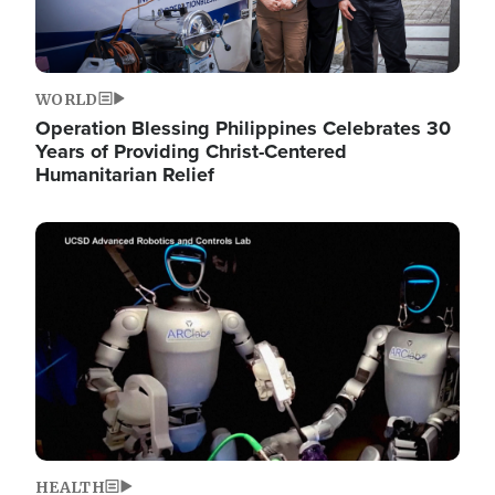
WORLD
Operation Blessing Philippines Celebrates 30
Years of Providing Christ-Centered
Humanitarian Relief
Image
HEALTH