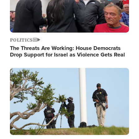
POLITICS
The Threats Are Working: House Democrats
Drop Support for Israel as Violence Gets Real
Image