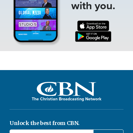
with you.
The Christian Broadcasting Network
Unlock the best from CBN.