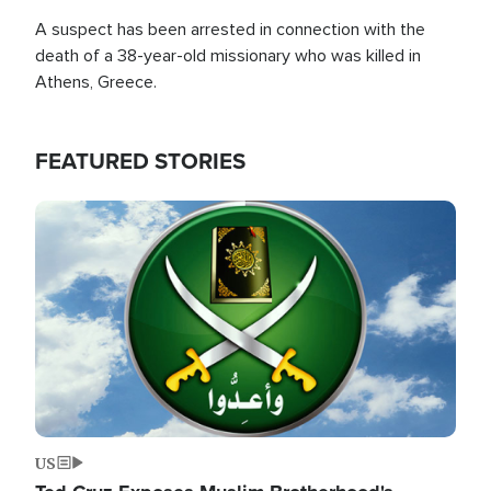
A suspect has been arrested in connection with the
death of a 38-year-old missionary who was killed in
Athens, Greece.
FEATURED STORIES
Image
US