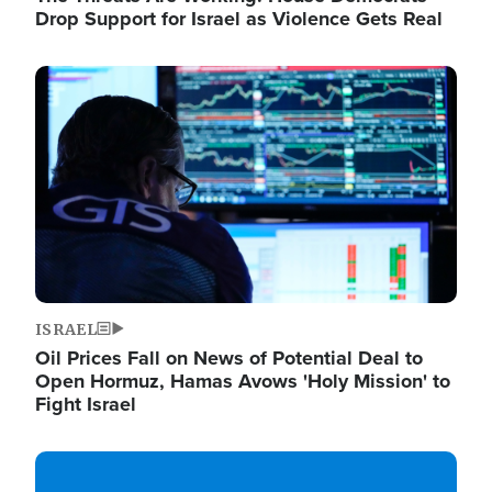
Drop Support for Israel as Violence Gets Real
Image
ISRAEL
Oil Prices Fall on News of Potential Deal to
Open Hormuz, Hamas Avows 'Holy Mission' to
Fight Israel
Image