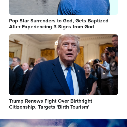
Pop Star Surrenders to God, Gets Baptized
After Experiencing 3 Signs from God
Image
Trump Renews Fight Over Birthright
Citizenship, Targets 'Birth Tourism'
Image