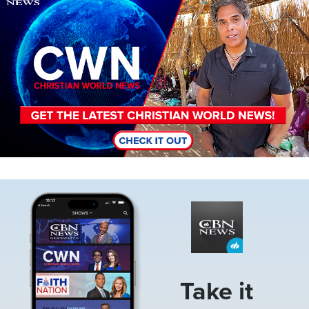
Image
Take it