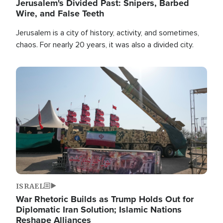
Jerusalem's Divided Past: Snipers, Barbed
Wire, and False Teeth
Jerusalem is a city of history, activity, and sometimes,
chaos. For nearly 20 years, it was also a divided city.
Image
ISRAEL
War Rhetoric Builds as Trump Holds Out for
Diplomatic Iran Solution; Islamic Nations
Reshape Alliances