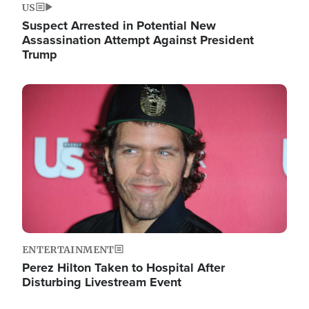
US
Suspect Arrested in Potential New
Assassination Attempt Against President
Trump
Image
ENTERTAINMENT
Perez Hilton Taken to Hospital After
Disturbing Livestream Event