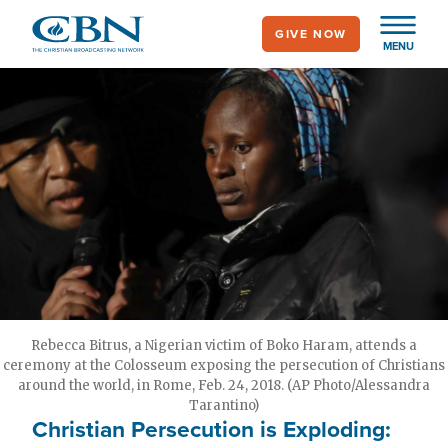
Skip
GIVE NOW
to
MENU
main
content
Rebecca Bitrus, a Nigerian victim of Boko Haram, attends a
ceremony at the Colosseum exposing the persecution of Christians
around the world, in Rome, Feb. 24, 2018. (AP Photo/Alessandra
Tarantino)
Christian Persecution is Exploding: