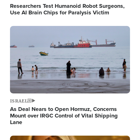
Researchers Test Humanoid Robot Surgeons,
Use AI Brain Chips for Paralysis Victim
Image
ISRAEL
As Deal Nears to Open Hormuz, Concerns
Mount over IRGC Control of Vital Shipping
Lane
Image