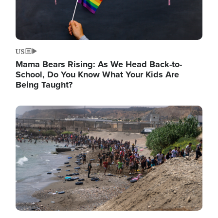
US
Mama Bears Rising: As We Head Back-to-
School, Do You Know What Your Kids Are
Being Taught?
Image