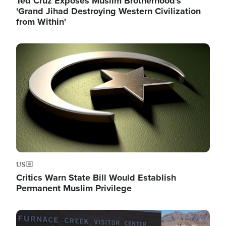
Ted Cruz Exposes Muslim Brotherhood's
'Grand Jihad Destroying Western Civilization
from Within'
Image
US
Critics Warn State Bill Would Establish
Permanent Muslim Privilege
Image