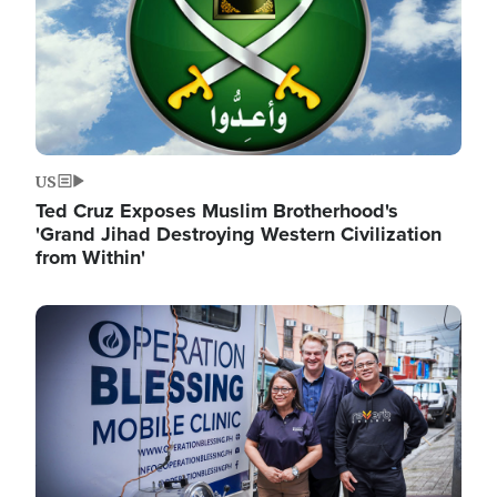
US
Ted Cruz Exposes Muslim Brotherhood's
'Grand Jihad Destroying Western Civilization
from Within'
Image