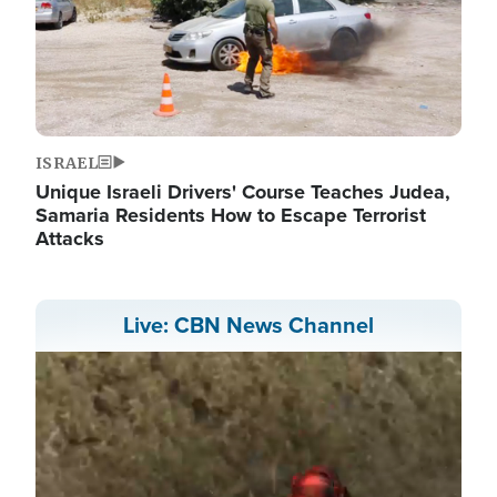
ISRAEL
Unique Israeli Drivers' Course Teaches Judea,
Samaria Residents How to Escape Terrorist
Attacks
Live: CBN News Channel