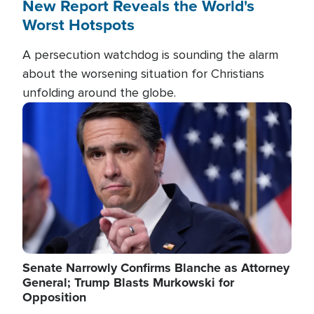
New Report Reveals the World's
Worst Hotspots
A persecution watchdog is sounding the alarm
about the worsening situation for Christians
unfolding around the globe.
Image
Senate Narrowly Confirms Blanche as Attorney
General; Trump Blasts Murkowski for
Opposition