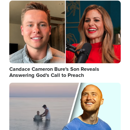
Image
Candace Cameron Bure's Son Reveals
Answering God's Call to Preach
Image