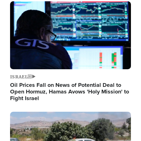
Image
ISRAEL
Oil Prices Fall on News of Potential Deal to
Open Hormuz, Hamas Avows 'Holy Mission' to
Fight Israel
Image