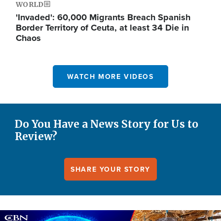
WORLD
'Invaded': 60,000 Migrants Breach Spanish
Border Territory of Ceuta, at least 34 Die in
Chaos
WATCH MORE VIDEOS
Do You Have a News Story for Us to
Review?
SHARE YOUR STORY
Image