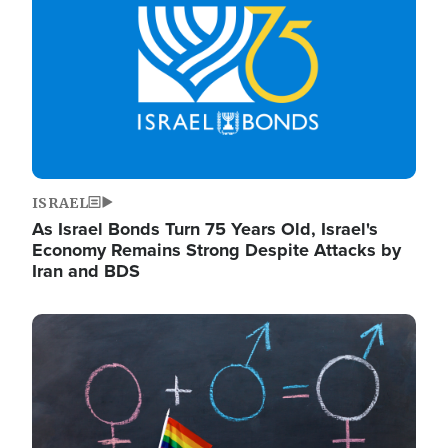
ISRAEL
As Israel Bonds Turn 75 Years Old, Israel's
Economy Remains Strong Despite Attacks by
Iran and BDS
Image