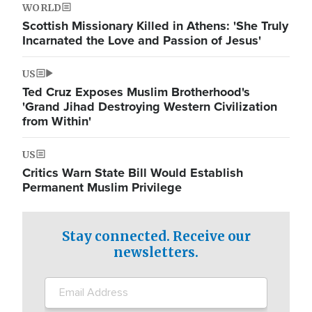
WORLD
Scottish Missionary Killed in Athens: 'She Truly
Incarnated the Love and Passion of Jesus'
US
Ted Cruz Exposes Muslim Brotherhood's
'Grand Jihad Destroying Western Civilization
from Within'
US
Critics Warn State Bill Would Establish
Permanent Muslim Privilege
Stay connected. Receive our
newsletters.