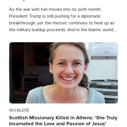
As the war with Iran moves into its sixth month,
President Trump is still pushing for a diplomatic
breakthrough, yet the rhetoric continues to heat up as
the military buildup proceeds. And in the Islamic world, a
new alliance is emerging.
Image
WORLD
Scottish Missionary Killed in Athens: 'She Truly
Incarnated the Love and Passion of Jesus'