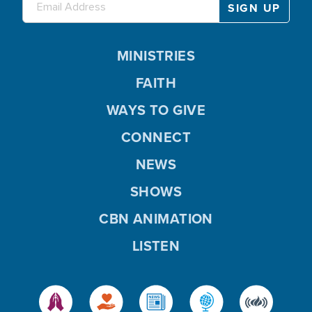
MINISTRIES
FAITH
WAYS TO GIVE
CONNECT
NEWS
SHOWS
CBN ANIMATION
LISTEN