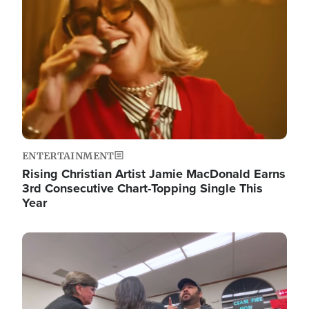
ENTERTAINMENT
Rising Christian Artist Jamie MacDonald Earns
3rd Consecutive Chart-Topping Single This
Year
Image