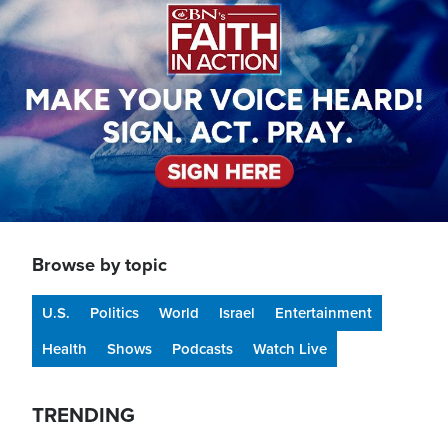
Browse by topic
U.S.
Politics
World
Israel
Entertainment
Health
Shows
Podcasts
Watch Live
TRENDING