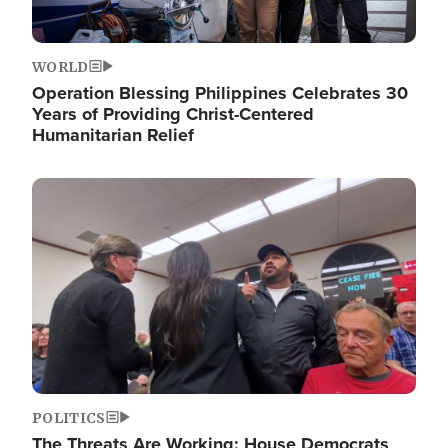
WORLD
Operation Blessing Philippines Celebrates 30
Years of Providing Christ-Centered
Humanitarian Relief
Image
POLITICS
The Threats Are Working: House Democrats