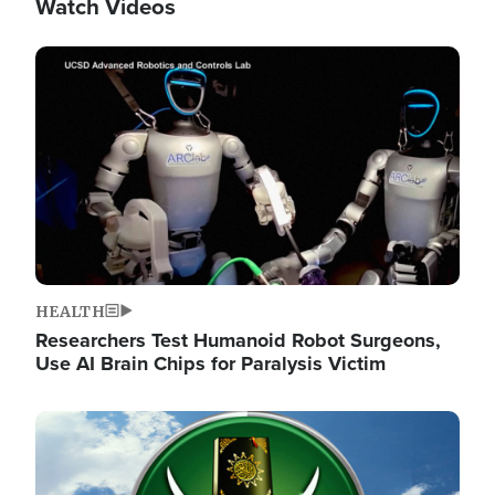
Watch Videos
Image
HEALTH
Researchers Test Humanoid Robot Surgeons,
Use AI Brain Chips for Paralysis Victim
Image