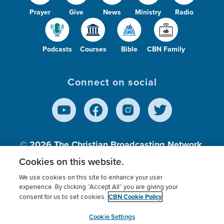
Prayer
Give
News
Ministry
Radio
Podcasts
Courses
Bible
CBN Family
Connect on social
© 2026
The Christian Broadcasting Network,
Inc., A nonprofit 501 (c)(3) Charitable
Cookies on this website.
Organization.
We use cookies on this site to enhance your user
experience. By clicking “Accept All” you are giving your
CBN Cookie Policy
consent for us to set cookies.
Terms of use
Privacy Policy
Donor Privacy
CBN Cookie Policy
Third Party Processors
Cookies Settings
myCBN
Cookie Settings