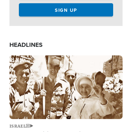
HEADLINES
Image
ISRAEL