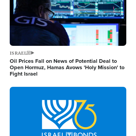
ISRAEL
Oil Prices Fall on News of Potential Deal to
Open Hormuz, Hamas Avows 'Holy Mission' to
Fight Israel
Image