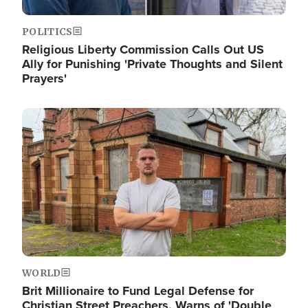
POLITICS
Religious Liberty Commission Calls Out US
Ally for Punishing 'Private Thoughts and Silent
Prayers'
Image
WORLD
Brit Millionaire to Fund Legal Defense for
Christian Street Preachers, Warns of 'Double