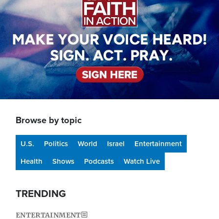
Browse by topic
U.S.
Politics
World
Israel
Entertainment
Health
Shows
Podcasts
Watch Live
TRENDING
ENTERTAINMENT