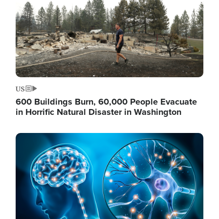
US
600 Buildings Burn, 60,000 People Evacuate
in Horrific Natural Disaster in Washington
Image