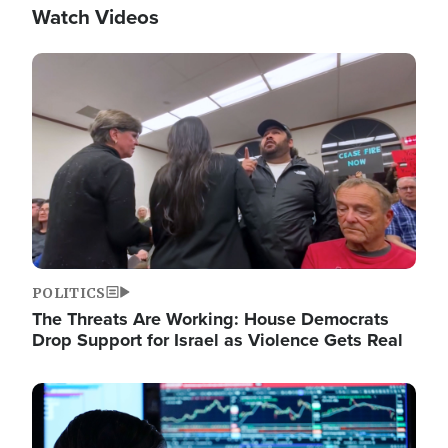
Watch Videos
Image
POLITICS
The Threats Are Working: House Democrats
Drop Support for Israel as Violence Gets Real
Image