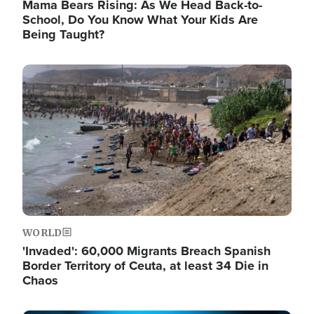
Mama Bears Rising: As We Head Back-to-
School, Do You Know What Your Kids Are
Being Taught?
Image
WORLD
'Invaded': 60,000 Migrants Breach Spanish
Border Territory of Ceuta, at least 34 Die in
Chaos