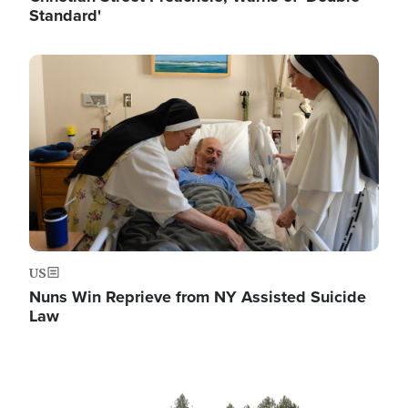
Standard'
Image
US
Nuns Win Reprieve from NY Assisted Suicide
Law
Image