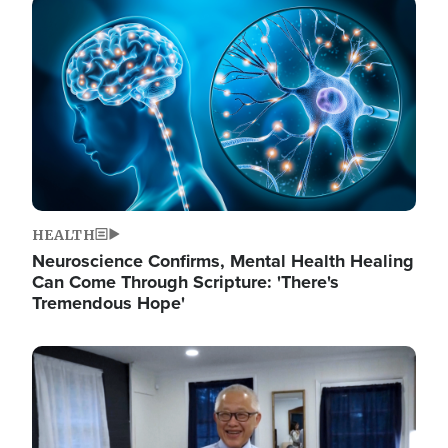
Image
HEALTH
Neuroscience Confirms, Mental Health Healing
Can Come Through Scripture: 'There's
Tremendous Hope'
Image