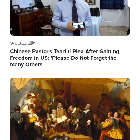
WORLD
Chinese Pastor's Tearful Plea After Gaining
Freedom in US: 'Please Do Not Forget the
Many Others'
Image