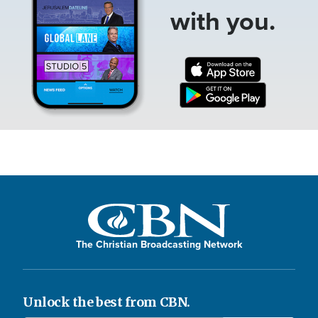
with you.
The Christian Broadcasting Network
Unlock the best from CBN.