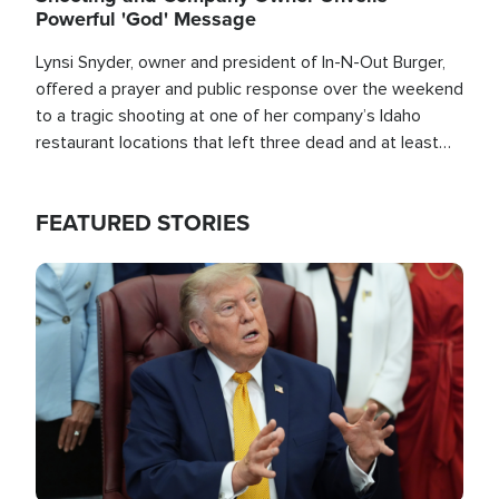
Powerful 'God' Message
Lynsi Snyder, owner and president of In-N-Out Burger,
offered a prayer and public response over the weekend
to a tragic shooting at one of her company’s Idaho
restaurant locations that left three dead and at least
seven people injured.
FEATURED STORIES
Image