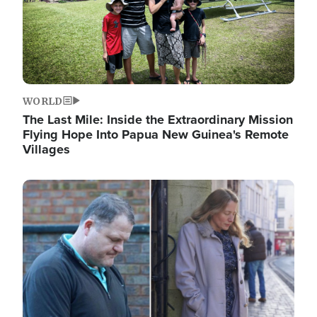
WORLD
The Last Mile: Inside the Extraordinary Mission
Flying Hope Into Papua New Guinea's Remote
Villages
Image