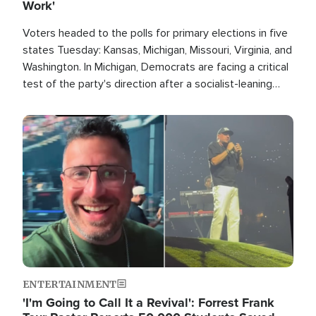
Work'
Voters headed to the polls for primary elections in five
states Tuesday: Kansas, Michigan, Missouri, Virginia, and
Washington. In Michigan, Democrats are facing a critical
test of the party's direction after a socialist-leaning
candidate won the primary for the state's U.S. Senate
race this November.
Image
ENTERTAINMENT
'I'm Going to Call It a Revival': Forrest Frank