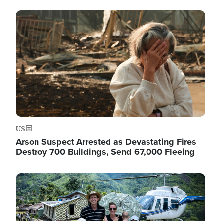
Image
US
Arson Suspect Arrested as Devastating Fires
Destroy 700 Buildings, Send 67,000 Fleeing
Image