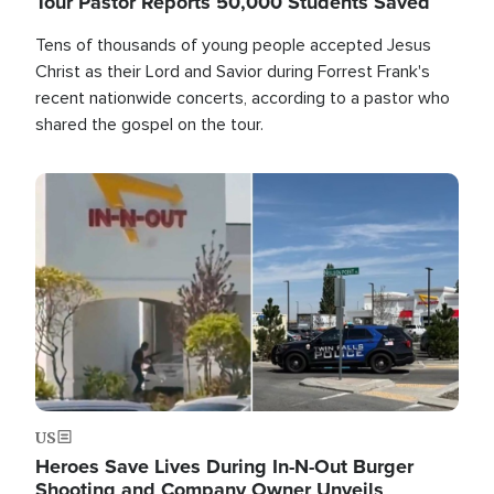
Tour Pastor Reports 50,000 Students Saved
Tens of thousands of young people accepted Jesus
Christ as their Lord and Savior during Forrest Frank's
recent nationwide concerts, according to a pastor who
shared the gospel on the tour.
Image
US
Heroes Save Lives During In-N-Out Burger
Shooting and Company Owner Unveils