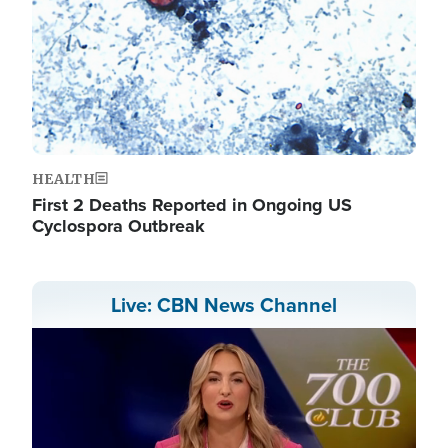
HEALTH
First 2 Deaths Reported in Ongoing US
Cyclospora Outbreak
Live: CBN News Channel