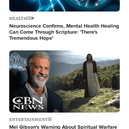
HEALTH
Neuroscience Confirms, Mental Health Healing
Can Come Through Scripture: 'There's
Tremendous Hope'
Image
ENTERTAINMENT
Mel Gibson's Warning About Spiritual Warfare