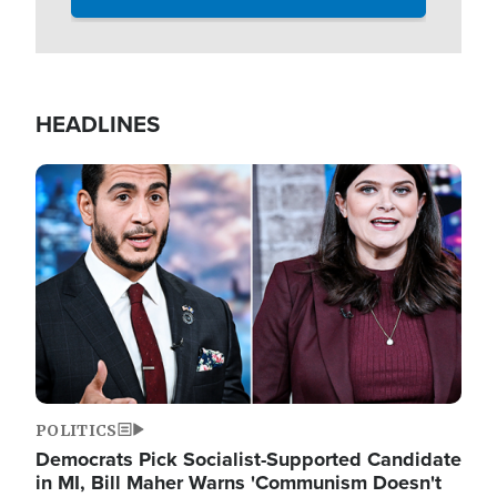
HEADLINES
Image
POLITICS
Democrats Pick Socialist-Supported Candidate
in MI, Bill Maher Warns 'Communism Doesn't