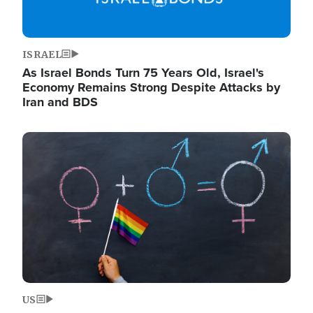
ISRAEL
As Israel Bonds Turn 75 Years Old, Israel's
Economy Remains Strong Despite Attacks by
Iran and BDS
Image
US