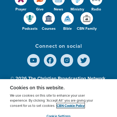
Prayer
Give
News
Ministry
Radio
Podcasts
Courses
Bible
CBN Family
Connect on social
© 2026
The Christian Broadcasting Network,
Inc., A nonprofit 501 (c)(3) Charitable
Cookies on this website.
Organization.
We use cookies on this site to enhance your user
experience. By clicking “Accept All” you are giving your
CBN Cookie Policy
consent for us to set cookies.
Terms of use
Privacy Policy
Donor Privacy
CBN Cookie Policy
Third Party Processors
Cookies Settings
myCBN
Cookie Settings