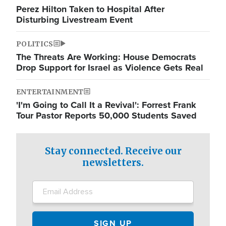
Perez Hilton Taken to Hospital After
Disturbing Livestream Event
POLITICS
The Threats Are Working: House Democrats
Drop Support for Israel as Violence Gets Real
ENTERTAINMENT
'I'm Going to Call It a Revival': Forrest Frank
Tour Pastor Reports 50,000 Students Saved
Stay connected. Receive our
newsletters.