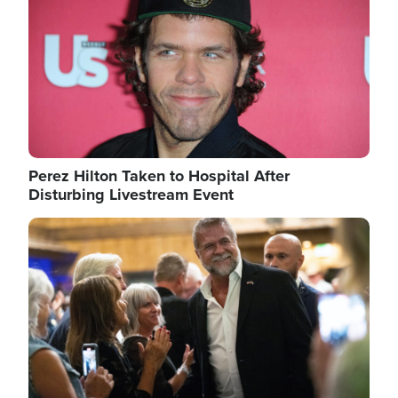
Perez Hilton Taken to Hospital After
Disturbing Livestream Event
Image