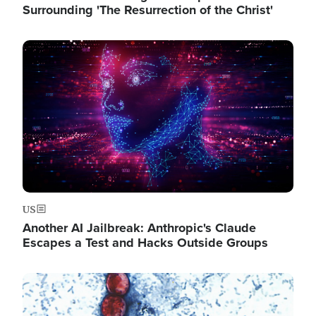
Surrounding 'The Resurrection of the Christ'
Image
US
Another AI Jailbreak: Anthropic's Claude
Escapes a Test and Hacks Outside Groups
Image