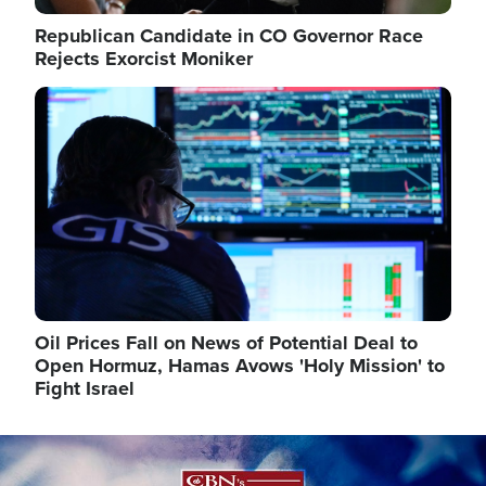
Republican Candidate in CO Governor Race
Rejects Exorcist Moniker
Image
Oil Prices Fall on News of Potential Deal to
Open Hormuz, Hamas Avows 'Holy Mission' to
Fight Israel
Image