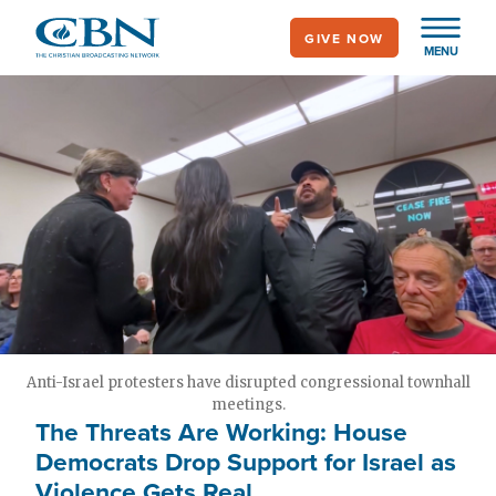
Skip
GIVE NOW
to
MENU
main
content
Anti-Israel protesters have disrupted congressional townhall
meetings.
The Threats Are Working: House
Democrats Drop Support for Israel as
Violence Gets Real