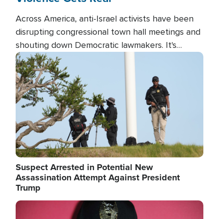
Across America, anti-Israel activists have been
disrupting congressional town hall meetings and
shouting down Democratic lawmakers. It's
almost always about support for Israel.
Image
Suspect Arrested in Potential New
Assassination Attempt Against President
Trump
Image