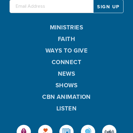
MINISTRIES
FAITH
WAYS TO GIVE
CONNECT
NEWS
SHOWS
CBN ANIMATION
LISTEN