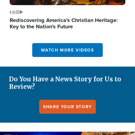
US
Rediscovering America's Christian Heritage:
Key to the Nation's Future
WATCH MORE VIDEOS
Do You Have a News Story for Us to
Review?
SHARE YOUR STORY