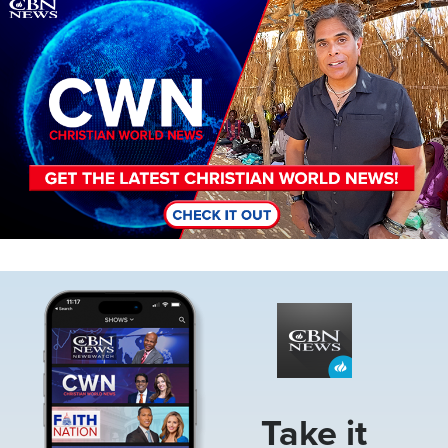
Image
Image
Take it