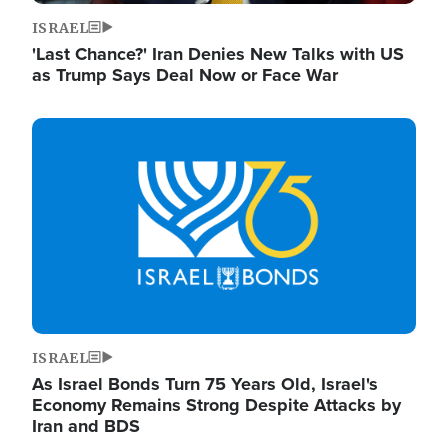
ISRAEL
'Last Chance?' Iran Denies New Talks with US
as Trump Says Deal Now or Face War
Image
ISRAEL
As Israel Bonds Turn 75 Years Old, Israel's
Economy Remains Strong Despite Attacks by
Iran and BDS