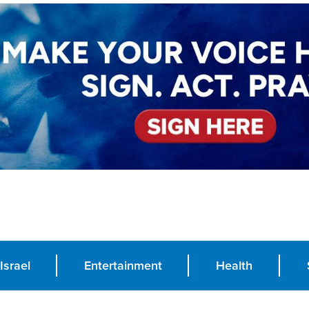
Israel
Entertainment
Health