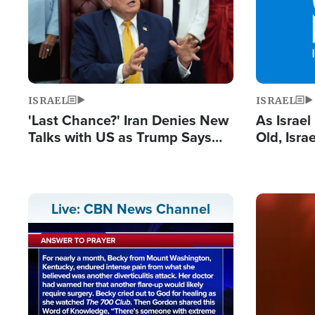
ISRAEL
ISRAEL
'Last Chance?' Iran Denies New
As Israe
Talks with US as Trump Says
Old, Isr
Deal Now or Face War
Strong De
and BDS
Image
Live: CBN News Channel