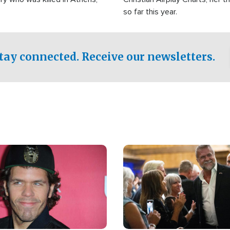
so far this year.
tay connected. Receive our newsletters.
Image