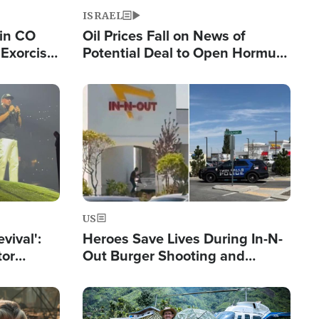
ISRAEL
 in CO
Oil Prices Fall on News of
Exorcist
Potential Deal to Open Hormuz,
Hamas Avows 'Holy Mission' to
Fight Israel
Image
US
evival':
Heroes Save Lives During In-N-
tor
Out Burger Shooting and
nts Saved
Company Owner Unveils
Powerful 'God' Message
Image