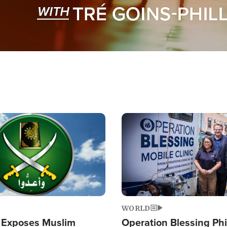
Image
WORLD
 Exposes Muslim
Operation Blessing Phi