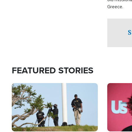
Greece.
S
FEATURED STORIES
Image
Image