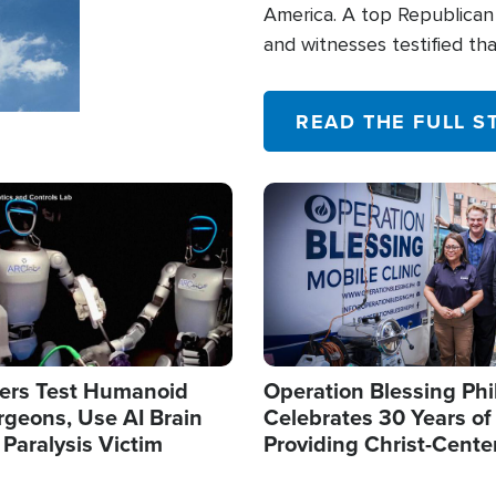
America. A top Republican 
and witnesses testified t
their campaign of influence
READ THE FULL S
Image
ers Test Humanoid
Operation Blessing Phi
rgeons, Use AI Brain
Celebrates 30 Years of
 Paralysis Victim
Providing Christ-Cente
Humanitarian Relief