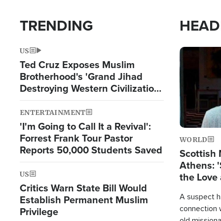
TRENDING
HEAD
US
Image
Ted Cruz Exposes Muslim
Brotherhood's 'Grand Jihad
Destroying Western Civilization
from Within'
ENTERTAINMENT
'I'm Going to Call It a Revival':
Forrest Frank Tour Pastor
WORLD
Reports 50,000 Students Saved
Scottish 
Athens: '
US
the Love 
Critics Warn State Bill Would
A suspect h
Establish Permanent Muslim
connection 
Privilege
old missiona