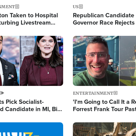
NMENT
US
ton Taken to Hospital
Republican Candidate
turbing Livestream
Governor Race Rejects 
Moniker
Image
ENTERTAINMENT
 Pick Socialist-
'I'm Going to Call It a R
 Candidate in MI, Bill
Forrest Frank Tour Pas
arns 'Communism
Reports 50,000 Stude
Work'
Image