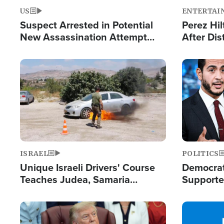
US
ENTERTAI
Suspect Arrested in Potential
Perez Hil
New Assassination Attempt
After Dis
Against President Trump
Event
Image
Image
ISRAEL
POLITICS
Unique Israeli Drivers' Course
Democrats
Teaches Judea, Samaria
Supported
Residents How to Escape
Maher W
Terrorist Attacks
Doesn't 
Image
Image