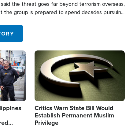
said the threat goes far beyond terrorism overseas,
hat the group is prepared to spend decades pursuing
 in the U.S.
TORY
Image
lippines
Critics Warn State Bill Would
Establish Permanent Muslim
red
Privilege