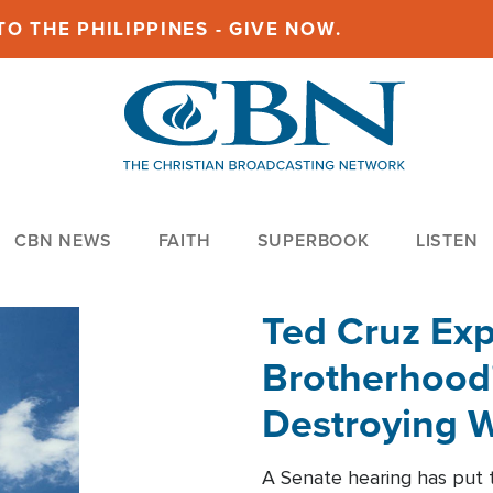
O THE PHILIPPINES - GIVE NOW.
CBN NEWS
FAITH
SUPERBOOK
LISTEN
Ted Cruz Ex
Brotherhood'
Destroying W
Within'
A Senate hearing has put t