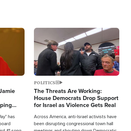
Image
POLITICS
 Jamie
The Threats Are Working:
House Democrats Drop Support
pping
for Israel as Violence Gets Real
Way" has
Across America, anti-Israel activists have
lboard
been disrupting congressional town hall
hird #1 song
meetings and shouting down Democratic