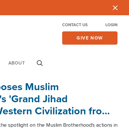
CONTACT US
LOGIN
GIVE NOW
ABOUT
poses Muslim
s 'Grand Jihad
estern Civilization from
he spotlight on the Muslim Brotherhood's actions in