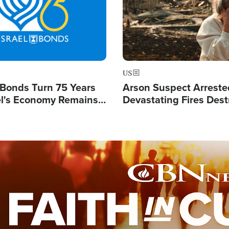
US
l Bonds Turn 75 Years
Arson Suspect Arreste
ael's Economy Remains
Devastating Fires Dest
spite Attacks by Iran
Buildings, Send 67,000