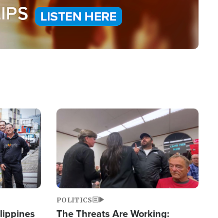
Image
POLITICS
lippines
The Threats Are Working: