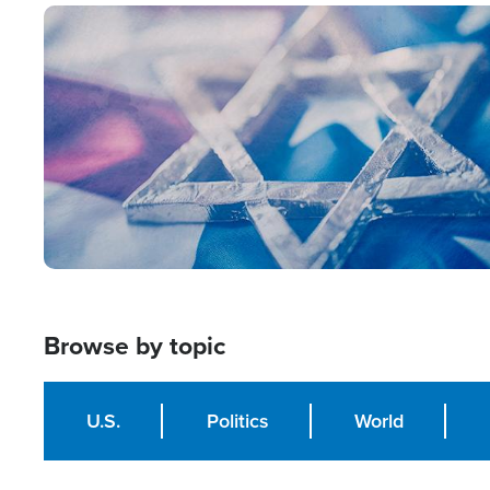
Image
Browse by topic
U.S.
Politics
World