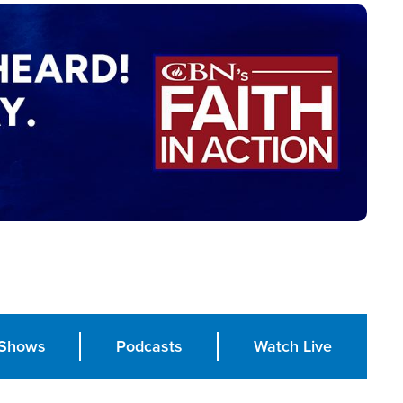
Shows
Podcasts
Watch Live