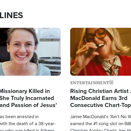
LINES
Image
ENTERTAINMENT
Missionary Killed in
Rising Christian Artist
She Truly Incarnated
MacDonald Earns 3rd
and Passion of Jesus'
Consecutive Chart-To
Single This Year
as been arrested in
Jamie MacDonald's "Ain't No 
with the death of a 38-year-
earned the #1 song slot on Bil
ry who was killed in Athens,
Christian Airplay Charts, her t