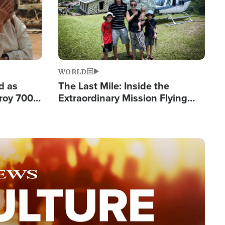
WORLD
d as
The Last Mile: Inside the
roy 700
Extraordinary Mission Flying
 Fleeing
Hope Into Papua New Guinea's
Remote Villages