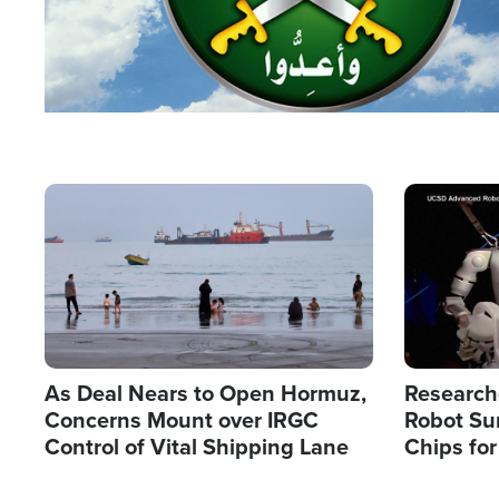
Image
Image
As Deal Nears to Open Hormuz,
Research
Concerns Mount over IRGC
Robot Su
Control of Vital Shipping Lane
Chips for