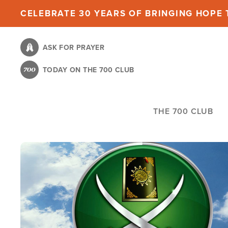
Skip
CELEBRATE 30 YEARS OF BRINGING HOPE T
to
main
ASK FOR PRAYER
content
TODAY ON THE 700 CLUB
THE 700 CLUB