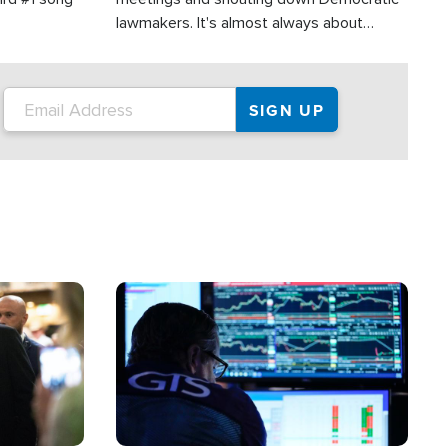
lawmakers. It's almost always about
support for Israel.
Image