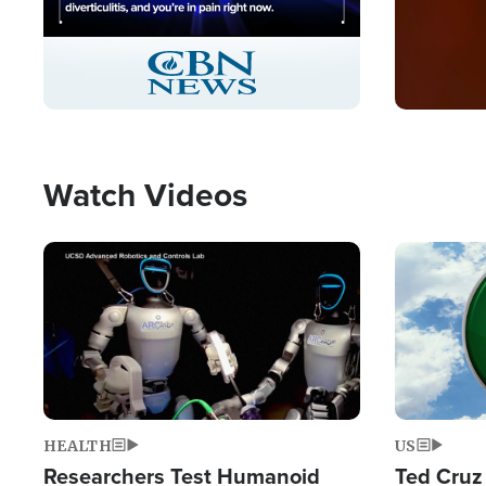
Stream
LIVE
Pause
Unmute
Captions
Picture-
Fullscreen
in-
Picture
Type
Watch Videos
Image
Image
HEALTH
US
Researchers Test Humanoid
Ted Cruz