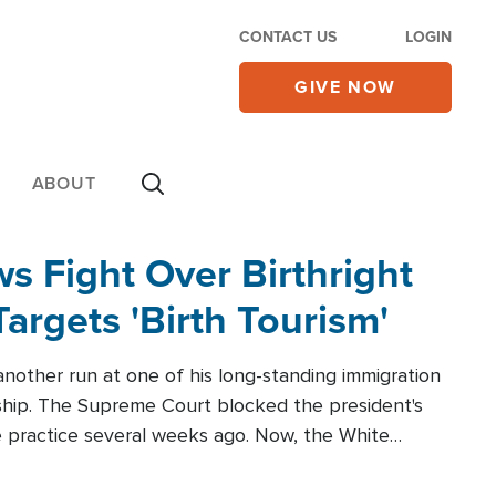
CONTACT US
LOGIN
GIVE NOW
ABOUT
 Fight Over Birthright
Targets 'Birth Tourism'
another run at one of his long-standing immigration
zenship. The Supreme Court blocked the president's
the practice several weeks ago. Now, the White
r categories.