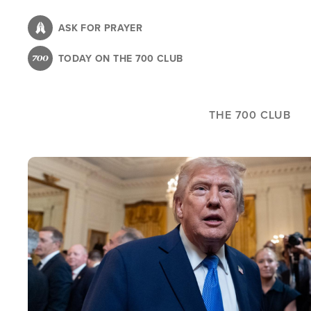
Skip
to
ASK FOR PRAYER
main
TODAY ON THE 700 CLUB
content
THE 700 CLUB