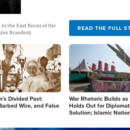
in the East Room of the
READ THE FULL S
Alex Brandon)
Image
's Divided Past:
War Rhetoric Builds a
Barbed Wire, and False
Holds Out for Diplomati
Solution; Islamic Natio
Reshape Alliances