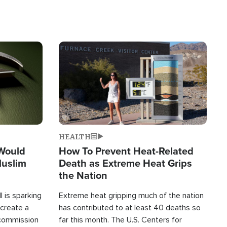
Image
HEALTH
 Would
How To Prevent Heat-Related
Muslim
Death as Extreme Heat Grips
the Nation
 is sparking
Extreme heat gripping much of the nation
create a
has contributed to at least 40 deaths so
commission
far this month. The U.S. Centers for