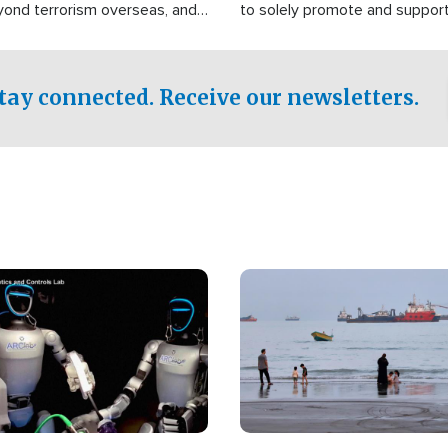
yond terrorism overseas, and
to solely promote and suppor
stified that the group is
 spend decades pursuing their
influence in the U.S.
tay connected. Receive our newsletters.
Image