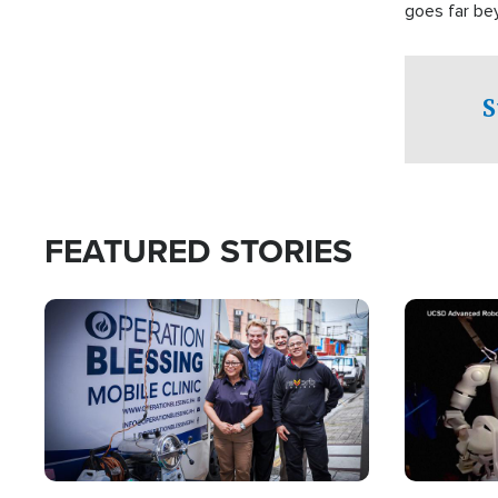
goes far be
witnesses te
prepared to
campaign of 
S
FEATURED STORIES
Image
Image