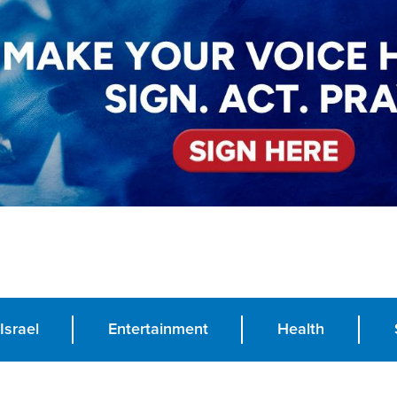
Israel
Entertainment
Health