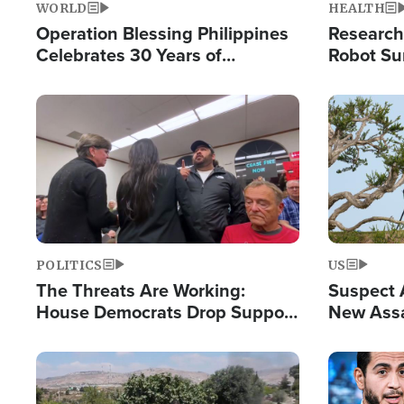
WORLD
HEALTH
Operation Blessing Philippines
Research
Celebrates 30 Years of
Robot Su
Providing Christ-Centered
Chips for
Humanitarian Relief
Image
Image
POLITICS
US
The Threats Are Working:
Suspect A
House Democrats Drop Support
New Assa
for Israel as Violence Gets Real
Against 
Image
Image