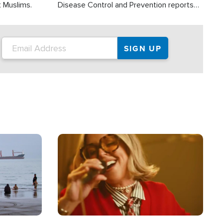
t Muslims.
Disease Control and Prevention reports
about 2,000 people die each year in the
U.S. from heat stroke and similar
conditions. That's more than any other
type of weather-related death.
Image