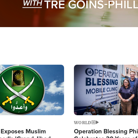
Image
WORLD
 Exposes Muslim
Operation Blessing Phi