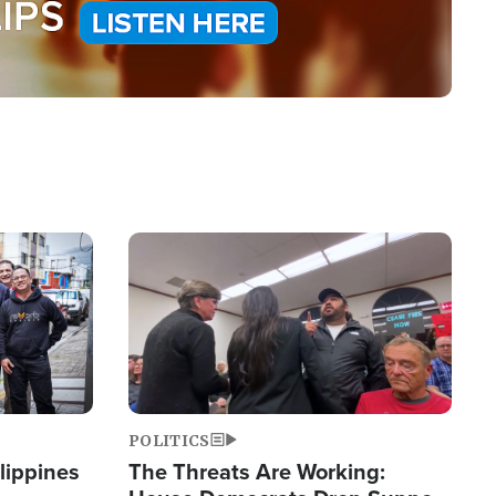
Image
POLITICS
lippines
The Threats Are Working: