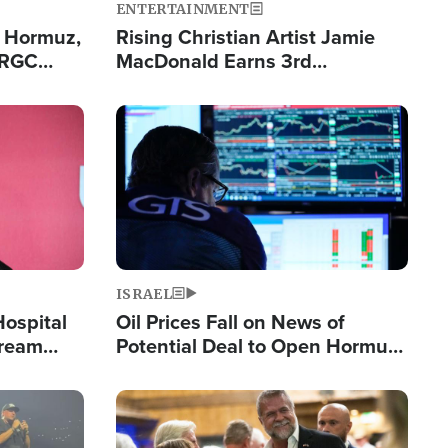
ENTERTAINMENT
n Hormuz,
Rising Christian Artist Jamie
IRGC
MacDonald Earns 3rd
ing Lane
Consecutive Chart-Topping
Single This Year
Image
ISRAEL
Hospital
Oil Prices Fall on News of
tream
Potential Deal to Open Hormuz,
Hamas Avows 'Holy Mission' to
Fight Israel
Image