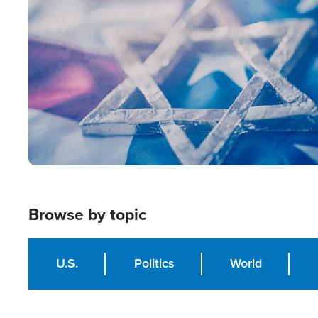
Image
Browse by topic
U.S.
Politics
World