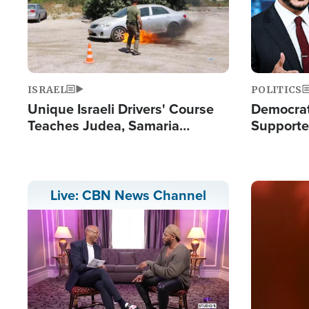
ISRAEL
POLITICS
Unique Israeli Drivers' Course
Democrats
Teaches Judea, Samaria
Supported
Residents How to Escape
Maher W
Terrorist Attacks
Doesn't 
Image
Live: CBN News Channel