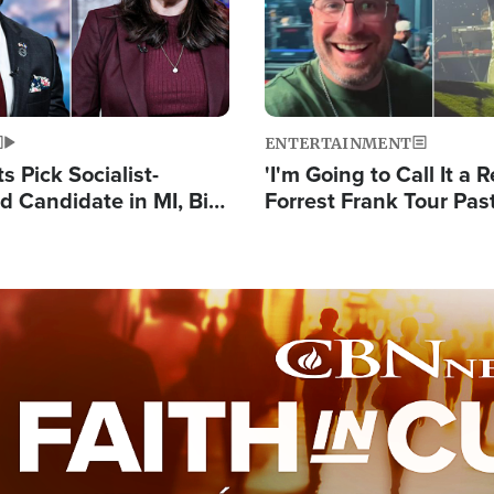
ENTERTAINMENT
 Pick Socialist-
'I'm Going to Call It a R
 Candidate in MI, Bill
Forrest Frank Tour Pas
arns 'Communism
Reports 50,000 Stude
Work'