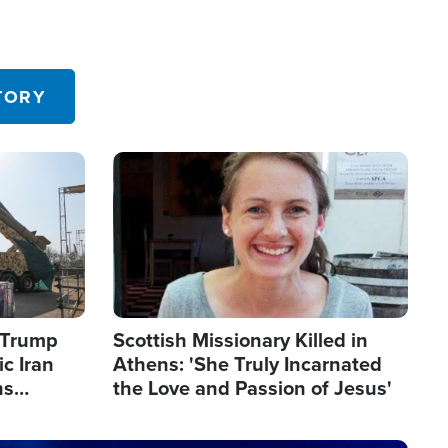
TORY
Image
s Trump
Scottish Missionary Killed in
c Iran
Athens: 'She Truly Incarnated
ns
the Love and Passion of Jesus'