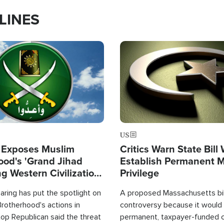
LINES
Image
US
 Exposes Muslim
Critics Warn State Bill
ood's 'Grand Jihad
Establish Permanent 
g Western Civilization
Privilege
in'
ring has put the spotlight on
A proposed Massachusetts bill
rotherhood's actions in
controversy because it would 
op Republican said the threat
permanent, taxpayer-funded 