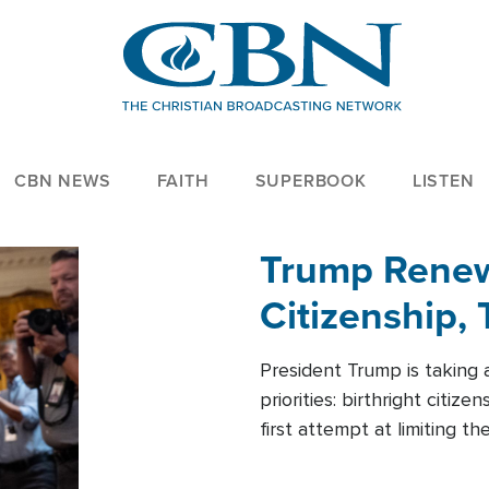
CBN NEWS
FAITH
SUPERBOOK
LISTEN
Trump Renews
Citizenship, 
President Trump is taking 
priorities: birthright citi
first attempt at limiting 
House is targeting narrowe