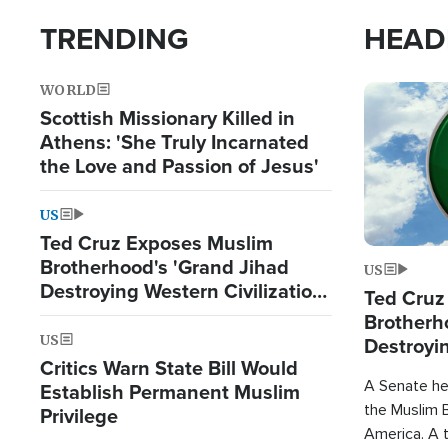
TRENDING
HEAD
WORLD
Image
Scottish Missionary Killed in
Athens: 'She Truly Incarnated
the Love and Passion of Jesus'
US
Ted Cruz Exposes Muslim
Brotherhood's 'Grand Jihad
US
Destroying Western Civilization
Ted Cruz
from Within'
Brotherh
US
Destroyin
Critics Warn State Bill Would
from With
A Senate hea
Establish Permanent Muslim
the Muslim B
Privilege
America. A t