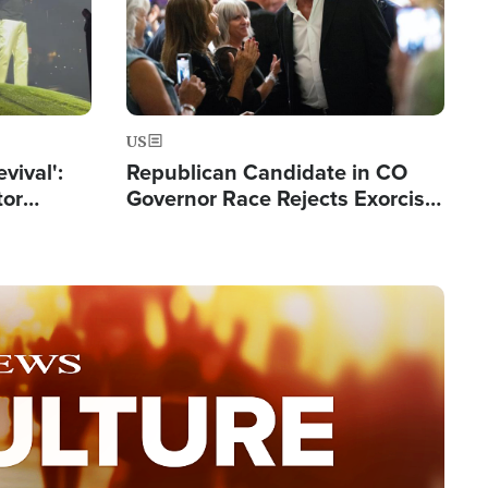
US
evival':
Republican Candidate in CO
tor
Governor Race Rejects Exorcist
nts Saved
Moniker