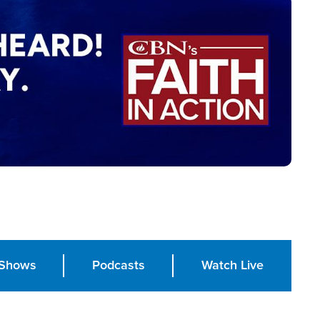
Shows
Podcasts
Watch Live