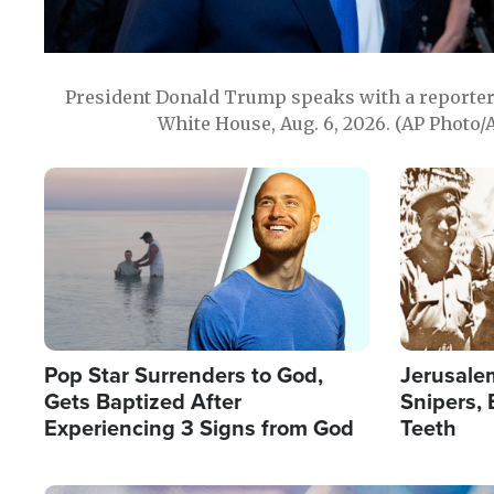
President Donald Trump speaks with a reporter 
White House, Aug. 6, 2026. (AP Photo/
Image
Image
Pop Star Surrenders to God,
Jerusalem
Gets Baptized After
Snipers, 
Experiencing 3 Signs from God
Teeth