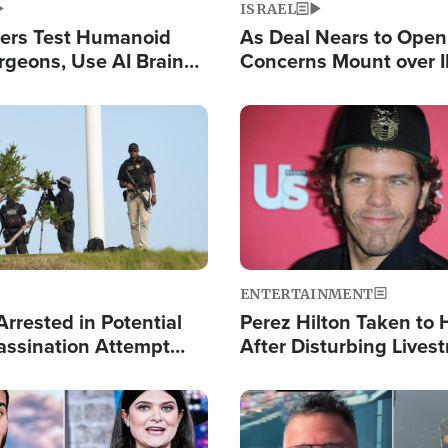
ISRAEL
ers Test Humanoid
As Deal Nears to Ope
rgeons, Use AI Brain
Concerns Mount over 
 Paralysis Victim
Control of Vital Shipp
Image
ENTERTAINMENT
rrested in Potential
Perez Hilton Taken to 
ssination Attempt
After Disturbing Lives
President Trump
Event
Image