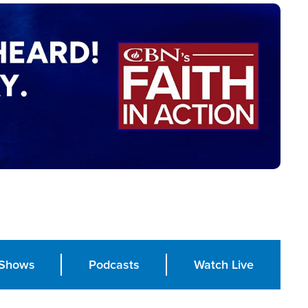
Shows
Podcasts
Watch Live