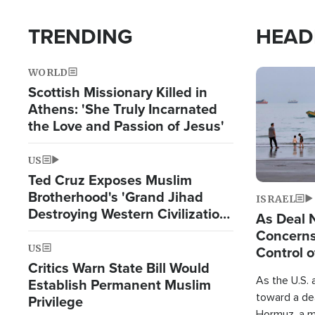
TRENDING
HEAD
WORLD
Image
Scottish Missionary Killed in
Athens: 'She Truly Incarnated
the Love and Passion of Jesus'
US
Ted Cruz Exposes Muslim
Brotherhood's 'Grand Jihad
ISRAEL
Destroying Western Civilization
As Deal 
from Within'
Concerns
US
Control o
Critics Warn State Bill Would
As the U.S. 
Establish Permanent Muslim
toward a dea
Privilege
Hormuz, a m