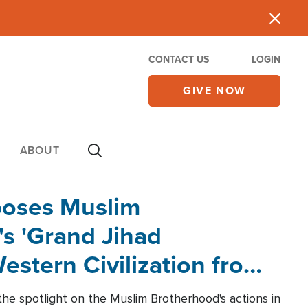
CONTACT US
LOGIN
GIVE NOW
ABOUT
poses Muslim
s 'Grand Jihad
estern Civilization from
he spotlight on the Muslim Brotherhood's actions in