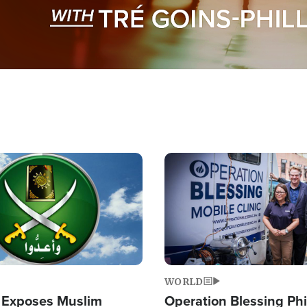
Image
WORLD
 Exposes Muslim
Operation Blessing Phi