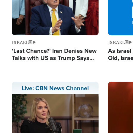
ISRAEL
ISRAEL
'Last Chance?' Iran Denies New
As Israe
Talks with US as Trump Says
Old, Isr
Deal Now or Face War
Strong De
and BDS
Image
Live: CBN News Channel