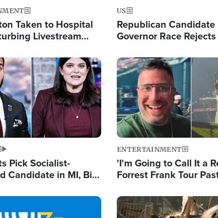
NMENT
US
ton Taken to Hospital
Republican Candidate
turbing Livestream
Governor Race Rejects 
Moniker
Image
ENTERTAINMENT
 Pick Socialist-
'I'm Going to Call It a R
 Candidate in MI, Bill
Forrest Frank Tour Pas
arns 'Communism
Reports 50,000 Stude
Work'
Image