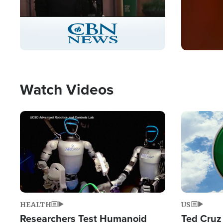
Stream
LIVE
Pause
Unmute
Captions
Picture-
Fullscreen
in-
Picture
Type
Watch Videos
Image
Image
HEALTH
US
Researchers Test Humanoid
Ted Cruz