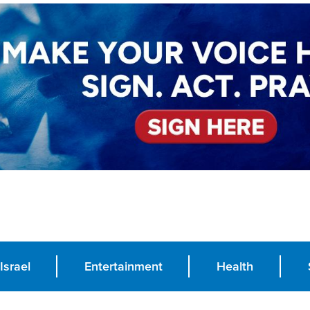
Israel
Entertainment
Health