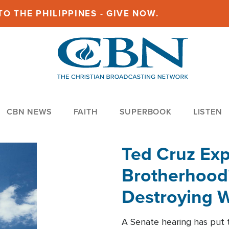
O THE PHILIPPINES - GIVE NOW.
CBN NEWS
FAITH
SUPERBOOK
LISTEN
Ted Cruz Ex
Brotherhood'
Destroying W
Within'
A Senate hearing has put t