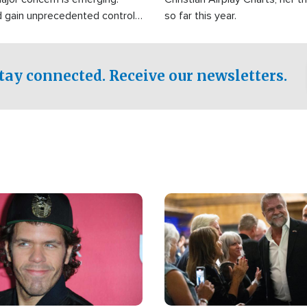
d gain unprecedented control
so far this year.
the world's most critical oil
.
tay connected. Receive our newsletters.
Image