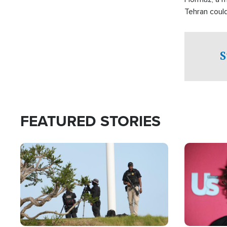
Tehran coul
over one of 
checkpoints
S
FEATURED STORIES
Image
Image