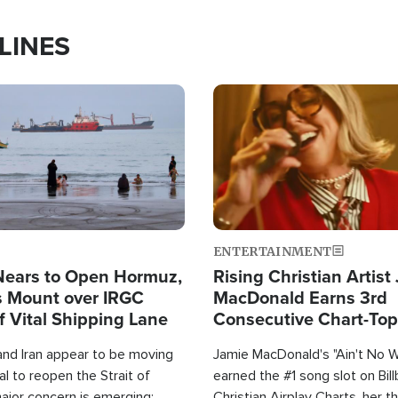
LINES
Image
ENTERTAINMENT
Nears to Open Hormuz,
Rising Christian Artist
 Mount over IRGC
MacDonald Earns 3rd
f Vital Shipping Lane
Consecutive Chart-To
Single This Year
and Iran appear to be moving
Jamie MacDonald's "Ain't No 
l to reopen the Strait of
earned the #1 song slot on Bil
ajor concern is emerging:
Christian Airplay Charts, her t