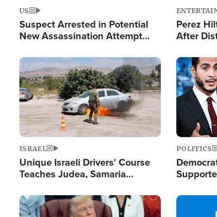
US
ENTERTAI
Suspect Arrested in Potential
Perez Hil
New Assassination Attempt
After Dis
Against President Trump
Event
Image
Image
ISRAEL
POLITICS
Unique Israeli Drivers' Course
Democrats
Teaches Judea, Samaria
Supported
Residents How to Escape
Maher W
Terrorist Attacks
Doesn't 
Image
Image