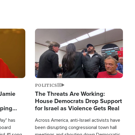
Image
POLITICS
 Jamie
The Threats Are Working:
House Democrats Drop Support
pping
for Israel as Violence Gets Real
Way" has
Across America, anti-Israel activists have
lboard
been disrupting congressional town hall
hird #1 song
meetings and shouting down Democratic