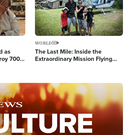
WORLD
d as
The Last Mile: Inside the
roy 700
Extraordinary Mission Flying
 Fleeing
Hope Into Papua New Guinea's
Remote Villages