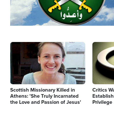
Image
Image
Scottish Missionary Killed in
Critics W
Athens: 'She Truly Incarnated
Establis
the Love and Passion of Jesus'
Privilege