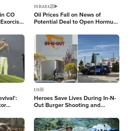
ISRAEL
 in CO
Oil Prices Fall on News of
Exorcist
Potential Deal to Open Hormuz,
Hamas Avows 'Holy Mission' to
Fight Israel
Image
US
evival':
Heroes Save Lives During In-N-
tor
Out Burger Shooting and
nts Saved
Company Owner Unveils
Powerful 'God' Message
Image