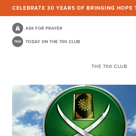
Skip
CELEBRATE 30 YEARS OF BRINGING HOPE T
to
main
ASK FOR PRAYER
content
TODAY ON THE 700 CLUB
THE 700 CLUB