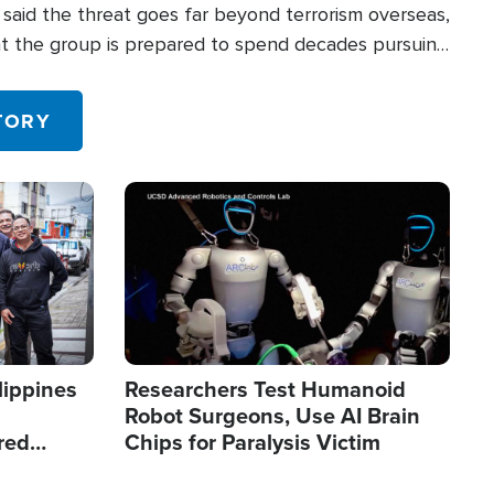
said the threat goes far beyond terrorism overseas,
hat the group is prepared to spend decades pursuing
 in the U.S.
TORY
Image
lippines
Researchers Test Humanoid
Robot Surgeons, Use AI Brain
red
Chips for Paralysis Victim