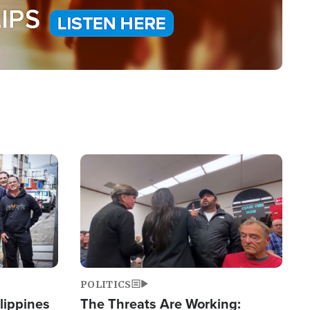
Image
POLITICS
lippines
The Threats Are Working: