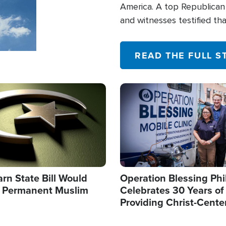
America. A top Republican 
and witnesses testified t
their campaign of influence
READ THE FULL S
Image
arn State Bill Would
Operation Blessing Phi
h Permanent Muslim
Celebrates 30 Years of
Providing Christ-Cente
Humanitarian Relief