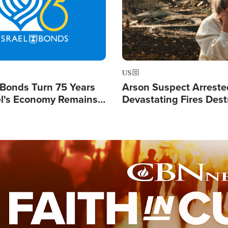
US
l Bonds Turn 75 Years
Arson Suspect Arreste
ael's Economy Remains
Devastating Fires Dest
spite Attacks by Iran
Buildings, Send 67,000