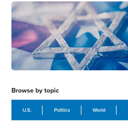
Image
Browse by topic
U.S.
Politics
World