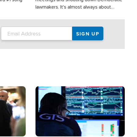
lawmakers. It's almost always about
support for Israel.
Image