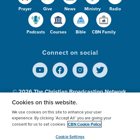
Prayer
Give
News
Ministry
Radio
Podcasts
Courses
Bible
CBN Family
Connect on social
© 2026
The Christian Broadcasting Network,
Inc., A nonprofit 501 (c)(3) Charitable
Cookies on this website.
Organization.
We use cookies on this site to enhance your user
experience. By clicking “Accept All” you are giving your
CBN Cookie Policy
consent for us to set cookies.
Terms of use
Privacy Policy
Donor Privacy
CBN Cookie Policy
Third Party Processors
Cookies Settings
myCBN
Cookie Settings