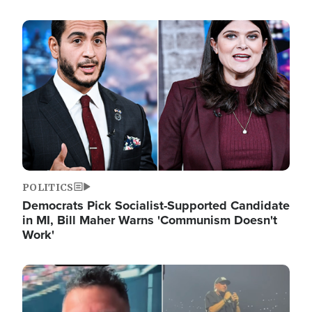
Image
POLITICS
Democrats Pick Socialist-Supported Candidate
in MI, Bill Maher Warns 'Communism Doesn't
Work'
Image