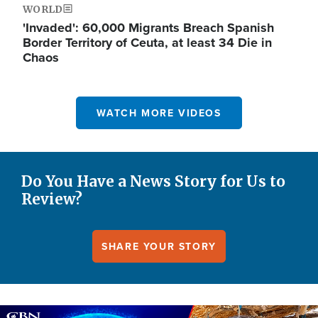
WORLD
'Invaded': 60,000 Migrants Breach Spanish
Border Territory of Ceuta, at least 34 Die in
Chaos
WATCH MORE VIDEOS
Do You Have a News Story for Us to
Review?
SHARE YOUR STORY
Image