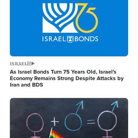
ISRAEL
As Israel Bonds Turn 75 Years Old, Israel's
Economy Remains Strong Despite Attacks by
Iran and BDS
Image