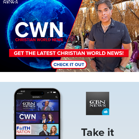
Image
Take it