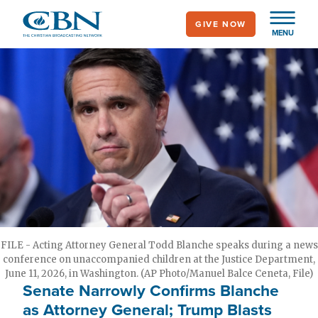
Skip
GIVE NOW
to
MENU
main
content
FILE - Acting Attorney General Todd Blanche speaks during a news
conference on unaccompanied children at the Justice Department,
June 11, 2026, in Washington. (AP Photo/Manuel Balce Ceneta, File)
Senate Narrowly Confirms Blanche
as Attorney General; Trump Blasts