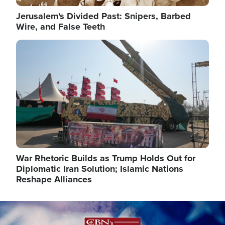
Jerusalem's Divided Past: Snipers, Barbed
Wire, and False Teeth
Image
War Rhetoric Builds as Trump Holds Out for
Diplomatic Iran Solution; Islamic Nations
Reshape Alliances
Image