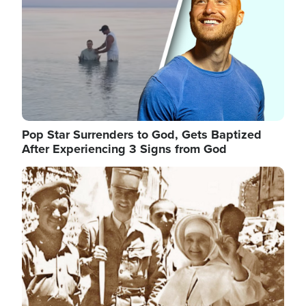
Pop Star Surrenders to God, Gets Baptized
After Experiencing 3 Signs from God
Image