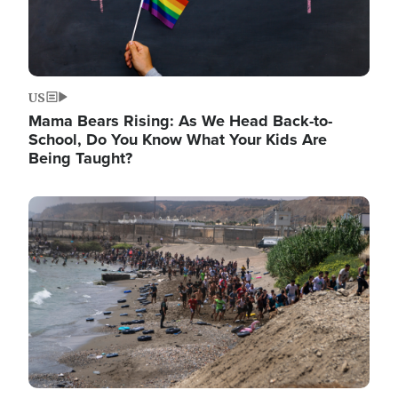
US
Mama Bears Rising: As We Head Back-to-
School, Do You Know What Your Kids Are
Being Taught?
Image