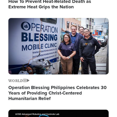
How To Prevent Heat-Related Death as
Extreme Heat Grips the Nation
Image
WORLD
Operation Blessing Philippines Celebrates 30
Years of Providing Christ-Centered
Humanitarian Relief
Image