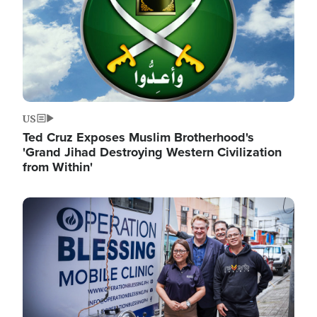
US
Ted Cruz Exposes Muslim Brotherhood's
'Grand Jihad Destroying Western Civilization
from Within'
Image