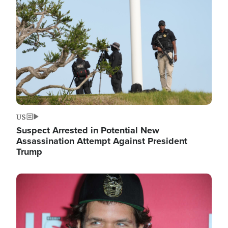
Image
US
Suspect Arrested in Potential New
Assassination Attempt Against President
Trump
Image