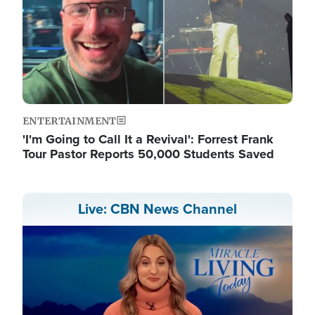
ENTERTAINMENT
'I'm Going to Call It a Revival': Forrest Frank
Tour Pastor Reports 50,000 Students Saved
Live: CBN News Channel