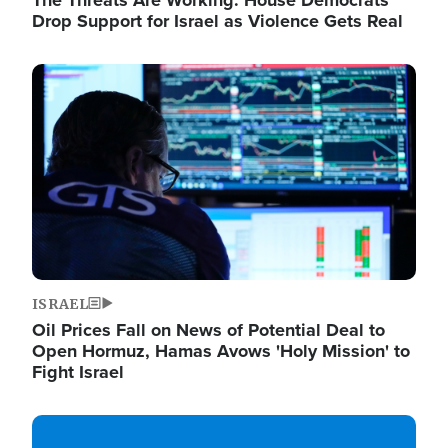
The Threats Are Working: House Democrats
Drop Support for Israel as Violence Gets Real
Image
ISRAEL
Oil Prices Fall on News of Potential Deal to
Open Hormuz, Hamas Avows 'Holy Mission' to
Fight Israel
Image