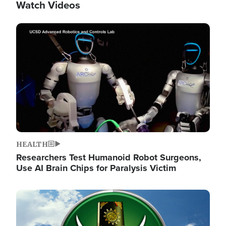
Watch Videos
Image
HEALTH
Researchers Test Humanoid Robot Surgeons,
Use AI Brain Chips for Paralysis Victim
Image