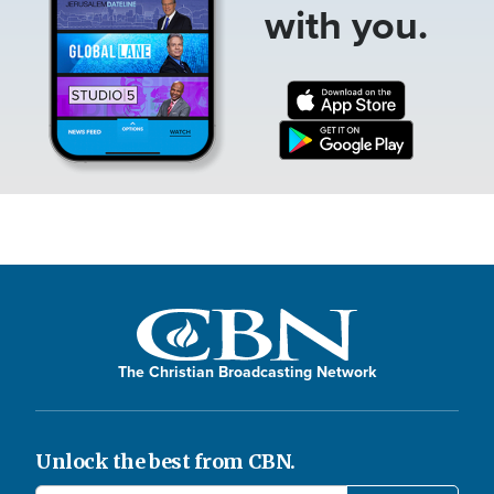
with you.
The Christian Broadcasting Network
Unlock the best from CBN.