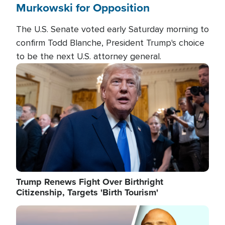
Murkowski for Opposition
The U.S. Senate voted early Saturday morning to
confirm Todd Blanche, President Trump's choice
to be the next U.S. attorney general.
Image
Trump Renews Fight Over Birthright
Citizenship, Targets 'Birth Tourism'
Image