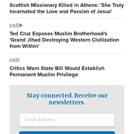
Scottish Missionary Killed in Athens: 'She Truly
Incarnated the Love and Passion of Jesus'
US
Ted Cruz Exposes Muslim Brotherhood's
'Grand Jihad Destroying Western Civilization
from Within'
US
Critics Warn State Bill Would Establish
Permanent Muslim Privilege
Stay connected. Receive our
newsletters.