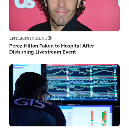
ENTERTAINMENT
Perez Hilton Taken to Hospital After
Disturbing Livestream Event
Image