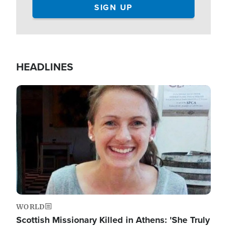
HEADLINES
Image
WORLD
Scottish Missionary Killed in Athens: 'She Truly