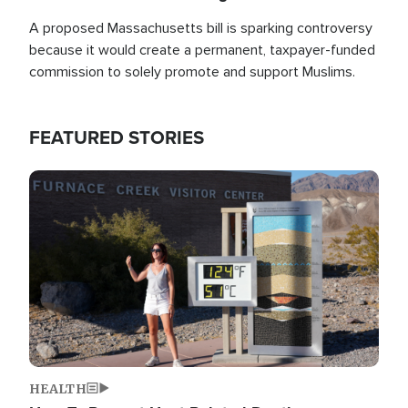
A proposed Massachusetts bill is sparking controversy
because it would create a permanent, taxpayer-funded
commission to solely promote and support Muslims.
FEATURED STORIES
Image
HEALTH