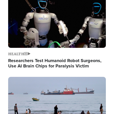
HEALTH
Researchers Test Humanoid Robot Surgeons,
Use AI Brain Chips for Paralysis Victim
Image