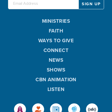
MINISTRIES
FAITH
WAYS TO GIVE
CONNECT
NEWS
SHOWS
CBN ANIMATION
LISTEN