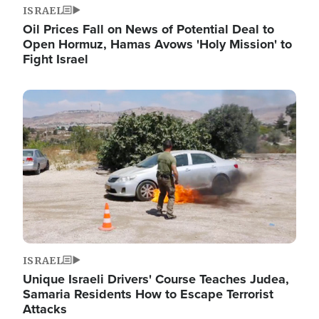
ISRAEL
Oil Prices Fall on News of Potential Deal to
Open Hormuz, Hamas Avows 'Holy Mission' to
Fight Israel
Image
ISRAEL
Unique Israeli Drivers' Course Teaches Judea,
Samaria Residents How to Escape Terrorist
Attacks