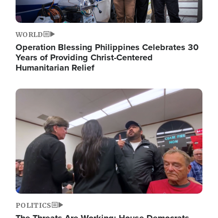
WORLD
Operation Blessing Philippines Celebrates 30
Years of Providing Christ-Centered
Humanitarian Relief
Image
POLITICS