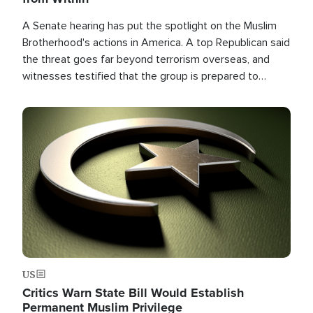
A Senate hearing has put the spotlight on the Muslim
Brotherhood's actions in America. A top Republican said
the threat goes far beyond terrorism overseas, and
witnesses testified that the group is prepared to
spend decades pursuing their campaign of influence in
the U.S.
Image
US
Critics Warn State Bill Would Establish
Permanent Muslim Privilege