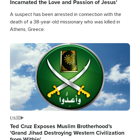
Incarnated the Love and Passion of Jesus'
A suspect has been arrested in connection with the
death of a 38-year-old missionary who was killed in
Athens, Greece.
Image
US
Ted Cruz Exposes Muslim Brotherhood's
'Grand Jihad Destroying Western Civilization
from Within'