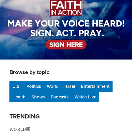
Browse by topic
U.S.
Politics
World
Israel
Entertainment
Health
Shows
Podcasts
Watch Live
TRENDING
WORLD