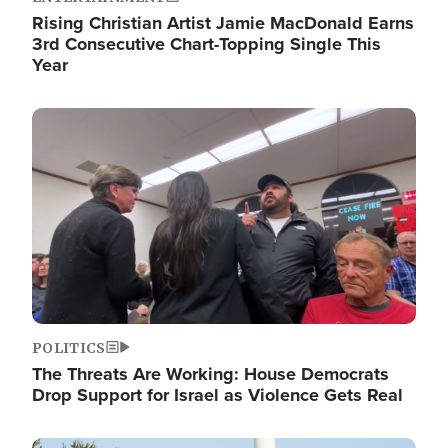
Rising Christian Artist Jamie MacDonald Earns
3rd Consecutive Chart-Topping Single This
Year
Image
POLITICS
The Threats Are Working: House Democrats
Drop Support for Israel as Violence Gets Real