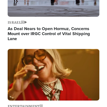
ISRAEL
As Deal Nears to Open Hormuz, Concerns
Mount over IRGC Control of Vital Shipping
Lane
Image
ENTERTAINMENT