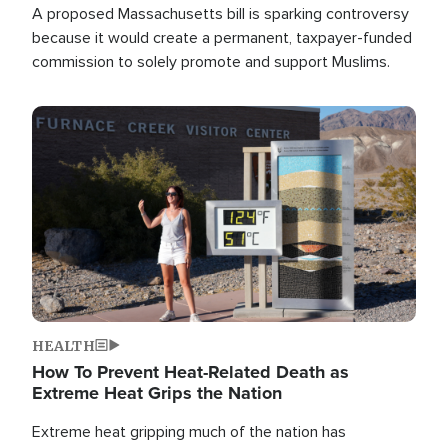
A proposed Massachusetts bill is sparking controversy
because it would create a permanent, taxpayer-funded
commission to solely promote and support Muslims.
Image
HEALTH
How To Prevent Heat-Related Death as
Extreme Heat Grips the Nation
Extreme heat gripping much of the nation has