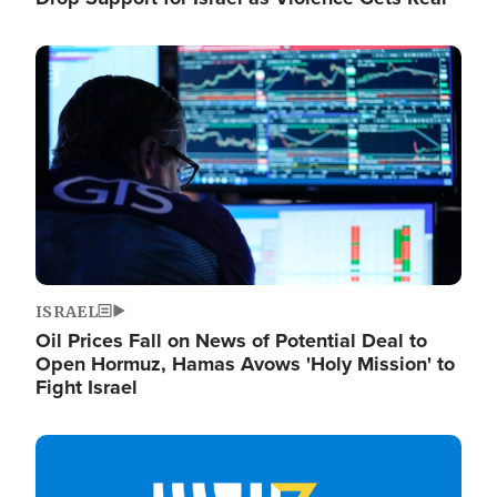
Image
ISRAEL
Oil Prices Fall on News of Potential Deal to
Open Hormuz, Hamas Avows 'Holy Mission' to
Fight Israel
Image