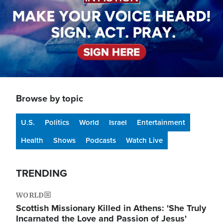
Browse by topic
U.S.
Politics
World
Israel
Entertainment
Health
Shows
Podcasts
Watch Live
TRENDING
WORLD
Scottish Missionary Killed in Athens: 'She Truly
Incarnated the Love and Passion of Jesus'