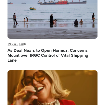
ISRAEL
As Deal Nears to Open Hormuz, Concerns
Mount over IRGC Control of Vital Shipping
Lane
Image