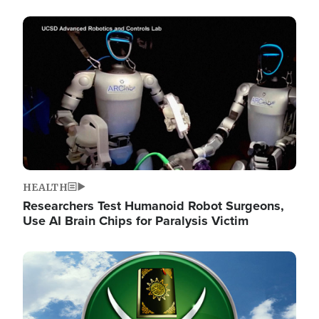
Image
HEALTH
Researchers Test Humanoid Robot Surgeons,
Use AI Brain Chips for Paralysis Victim
Image