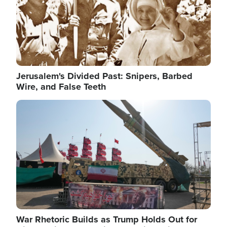
Jerusalem's Divided Past: Snipers, Barbed
Wire, and False Teeth
Image
War Rhetoric Builds as Trump Holds Out for