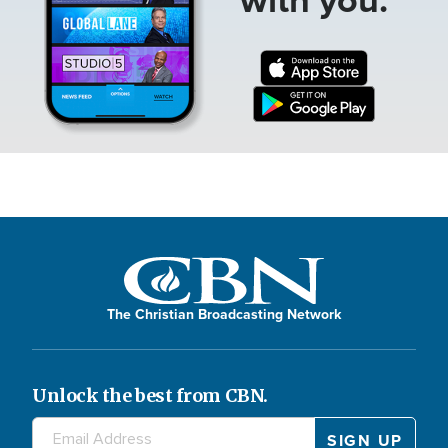
The Christian Broadcasting Network
Unlock the best from CBN.