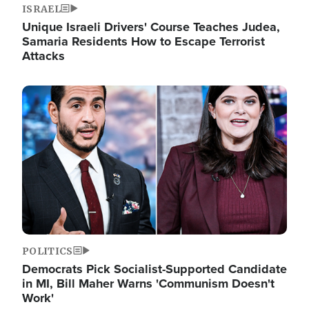
ISRAEL
Unique Israeli Drivers' Course Teaches Judea,
Samaria Residents How to Escape Terrorist
Attacks
Image
POLITICS
Democrats Pick Socialist-Supported Candidate
in MI, Bill Maher Warns 'Communism Doesn't
Work'