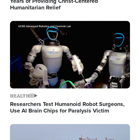
Years of Providing Christ-Centered
Humanitarian Relief
Image
HEALTH
Researchers Test Humanoid Robot Surgeons,
Use AI Brain Chips for Paralysis Victim
Image