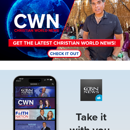
Image
Take it
with you.