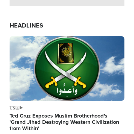
HEADLINES
Image
US
Ted Cruz Exposes Muslim Brotherhood's
'Grand Jihad Destroying Western Civilization
from Within'