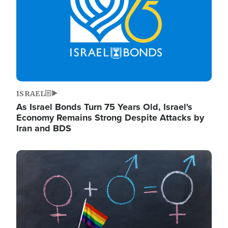
ISRAEL
As Israel Bonds Turn 75 Years Old, Israel's
Economy Remains Strong Despite Attacks by
Iran and BDS
Image