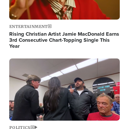
ENTERTAINMENT
Rising Christian Artist Jamie MacDonald Earns
3rd Consecutive Chart-Topping Single This
Year
Image
POLITICS