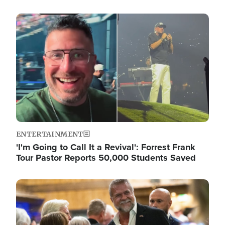
Image
ENTERTAINMENT
'I'm Going to Call It a Revival': Forrest Frank
Tour Pastor Reports 50,000 Students Saved
Image