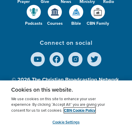
Prayer
Give
News
Ministry
Radio
Podcasts
Courses
Bible
CBN Family
Connect on social
© 2026
The Christian Broadcasting Network,
Inc., A nonprofit 501 (c)(3) Charitable
Cookies on this website.
Organization.
We use cookies on this site to enhance your user
experience. By clicking “Accept All” you are giving your
CBN Cookie Policy
consent for us to set cookies.
Terms of use
Privacy Policy
Donor Privacy
CBN Cookie Policy
Third Party Processors
Cookies Settings
myCBN
Cookie Settings