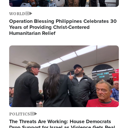
WORLD
Operation Blessing Philippines Celebrates 30
Years of Providing Christ-Centered
Humanitarian Relief
Image
POLITICS
The Threats Are Working: House Democrats
Drop Support for Israel as Violence Gets Real