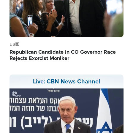
US
Republican Candidate in CO Governor Race
Rejects Exorcist Moniker
Live: CBN News Channel