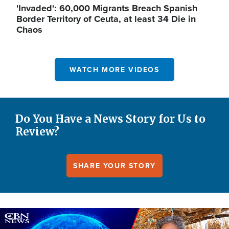
'Invaded': 60,000 Migrants Breach Spanish
Border Territory of Ceuta, at least 34 Die in
Chaos
WATCH MORE VIDEOS
Do You Have a News Story for Us to
Review?
SHARE YOUR STORY
Image