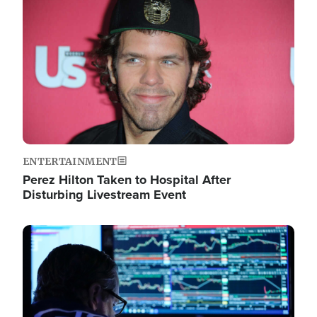
Image
ENTERTAINMENT
Perez Hilton Taken to Hospital After
Disturbing Livestream Event
Image