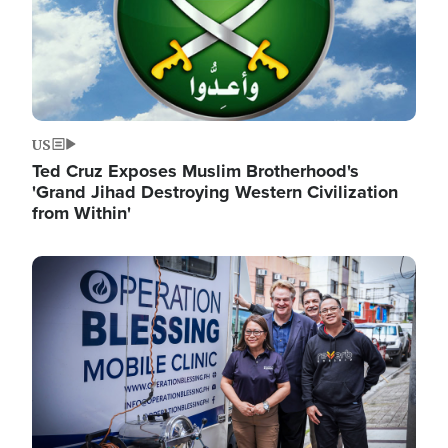
US
Ted Cruz Exposes Muslim Brotherhood's
'Grand Jihad Destroying Western Civilization
from Within'
Image