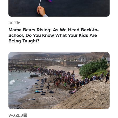
US
Mama Bears Rising: As We Head Back-to-
School, Do You Know What Your Kids Are
Being Taught?
Image
WORLD