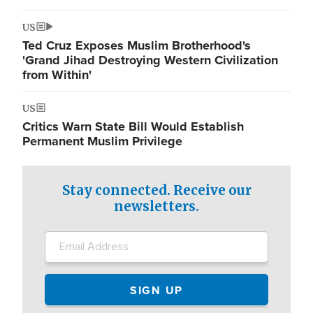
US
Ted Cruz Exposes Muslim Brotherhood's
'Grand Jihad Destroying Western Civilization
from Within'
US
Critics Warn State Bill Would Establish
Permanent Muslim Privilege
Stay connected. Receive our
newsletters.