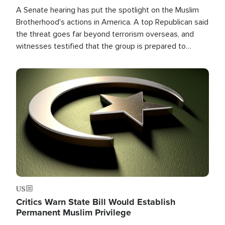
A Senate hearing has put the spotlight on the Muslim
Brotherhood's actions in America. A top Republican said
the threat goes far beyond terrorism overseas, and
witnesses testified that the group is prepared to
spend decades pursuing their campaign of influence in
the U.S.
Image
US
Critics Warn State Bill Would Establish
Permanent Muslim Privilege