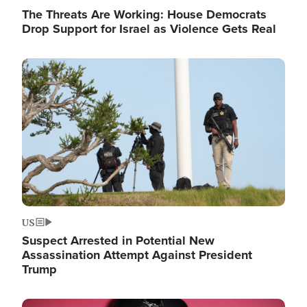
The Threats Are Working: House Democrats
Drop Support for Israel as Violence Gets Real
Image
US
Suspect Arrested in Potential New
Assassination Attempt Against President
Trump