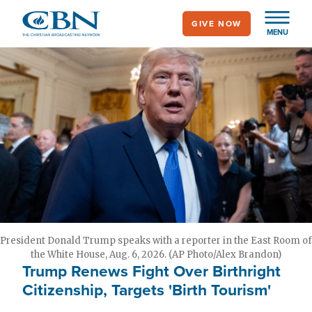
Skip
GIVE NOW
to
MENU
main
content
President Donald Trump speaks with a reporter in the East Room of
the White House, Aug. 6, 2026. (AP Photo/Alex Brandon)
Trump Renews Fight Over Birthright
Citizenship, Targets 'Birth Tourism'