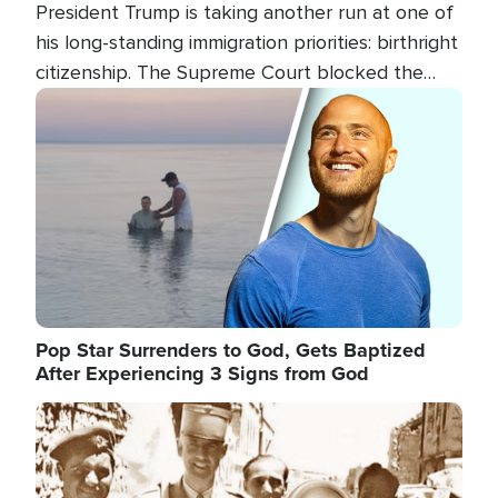
President Trump is taking another run at one of
his long-standing immigration priorities: birthright
citizenship. The Supreme Court blocked the
president's first attempt at limiting the practice
Image
several weeks ago. Now, the White House is
targeting narrower categories.
Pop Star Surrenders to God, Gets Baptized
After Experiencing 3 Signs from God
Image