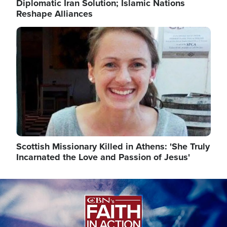
Diplomatic Iran Solution; Islamic Nations
Reshape Alliances
Image
Scottish Missionary Killed in Athens: 'She Truly
Incarnated the Love and Passion of Jesus'
Image