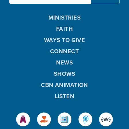
MINISTRIES
FAITH
WAYS TO GIVE
CONNECT
NEWS
SHOWS
CBN ANIMATION
LISTEN