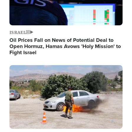
ISRAEL
Oil Prices Fall on News of Potential Deal to
Open Hormuz, Hamas Avows 'Holy Mission' to
Fight Israel
Image