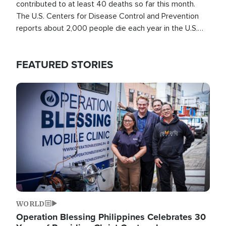
contributed to at least 40 deaths so far this month.
The U.S. Centers for Disease Control and Prevention
reports about 2,000 people die each year in the U.S.
from heat stroke and similar conditions. That's more
than any other type of weather-related death.
FEATURED STORIES
Image
WORLD
Operation Blessing Philippines Celebrates 30