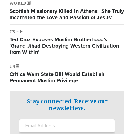
WORLD
Scottish Missionary Killed in Athens: 'She Truly
Incarnated the Love and Passion of Jesus'
US
Ted Cruz Exposes Muslim Brotherhood's
'Grand Jihad Destroying Western Civilization
from Within'
US
Critics Warn State Bill Would Establish
Permanent Muslim Privilege
Stay connected. Receive our
newsletters.