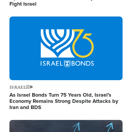
Fight Israel
Image
ISRAEL
As Israel Bonds Turn 75 Years Old, Israel's
Economy Remains Strong Despite Attacks by
Iran and BDS
Image