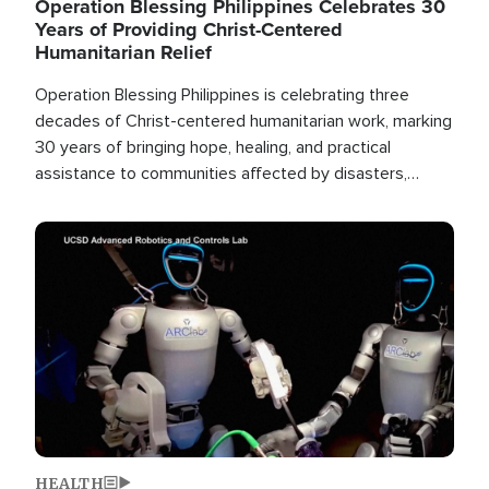
Operation Blessing Philippines Celebrates 30
Years of Providing Christ-Centered
Humanitarian Relief
Operation Blessing Philippines is celebrating three
decades of Christ-centered humanitarian work, marking
30 years of bringing hope, healing, and practical
assistance to communities affected by disasters,
poverty, and crisis both in the Philippines and around
the world.
Image
HEALTH