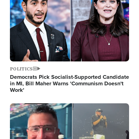
POLITICS
Democrats Pick Socialist-Supported Candidate
in MI, Bill Maher Warns 'Communism Doesn't
Work'
Image