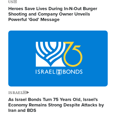
US
Heroes Save Lives During In-N-Out Burger
Shooting and Company Owner Unveils
Powerful 'God' Message
Image
ISRAEL
As Israel Bonds Turn 75 Years Old, Israel's
Economy Remains Strong Despite Attacks by
Iran and BDS