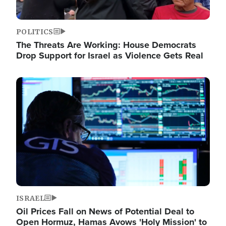
POLITICS
The Threats Are Working: House Democrats
Drop Support for Israel as Violence Gets Real
Image
ISRAEL
Oil Prices Fall on News of Potential Deal to
Open Hormuz, Hamas Avows 'Holy Mission' to