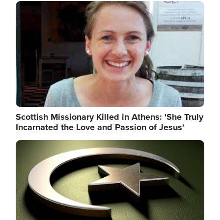
Image
Scottish Missionary Killed in Athens: 'She Truly
Incarnated the Love and Passion of Jesus'
Image