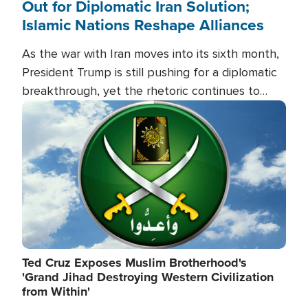
Out for Diplomatic Iran Solution;
Islamic Nations Reshape Alliances
As the war with Iran moves into its sixth month,
President Trump is still pushing for a diplomatic
breakthrough, yet the rhetoric continues to
heat up as the military buildup proceeds. And in
Image
the Islamic world, a new alliance is emerging.
Ted Cruz Exposes Muslim Brotherhood's
'Grand Jihad Destroying Western Civilization
from Within'