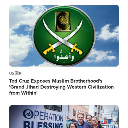
Image
US
Ted Cruz Exposes Muslim Brotherhood's
'Grand Jihad Destroying Western Civilization
from Within'
Image