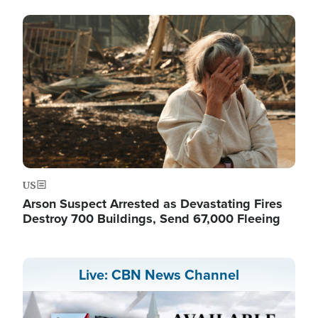
Image
US
Arson Suspect Arrested as Devastating Fires
Destroy 700 Buildings, Send 67,000 Fleeing
Live: CBN News Channel