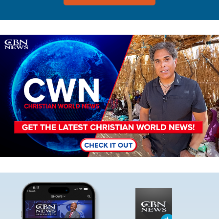
Image
Image