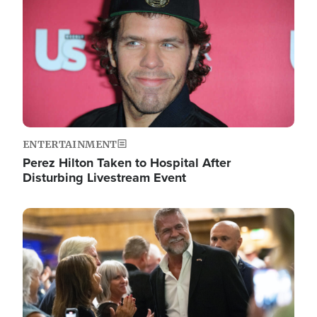
ENTERTAINMENT
Perez Hilton Taken to Hospital After
Disturbing Livestream Event
Image