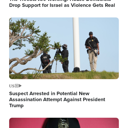
Drop Support for Israel as Violence Gets Real
Image
US
Suspect Arrested in Potential New
Assassination Attempt Against President
Trump
Image