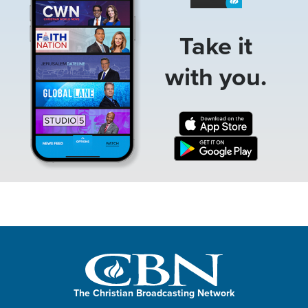
Take it
with you.
The Christian Broadcasting Network