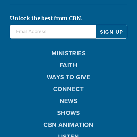
Unlock the best from CBN.
MINISTRIES
FAITH
WAYS TO GIVE
CONNECT
NEWS
SHOWS
CBN ANIMATION
LISTEN