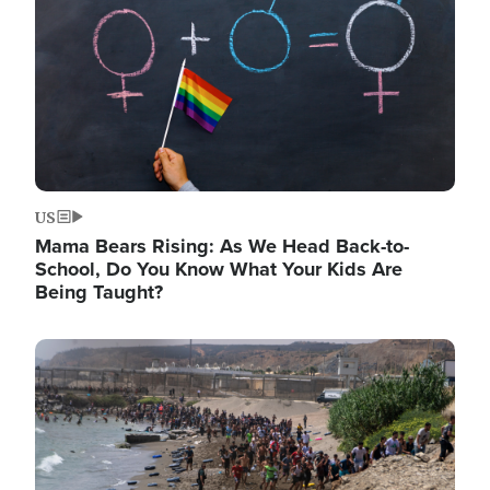
US
Mama Bears Rising: As We Head Back-to-
School, Do You Know What Your Kids Are
Being Taught?
Image