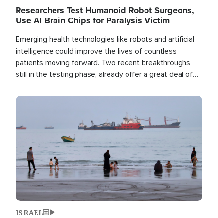
Researchers Test Humanoid Robot Surgeons,
Use AI Brain Chips for Paralysis Victim
Emerging health technologies like robots and artificial
intelligence could improve the lives of countless
patients moving forward. Two recent breakthroughs
still in the testing phase, already offer a great deal of
hope.
Image
ISRAEL