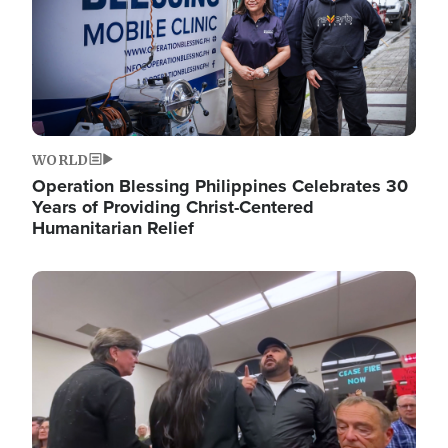
WORLD
Operation Blessing Philippines Celebrates 30
Years of Providing Christ-Centered
Humanitarian Relief
Image