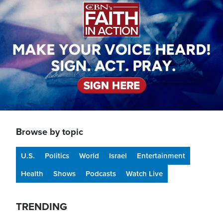
Browse by topic
U.S.
Politics
World
Israel
Entertainment
Health
Shows
Podcasts
Watch Live
TRENDING