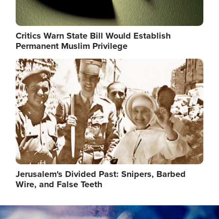
Critics Warn State Bill Would Establish
Permanent Muslim Privilege
Image
Jerusalem's Divided Past: Snipers, Barbed
Wire, and False Teeth
Image