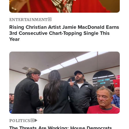
ENTERTAINMENT
Rising Christian Artist Jamie MacDonald Earns
3rd Consecutive Chart-Topping Single This
Year
Image
POLITICS
The Threats Are Working: House Democrats