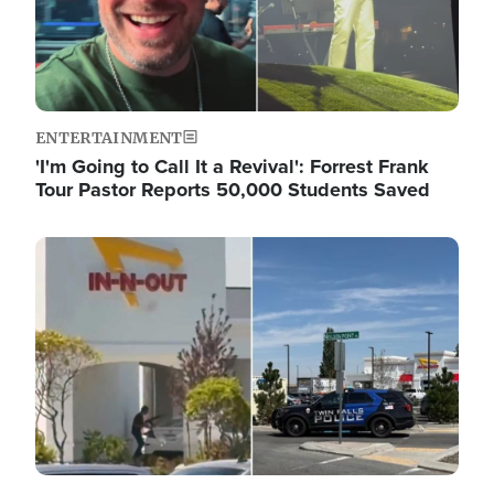
ENTERTAINMENT
'I'm Going to Call It a Revival': Forrest Frank
Tour Pastor Reports 50,000 Students Saved
Image