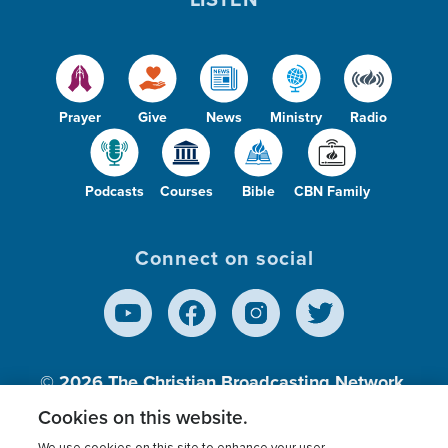
Prayer
Give
News
Ministry
Radio
Podcasts
Courses
Bible
CBN Family
Connect on social
© 2026
The Christian Broadcasting Network,
Inc., A nonprofit 501 (c)(3) Charitable
Cookies on this website.
Organization.