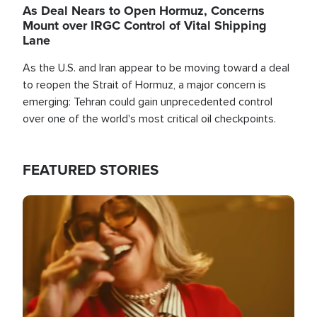
As Deal Nears to Open Hormuz, Concerns
Mount over IRGC Control of Vital Shipping
Lane
As the U.S. and Iran appear to be moving toward a deal
to reopen the Strait of Hormuz, a major concern is
emerging: Tehran could gain unprecedented control
over one of the world's most critical oil checkpoints.
FEATURED STORIES
Image