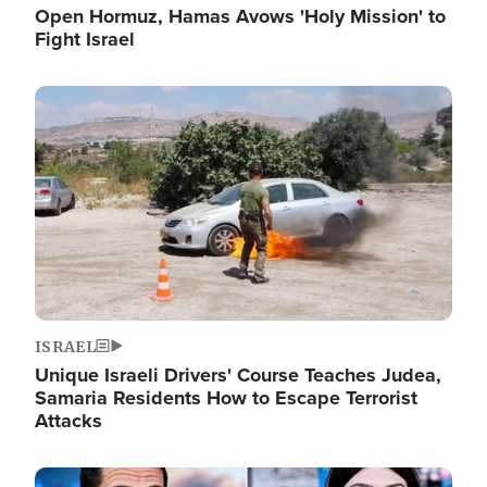
Open Hormuz, Hamas Avows 'Holy Mission' to
Fight Israel
Image
ISRAEL
Unique Israeli Drivers' Course Teaches Judea,
Samaria Residents How to Escape Terrorist
Attacks
Image