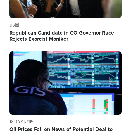
US
Republican Candidate in CO Governor Race
Rejects Exorcist Moniker
Image
ISRAEL
Oil Prices Fall on News of Potential Deal to