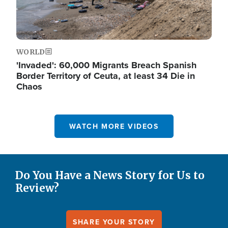
WORLD
'Invaded': 60,000 Migrants Breach Spanish
Border Territory of Ceuta, at least 34 Die in
Chaos
WATCH MORE VIDEOS
Do You Have a News Story for Us to
Review?
SHARE YOUR STORY