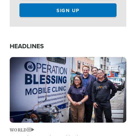
HEADLINES
Image
WORLD