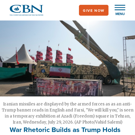
Skip
GIVE NOW
to
MENU
main
content
Iranian missiles are displayed by the armed forces as as an anti-
Trump banner reads in English and Farsi, "We will kill you," is seen
in a temporary exhibition at Azadi (Freedom) square in Tehran,
Iran, Wednesday, July 29, 2026. (AP Photo/Vahid Salemi)
War Rhetoric Builds as Trump Holds