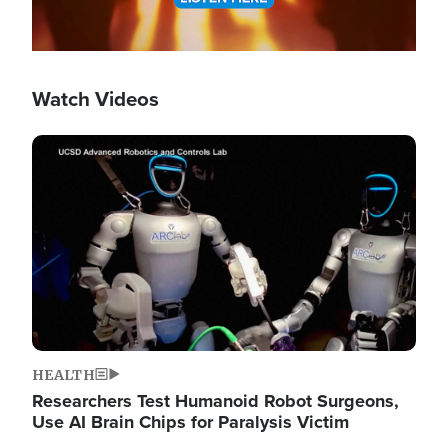
Watch Videos
Image
HEALTH
Researchers Test Humanoid Robot Surgeons,
Use AI Brain Chips for Paralysis Victim