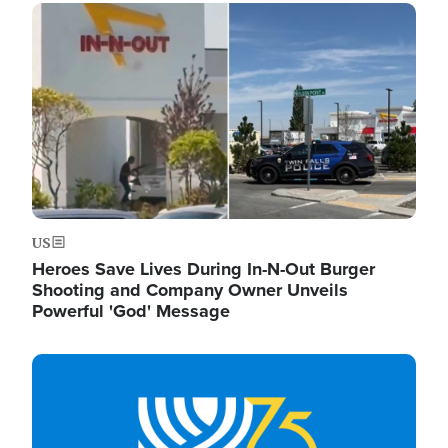
Image
US
Heroes Save Lives During In-N-Out Burger
Shooting and Company Owner Unveils
Powerful 'God' Message
Image