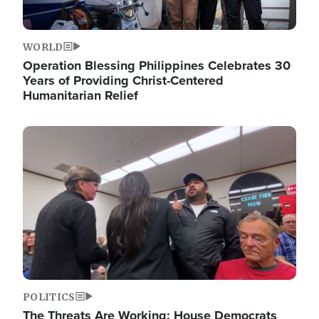
WORLD
Operation Blessing Philippines Celebrates 30
Years of Providing Christ-Centered
Humanitarian Relief
Image
POLITICS
The Threats Are Working: House Democrats