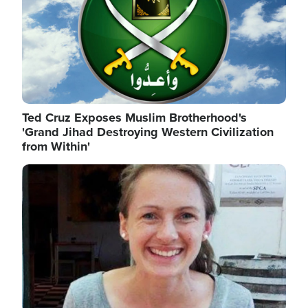
Ted Cruz Exposes Muslim Brotherhood's
'Grand Jihad Destroying Western Civilization
from Within'
Image