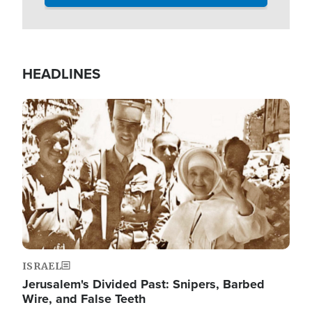
HEADLINES
Image
ISRAEL
Jerusalem's Divided Past: Snipers, Barbed
Wire, and False Teeth