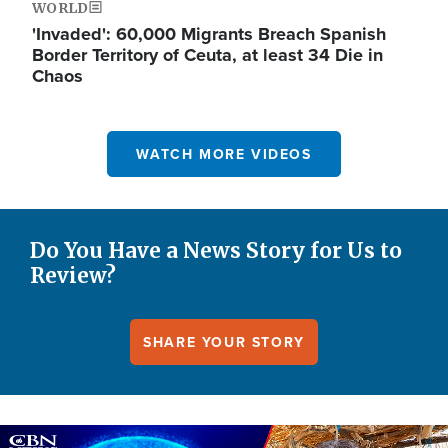
WORLD
'Invaded': 60,000 Migrants Breach Spanish
Border Territory of Ceuta, at least 34 Die in
Chaos
WATCH MORE VIDEOS
Do You Have a News Story for Us to
Review?
SHARE YOUR STORY
Image