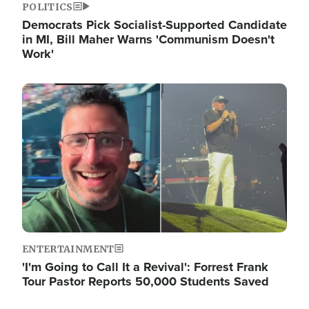
POLITICS
Democrats Pick Socialist-Supported Candidate
in MI, Bill Maher Warns 'Communism Doesn't
Work'
Image
ENTERTAINMENT
'I'm Going to Call It a Revival': Forrest Frank
Tour Pastor Reports 50,000 Students Saved