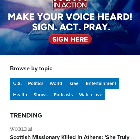
Browse by topic
U.S.
Politics
World
Israel
Entertainment
Health
Shows
Podcasts
Watch Live
TRENDING
WORLD
Scottish Missionary Killed in Athens: 'She Truly