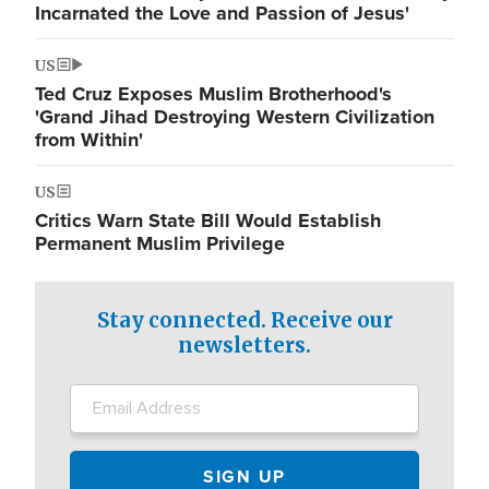
Incarnated the Love and Passion of Jesus'
US
Ted Cruz Exposes Muslim Brotherhood's
'Grand Jihad Destroying Western Civilization
from Within'
US
Critics Warn State Bill Would Establish
Permanent Muslim Privilege
Stay connected. Receive our
newsletters.