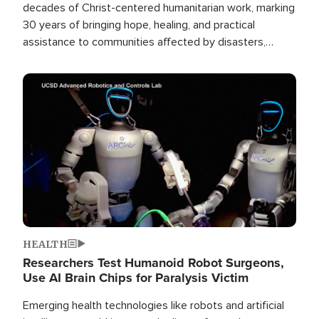
decades of Christ-centered humanitarian work, marking
30 years of bringing hope, healing, and practical
assistance to communities affected by disasters,
poverty, and crisis both in the Philippines and around
the world.
Image
HEALTH
Researchers Test Humanoid Robot Surgeons,
Use AI Brain Chips for Paralysis Victim
Emerging health technologies like robots and artificial