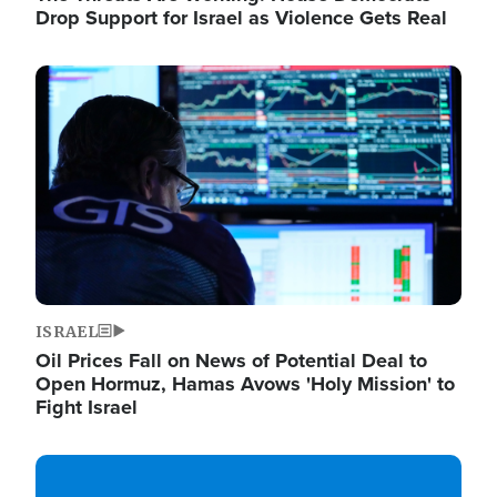
Drop Support for Israel as Violence Gets Real
Image
ISRAEL
Oil Prices Fall on News of Potential Deal to
Open Hormuz, Hamas Avows 'Holy Mission' to
Fight Israel
Image