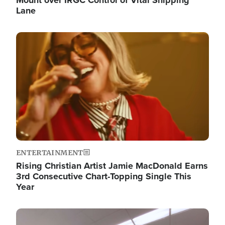
Lane
Image
ENTERTAINMENT
Rising Christian Artist Jamie MacDonald Earns
3rd Consecutive Chart-Topping Single This
Year
Image