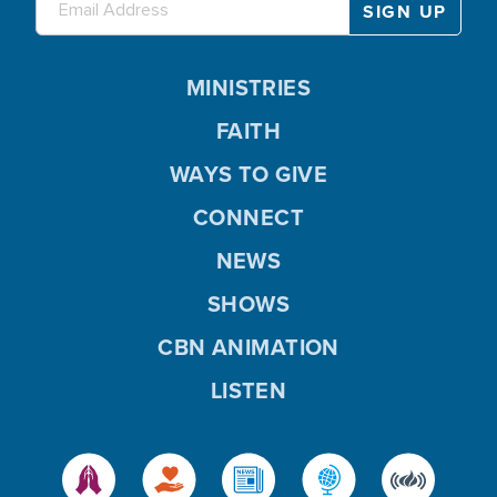
MINISTRIES
FAITH
WAYS TO GIVE
CONNECT
NEWS
SHOWS
CBN ANIMATION
LISTEN