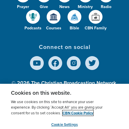
Prayer
Give
News
Ministry
Radio
Podcasts
Courses
Bible
CBN Family
Connect on social
© 2026
The Christian Broadcasting Network,
Inc., A nonprofit 501 (c)(3) Charitable
Cookies on this website.
Organization.
We use cookies on this site to enhance your user
experience. By clicking “Accept All” you are giving your
CBN Cookie Policy
consent for us to set cookies.
Terms of use
Privacy Policy
Donor Privacy
CBN Cookie Policy
Third Party Processors
Cookies Settings
myCBN
Cookie Settings