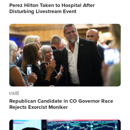
Perez Hilton Taken to Hospital After
Disturbing Livestream Event
Image
US
Republican Candidate in CO Governor Race
Rejects Exorcist Moniker
Image