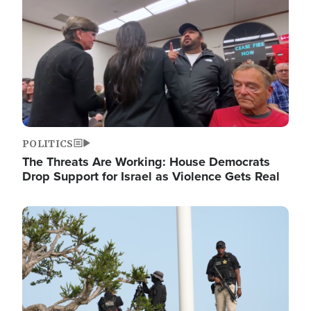
POLITICS
The Threats Are Working: House Democrats
Drop Support for Israel as Violence Gets Real
Image