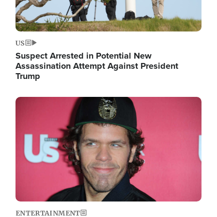
US
Suspect Arrested in Potential New
Assassination Attempt Against President
Trump
Image
ENTERTAINMENT