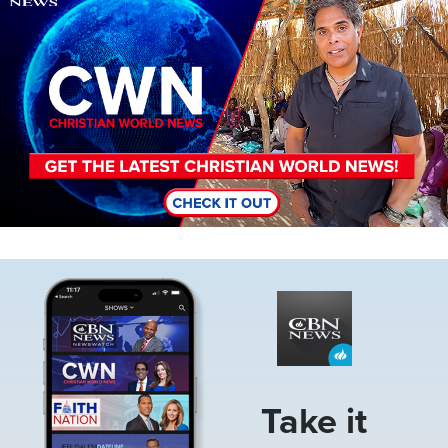
Image
Take it