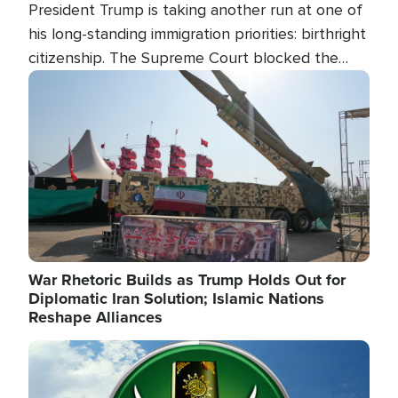
President Trump is taking another run at one of
his long-standing immigration priorities: birthright
citizenship. The Supreme Court blocked the
president's first attempt at limiting the practice
Image
several weeks ago. Now, the White House is
targeting narrower categories.
War Rhetoric Builds as Trump Holds Out for
Diplomatic Iran Solution; Islamic Nations
Reshape Alliances
Image