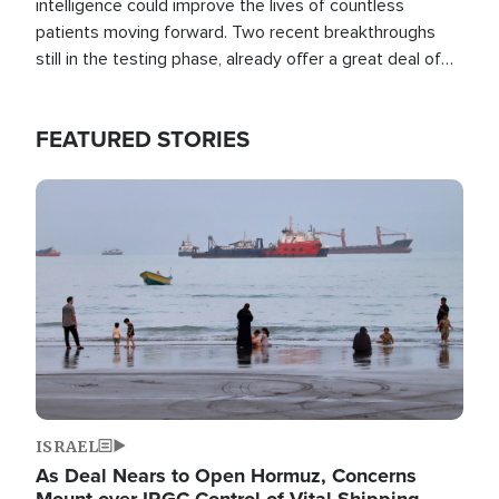
intelligence could improve the lives of countless
patients moving forward. Two recent breakthroughs
still in the testing phase, already offer a great deal of
hope.
FEATURED STORIES
Image
ISRAEL
As Deal Nears to Open Hormuz, Concerns
Mount over IRGC Control of Vital Shipping