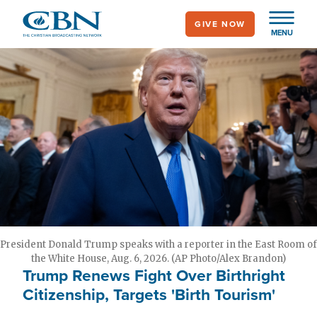
Skip
GIVE NOW
to
MENU
main
content
President Donald Trump speaks with a reporter in the East Room of
the White House, Aug. 6, 2026. (AP Photo/Alex Brandon)
Trump Renews Fight Over Birthright
Citizenship, Targets 'Birth Tourism'