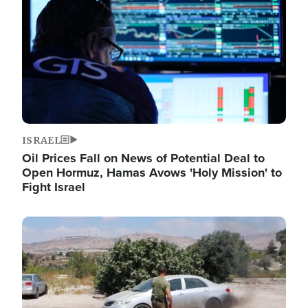
ISRAEL
Oil Prices Fall on News of Potential Deal to
Open Hormuz, Hamas Avows 'Holy Mission' to
Fight Israel
Image