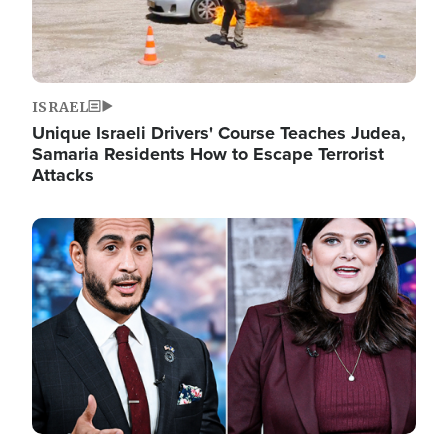
ISRAEL
Unique Israeli Drivers' Course Teaches Judea,
Samaria Residents How to Escape Terrorist
Attacks
Image