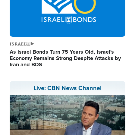
ISRAEL
As Israel Bonds Turn 75 Years Old, Israel's
Economy Remains Strong Despite Attacks by
Iran and BDS
Live: CBN News Channel