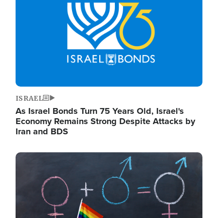
ISRAEL
As Israel Bonds Turn 75 Years Old, Israel's
Economy Remains Strong Despite Attacks by
Iran and BDS
Image