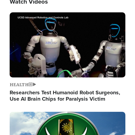
Watch Videos
Image
HEALTH
Researchers Test Humanoid Robot Surgeons,
Use AI Brain Chips for Paralysis Victim
Image