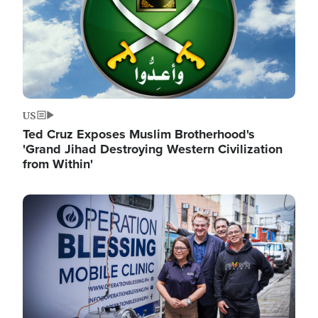
US
Ted Cruz Exposes Muslim Brotherhood's
'Grand Jihad Destroying Western Civilization
from Within'
Image