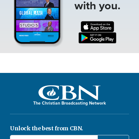
with you.
The Christian Broadcasting Network
Unlock the best from CBN.