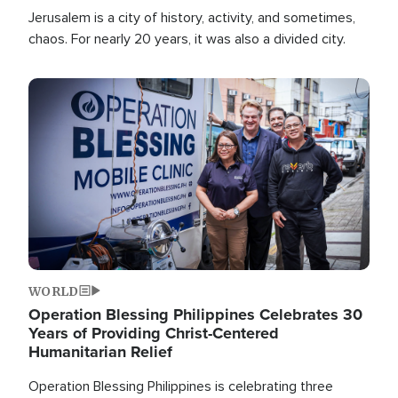
Jerusalem is a city of history, activity, and sometimes,
chaos. For nearly 20 years, it was also a divided city.
Image
WORLD
Operation Blessing Philippines Celebrates 30
Years of Providing Christ-Centered
Humanitarian Relief
Operation Blessing Philippines is celebrating three