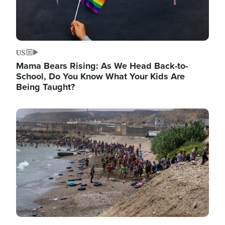
US
Mama Bears Rising: As We Head Back-to-
School, Do You Know What Your Kids Are
Being Taught?
Image