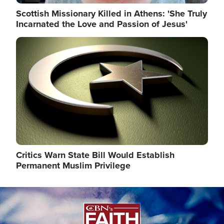
Scottish Missionary Killed in Athens: 'She Truly
Incarnated the Love and Passion of Jesus'
Image
Critics Warn State Bill Would Establish
Permanent Muslim Privilege
Image