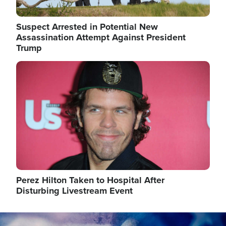
Suspect Arrested in Potential New
Assassination Attempt Against President
Trump
Image
Perez Hilton Taken to Hospital After
Disturbing Livestream Event
Image