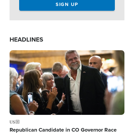
HEADLINES
Image
US
Republican Candidate in CO Governor Race