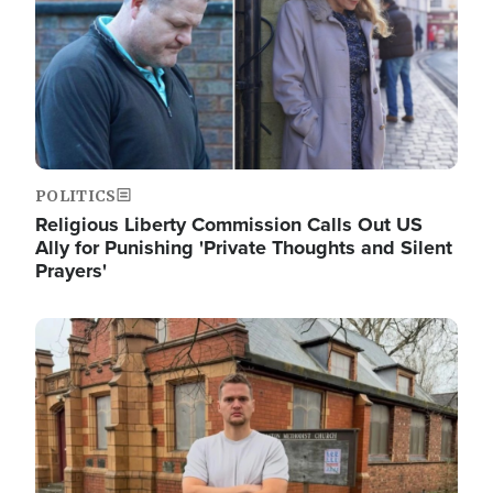
POLITICS
Religious Liberty Commission Calls Out US
Ally for Punishing 'Private Thoughts and Silent
Prayers'
Image