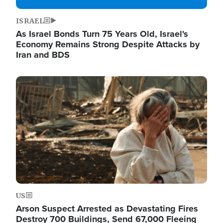
ISRAEL
As Israel Bonds Turn 75 Years Old, Israel's
Economy Remains Strong Despite Attacks by
Iran and BDS
Image
US
Arson Suspect Arrested as Devastating Fires
Destroy 700 Buildings, Send 67,000 Fleeing