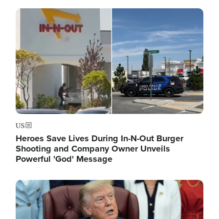
Image
US
Heroes Save Lives During In-N-Out Burger
Shooting and Company Owner Unveils
Powerful 'God' Message
Image