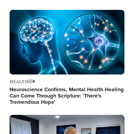
Image
HEALTH
Neuroscience Confirms, Mental Health Healing
Can Come Through Scripture: 'There's
Tremendous Hope'
Image