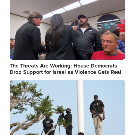
The Threats Are Working: House Democrats
Drop Support for Israel as Violence Gets Real
Image