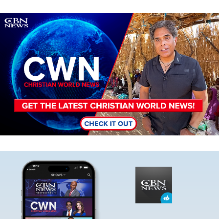
Image
Image