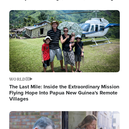
Image
WORLD
The Last Mile: Inside the Extraordinary Mission
Flying Hope Into Papua New Guinea's Remote
Villages
Image