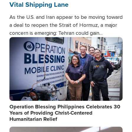
Vital Shipping Lane
As the U.S. and Iran appear to be moving toward
a deal to reopen the Strait of Hormuz, a major
concern is emerging: Tehran could gain
unprecedented control over one of the world's
Image
most critical oil checkpoints.
Operation Blessing Philippines Celebrates 30
Years of Providing Christ-Centered
Humanitarian Relief
Image