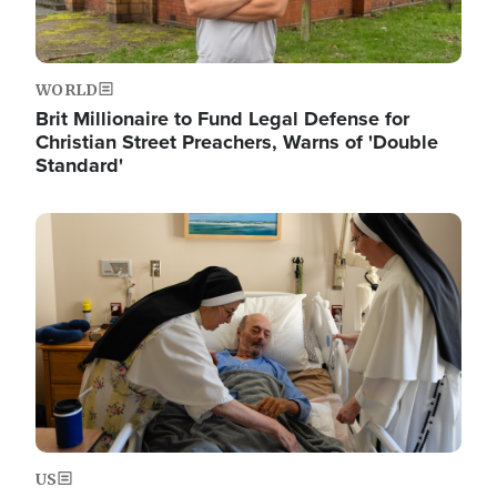
WORLD
Brit Millionaire to Fund Legal Defense for
Christian Street Preachers, Warns of 'Double
Standard'
Image
US