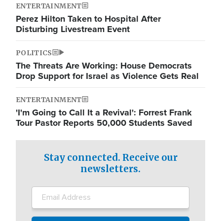
ENTERTAINMENT
Perez Hilton Taken to Hospital After
Disturbing Livestream Event
POLITICS
The Threats Are Working: House Democrats
Drop Support for Israel as Violence Gets Real
ENTERTAINMENT
'I'm Going to Call It a Revival': Forrest Frank
Tour Pastor Reports 50,000 Students Saved
Stay connected. Receive our
newsletters.