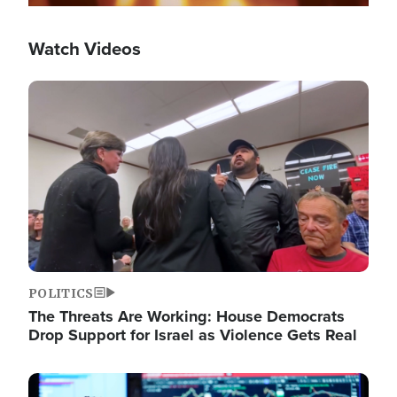
Watch Videos
Image
POLITICS
The Threats Are Working: House Democrats
Drop Support for Israel as Violence Gets Real
Image