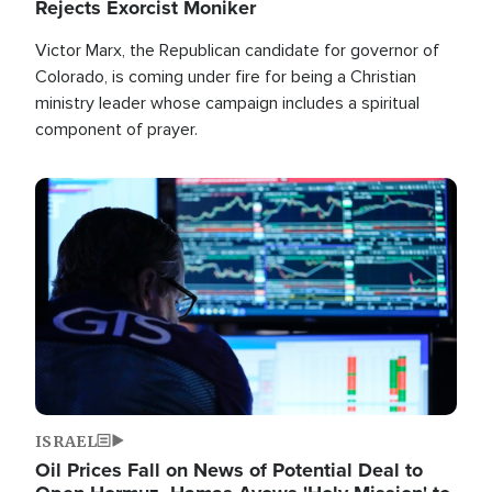
Rejects Exorcist Moniker
Victor Marx, the Republican candidate for governor of
Colorado, is coming under fire for being a Christian
ministry leader whose campaign includes a spiritual
component of prayer.
Image
ISRAEL
Oil Prices Fall on News of Potential Deal to