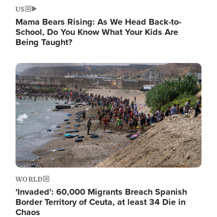
US
Mama Bears Rising: As We Head Back-to-
School, Do You Know What Your Kids Are
Being Taught?
Image
WORLD
'Invaded': 60,000 Migrants Breach Spanish
Border Territory of Ceuta, at least 34 Die in
Chaos