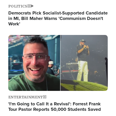
POLITICS
Democrats Pick Socialist-Supported Candidate
in MI, Bill Maher Warns 'Communism Doesn't
Work'
Image
ENTERTAINMENT
'I'm Going to Call It a Revival': Forrest Frank
Tour Pastor Reports 50,000 Students Saved