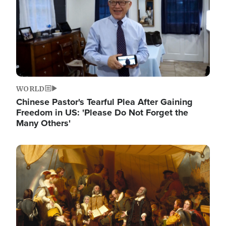
WORLD
Chinese Pastor's Tearful Plea After Gaining
Freedom in US: 'Please Do Not Forget the
Many Others'
Image