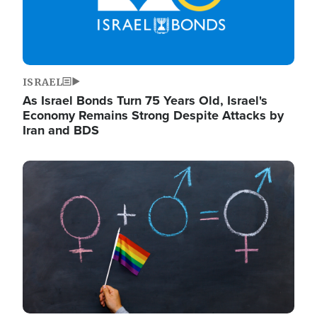
ISRAEL
As Israel Bonds Turn 75 Years Old, Israel's
Economy Remains Strong Despite Attacks by
Iran and BDS
Image