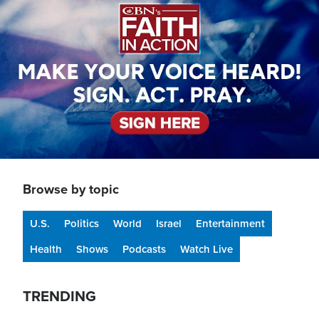
Browse by topic
U.S.
Politics
World
Israel
Entertainment
Health
Shows
Podcasts
Watch Live
TRENDING