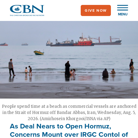
Skip
GIVE NOW
to
MENU
main
content
People spend time at a beach as commercial vessels are anchored
in the Strait of Hormuz off Bandar Abbas, Iran, Wednesday, Aug. 5,
2026. (Amirhosein Khorgooi/ISNA via AP)
As Deal Nears to Open Hormuz,
Concerns Mount over IRGC Contol of