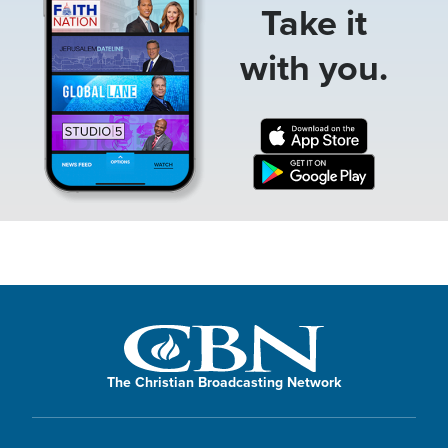
Take it
with you.
The Christian Broadcasting Network