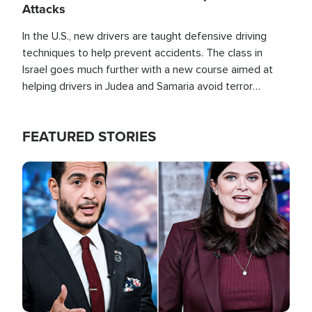
Attacks
In the U.S., new drivers are taught defensive driving
techniques to help prevent accidents. The class in
Israel goes much further with a new course aimed at
helping drivers in Judea and Samaria avoid terror
attacks.
FEATURED STORIES
Image