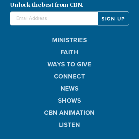
Unlock the best from CBN.
MINISTRIES
FAITH
WAYS TO GIVE
CONNECT
NEWS
SHOWS
CBN ANIMATION
LISTEN