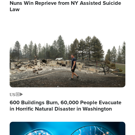
Nuns Win Reprieve from NY Assisted Suicide
Law
Image
US
600 Buildings Burn, 60,000 People Evacuate
in Horrific Natural Disaster in Washington
Image