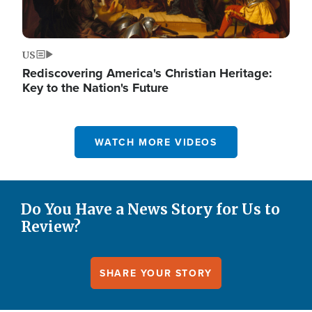
US
Rediscovering America's Christian Heritage:
Key to the Nation's Future
WATCH MORE VIDEOS
Do You Have a News Story for Us to
Review?
SHARE YOUR STORY