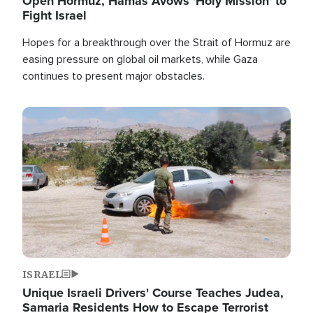
Open Hormuz, Hamas Avows 'Holy Mission' to
Fight Israel
Hopes for a breakthrough over the Strait of Hormuz are
easing pressure on global oil markets, while Gaza
continues to present major obstacles.
Image
ISRAEL
Unique Israeli Drivers' Course Teaches Judea,
Samaria Residents How to Escape Terrorist