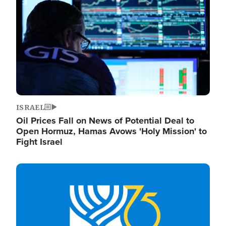
ISRAEL
Oil Prices Fall on News of Potential Deal to
Open Hormuz, Hamas Avows 'Holy Mission' to
Fight Israel
Image