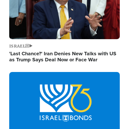
ISRAEL
'Last Chance?' Iran Denies New Talks with US
as Trump Says Deal Now or Face War
Image