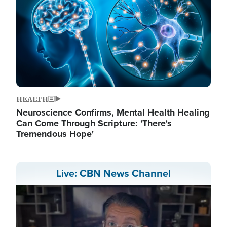
HEALTH
Neuroscience Confirms, Mental Health Healing
Can Come Through Scripture: 'There's
Tremendous Hope'
Live: CBN News Channel