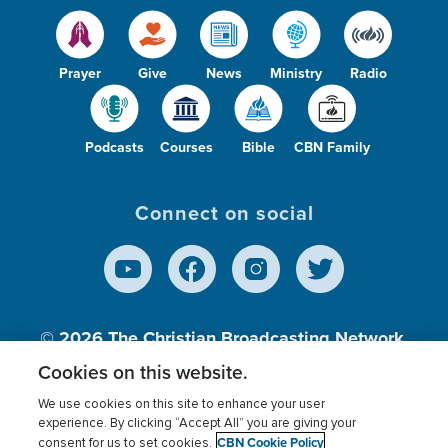
Prayer
Give
News
Ministry
Radio
Podcasts
Courses
Bible
CBN Family
Connect on social
© 2026
The Christian Broadcasting Network,
Inc., A nonprofit 501 (c)(3) Charitable
Cookies on this website.
Organization.
We use cookies on this site to enhance your user
experience. By clicking “Accept All” you are giving your
CBN Cookie Policy
consent for us to set cookies.
Terms of use
Privacy Policy
Donor Privacy