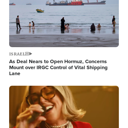
ISRAEL
As Deal Nears to Open Hormuz, Concerns
Mount over IRGC Control of Vital Shipping
Lane
Image