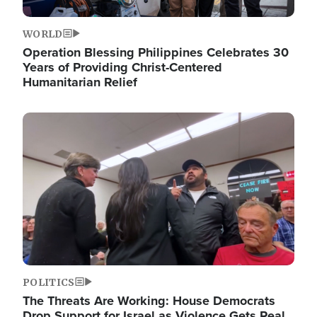
WORLD
Operation Blessing Philippines Celebrates 30
Years of Providing Christ-Centered
Humanitarian Relief
Image
POLITICS
The Threats Are Working: House Democrats
Drop Support for Israel as Violence Gets Real