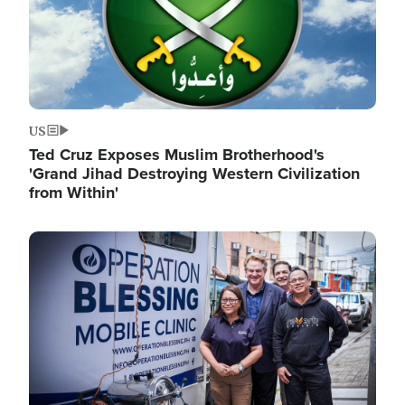
US
Ted Cruz Exposes Muslim Brotherhood's
'Grand Jihad Destroying Western Civilization
from Within'
Image