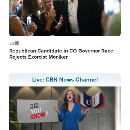
US
Republican Candidate in CO Governor Race
Rejects Exorcist Moniker
Live: CBN News Channel