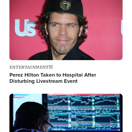
Image
ENTERTAINMENT
Perez Hilton Taken to Hospital After
Disturbing Livestream Event
Image