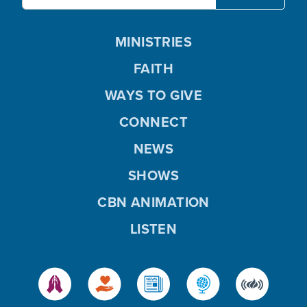
MINISTRIES
FAITH
WAYS TO GIVE
CONNECT
NEWS
SHOWS
CBN ANIMATION
LISTEN