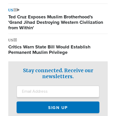
US
Ted Cruz Exposes Muslim Brotherhood's
'Grand Jihad Destroying Western Civilization
from Within'
US
Critics Warn State Bill Would Establish
Permanent Muslim Privilege
Stay connected. Receive our
newsletters.