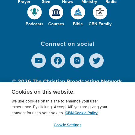
Prayer
Give
News
Ministry
Radio
Podcasts
Courses
Bible
CBN Family
Connect on social
© 2026
The Christian Broadcasting Network,
Inc., A nonprofit 501 (c)(3) Charitable
Cookies on this website.
Organization.
We use cookies on this site to enhance your user
experience. By clicking “Accept All” you are giving your
CBN Cookie Policy
consent for us to set cookies.
Terms of use
Privacy Policy
Donor Privacy
CBN Cookie Policy
Third Party Processors
Cookies Settings
myCBN
Cookie Settings