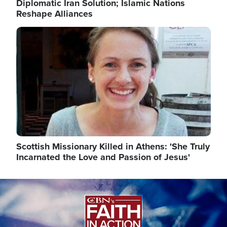
Diplomatic Iran Solution; Islamic Nations
Reshape Alliances
Image
Scottish Missionary Killed in Athens: 'She Truly
Incarnated the Love and Passion of Jesus'
Image