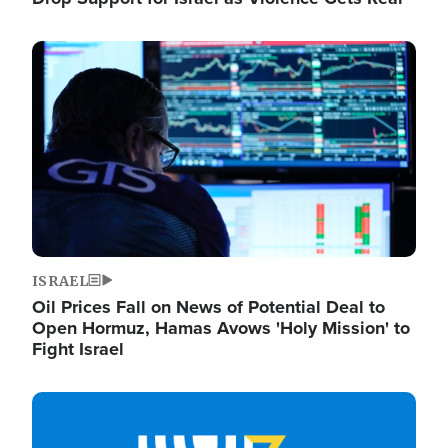
Image
ISRAEL
Oil Prices Fall on News of Potential Deal to
Open Hormuz, Hamas Avows 'Holy Mission' to
Fight Israel
Image