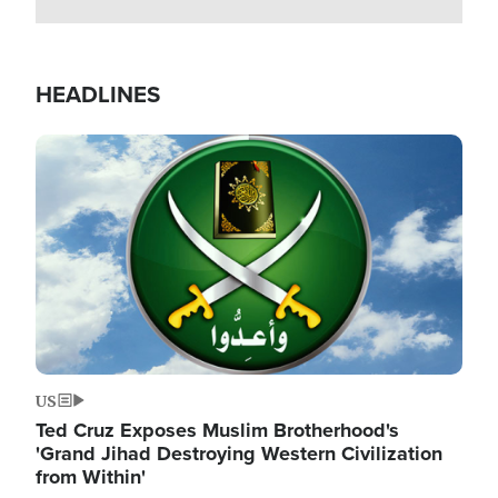
HEADLINES
Image
US
Ted Cruz Exposes Muslim Brotherhood's
'Grand Jihad Destroying Western Civilization
from Within'