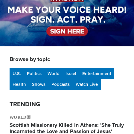
Browse by topic
U.S.
Politics
World
Israel
Entertainment
Health
Shows
Podcasts
Watch Live
TRENDING
WORLD
Scottish Missionary Killed in Athens: 'She Truly
Incarnated the Love and Passion of Jesus'