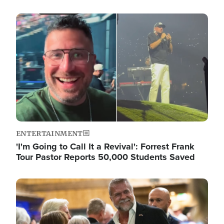
Image
ENTERTAINMENT
'I'm Going to Call It a Revival': Forrest Frank
Tour Pastor Reports 50,000 Students Saved
Image