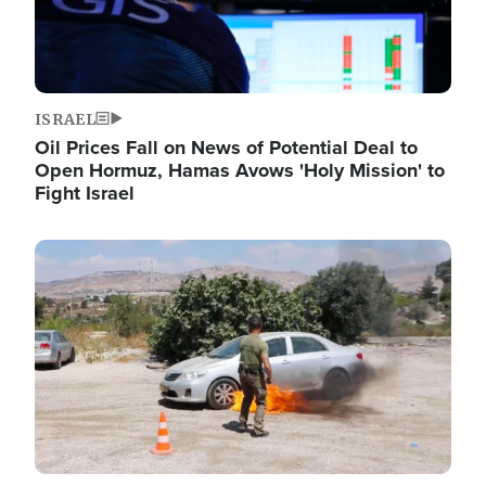
ISRAEL
Oil Prices Fall on News of Potential Deal to
Open Hormuz, Hamas Avows 'Holy Mission' to
Fight Israel
Image