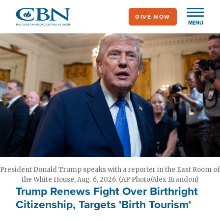
Skip
GIVE NOW
to
MENU
main
content
President Donald Trump speaks with a reporter in the East Room of
the White House, Aug. 6, 2026. (AP Photo/Alex Brandon)
Trump Renews Fight Over Birthright
Citizenship, Targets 'Birth Tourism'