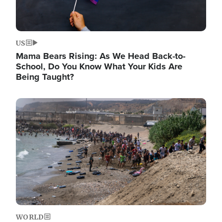
US
Mama Bears Rising: As We Head Back-to-
School, Do You Know What Your Kids Are
Being Taught?
Image
WORLD