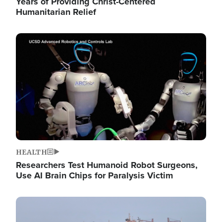
Years of Providing Christ-Centered
Humanitarian Relief
Image
HEALTH
Researchers Test Humanoid Robot Surgeons,
Use AI Brain Chips for Paralysis Victim
Image