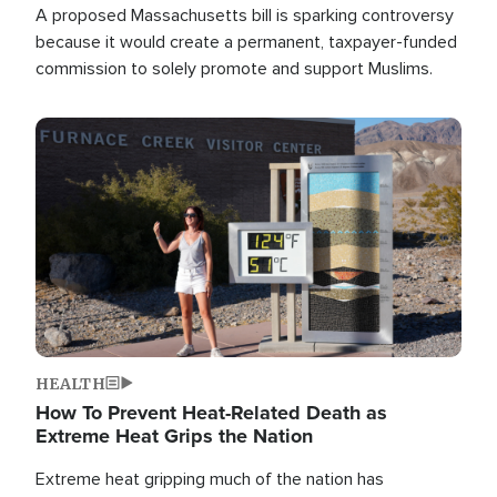
A proposed Massachusetts bill is sparking controversy
because it would create a permanent, taxpayer-funded
commission to solely promote and support Muslims.
Image
HEALTH
How To Prevent Heat-Related Death as
Extreme Heat Grips the Nation
Extreme heat gripping much of the nation has