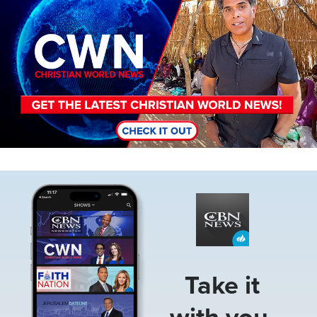
Image
Take it
with you.