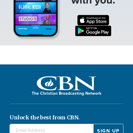
The Christian Broadcasting Network
Unlock the best from CBN.