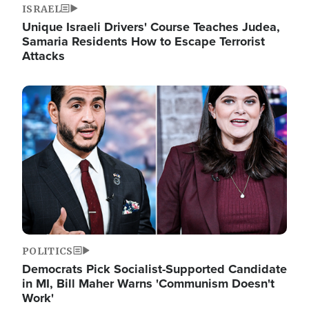
ISRAEL
Unique Israeli Drivers' Course Teaches Judea,
Samaria Residents How to Escape Terrorist
Attacks
Image
POLITICS
Democrats Pick Socialist-Supported Candidate
in MI, Bill Maher Warns 'Communism Doesn't
Work'