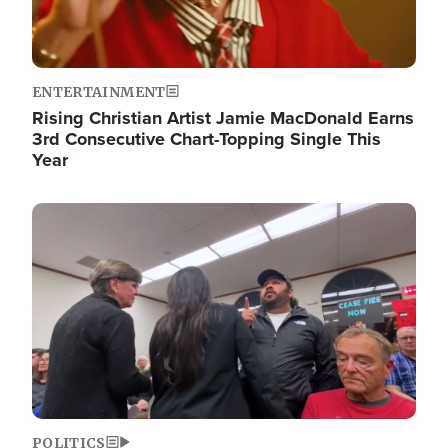
ENTERTAINMENT
Rising Christian Artist Jamie MacDonald Earns
3rd Consecutive Chart-Topping Single This
Year
Image
POLITICS