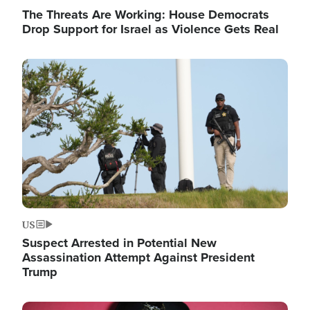
The Threats Are Working: House Democrats
Drop Support for Israel as Violence Gets Real
Image
US
Suspect Arrested in Potential New
Assassination Attempt Against President
Trump