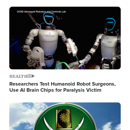
Image
HEALTH
Researchers Test Humanoid Robot Surgeons,
Use AI Brain Chips for Paralysis Victim
Image