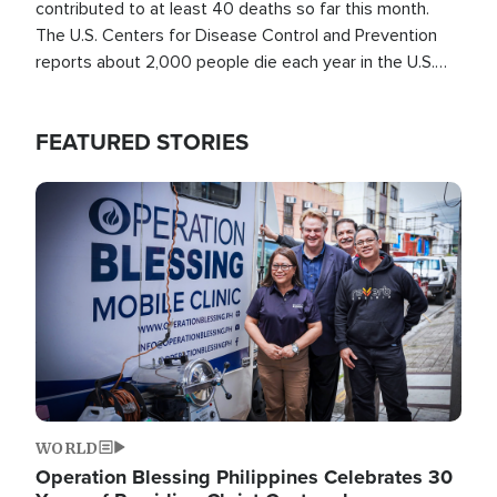
contributed to at least 40 deaths so far this month.
The U.S. Centers for Disease Control and Prevention
reports about 2,000 people die each year in the U.S.
from heat stroke and similar conditions. That's more
than any other type of weather-related death.
FEATURED STORIES
Image
WORLD
Operation Blessing Philippines Celebrates 30