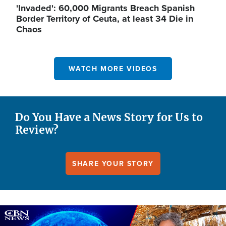
'Invaded': 60,000 Migrants Breach Spanish
Border Territory of Ceuta, at least 34 Die in
Chaos
WATCH MORE VIDEOS
Do You Have a News Story for Us to
Review?
SHARE YOUR STORY
Image