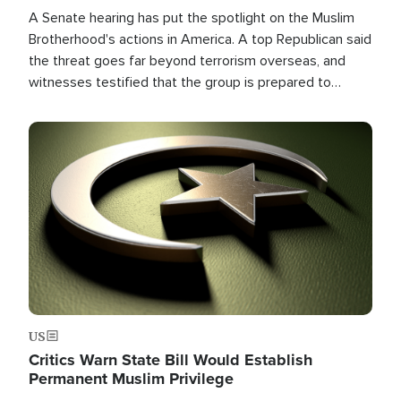
A Senate hearing has put the spotlight on the Muslim
Brotherhood's actions in America. A top Republican said
the threat goes far beyond terrorism overseas, and
witnesses testified that the group is prepared to
spend decades pursuing their campaign of influence in
the U.S.
Image
US
Critics Warn State Bill Would Establish
Permanent Muslim Privilege