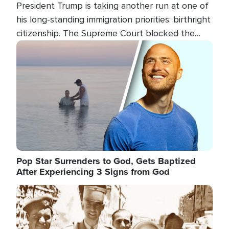
President Trump is taking another run at one of
his long-standing immigration priorities: birthright
citizenship. The Supreme Court blocked the
president's first attempt at limiting the practice
Image
several weeks ago. Now, the White House is
targeting narrower categories.
Pop Star Surrenders to God, Gets Baptized
After Experiencing 3 Signs from God
Image