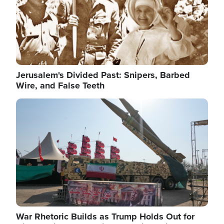
Jerusalem's Divided Past: Snipers, Barbed
Wire, and False Teeth
Image
War Rhetoric Builds as Trump Holds Out for