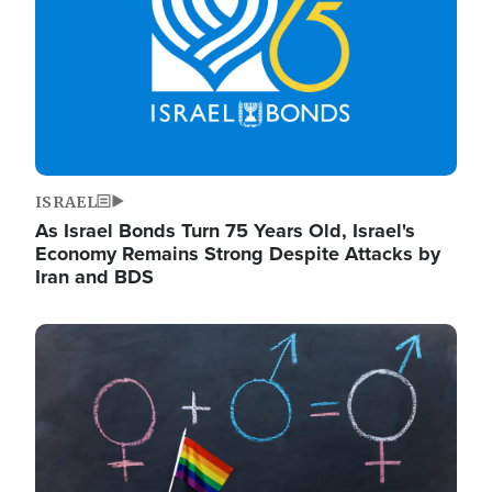
ISRAEL
As Israel Bonds Turn 75 Years Old, Israel's
Economy Remains Strong Despite Attacks by
Iran and BDS
Image