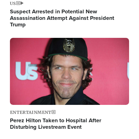
US
Suspect Arrested in Potential New
Assassination Attempt Against President
Trump
Image
ENTERTAINMENT
Perez Hilton Taken to Hospital After
Disturbing Livestream Event