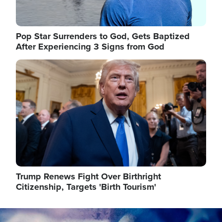
Pop Star Surrenders to God, Gets Baptized
After Experiencing 3 Signs from God
Image
Trump Renews Fight Over Birthright
Citizenship, Targets 'Birth Tourism'
Image