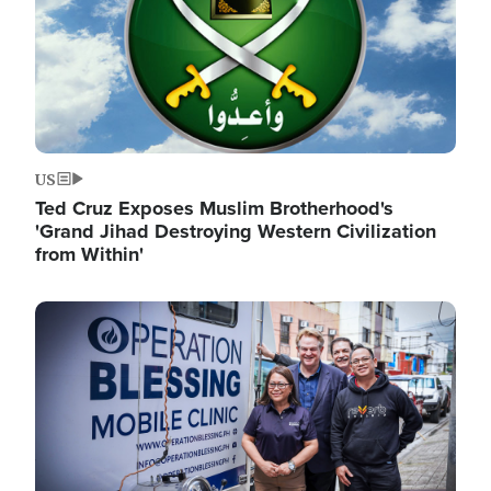
US
Ted Cruz Exposes Muslim Brotherhood's
'Grand Jihad Destroying Western Civilization
from Within'
Image