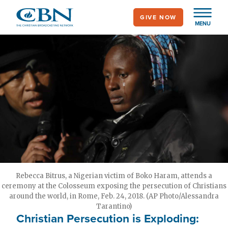
Skip
GIVE NOW
to
MENU
main
content
Rebecca Bitrus, a Nigerian victim of Boko Haram, attends a
ceremony at the Colosseum exposing the persecution of Christians
around the world, in Rome, Feb. 24, 2018. (AP Photo/Alessandra
Tarantino)
Christian Persecution is Exploding: