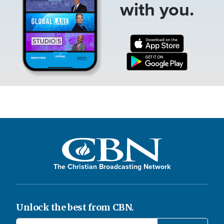
with you.
The Christian Broadcasting Network
Unlock the best from CBN.