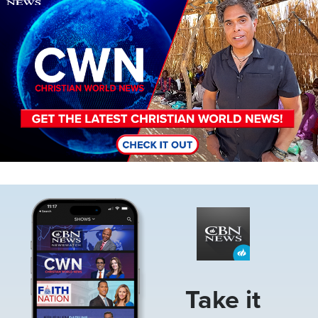
Image
Take it