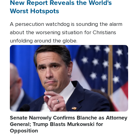
New Report Reveals the World's
Worst Hotspots
A persecution watchdog is sounding the alarm
about the worsening situation for Christians
unfolding around the globe.
Image
Senate Narrowly Confirms Blanche as Attorney
General; Trump Blasts Murkowski for
Opposition