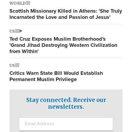
WORLD
Scottish Missionary Killed in Athens: 'She Truly
Incarnated the Love and Passion of Jesus'
US
Ted Cruz Exposes Muslim Brotherhood's
'Grand Jihad Destroying Western Civilization
from Within'
US
Critics Warn State Bill Would Establish
Permanent Muslim Privilege
Stay connected. Receive our
newsletters.