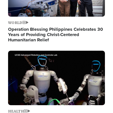
WORLD
Operation Blessing Philippines Celebrates 30
Years of Providing Christ-Centered
Humanitarian Relief
Image
HEALTH