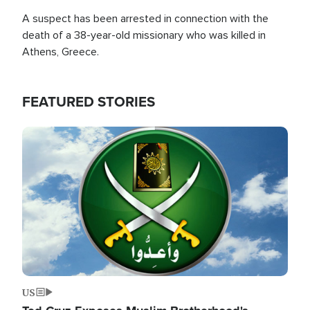
A suspect has been arrested in connection with the
death of a 38-year-old missionary who was killed in
Athens, Greece.
FEATURED STORIES
Image
US