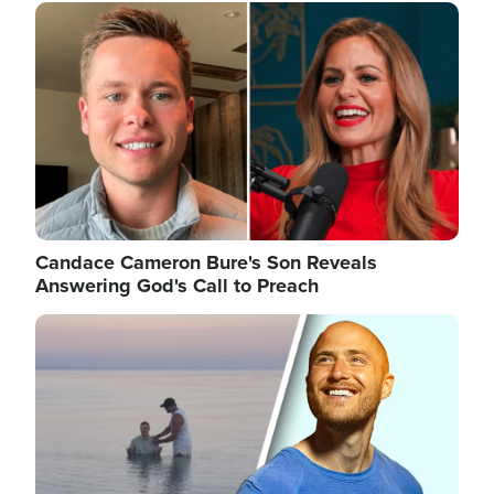
Image
Candace Cameron Bure's Son Reveals
Answering God's Call to Preach
Image