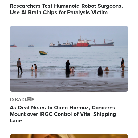
Researchers Test Humanoid Robot Surgeons,
Use AI Brain Chips for Paralysis Victim
Image
ISRAEL
As Deal Nears to Open Hormuz, Concerns
Mount over IRGC Control of Vital Shipping
Lane
Image