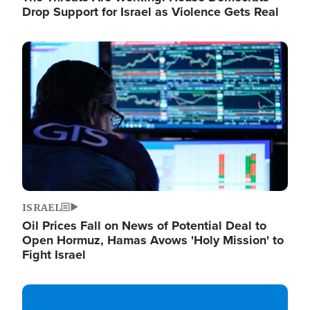
Drop Support for Israel as Violence Gets Real
Image
ISRAEL
Oil Prices Fall on News of Potential Deal to
Open Hormuz, Hamas Avows 'Holy Mission' to
Fight Israel
Image