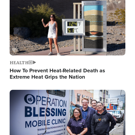
HEALTH
How To Prevent Heat-Related Death as
Extreme Heat Grips the Nation
Image