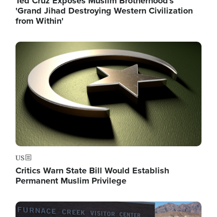
Ted Cruz Exposes Muslim Brotherhood's
'Grand Jihad Destroying Western Civilization
from Within'
Image
US
Critics Warn State Bill Would Establish
Permanent Muslim Privilege
Image