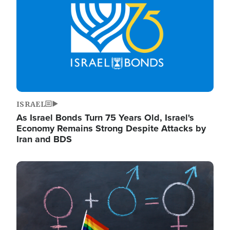
ISRAEL
As Israel Bonds Turn 75 Years Old, Israel's
Economy Remains Strong Despite Attacks by
Iran and BDS
Image