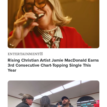
ENTERTAINMENT
Rising Christian Artist Jamie MacDonald Earns
3rd Consecutive Chart-Topping Single This
Year
Image