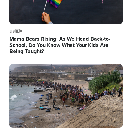
US
Mama Bears Rising: As We Head Back-to-
School, Do You Know What Your Kids Are
Being Taught?
Image