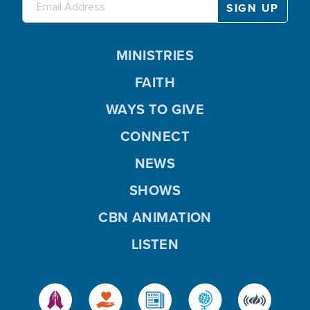
MINISTRIES
FAITH
WAYS TO GIVE
CONNECT
NEWS
SHOWS
CBN ANIMATION
LISTEN