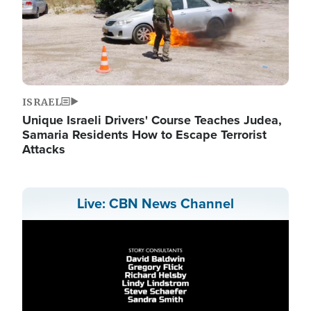
ISRAEL
Unique Israeli Drivers' Course Teaches Judea,
Samaria Residents How to Escape Terrorist
Attacks
Live: CBN News Channel