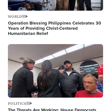
WORLD
Operation Blessing Philippines Celebrates 30
Years of Providing Christ-Centered
Humanitarian Relief
Image
POLITICS
The Threats Are Working: House Democrats