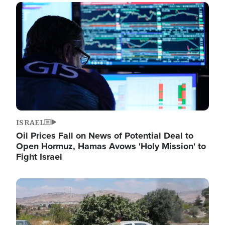
Image
ISRAEL
Oil Prices Fall on News of Potential Deal to
Open Hormuz, Hamas Avows 'Holy Mission' to
Fight Israel
Image