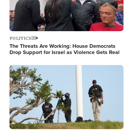
POLITICS
The Threats Are Working: House Democrats
Drop Support for Israel as Violence Gets Real
Image