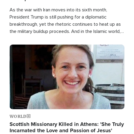
As the war with Iran moves into its sixth month,
President Trump is still pushing for a diplomatic
breakthrough, yet the rhetoric continues to heat up as
the military buildup proceeds. And in the Islamic world, a
new alliance is emerging.
Image
WORLD
Scottish Missionary Killed in Athens: 'She Truly
Incarnated the Love and Passion of Jesus'