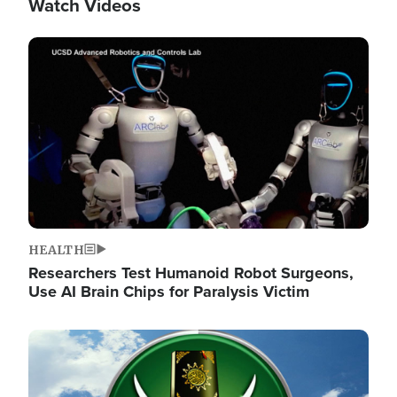
Watch Videos
Image
HEALTH
Researchers Test Humanoid Robot Surgeons,
Use AI Brain Chips for Paralysis Victim
Image