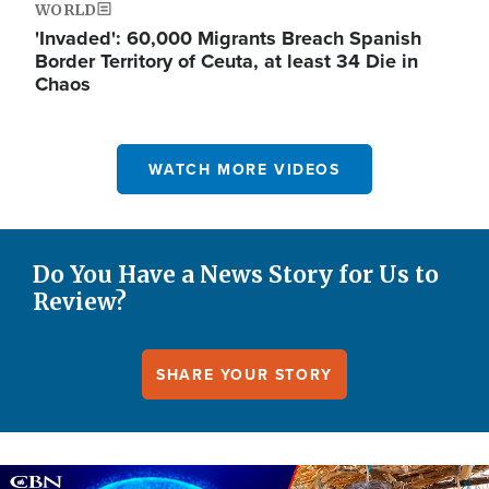
WORLD
'Invaded': 60,000 Migrants Breach Spanish
Border Territory of Ceuta, at least 34 Die in
Chaos
WATCH MORE VIDEOS
Do You Have a News Story for Us to
Review?
SHARE YOUR STORY
Image