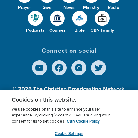
Prayer
Give
News
Ministry
Radio
Podcasts
Courses
Bible
CBN Family
Connect on social
© 2026
The Christian Broadcasting Network,
Inc., A nonprofit 501 (c)(3) Charitable
Cookies on this website.
Organization.
We use cookies on this site to enhance your user
experience. By clicking “Accept All” you are giving your
CBN Cookie Policy
consent for us to set cookies.
Terms of use
Privacy Policy
Donor Privacy
CBN Cookie Policy
Third Party Processors
Cookies Settings
myCBN
Cookie Settings