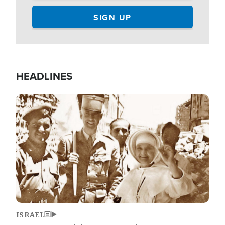
HEADLINES
Image
ISRAEL