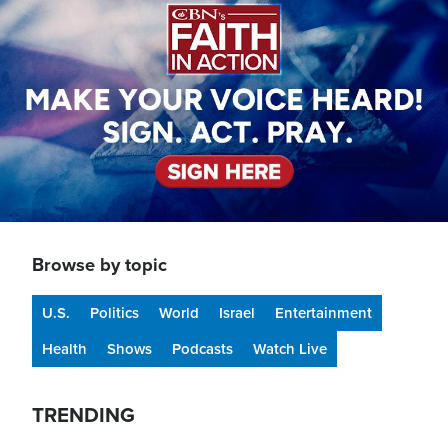
Browse by topic
U.S.
Politics
World
Israel
Entertainment
Health
Shows
Podcasts
Watch Live
TRENDING