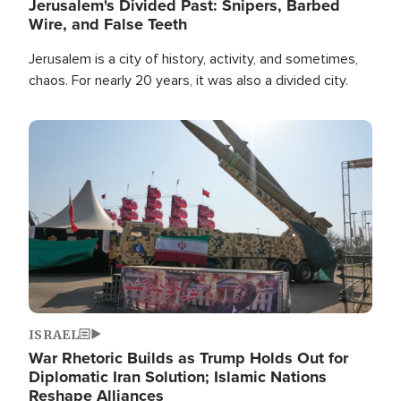
Jerusalem's Divided Past: Snipers, Barbed
Wire, and False Teeth
Jerusalem is a city of history, activity, and sometimes,
chaos. For nearly 20 years, it was also a divided city.
Image
ISRAEL
War Rhetoric Builds as Trump Holds Out for
Diplomatic Iran Solution; Islamic Nations
Reshape Alliances