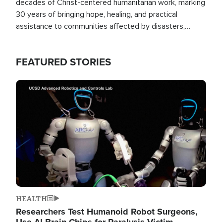
decades of Christ-centered humanitarian work, marking
30 years of bringing hope, healing, and practical
assistance to communities affected by disasters,
poverty, and crisis both in the Philippines and around
the world.
FEATURED STORIES
Image
HEALTH
Researchers Test Humanoid Robot Surgeons,
Use AI Brain Chips for Paralysis Victim