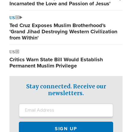
Incarnated the Love and Passion of Jesus'
US
Ted Cruz Exposes Muslim Brotherhood's
'Grand Jihad Destroying Western Civilization
from Within'
US
Critics Warn State Bill Would Establish
Permanent Muslim Privilege
Stay connected. Receive our
newsletters.