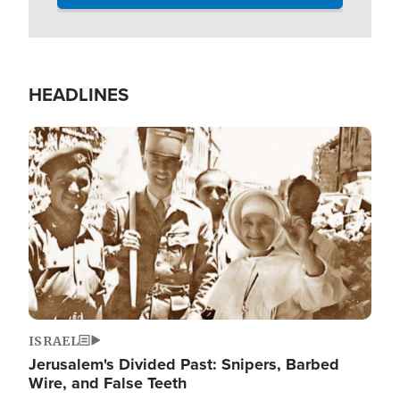
HEADLINES
Image
ISRAEL
Jerusalem's Divided Past: Snipers, Barbed
Wire, and False Teeth