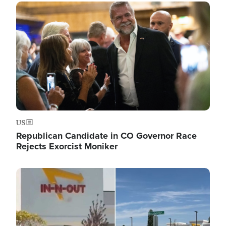
Image
US
Republican Candidate in CO Governor Race
Rejects Exorcist Moniker
Image