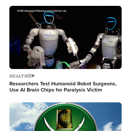
Image
HEALTH
Researchers Test Humanoid Robot Surgeons,
Use AI Brain Chips for Paralysis Victim
Image