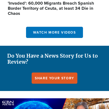
'Invaded': 60,000 Migrants Breach Spanish
Border Territory of Ceuta, at least 34 Die in
Chaos
WATCH MORE VIDEOS
Do You Have a News Story for Us to
Review?
SHARE YOUR STORY
Image