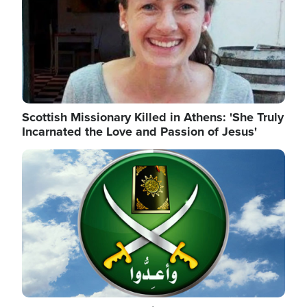
Scottish Missionary Killed in Athens: 'She Truly
Incarnated the Love and Passion of Jesus'
Image