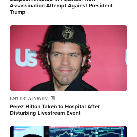
Assassination Attempt Against President
Trump
Image
ENTERTAINMENT
Perez Hilton Taken to Hospital After
Disturbing Livestream Event
Image