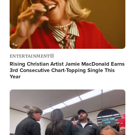
ENTERTAINMENT
Rising Christian Artist Jamie MacDonald Earns
3rd Consecutive Chart-Topping Single This
Year
Image