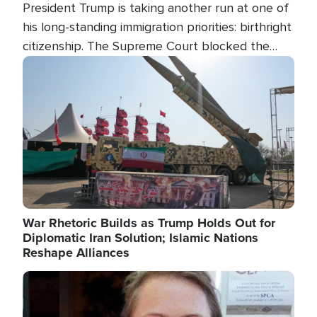
President Trump is taking another run at one of
his long-standing immigration priorities: birthright
citizenship. The Supreme Court blocked the
president's first attempt at limiting the practice
Image
several weeks ago. Now, the White House is
targeting narrower categories.
War Rhetoric Builds as Trump Holds Out for
Diplomatic Iran Solution; Islamic Nations
Reshape Alliances
Image