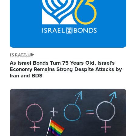
ISRAEL
As Israel Bonds Turn 75 Years Old, Israel's
Economy Remains Strong Despite Attacks by
Iran and BDS
Image