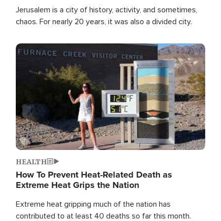
Jerusalem is a city of history, activity, and sometimes,
chaos. For nearly 20 years, it was also a divided city.
Image
HEALTH
How To Prevent Heat-Related Death as
Extreme Heat Grips the Nation
Extreme heat gripping much of the nation has
contributed to at least 40 deaths so far this month.