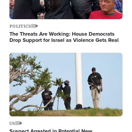
POLITICS
The Threats Are Working: House Democrats
Drop Support for Israel as Violence Gets Real
Image
US
Suspect Arrested in Potential New