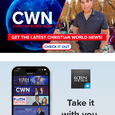
Image
Take it
with you.