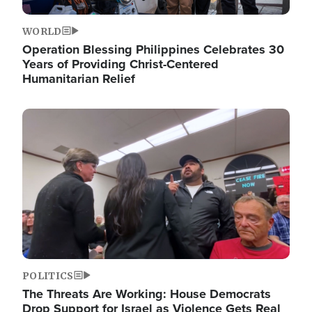
WORLD
Operation Blessing Philippines Celebrates 30
Years of Providing Christ-Centered
Humanitarian Relief
Image
POLITICS
The Threats Are Working: House Democrats
Drop Support for Israel as Violence Gets Real