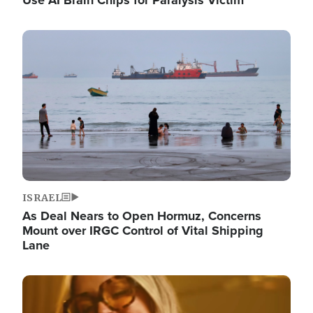
Image
ISRAEL
As Deal Nears to Open Hormuz, Concerns
Mount over IRGC Control of Vital Shipping
Lane
Image