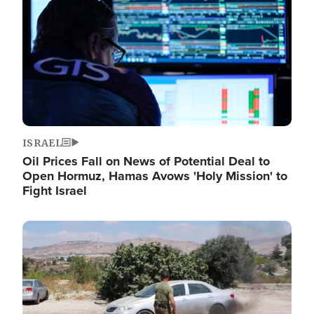
ISRAEL
Oil Prices Fall on News of Potential Deal to
Open Hormuz, Hamas Avows 'Holy Mission' to
Fight Israel
Image