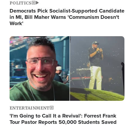
POLITICS
Democrats Pick Socialist-Supported Candidate
in MI, Bill Maher Warns 'Communism Doesn't
Work'
Image
ENTERTAINMENT
'I'm Going to Call It a Revival': Forrest Frank
Tour Pastor Reports 50,000 Students Saved