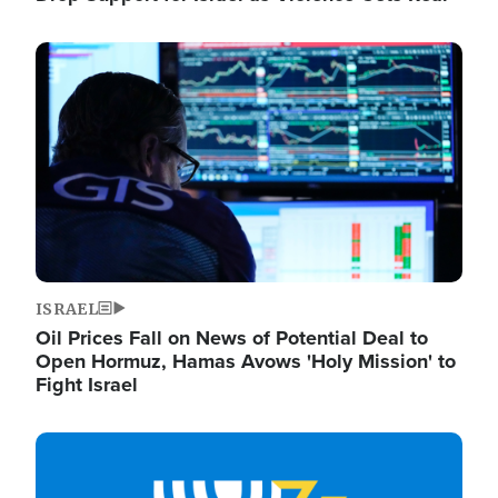
Image
ISRAEL
Oil Prices Fall on News of Potential Deal to
Open Hormuz, Hamas Avows 'Holy Mission' to
Fight Israel
Image