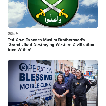
US
Ted Cruz Exposes Muslim Brotherhood's
'Grand Jihad Destroying Western Civilization
from Within'
Image