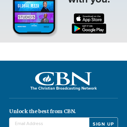
The Christian Broadcasting Network
Unlock the best from CBN.