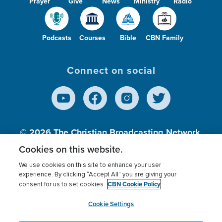
Prayer
Give
News
Ministry
Radio
Podcasts
Courses
Bible
CBN Family
Connect on social
© 2026
The Christian Broadcasting Network,
Inc., A nonprofit 501 (c)(3) Charitable
Cookies on this website.
Organization.
We use cookies on this site to enhance your user
experience. By clicking “Accept All” you are giving your
CBN Cookie Policy
consent for us to set cookies.
Terms of use
Privacy Policy
Donor Privacy
CBN Cookie Policy
Third Party Processors
Cookies Settings
myCBN
Cookie Settings