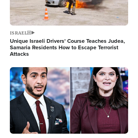
ISRAEL
Unique Israeli Drivers' Course Teaches Judea,
Samaria Residents How to Escape Terrorist
Attacks
Image