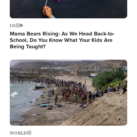
US
Mama Bears Rising: As We Head Back-to-
School, Do You Know What Your Kids Are
Being Taught?
Image
WORLD