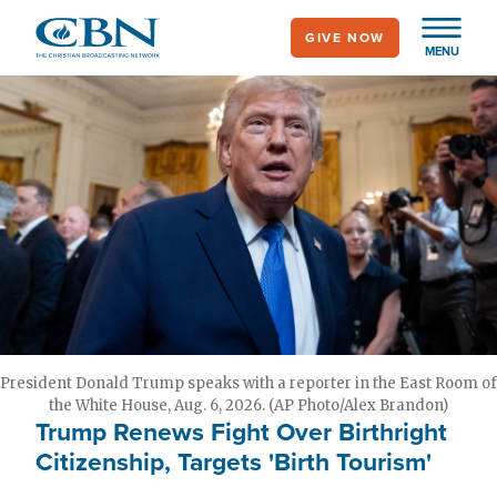
Skip
GIVE NOW
to
MENU
main
content
President Donald Trump speaks with a reporter in the East Room of
the White House, Aug. 6, 2026. (AP Photo/Alex Brandon)
Trump Renews Fight Over Birthright
Citizenship, Targets 'Birth Tourism'