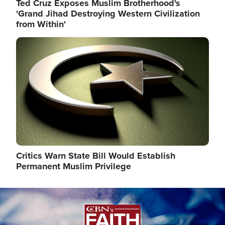
Ted Cruz Exposes Muslim Brotherhood's
'Grand Jihad Destroying Western Civilization
from Within'
Image
Critics Warn State Bill Would Establish
Permanent Muslim Privilege
Image