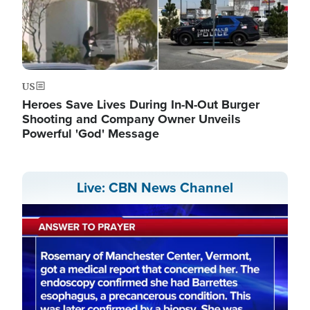
US
Heroes Save Lives During In-N-Out Burger
Shooting and Company Owner Unveils
Powerful 'God' Message
Live: CBN News Channel