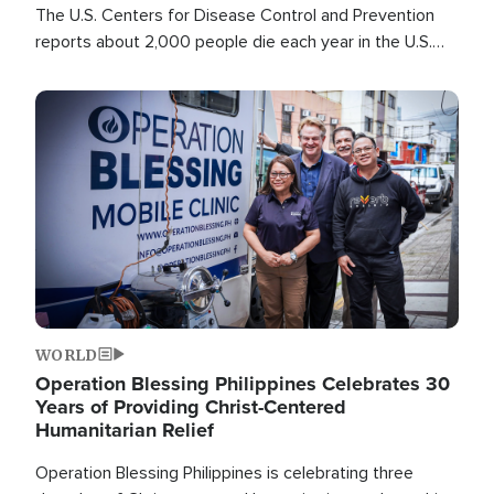
The U.S. Centers for Disease Control and Prevention
reports about 2,000 people die each year in the U.S.
from heat stroke and similar conditions. That's more
than any other type of weather-related death.
Image
WORLD
Operation Blessing Philippines Celebrates 30
Years of Providing Christ-Centered
Humanitarian Relief
Operation Blessing Philippines is celebrating three