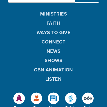
MINISTRIES
FAITH
WAYS TO GIVE
CONNECT
NEWS
SHOWS
CBN ANIMATION
LISTEN