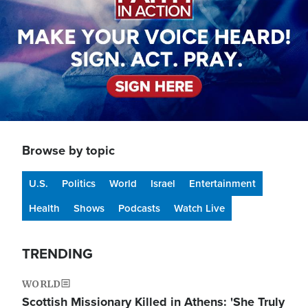
Browse by topic
U.S.
Politics
World
Israel
Entertainment
Health
Shows
Podcasts
Watch Live
TRENDING
WORLD
Scottish Missionary Killed in Athens: 'She Truly