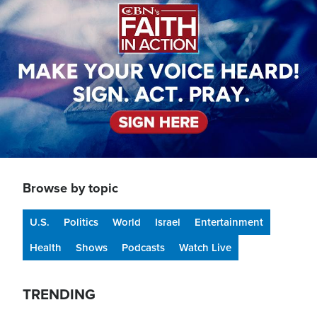
Browse by topic
U.S.
Politics
World
Israel
Entertainment
Health
Shows
Podcasts
Watch Live
TRENDING