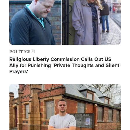
POLITICS
Religious Liberty Commission Calls Out US
Ally for Punishing 'Private Thoughts and Silent
Prayers'
Image