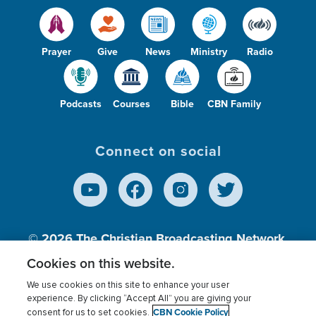
Prayer
Give
News
Ministry
Radio
Podcasts
Courses
Bible
CBN Family
Connect on social
© 2026
The Christian Broadcasting Network,
Inc., A nonprofit 501 (c)(3) Charitable
Cookies on this website.
Organization.
We use cookies on this site to enhance your user
experience. By clicking “Accept All” you are giving your
CBN Cookie Policy
consent for us to set cookies.
Terms of use
Privacy Policy
Donor Privacy