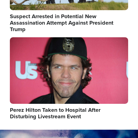
Suspect Arrested in Potential New
Assassination Attempt Against President
Trump
Image
Perez Hilton Taken to Hospital After
Disturbing Livestream Event
Image