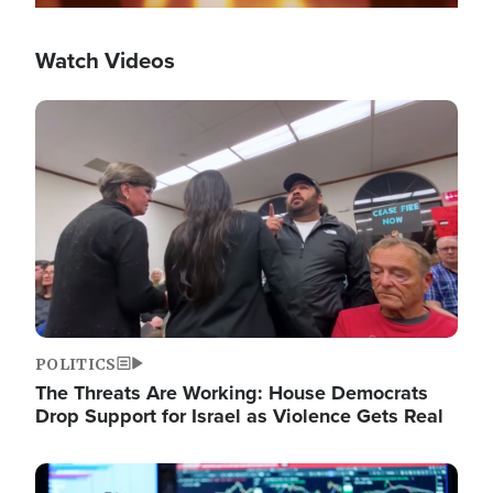
Watch Videos
Image
POLITICS
The Threats Are Working: House Democrats
Drop Support for Israel as Violence Gets Real
Image