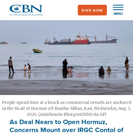
Skip
GIVE NOW
to
MENU
main
content
People spend time at a beach as commercial vessels are anchored
in the Strait of Hormuz off Bandar Abbas, Iran, Wednesday, Aug. 5,
2026. (Amirhosein Khorgooi/ISNA via AP)
As Deal Nears to Open Hormuz,
Concerns Mount over IRGC Contol of