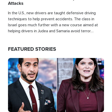
Attacks
In the U.S., new drivers are taught defensive driving
techniques to help prevent accidents. The class in
Israel goes much further with a new course aimed at
helping drivers in Judea and Samaria avoid terror
attacks.
FEATURED STORIES
Image