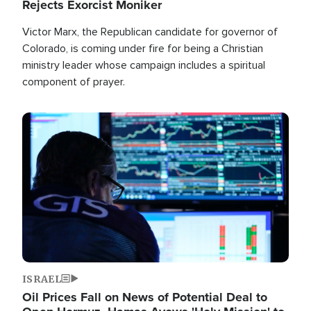
Rejects Exorcist Moniker
Victor Marx, the Republican candidate for governor of
Colorado, is coming under fire for being a Christian
ministry leader whose campaign includes a spiritual
component of prayer.
Image
ISRAEL
Oil Prices Fall on News of Potential Deal to