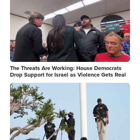
The Threats Are Working: House Democrats
Drop Support for Israel as Violence Gets Real
Image