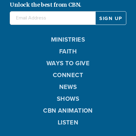
Unlock the best from CBN.
MINISTRIES
FAITH
WAYS TO GIVE
CONNECT
NEWS
SHOWS
CBN ANIMATION
LISTEN