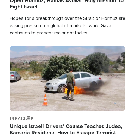
Open Hormuz, Hamas Avows 'Holy Mission' to
Fight Israel
Hopes for a breakthrough over the Strait of Hormuz are
easing pressure on global oil markets, while Gaza
continues to present major obstacles.
Image
ISRAEL
Unique Israeli Drivers' Course Teaches Judea,
Samaria Residents How to Escape Terrorist