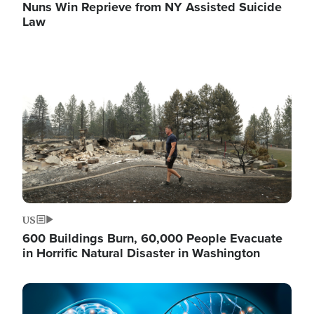
Nuns Win Reprieve from NY Assisted Suicide
Law
Image
US
600 Buildings Burn, 60,000 People Evacuate
in Horrific Natural Disaster in Washington
Image