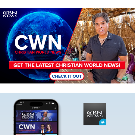
Image
Image