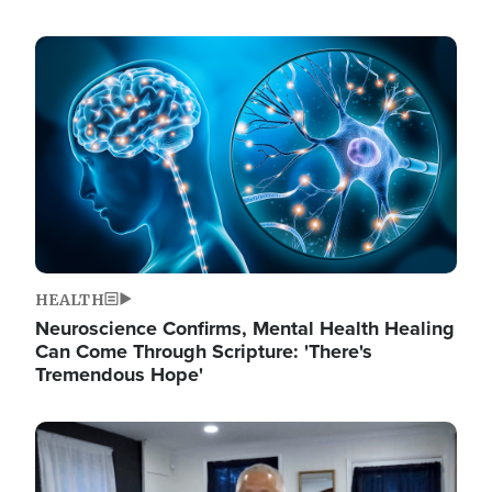
Image
HEALTH
Neuroscience Confirms, Mental Health Healing
Can Come Through Scripture: 'There's
Tremendous Hope'
Image