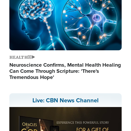
HEALTH
Neuroscience Confirms, Mental Health Healing
Can Come Through Scripture: 'There's
Tremendous Hope'
Live: CBN News Channel