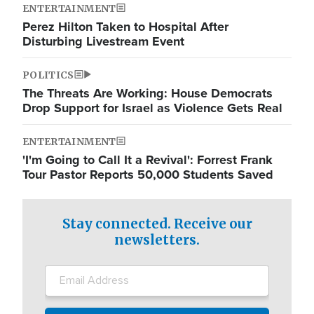
ENTERTAINMENT
Perez Hilton Taken to Hospital After
Disturbing Livestream Event
POLITICS
The Threats Are Working: House Democrats
Drop Support for Israel as Violence Gets Real
ENTERTAINMENT
'I'm Going to Call It a Revival': Forrest Frank
Tour Pastor Reports 50,000 Students Saved
Stay connected. Receive our
newsletters.