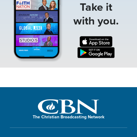
Take it
with you.
The Christian Broadcasting Network