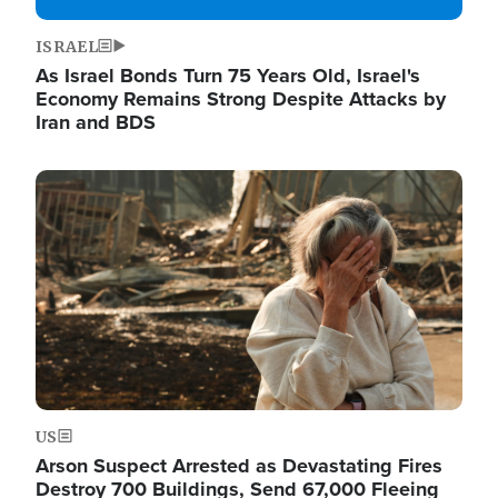
ISRAEL
As Israel Bonds Turn 75 Years Old, Israel's
Economy Remains Strong Despite Attacks by
Iran and BDS
Image
US
Arson Suspect Arrested as Devastating Fires
Destroy 700 Buildings, Send 67,000 Fleeing