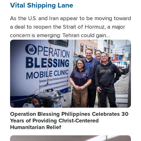
Vital Shipping Lane
As the U.S. and Iran appear to be moving toward
a deal to reopen the Strait of Hormuz, a major
concern is emerging: Tehran could gain
unprecedented control over one of the world's
Image
most critical oil checkpoints.
Operation Blessing Philippines Celebrates 30
Years of Providing Christ-Centered
Humanitarian Relief
Image