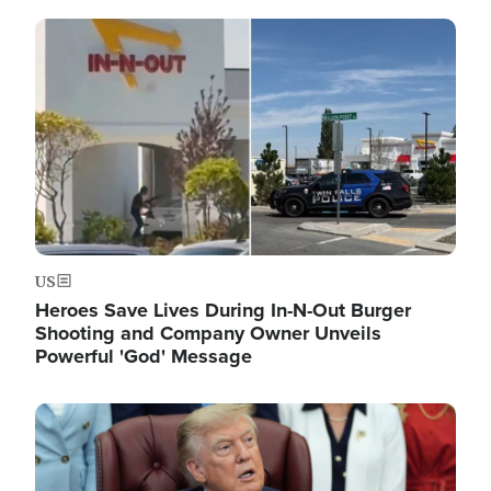
Image
US
Heroes Save Lives During In-N-Out Burger
Shooting and Company Owner Unveils
Powerful 'God' Message
Image