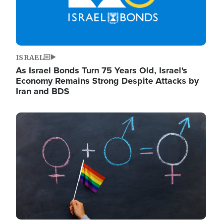
ISRAEL
As Israel Bonds Turn 75 Years Old, Israel's
Economy Remains Strong Despite Attacks by
Iran and BDS
Image