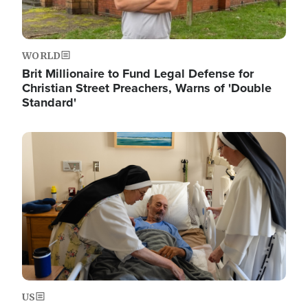
WORLD
Brit Millionaire to Fund Legal Defense for
Christian Street Preachers, Warns of 'Double
Standard'
Image
US