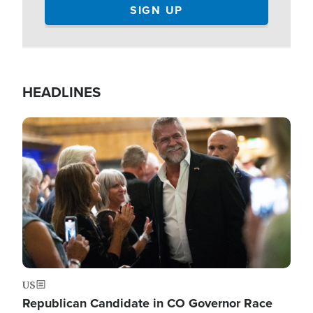
HEADLINES
Image
US
Republican Candidate in CO Governor Race