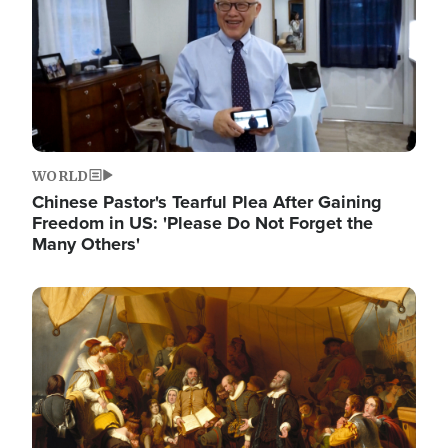
WORLD
Chinese Pastor's Tearful Plea After Gaining
Freedom in US: 'Please Do Not Forget the
Many Others'
Image