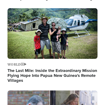
Image
WORLD
The Last Mile: Inside the Extraordinary Mission
Flying Hope Into Papua New Guinea's Remote
Villages
Image