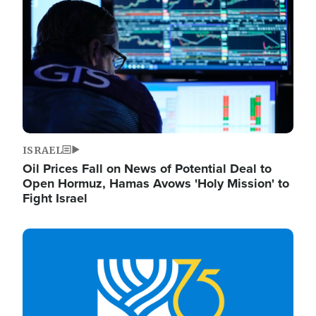
ISRAEL
Oil Prices Fall on News of Potential Deal to
Open Hormuz, Hamas Avows 'Holy Mission' to
Fight Israel
Image