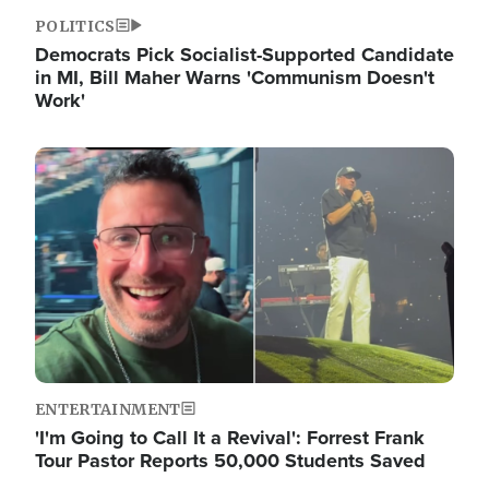
POLITICS
Democrats Pick Socialist-Supported Candidate
in MI, Bill Maher Warns 'Communism Doesn't
Work'
Image
ENTERTAINMENT
'I'm Going to Call It a Revival': Forrest Frank
Tour Pastor Reports 50,000 Students Saved