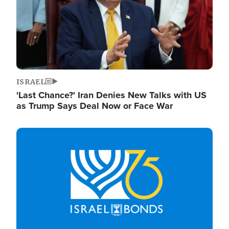
ISRAEL
'Last Chance?' Iran Denies New Talks with US
as Trump Says Deal Now or Face War
Image