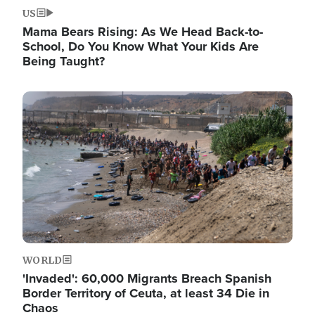
US
Mama Bears Rising: As We Head Back-to-
School, Do You Know What Your Kids Are
Being Taught?
Image
WORLD
'Invaded': 60,000 Migrants Breach Spanish
Border Territory of Ceuta, at least 34 Die in
Chaos