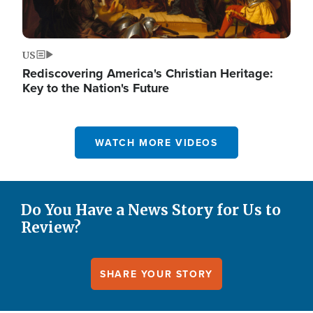
US
Rediscovering America's Christian Heritage:
Key to the Nation's Future
WATCH MORE VIDEOS
Do You Have a News Story for Us to
Review?
SHARE YOUR STORY