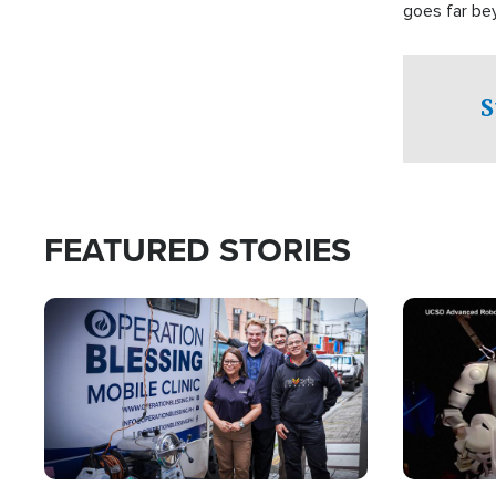
goes far be
witnesses te
prepared to
campaign of 
S
FEATURED STORIES
Image
Image