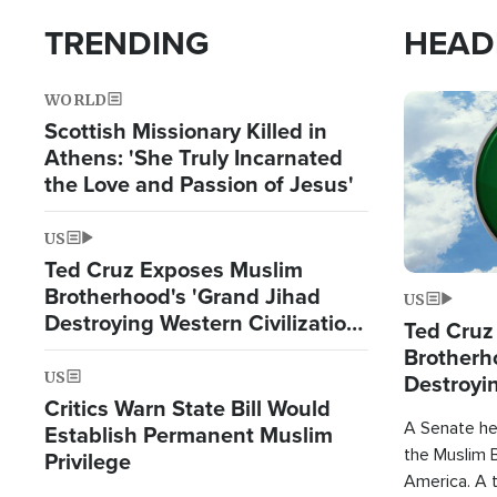
TRENDING
HEAD
WORLD
Image
Scottish Missionary Killed in
Athens: 'She Truly Incarnated
the Love and Passion of Jesus'
US
Ted Cruz Exposes Muslim
Brotherhood's 'Grand Jihad
US
Destroying Western Civilization
Ted Cruz
from Within'
Brotherh
US
Destroyin
Critics Warn State Bill Would
from With
A Senate hea
Establish Permanent Muslim
the Muslim B
Privilege
America. A t