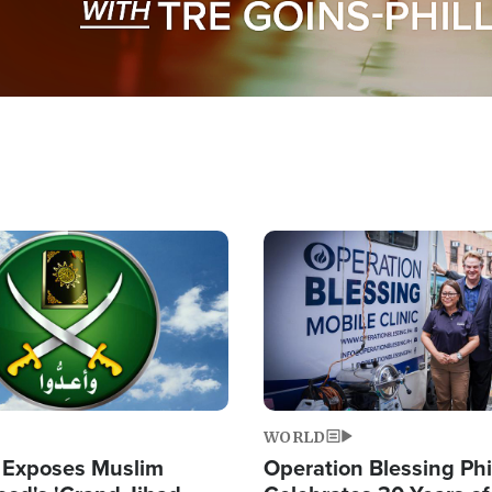
Image
WORLD
 Exposes Muslim
Operation Blessing Phi