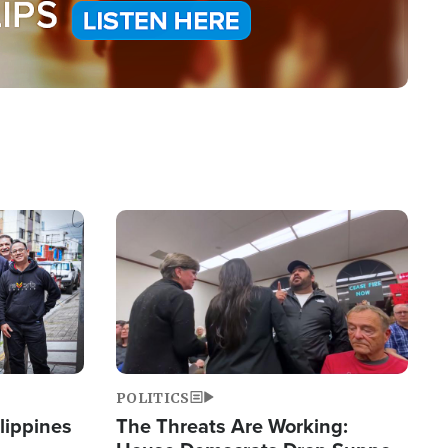
Image
POLITICS
lippines
The Threats Are Working: