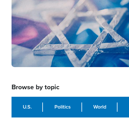
Image
Browse by topic
U.S.
Politics
World