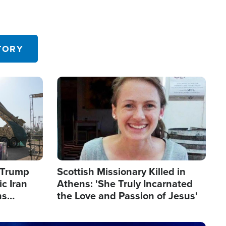
TORY
Image
s Trump
Scottish Missionary Killed in
c Iran
Athens: 'She Truly Incarnated
ns
the Love and Passion of Jesus'