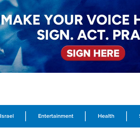
Israel
Entertainment
Health