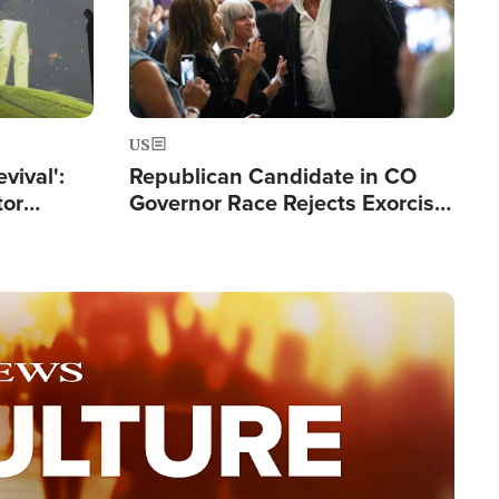
US
evival':
Republican Candidate in CO
tor
Governor Race Rejects Exorcist
nts Saved
Moniker