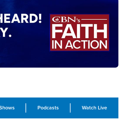
Shows
Podcasts
Watch Live