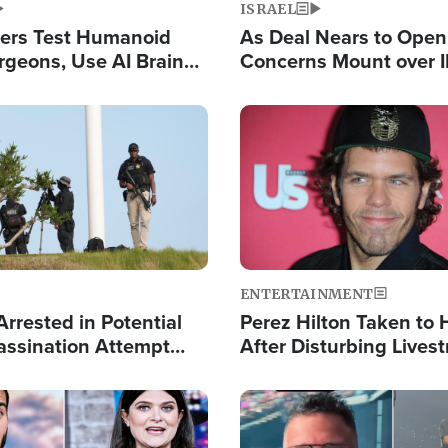
ISRAEL
ers Test Humanoid
As Deal Nears to Ope
rgeons, Use AI Brain
Concerns Mount over 
 Paralysis Victim
Control of Vital Shipp
Image
ENTERTAINMENT
rrested in Potential
Perez Hilton Taken to 
ssination Attempt
After Disturbing Lives
President Trump
Event
Image