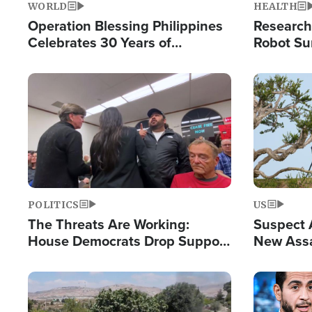
WORLD
HEALTH
Operation Blessing Philippines
Research
Celebrates 30 Years of
Robot Su
Providing Christ-Centered
Chips for
Humanitarian Relief
Image
Image
POLITICS
US
The Threats Are Working:
Suspect A
House Democrats Drop Support
New Assa
for Israel as Violence Gets Real
Against 
Image
Image