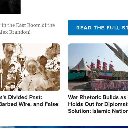
in the East Room of the
READ THE FULL S
Alex Brandon)
Image
's Divided Past:
War Rhetoric Builds a
Barbed Wire, and False
Holds Out for Diplomati
Solution; Islamic Natio
Reshape Alliances