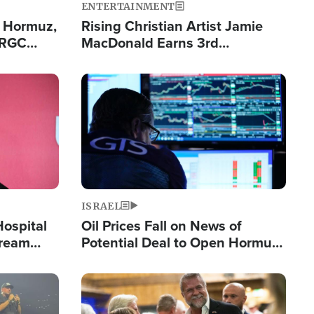
ENTERTAINMENT
n Hormuz,
Rising Christian Artist Jamie
IRGC
MacDonald Earns 3rd
ing Lane
Consecutive Chart-Topping
Single This Year
Image
ISRAEL
Hospital
Oil Prices Fall on News of
tream
Potential Deal to Open Hormuz,
Hamas Avows 'Holy Mission' to
Fight Israel
Image