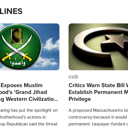
LINES
Image
US
 Exposes Muslim
Critics Warn State Bill
ood's 'Grand Jihad
Establish Permanent 
g Western Civilization
Privilege
in'
ring has put the spotlight on
A proposed Massachusetts bill
rotherhood's actions in
controversy because it would 
op Republican said the threat
permanent, taxpayer-funded 