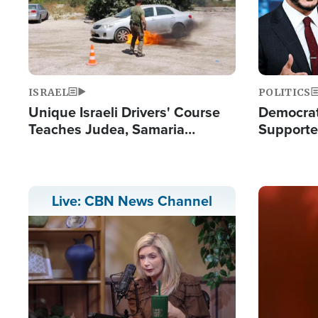
ISRAEL
POLITICS
Unique Israeli Drivers' Course
Democrats
Teaches Judea, Samaria
Supported
Residents How to Escape
Maher W
Terrorist Attacks
Doesn't 
Image
Live: CBN News Channel