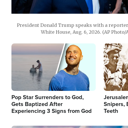
President Donald Trump speaks with a reporter 
White House, Aug. 6, 2026. (AP Photo/
Image
Image
Pop Star Surrenders to God,
Jerusalem
Gets Baptized After
Snipers, 
Experiencing 3 Signs from God
Teeth