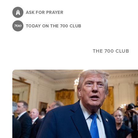
Skip
to
ASK FOR PRAYER
main
TODAY ON THE 700 CLUB
content
THE 700 CLUB