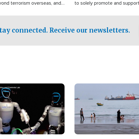
yond terrorism overseas, and
to solely promote and suppor
stified that the group is
 spend decades pursuing their
influence in the U.S.
tay connected. Receive our newsletters.
Image