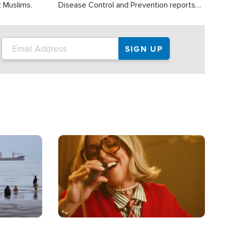
t Muslims.
Disease Control and Prevention reports
about 2,000 people die each year in the
U.S. from heat stroke and similar
conditions. That's more than any other
type of weather-related death.
Image