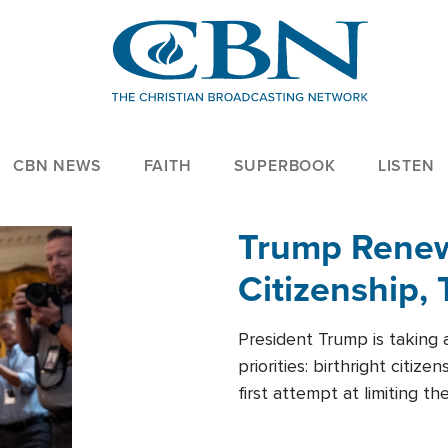
CBN NEWS
FAITH
SUPERBOOK
LISTEN
Trump Renews
Citizenship, 
President Trump is taking 
priorities: birthright citi
first attempt at limiting 
House is targeting narrowe