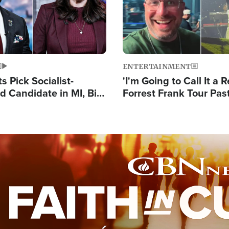
ENTERTAINMENT
 Pick Socialist-
'I'm Going to Call It a R
 Candidate in MI, Bill
Forrest Frank Tour Pas
arns 'Communism
Reports 50,000 Stude
Work'