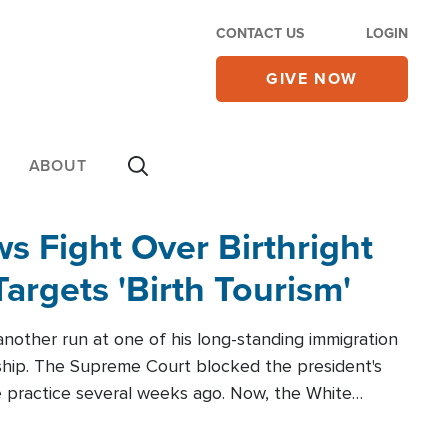
CONTACT US
LOGIN
GIVE NOW
ABOUT
 Fight Over Birthright
Targets 'Birth Tourism'
another run at one of his long-standing immigration
zenship. The Supreme Court blocked the president's
the practice several weeks ago. Now, the White
r categories.