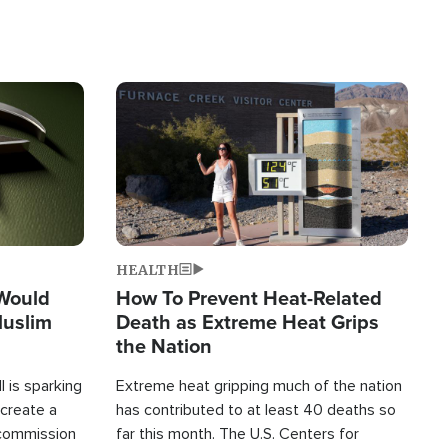
Image
HEALTH
 Would
How To Prevent Heat-Related
Muslim
Death as Extreme Heat Grips
the Nation
 is sparking
Extreme heat gripping much of the nation
create a
has contributed to at least 40 deaths so
commission
far this month. The U.S. Centers for