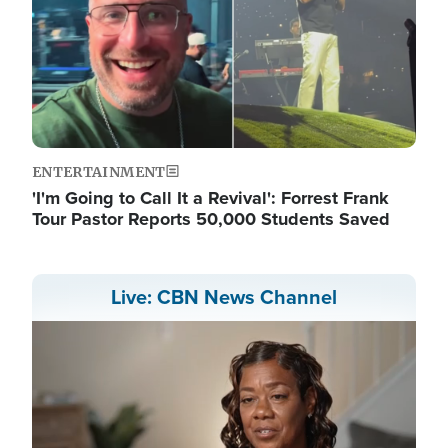
ENTERTAINMENT
'I'm Going to Call It a Revival': Forrest Frank
Tour Pastor Reports 50,000 Students Saved
Live: CBN News Channel