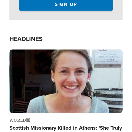
HEADLINES
Image
WORLD
Scottish Missionary Killed in Athens: 'She Truly