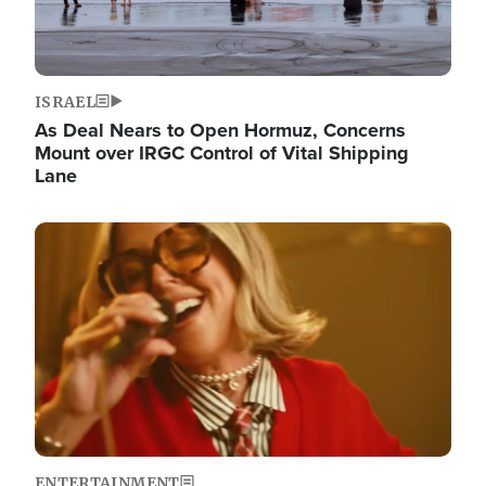
ISRAEL
As Deal Nears to Open Hormuz, Concerns
Mount over IRGC Control of Vital Shipping
Lane
Image
ENTERTAINMENT