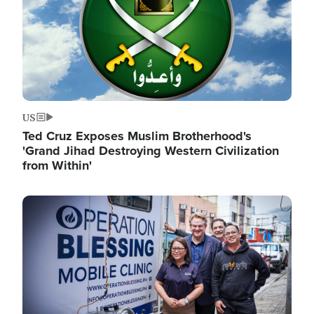
US
Ted Cruz Exposes Muslim Brotherhood's
'Grand Jihad Destroying Western Civilization
from Within'
Image