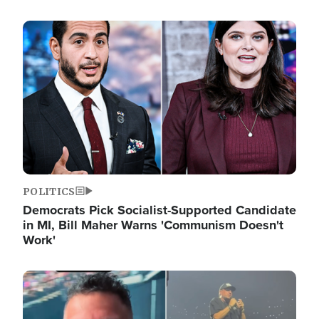
Image
POLITICS
Democrats Pick Socialist-Supported Candidate
in MI, Bill Maher Warns 'Communism Doesn't
Work'
Image