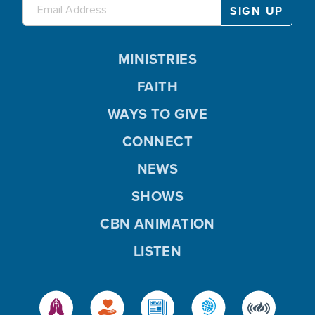
MINISTRIES
FAITH
WAYS TO GIVE
CONNECT
NEWS
SHOWS
CBN ANIMATION
LISTEN