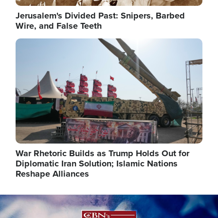
Jerusalem's Divided Past: Snipers, Barbed
Wire, and False Teeth
Image
War Rhetoric Builds as Trump Holds Out for
Diplomatic Iran Solution; Islamic Nations
Reshape Alliances
Image