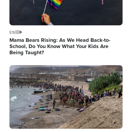
US
Mama Bears Rising: As We Head Back-to-
School, Do You Know What Your Kids Are
Being Taught?
Image