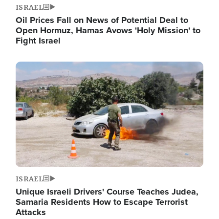
ISRAEL
Oil Prices Fall on News of Potential Deal to
Open Hormuz, Hamas Avows 'Holy Mission' to
Fight Israel
Image
ISRAEL
Unique Israeli Drivers' Course Teaches Judea,
Samaria Residents How to Escape Terrorist
Attacks