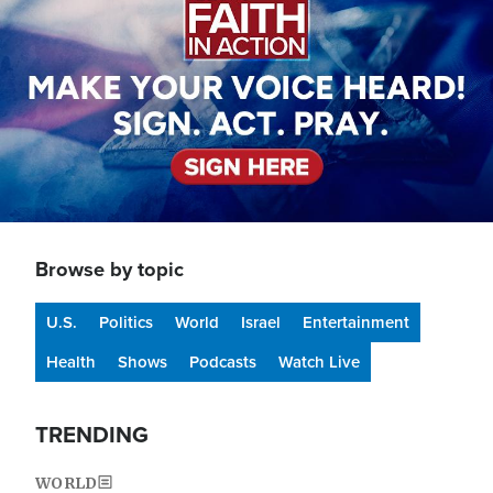
Browse by topic
U.S.
Politics
World
Israel
Entertainment
Health
Shows
Podcasts
Watch Live
TRENDING
WORLD