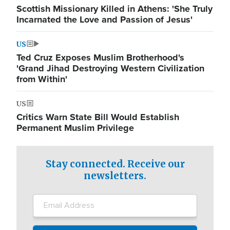
Scottish Missionary Killed in Athens: 'She Truly
Incarnated the Love and Passion of Jesus'
US
Ted Cruz Exposes Muslim Brotherhood's
'Grand Jihad Destroying Western Civilization
from Within'
US
Critics Warn State Bill Would Establish
Permanent Muslim Privilege
Stay connected. Receive our
newsletters.