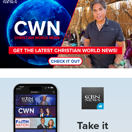
Image
Take it