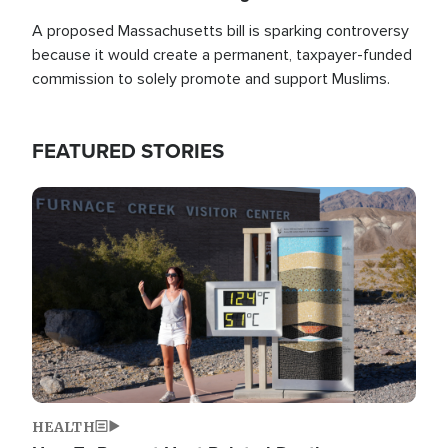
A proposed Massachusetts bill is sparking controversy
because it would create a permanent, taxpayer-funded
commission to solely promote and support Muslims.
FEATURED STORIES
Image
HEALTH