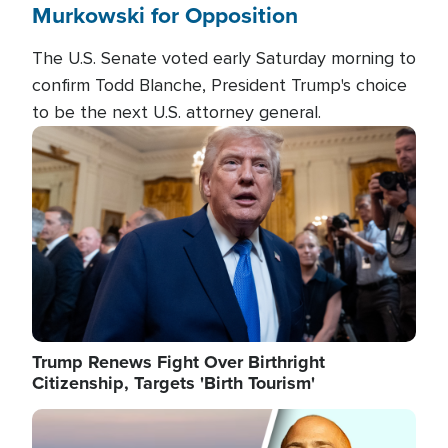
Murkowski for Opposition
The U.S. Senate voted early Saturday morning to
confirm Todd Blanche, President Trump's choice
to be the next U.S. attorney general.
Image
Trump Renews Fight Over Birthright
Citizenship, Targets 'Birth Tourism'
Image