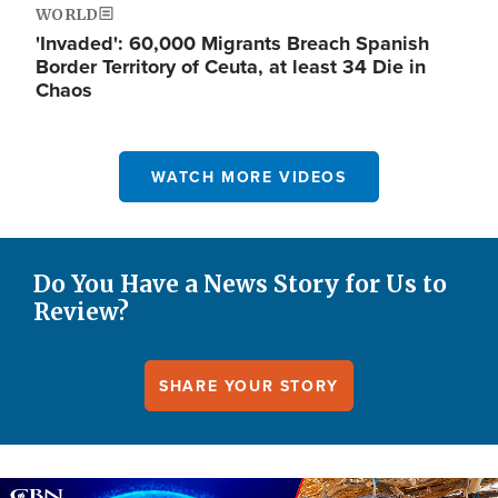
WORLD
'Invaded': 60,000 Migrants Breach Spanish
Border Territory of Ceuta, at least 34 Die in
Chaos
WATCH MORE VIDEOS
Do You Have a News Story for Us to
Review?
SHARE YOUR STORY
Image