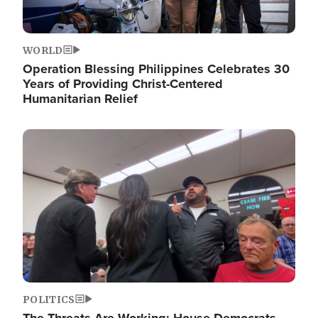
WORLD
Operation Blessing Philippines Celebrates 30
Years of Providing Christ-Centered
Humanitarian Relief
Image
POLITICS