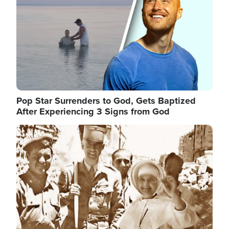
Pop Star Surrenders to God, Gets Baptized
After Experiencing 3 Signs from God
Image