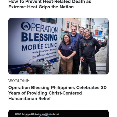
How To Prevent Heat-Related Death as
Extreme Heat Grips the Nation
Image
WORLD
Operation Blessing Philippines Celebrates 30
Years of Providing Christ-Centered
Humanitarian Relief
Image