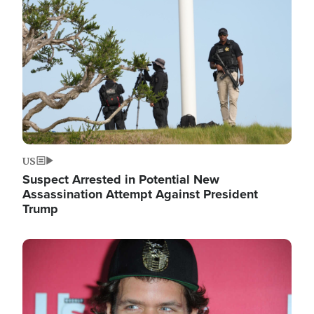
Image
US
Suspect Arrested in Potential New
Assassination Attempt Against President
Trump
Image