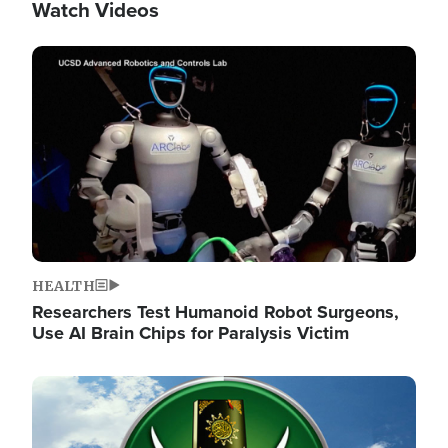
Watch Videos
Image
HEALTH
Researchers Test Humanoid Robot Surgeons,
Use AI Brain Chips for Paralysis Victim
Image