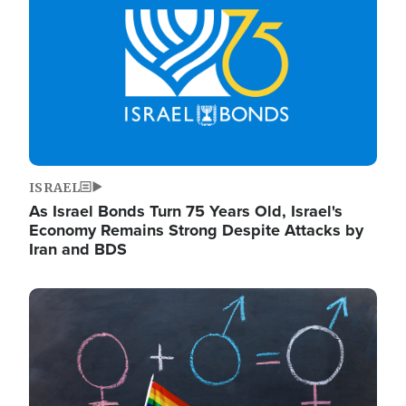
ISRAEL
As Israel Bonds Turn 75 Years Old, Israel's
Economy Remains Strong Despite Attacks by
Iran and BDS
Image