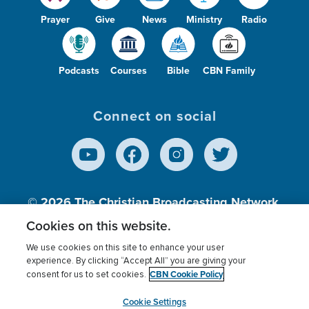
Prayer
Give
News
Ministry
Radio
Podcasts
Courses
Bible
CBN Family
Connect on social
© 2026
The Christian Broadcasting Network,
Inc., A nonprofit 501 (c)(3) Charitable
Cookies on this website.
Organization.
We use cookies on this site to enhance your user
experience. By clicking “Accept All” you are giving your
CBN Cookie Policy
consent for us to set cookies.
Terms of use
Privacy Policy
Donor Privacy
CBN Cookie Policy
Third Party Processors
Cookies Settings
myCBN
Cookie Settings