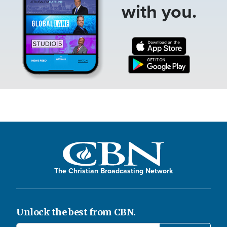
with you.
The Christian Broadcasting Network
Unlock the best from CBN.