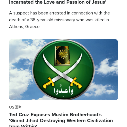
Incarnated the Love and Passion of Jesus'
A suspect has been arrested in connection with the
death of a 38-year-old missionary who was killed in
Athens, Greece.
Image
US
Ted Cruz Exposes Muslim Brotherhood's
'Grand Jihad Destroying Western Civilization
from Within'