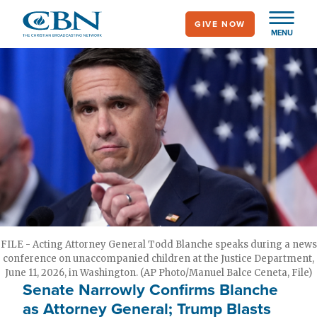
Skip
GIVE NOW
to
MENU
main
content
FILE - Acting Attorney General Todd Blanche speaks during a news
conference on unaccompanied children at the Justice Department,
June 11, 2026, in Washington. (AP Photo/Manuel Balce Ceneta, File)
Senate Narrowly Confirms Blanche
as Attorney General; Trump Blasts