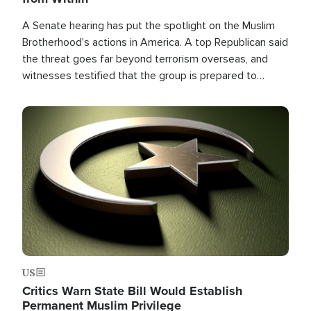
A Senate hearing has put the spotlight on the Muslim
Brotherhood's actions in America. A top Republican said
the threat goes far beyond terrorism overseas, and
witnesses testified that the group is prepared to
spend decades pursuing their campaign of influence in
the U.S.
Image
US
Critics Warn State Bill Would Establish
Permanent Muslim Privilege