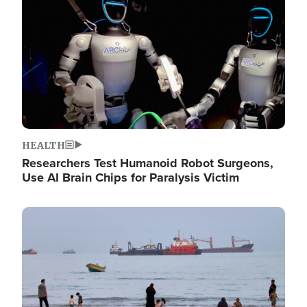
HEALTH
Researchers Test Humanoid Robot Surgeons,
Use AI Brain Chips for Paralysis Victim
Image