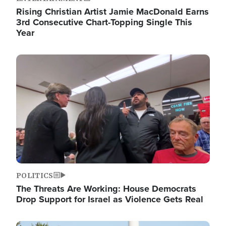
Rising Christian Artist Jamie MacDonald Earns
3rd Consecutive Chart-Topping Single This
Year
Image
POLITICS
The Threats Are Working: House Democrats
Drop Support for Israel as Violence Gets Real