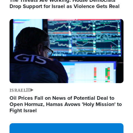
The Threats Are Working: House Democrats
Drop Support for Israel as Violence Gets Real
Image
ISRAEL
Oil Prices Fall on News of Potential Deal to
Open Hormuz, Hamas Avows 'Holy Mission' to
Fight Israel
Image