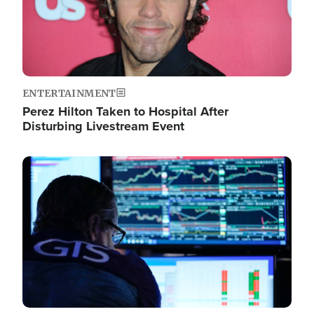
ENTERTAINMENT
Perez Hilton Taken to Hospital After
Disturbing Livestream Event
Image