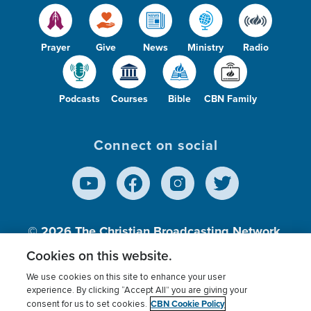
Prayer
Give
News
Ministry
Radio
Podcasts
Courses
Bible
CBN Family
Connect on social
© 2026
The Christian Broadcasting Network,
Inc., A nonprofit 501 (c)(3) Charitable
Cookies on this website.
Organization.
We use cookies on this site to enhance your user
experience. By clicking “Accept All” you are giving your
CBN Cookie Policy
consent for us to set cookies.
Terms of use
Privacy Policy
Donor Privacy