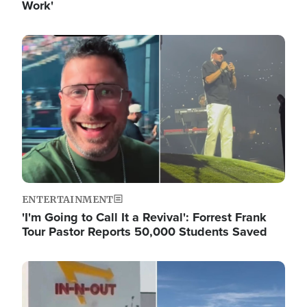
Work'
Image
ENTERTAINMENT
'I'm Going to Call It a Revival': Forrest Frank
Tour Pastor Reports 50,000 Students Saved
Image