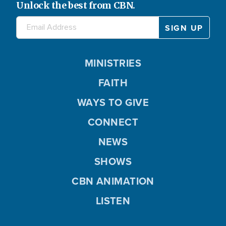
Unlock the best from CBN.
MINISTRIES
FAITH
WAYS TO GIVE
CONNECT
NEWS
SHOWS
CBN ANIMATION
LISTEN