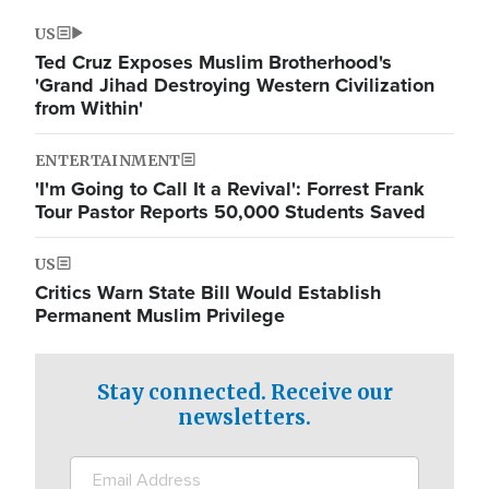
US
Ted Cruz Exposes Muslim Brotherhood's
'Grand Jihad Destroying Western Civilization
from Within'
ENTERTAINMENT
'I'm Going to Call It a Revival': Forrest Frank
Tour Pastor Reports 50,000 Students Saved
US
Critics Warn State Bill Would Establish
Permanent Muslim Privilege
Stay connected. Receive our
newsletters.