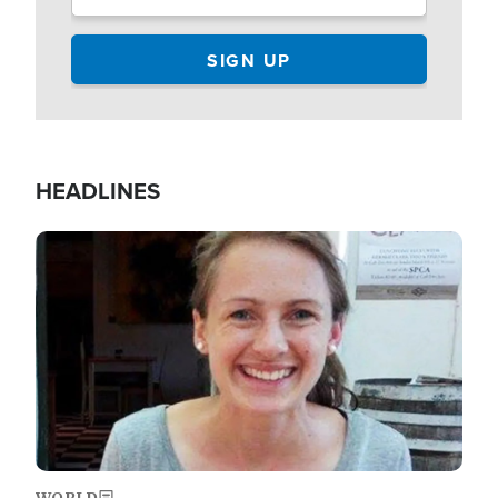
HEADLINES
Image
WORLD