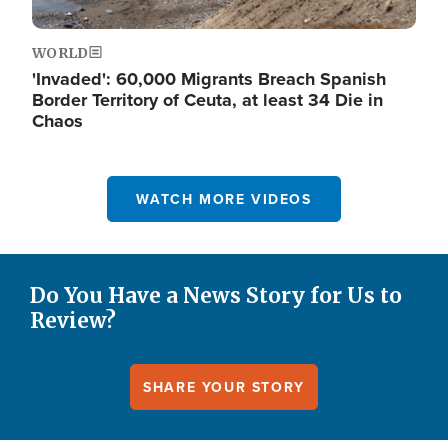
WORLD
'Invaded': 60,000 Migrants Breach Spanish
Border Territory of Ceuta, at least 34 Die in
Chaos
WATCH MORE VIDEOS
Do You Have a News Story for Us to
Review?
SHARE YOUR STORY