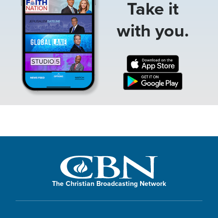
Take it
with you.
The Christian Broadcasting Network