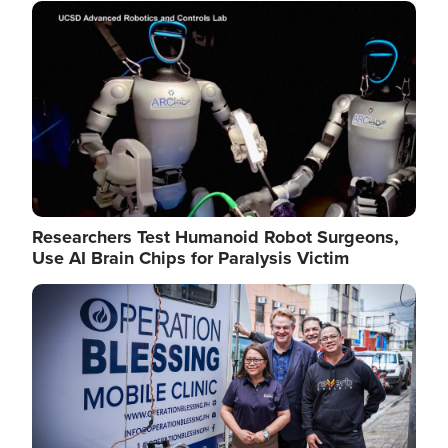
Image
Researchers Test Humanoid Robot Surgeons,
Use AI Brain Chips for Paralysis Victim
Image