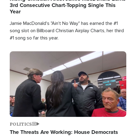
3rd Consecutive Chart-Topping Single This
Year
Jamie MacDonald's "Ain't No Way" has earned the #1
song slot on Billboard Christian Airplay Charts, her third
#1 song so far this year.
Image
POLITICS
The Threats Are Working: House Democrats