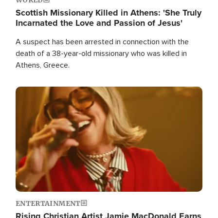
Scottish Missionary Killed in Athens: 'She Truly
Incarnated the Love and Passion of Jesus'
A suspect has been arrested in connection with the
death of a 38-year-old missionary who was killed in
Athens, Greece.
Image
ENTERTAINMENT
Rising Christian Artist Jamie MacDonald Earns