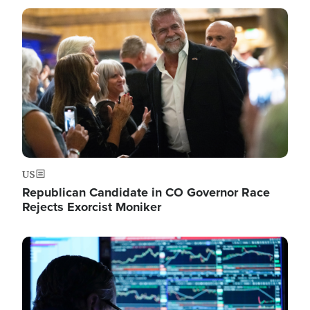
Image
US
Republican Candidate in CO Governor Race
Rejects Exorcist Moniker
Image