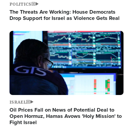
POLITICS
The Threats Are Working: House Democrats
Drop Support for Israel as Violence Gets Real
Image
ISRAEL
Oil Prices Fall on News of Potential Deal to
Open Hormuz, Hamas Avows 'Holy Mission' to
Fight Israel