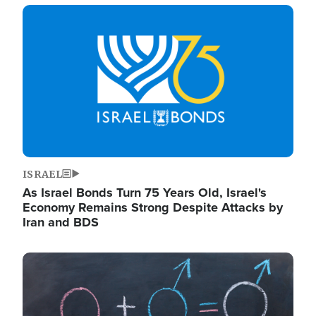
Image
ISRAEL
As Israel Bonds Turn 75 Years Old, Israel's
Economy Remains Strong Despite Attacks by
Iran and BDS
Image