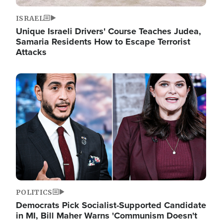
ISRAEL
Unique Israeli Drivers' Course Teaches Judea,
Samaria Residents How to Escape Terrorist
Attacks
Image
POLITICS
Democrats Pick Socialist-Supported Candidate
in MI, Bill Maher Warns 'Communism Doesn't