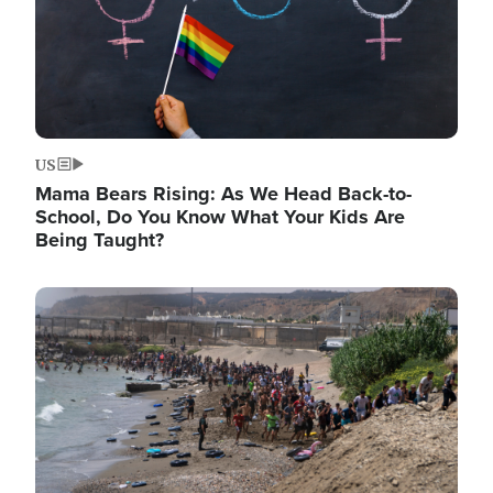
US
Mama Bears Rising: As We Head Back-to-
School, Do You Know What Your Kids Are
Being Taught?
Image