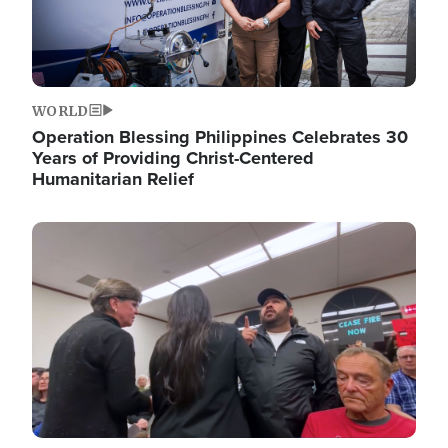
WORLD
Operation Blessing Philippines Celebrates 30
Years of Providing Christ-Centered
Humanitarian Relief
Image