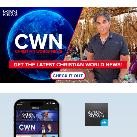
Image
Image