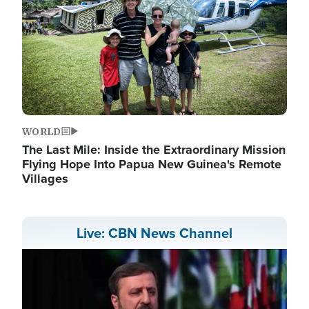
WORLD
The Last Mile: Inside the Extraordinary Mission
Flying Hope Into Papua New Guinea's Remote
Villages
Live: CBN News Channel