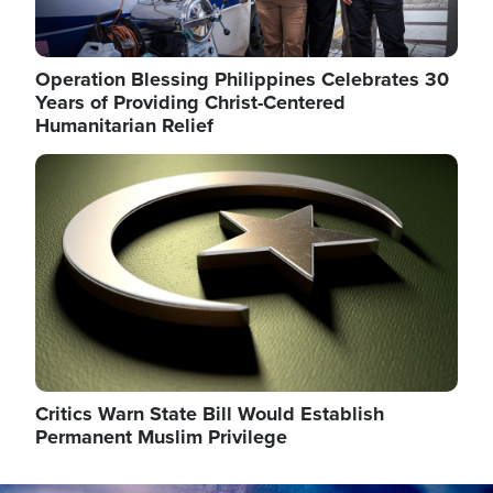
Operation Blessing Philippines Celebrates 30
Years of Providing Christ-Centered
Humanitarian Relief
Image
Critics Warn State Bill Would Establish
Permanent Muslim Privilege