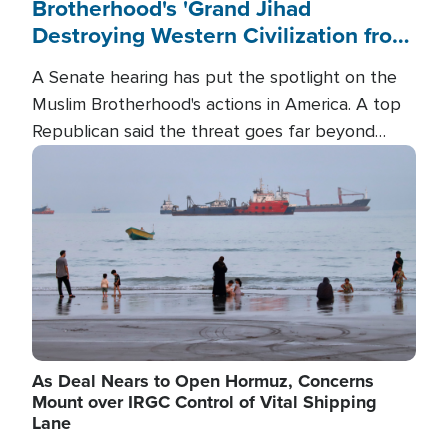
Brotherhood's 'Grand Jihad
Destroying Western Civilization from
Within'
A Senate hearing has put the spotlight on the
Muslim Brotherhood's actions in America. A top
Republican said the threat goes far beyond
terrorism overseas, and witnesses testified that
Image
the group is prepared to spend decades
pursuing their campaign of influence in the U.S.
As Deal Nears to Open Hormuz, Concerns
Mount over IRGC Control of Vital Shipping
Lane