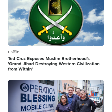
US
Ted Cruz Exposes Muslim Brotherhood's
'Grand Jihad Destroying Western Civilization
from Within'
Image