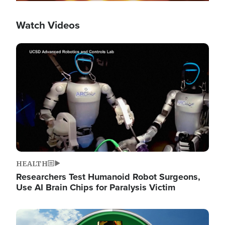
Watch Videos
Image
HEALTH
Researchers Test Humanoid Robot Surgeons,
Use AI Brain Chips for Paralysis Victim
Image