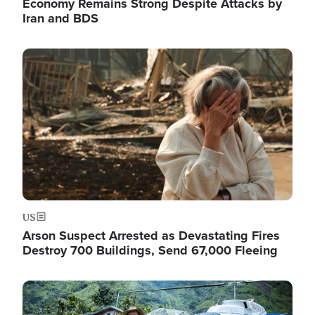
Economy Remains Strong Despite Attacks by
Iran and BDS
Image
US
Arson Suspect Arrested as Devastating Fires
Destroy 700 Buildings, Send 67,000 Fleeing
Image