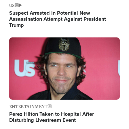
US
Suspect Arrested in Potential New
Assassination Attempt Against President
Trump
Image
ENTERTAINMENT
Perez Hilton Taken to Hospital After
Disturbing Livestream Event