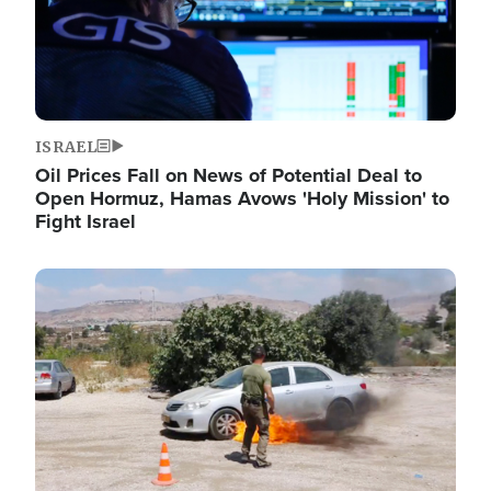
ISRAEL
Oil Prices Fall on News of Potential Deal to
Open Hormuz, Hamas Avows 'Holy Mission' to
Fight Israel
Image