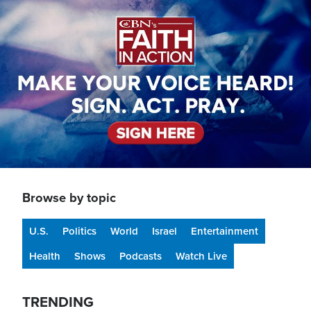
Image
Browse by topic
U.S.
Politics
World
Israel
Entertainment
Health
Shows
Podcasts
Watch Live
TRENDING