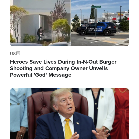
US
Heroes Save Lives During In-N-Out Burger
Shooting and Company Owner Unveils
Powerful 'God' Message
Image