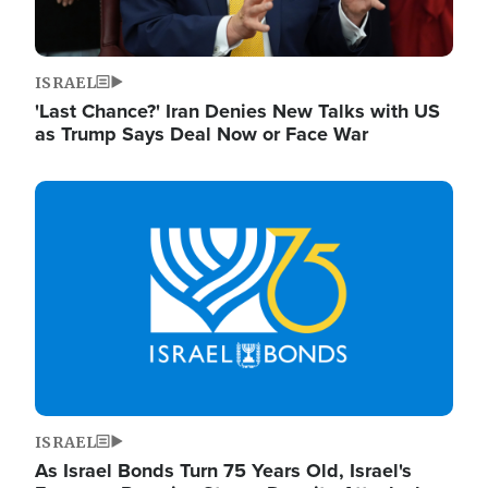
ISRAEL
'Last Chance?' Iran Denies New Talks with US
as Trump Says Deal Now or Face War
Image
ISRAEL
As Israel Bonds Turn 75 Years Old, Israel's