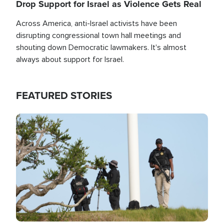
Drop Support for Israel as Violence Gets Real
Across America, anti-Israel activists have been
disrupting congressional town hall meetings and
shouting down Democratic lawmakers. It's almost
always about support for Israel.
FEATURED STORIES
Image