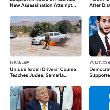
New Assassination Attempt
After Dis
Against President Trump
Event
Image
Image
ISRAEL
POLITICS
Unique Israeli Drivers' Course
Democrats
Teaches Judea, Samaria
Supported
Residents How to Escape
Maher W
Terrorist Attacks
Doesn't 
Image
Image