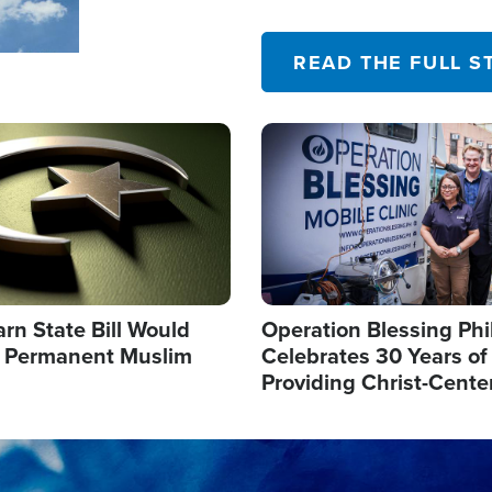
their campaign of influence
READ THE FULL S
Image
arn State Bill Would
Operation Blessing Phi
h Permanent Muslim
Celebrates 30 Years of
Providing Christ-Cente
Humanitarian Relief