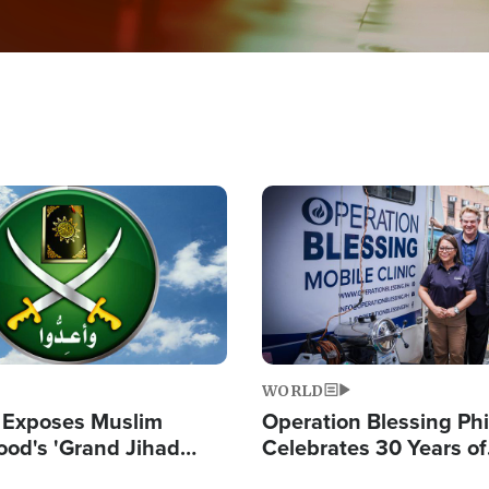
Image
WORLD
 Exposes Muslim
Operation Blessing Phi
ood's 'Grand Jihad
Celebrates 30 Years of
g Western Civilization
Providing Christ-Cent