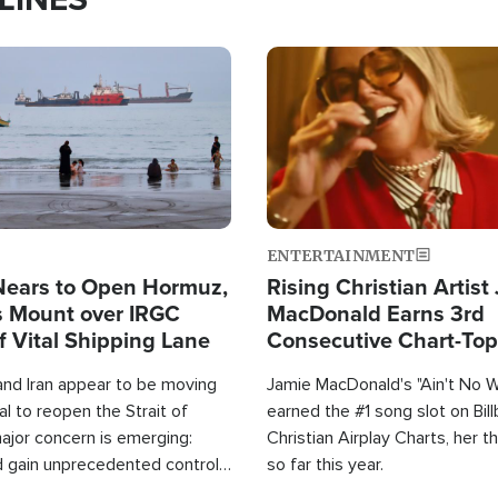
Image
ENTERTAINMENT
Nears to Open Hormuz,
Rising Christian Artist
 Mount over IRGC
MacDonald Earns 3rd
f Vital Shipping Lane
Consecutive Chart-To
Single This Year
and Iran appear to be moving
Jamie MacDonald's "Ain't No 
l to reopen the Strait of
earned the #1 song slot on Bil
ajor concern is emerging:
Christian Airplay Charts, her t
d gain unprecedented control
so far this year.
the world's most critical oil