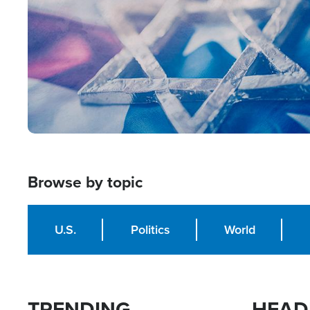
Browse by topic
U.S.
Politics
World
TRENDING
HEAD