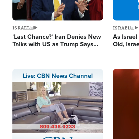
ISRAEL
ISRAEL
'Last Chance?' Iran Denies New
As Israe
Talks with US as Trump Says
Old, Isr
Deal Now or Face War
Strong De
and BDS
Image
Live: CBN News Channel
Stream
LIVE