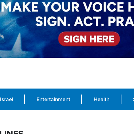
Israel
Entertainment
Health
LINES