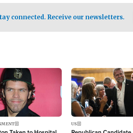
.
tay connected. Receive our newsletters.
Image
NMENT
US
ton Taken to Hospital
Republican Candidate