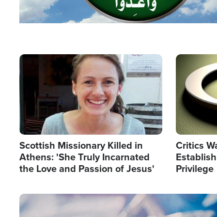
Image
Image
Scottish Missionary Killed in
Critics W
Athens: 'She Truly Incarnated
Establis
the Love and Passion of Jesus'
Privilege
Image