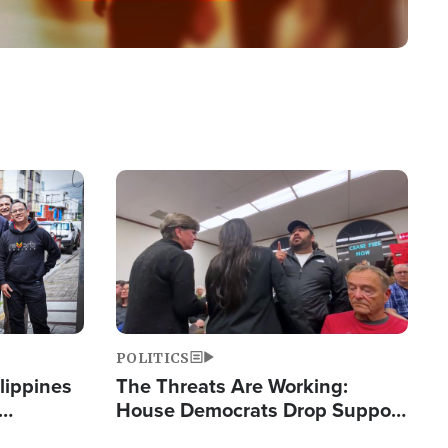
Image
POLITICS
lippines
The Threats Are Working:
House Democrats Drop Support
ered
for Israel as Violence Gets Real