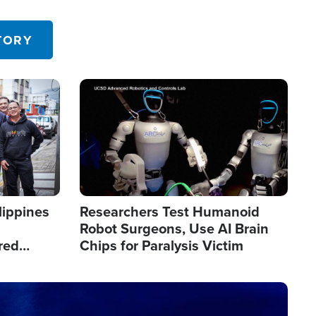
 in the U.S.
TORY
Image
lippines
Researchers Test Humanoid
Robot Surgeons, Use AI Brain
red
Chips for Paralysis Victim