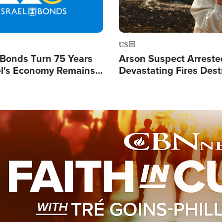
US
l Bonds Turn 75 Years
Arson Suspect Arreste
ael's Economy Remains
Devastating Fires Dest
spite Attacks by Iran
Buildings, Send 67,000