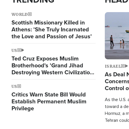
WORLD
Image
Scottish Missionary Killed in
Athens: 'She Truly Incarnated
the Love and Passion of Jesus'
US
Ted Cruz Exposes Muslim
Brotherhood's 'Grand Jihad
ISRAEL
Destroying Western Civilization
As Deal 
from Within'
Concerns
US
Control o
Critics Warn State Bill Would
As the U.S. 
Establish Permanent Muslim
toward a dea
Privilege
Hormuz, a m
Tehran coul
over one of 