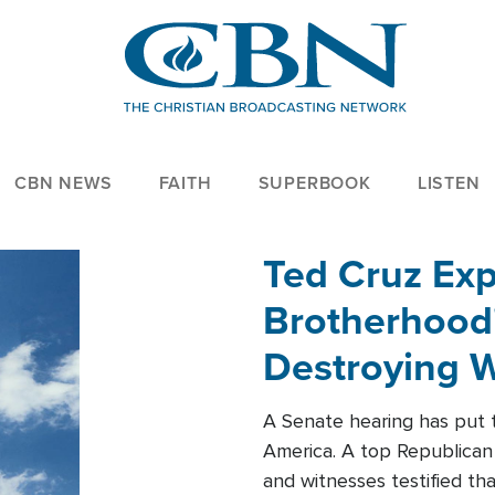
CBN NEWS
FAITH
SUPERBOOK
LISTEN
Ted Cruz Ex
Brotherhood'
Destroying W
Within'
A Senate hearing has put t
America. A top Republican 
and witnesses testified t