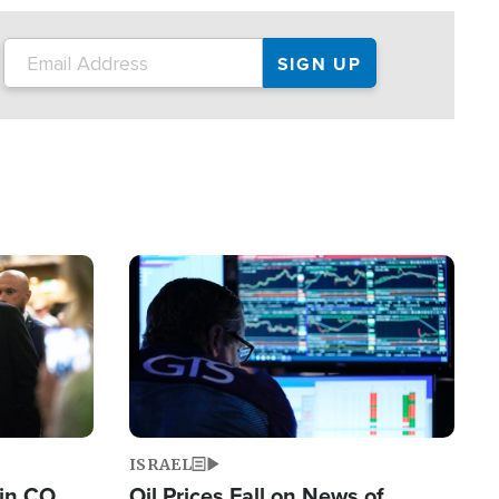
Image
ISRAEL
 in CO
Oil Prices Fall on News of