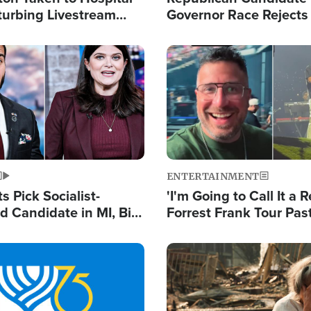
turbing Livestream
Governor Race Rejects 
Moniker
Image
ENTERTAINMENT
 Pick Socialist-
'I'm Going to Call It a R
 Candidate in MI, Bill
Forrest Frank Tour Pas
arns 'Communism
Reports 50,000 Stude
Work'
Image