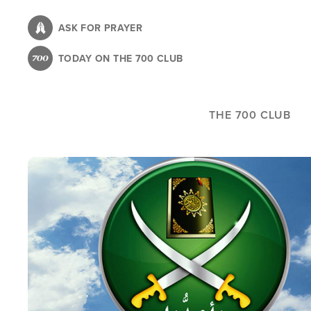
Skip
to
ASK FOR PRAYER
main
TODAY ON THE 700 CLUB
content
THE 700 CLUB