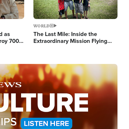
WORLD
d as
The Last Mile: Inside the
roy 700
Extraordinary Mission Flying
 Fleeing
Hope Into Papua New Guinea's
Remote Villages