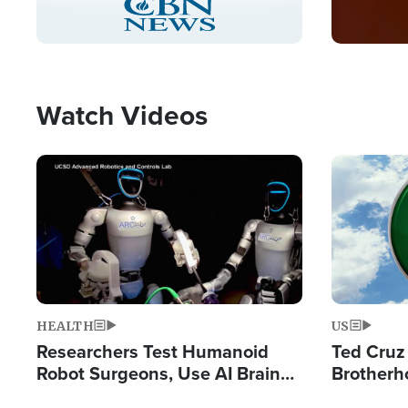
Pause
Unmute
Captions
Picture-
Fullscreen
in-
Picture
Type
Watch Videos
Image
Image
HEALTH
US
Researchers Test Humanoid
Ted Cruz
Robot Surgeons, Use AI Brain
Brotherh
Chips for Paralysis Victim
Destroyin