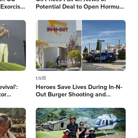
Exorcist
Potential Deal to Open Hormuz,
Hamas Avows 'Holy Mission' to
Fight Israel
Image
US
evival':
Heroes Save Lives During In-N-
tor
Out Burger Shooting and
nts Saved
Company Owner Unveils
Powerful 'God' Message
Image