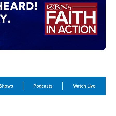
Shows
Podcasts
Watch Live