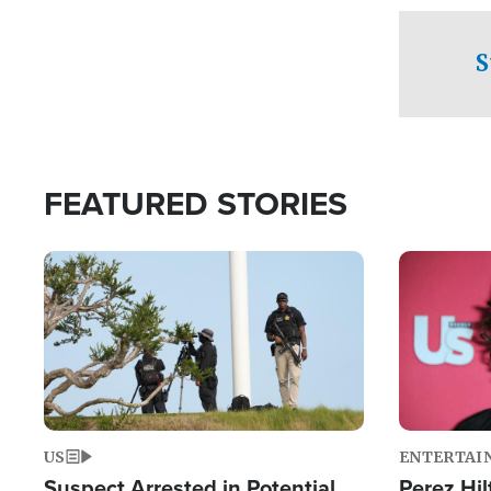
checkpoints
S
FEATURED STORIES
Image
Image
US
ENTERTAI
Suspect Arrested in Potential
Perez Hil