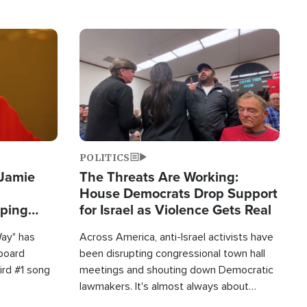
Image
POLITICS
 Jamie
The Threats Are Working:
House Democrats Drop Support
pping
for Israel as Violence Gets Real
Way" has
Across America, anti-Israel activists have
lboard
been disrupting congressional town hall
hird #1 song
meetings and shouting down Democratic
lawmakers. It's almost always about
support for Israel.