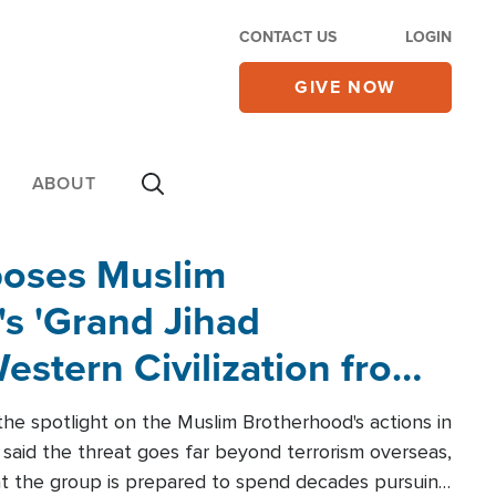
CONTACT US
LOGIN
GIVE NOW
ABOUT
poses Muslim
s 'Grand Jihad
estern Civilization from
he spotlight on the Muslim Brotherhood's actions in
said the threat goes far beyond terrorism overseas,
hat the group is prepared to spend decades pursuing