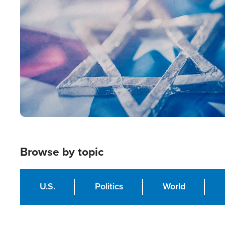
Image
Browse by topic
U.S.
Politics
World