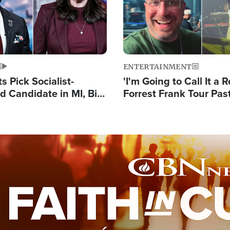
ENTERTAINMENT
 Pick Socialist-
'I'm Going to Call It a R
 Candidate in MI, Bill
Forrest Frank Tour Pas
arns 'Communism
Reports 50,000 Stude
Work'