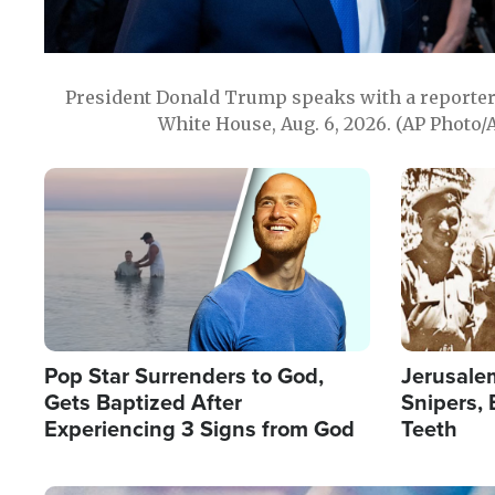
President Donald Trump speaks with a reporter 
White House, Aug. 6, 2026. (AP Photo/
Image
Image
Pop Star Surrenders to God,
Jerusalem
Gets Baptized After
Snipers, 
Experiencing 3 Signs from God
Teeth