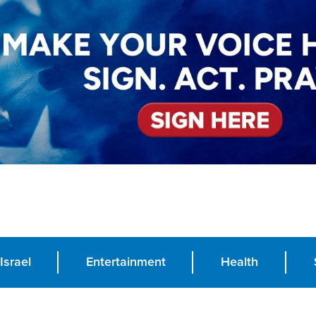
Israel
Entertainment
Health