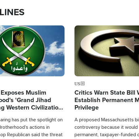
LINES
Image
US
 Exposes Muslim
Critics Warn State Bill
ood's 'Grand Jihad
Establish Permanent 
g Western Civilization
Privilege
in'
ring has put the spotlight on
A proposed Massachusetts bill
rotherhood's actions in
controversy because it would 
op Republican said the threat
permanent, taxpayer-funded 