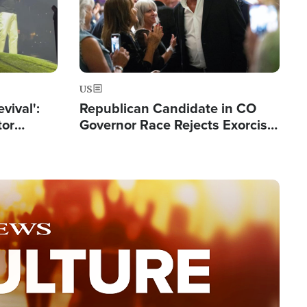
US
evival':
Republican Candidate in CO
tor
Governor Race Rejects Exorcist
nts Saved
Moniker