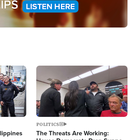
Image
POLITICS
lippines
The Threats Are Working: