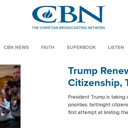
CBN NEWS
FAITH
SUPERBOOK
LISTEN
Trump Renews
Citizenship, 
President Trump is taking 
priorities: birthright citi
first attempt at limiting 
House is targeting narrowe