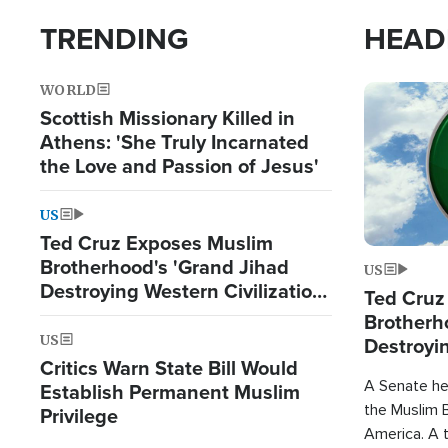
TRENDING
HEAD
WORLD
Image
Scottish Missionary Killed in
Athens: 'She Truly Incarnated
the Love and Passion of Jesus'
US
Ted Cruz Exposes Muslim
Brotherhood's 'Grand Jihad
US
Destroying Western Civilization
Ted Cruz
from Within'
Brotherh
US
Destroyin
Critics Warn State Bill Would
from With
A Senate hea
Establish Permanent Muslim
the Muslim B
Privilege
America. A t