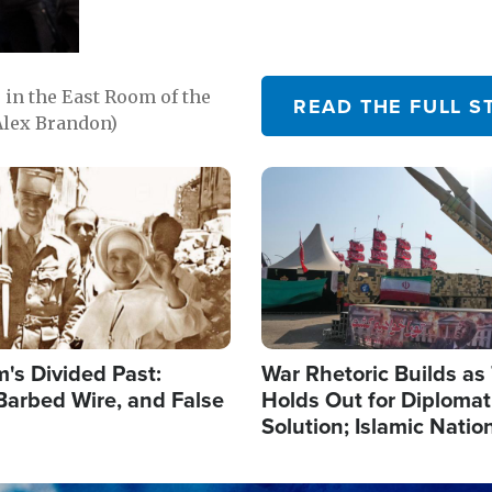
in the East Room of the
READ THE FULL S
Alex Brandon)
Image
's Divided Past:
War Rhetoric Builds a
Barbed Wire, and False
Holds Out for Diplomati
Solution; Islamic Natio
Reshape Alliances