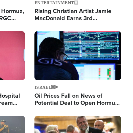
ENTERTAINMENT
n Hormuz,
Rising Christian Artist Jamie
IRGC
MacDonald Earns 3rd
ing Lane
Consecutive Chart-Topping
Single This Year
Image
ISRAEL
Hospital
Oil Prices Fall on News of
tream
Potential Deal to Open Hormuz,
Hamas Avows 'Holy Mission' to
Fight Israel
Image