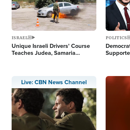
ISRAEL
POLITICS
Unique Israeli Drivers' Course
Democrats
Teaches Judea, Samaria
Supported
Residents How to Escape
Maher W
Terrorist Attacks
Doesn't 
Image
Live: CBN News Channel