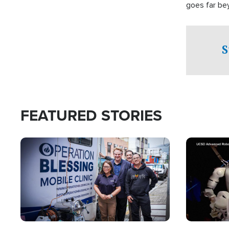
goes far be
witnesses te
prepared to
campaign of 
S
FEATURED STORIES
Image
Image