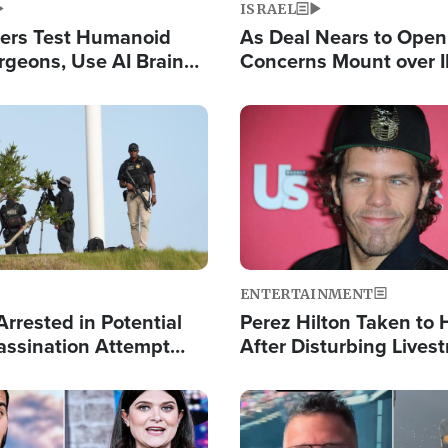
ISRAEL
ers Test Humanoid
As Deal Nears to Ope
rgeons, Use AI Brain
Concerns Mount over 
 Paralysis Victim
Control of Vital Shipp
Image
ENTERTAINMENT
rrested in Potential
Perez Hilton Taken to 
ssination Attempt
After Disturbing Lives
President Trump
Event
Image