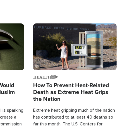
Image
HEALTH
 Would
How To Prevent Heat-Related
Muslim
Death as Extreme Heat Grips
the Nation
 is sparking
Extreme heat gripping much of the nation
create a
has contributed to at least 40 deaths so
commission
far this month. The U.S. Centers for