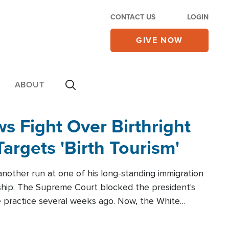
CONTACT US
LOGIN
GIVE NOW
ABOUT
 Fight Over Birthright
Targets 'Birth Tourism'
another run at one of his long-standing immigration
zenship. The Supreme Court blocked the president's
the practice several weeks ago. Now, the White
r categories.