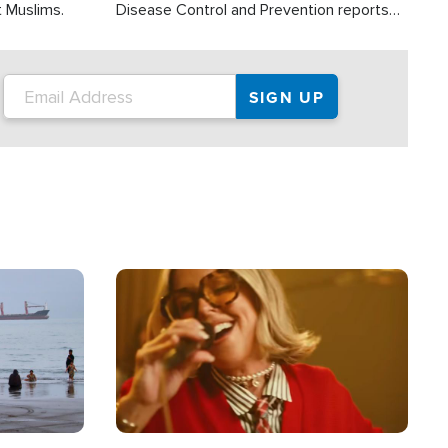
t Muslims.
Disease Control and Prevention reports
about 2,000 people die each year in the
U.S. from heat stroke and similar
conditions. That's more than any other
type of weather-related death.
Image