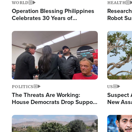
WORLD
HEALTH
Operation Blessing Philippines
Research
Celebrates 30 Years of
Robot Su
Providing Christ-Centered
Chips for
Humanitarian Relief
Image
Image
POLITICS
US
The Threats Are Working:
Suspect A
House Democrats Drop Support
New Assa
for Israel as Violence Gets Real
Against 
Image
Image