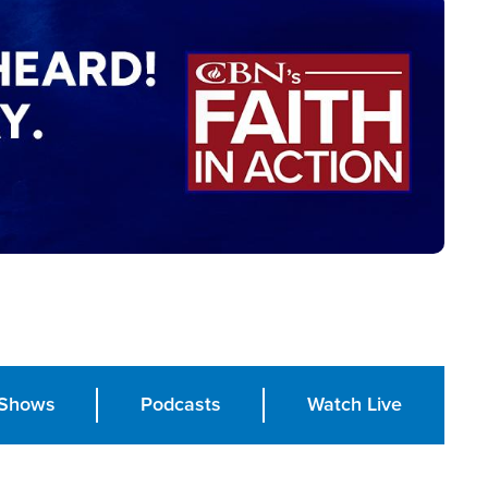
Shows
Podcasts
Watch Live