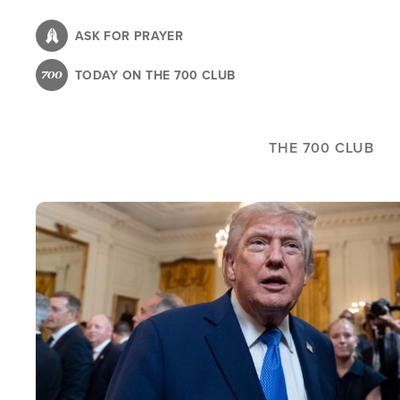
Skip
to
ASK FOR PRAYER
main
TODAY ON THE 700 CLUB
content
THE 700 CLUB