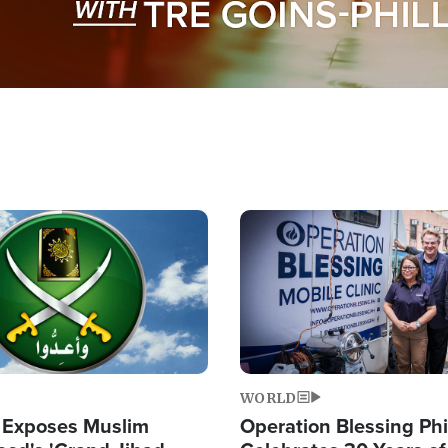
Image
WORLD
 Exposes Muslim
Operation Blessing Phi