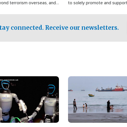
yond terrorism overseas, and
to solely promote and suppor
stified that the group is
 spend decades pursuing their
influence in the U.S.
tay connected. Receive our newsletters.
Image