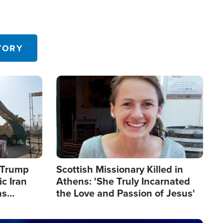
TORY
Image
s Trump
Scottish Missionary Killed in
c Iran
Athens: 'She Truly Incarnated
ns
the Love and Passion of Jesus'