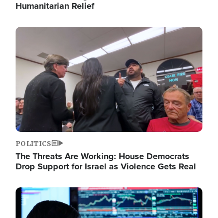
Humanitarian Relief
Image
POLITICS
The Threats Are Working: House Democrats
Drop Support for Israel as Violence Gets Real
Image