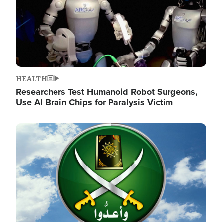
HEALTH
Researchers Test Humanoid Robot Surgeons,
Use AI Brain Chips for Paralysis Victim
Image