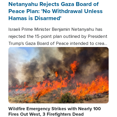
Netanyahu Rejects Gaza Board of
Peace Plan: 'No Withdrawal Unless
Hamas is Disarmed'
Israeli Prime Minister Benjamin Netanyahu has
rejected the 15-point plan outlined by President
Trump's Gaza Board of Peace intended to create
conditions for a full Israeli withdrawal and disarm
Image
Hamas.
Wildfire Emergency Strikes with Nearly 100
Fires Out West, 3 Firefighters Dead