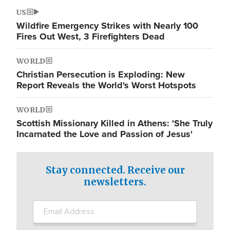
US
Wildfire Emergency Strikes with Nearly 100
Fires Out West, 3 Firefighters Dead
WORLD
Christian Persecution is Exploding: New
Report Reveals the World's Worst Hotspots
WORLD
Scottish Missionary Killed in Athens: 'She Truly
Incarnated the Love and Passion of Jesus'
Stay connected. Receive our
newsletters.