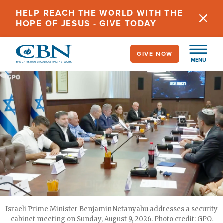
Skip
HELP REACH THE WORLD WITH THE
to
HOPE OF JESUS - GIVE TODAY
main
content
GIVE NOW
MENU
Israeli Prime Minister Benjamin Netanyahu addresses a security
cabinet meeting on Sunday, August 9, 2026. Photo credit: GPO.