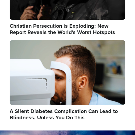
Christian Persecution is Exploding: New
Report Reveals the World's Worst Hotspots
Image
A Silent Diabetes Complication Can Lead to
Blindness, Unless You Do This
Image