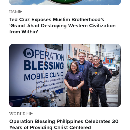
US
Ted Cruz Exposes Muslim Brotherhood's
'Grand Jihad Destroying Western Civilization
from Within'
Image
WORLD
Operation Blessing Philippines Celebrates 30
Years of Providing Christ-Centered