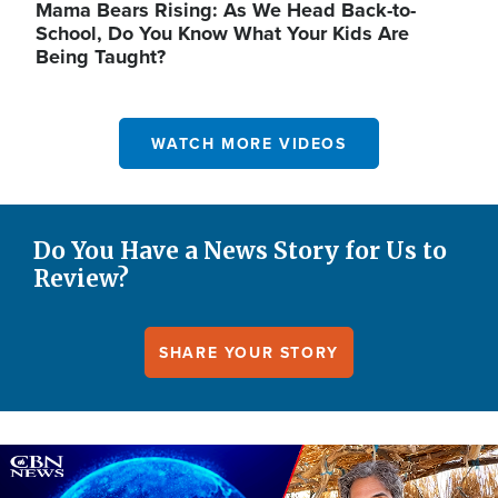
Mama Bears Rising: As We Head Back-to-
School, Do You Know What Your Kids Are
Being Taught?
WATCH MORE VIDEOS
Do You Have a News Story for Us to
Review?
SHARE YOUR STORY
Image