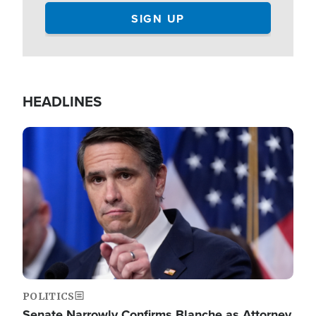
HEADLINES
Image
POLITICS
Senate Narrowly Confirms Blanche as Attorney