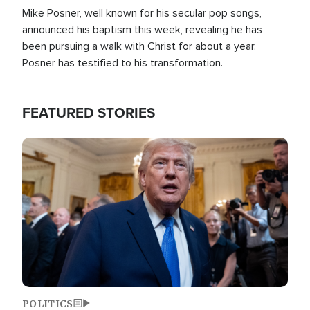
Mike Posner, well known for his secular pop songs,
announced his baptism this week, revealing he has
been pursuing a walk with Christ for about a year.
Posner has testified to his transformation.
FEATURED STORIES
Image
POLITICS