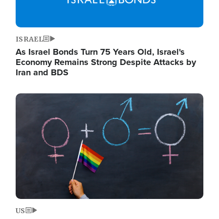
ISRAEL
As Israel Bonds Turn 75 Years Old, Israel's
Economy Remains Strong Despite Attacks by
Iran and BDS
Image
US