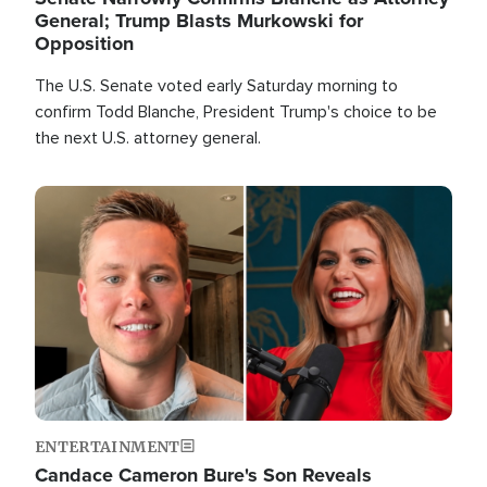
General; Trump Blasts Murkowski for
Opposition
The U.S. Senate voted early Saturday morning to
confirm Todd Blanche, President Trump's choice to be
the next U.S. attorney general.
Image
ENTERTAINMENT
Candace Cameron Bure's Son Reveals