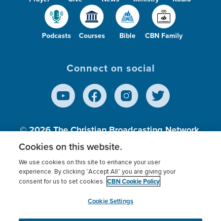
Podcasts
Courses
Bible
CBN Family
Connect on social
© 2026
The Christian Broadcasting Network,
Inc., A nonprofit 501 (c)(3) Charitable
Cookies on this website.
Organization.
We use cookies on this site to enhance your user
experience. By clicking “Accept All” you are giving your
CBN Cookie Policy
consent for us to set cookies.
Terms of use
Privacy Policy
Donor Privacy
CBN Cookie Policy
Third Party Processors
Cookies Settings
myCBN
Cookie Settings