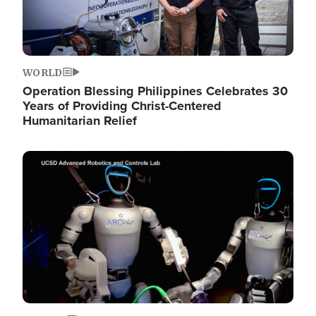
WORLD
Operation Blessing Philippines Celebrates 30
Years of Providing Christ-Centered
Humanitarian Relief
Image