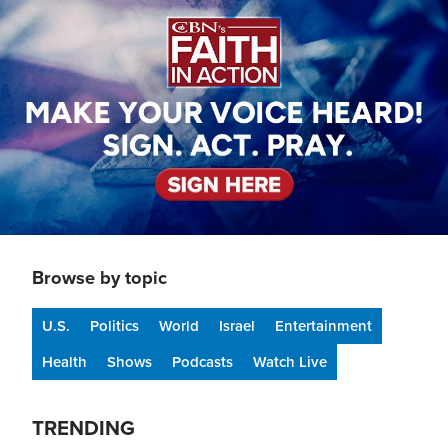
Browse by topic
U.S.
Politics
World
Israel
Entertainment
Health
Shows
Podcasts
Watch Live
TRENDING