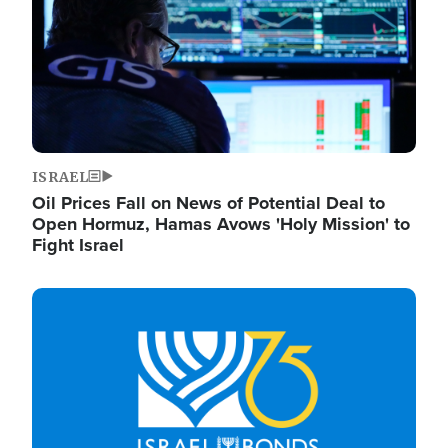
ISRAEL
Oil Prices Fall on News of Potential Deal to
Open Hormuz, Hamas Avows 'Holy Mission' to
Fight Israel
Image