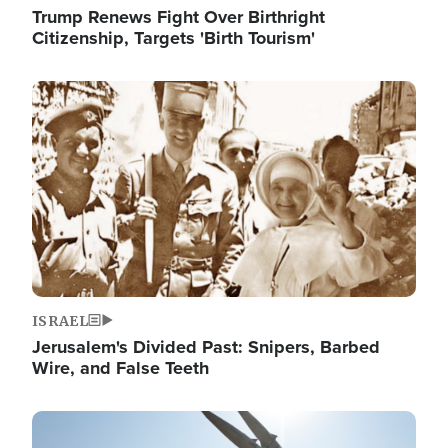
Trump Renews Fight Over Birthright
Citizenship, Targets 'Birth Tourism'
Image
ISRAEL
Jerusalem's Divided Past: Snipers, Barbed
Wire, and False Teeth
Image