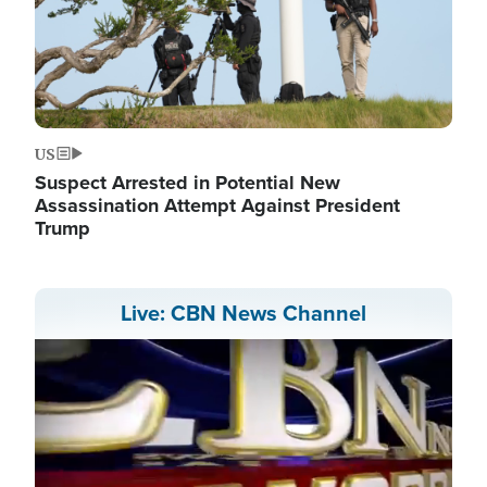
US
Suspect Arrested in Potential New
Assassination Attempt Against President
Trump
Live: CBN News Channel