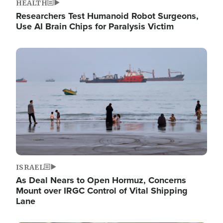
HEALTH
Researchers Test Humanoid Robot Surgeons,
Use AI Brain Chips for Paralysis Victim
Image
ISRAEL
As Deal Nears to Open Hormuz, Concerns
Mount over IRGC Control of Vital Shipping
Lane