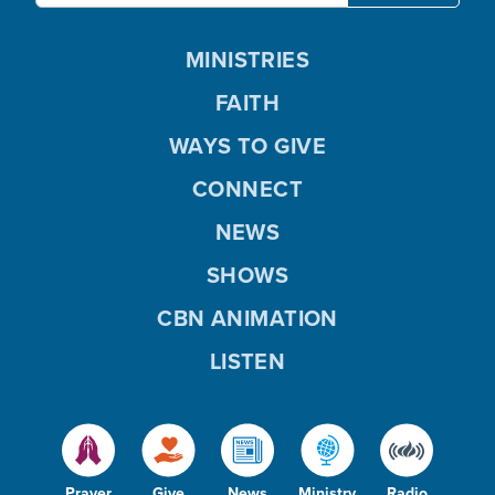
MINISTRIES
FAITH
WAYS TO GIVE
CONNECT
NEWS
SHOWS
CBN ANIMATION
LISTEN
Prayer
Give
News
Ministry
Radio