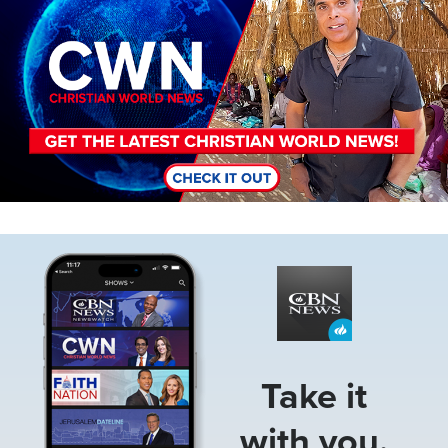
Image
Take it
with you.