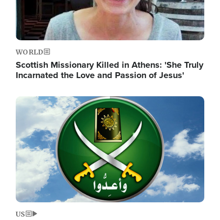
WORLD
Scottish Missionary Killed in Athens: 'She Truly
Incarnated the Love and Passion of Jesus'
Image
US