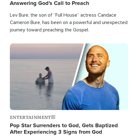
Answering God's Call to Preach
Lev Bure, the son of “Full House” actress Candace
Cameron Bure, has been on a powerful and unexpected
journey toward preaching the Gospel.
Image
ENTERTAINMENT
Pop Star Surrenders to God, Gets Baptized
After Experiencing 3 Signs from God