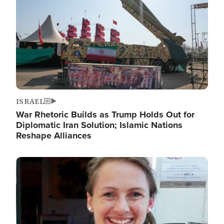
ISRAEL
War Rhetoric Builds as Trump Holds Out for
Diplomatic Iran Solution; Islamic Nations
Reshape Alliances
Image