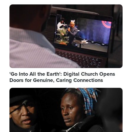
Image
'Go Into All the Earth': Digital Church Opens
Doors for Genuine, Caring Connections
Image