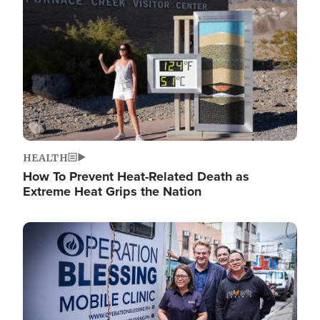
HEALTH
How To Prevent Heat-Related Death as
Extreme Heat Grips the Nation
Image