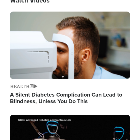
Watch Videos
Image
HEALTH
A Silent Diabetes Complication Can Lead to
Blindness, Unless You Do This
Image