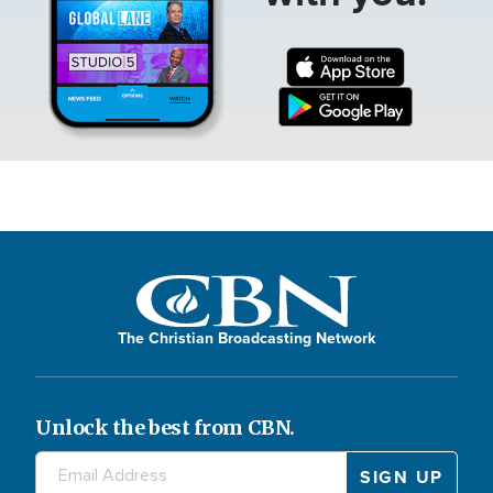
The Christian Broadcasting Network
Unlock the best from CBN.