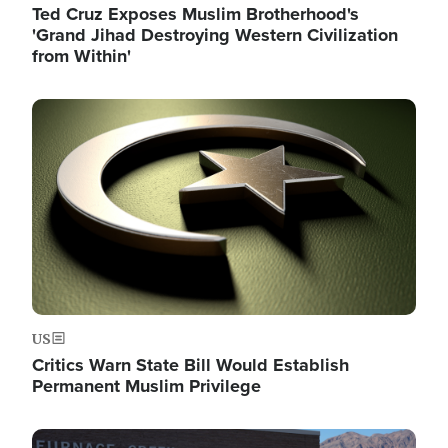
Ted Cruz Exposes Muslim Brotherhood's
'Grand Jihad Destroying Western Civilization
from Within'
Image
US
Critics Warn State Bill Would Establish
Permanent Muslim Privilege
Image