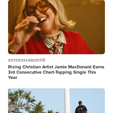
Image
ENTERTAINMENT
Rising Christian Artist Jamie MacDonald Earns
3rd Consecutive Chart-Topping Single This
Year
Image