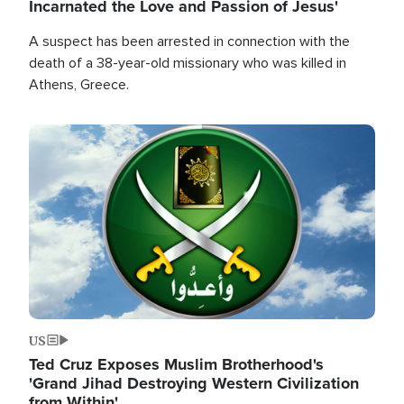
Incarnated the Love and Passion of Jesus'
A suspect has been arrested in connection with the
death of a 38-year-old missionary who was killed in
Athens, Greece.
Image
US
Ted Cruz Exposes Muslim Brotherhood's
'Grand Jihad Destroying Western Civilization
from Within'