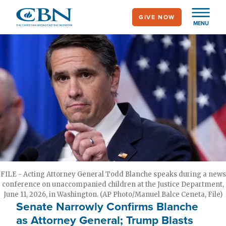
Skip
GIVE NOW
to
MENU
main
content
FILE - Acting Attorney General Todd Blanche speaks during a news
conference on unaccompanied children at the Justice Department,
June 11, 2026, in Washington. (AP Photo/Manuel Balce Ceneta, File)
Senate Narrowly Confirms Blanche
as Attorney General; Trump Blasts