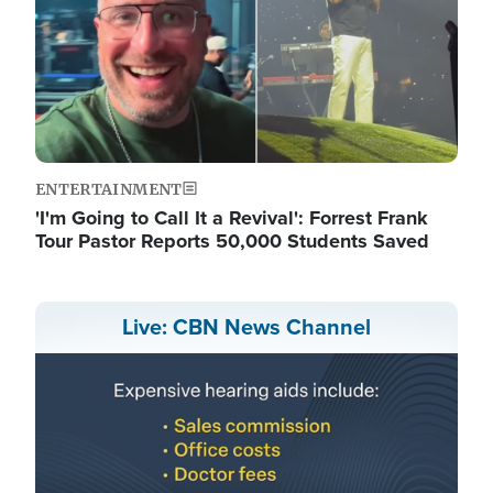
ENTERTAINMENT
'I'm Going to Call It a Revival': Forrest Frank
Tour Pastor Reports 50,000 Students Saved
Live: CBN News Channel