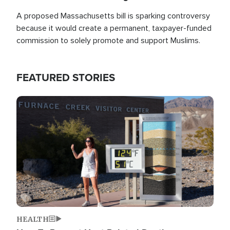
A proposed Massachusetts bill is sparking controversy
because it would create a permanent, taxpayer-funded
commission to solely promote and support Muslims.
FEATURED STORIES
Image
HEALTH