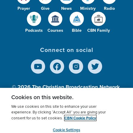
Prayer
Give
News
Ministry
Radio
Podcasts
Courses
Bible
CBN Family
Connect on social
© 2026
The Christian Broadcasting Network,
Inc., A nonprofit 501 (c)(3) Charitable
Cookies on this website.
Organization.
We use cookies on this site to enhance your user
experience. By clicking “Accept All” you are giving your
CBN Cookie Policy
consent for us to set cookies.
Terms of use
Privacy Policy
Donor Privacy
CBN Cookie Policy
Third Party Processors
Cookies Settings
myCBN
Cookie Settings