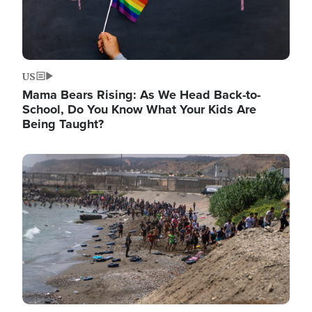
US
Mama Bears Rising: As We Head Back-to-
School, Do You Know What Your Kids Are
Being Taught?
Image