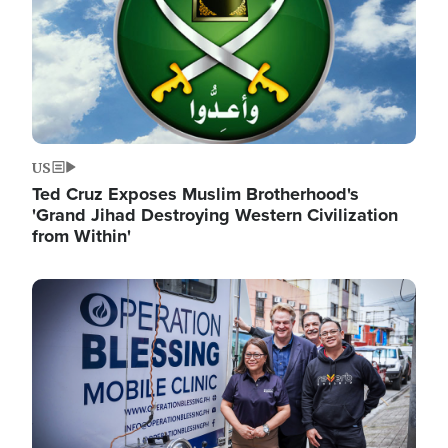
US
Ted Cruz Exposes Muslim Brotherhood's
'Grand Jihad Destroying Western Civilization
from Within'
Image