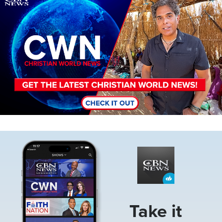
Image
Take it