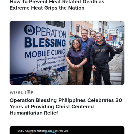
How To Prevent Heat-Related Death as
Extreme Heat Grips the Nation
Image
WORLD
Operation Blessing Philippines Celebrates 30
Years of Providing Christ-Centered
Humanitarian Relief
Image