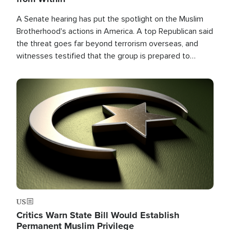
A Senate hearing has put the spotlight on the Muslim
Brotherhood's actions in America. A top Republican said
the threat goes far beyond terrorism overseas, and
witnesses testified that the group is prepared to
spend decades pursuing their campaign of influence in
the U.S.
Image
US
Critics Warn State Bill Would Establish
Permanent Muslim Privilege