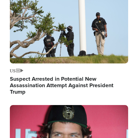
Image
US
Suspect Arrested in Potential New
Assassination Attempt Against President
Trump
Image