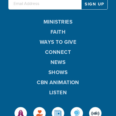
MINISTRIES
FAITH
WAYS TO GIVE
CONNECT
NEWS
SHOWS
CBN ANIMATION
LISTEN