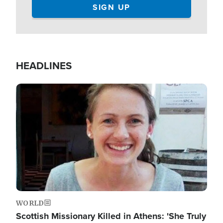
HEADLINES
Image
WORLD
Scottish Missionary Killed in Athens: 'She Truly