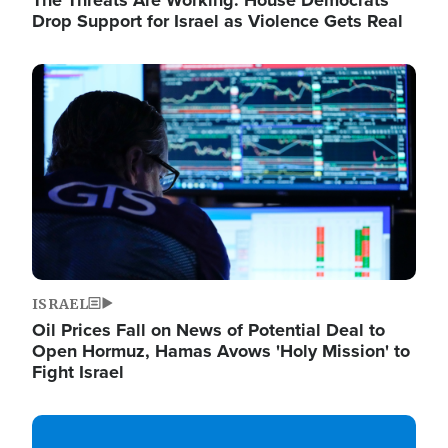
The Threats Are Working: House Democrats
Drop Support for Israel as Violence Gets Real
Image
ISRAEL
Oil Prices Fall on News of Potential Deal to
Open Hormuz, Hamas Avows 'Holy Mission' to
Fight Israel
Image