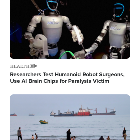
HEALTH
Researchers Test Humanoid Robot Surgeons,
Use AI Brain Chips for Paralysis Victim
Image