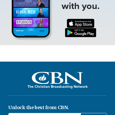
with you.
The Christian Broadcasting Network
Unlock the best from CBN.