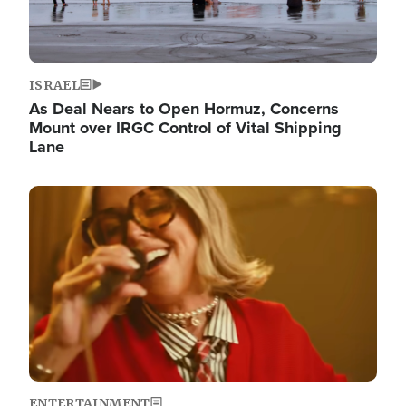
ISRAEL
As Deal Nears to Open Hormuz, Concerns
Mount over IRGC Control of Vital Shipping
Lane
Image
ENTERTAINMENT