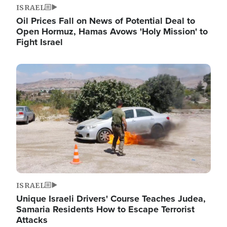
ISRAEL
Oil Prices Fall on News of Potential Deal to
Open Hormuz, Hamas Avows 'Holy Mission' to
Fight Israel
Image
ISRAEL
Unique Israeli Drivers' Course Teaches Judea,
Samaria Residents How to Escape Terrorist
Attacks