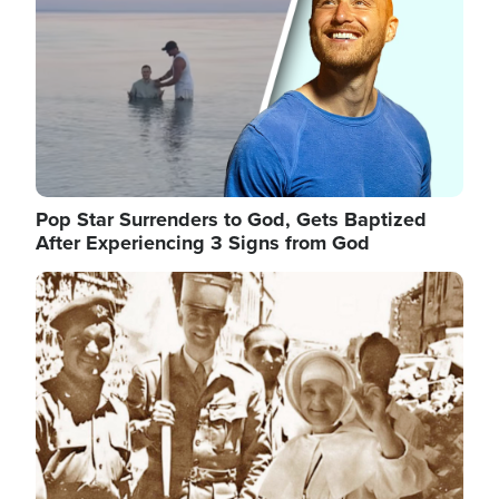
Pop Star Surrenders to God, Gets Baptized
After Experiencing 3 Signs from God
Image