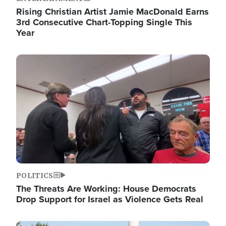
Rising Christian Artist Jamie MacDonald Earns
3rd Consecutive Chart-Topping Single This
Year
Image
POLITICS
The Threats Are Working: House Democrats
Drop Support for Israel as Violence Gets Real