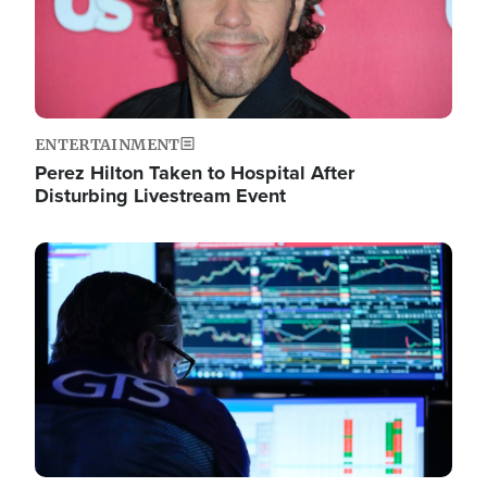
ENTERTAINMENT
Perez Hilton Taken to Hospital After
Disturbing Livestream Event
Image