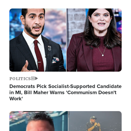
Image
POLITICS
Democrats Pick Socialist-Supported Candidate
in MI, Bill Maher Warns 'Communism Doesn't
Work'
Image