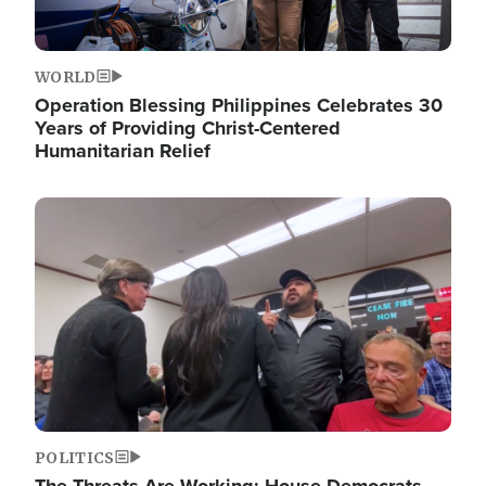
WORLD
Operation Blessing Philippines Celebrates 30
Years of Providing Christ-Centered
Humanitarian Relief
Image
POLITICS