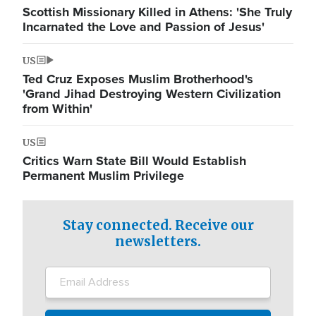
Scottish Missionary Killed in Athens: 'She Truly
Incarnated the Love and Passion of Jesus'
US
Ted Cruz Exposes Muslim Brotherhood's
'Grand Jihad Destroying Western Civilization
from Within'
US
Critics Warn State Bill Would Establish
Permanent Muslim Privilege
Stay connected. Receive our
newsletters.