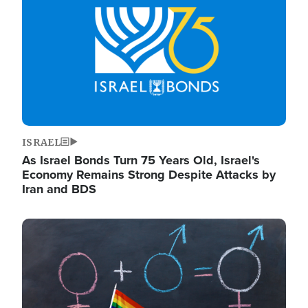
ISRAEL
As Israel Bonds Turn 75 Years Old, Israel's
Economy Remains Strong Despite Attacks by
Iran and BDS
Image