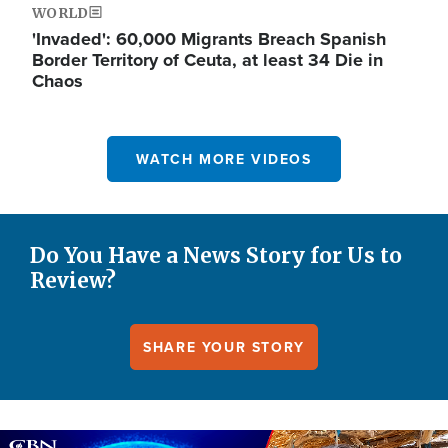
WORLD
'Invaded': 60,000 Migrants Breach Spanish
Border Territory of Ceuta, at least 34 Die in
Chaos
WATCH MORE VIDEOS
Do You Have a News Story for Us to
Review?
SHARE YOUR STORY
Image