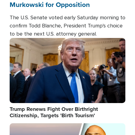
Murkowski for Opposition
The U.S. Senate voted early Saturday morning to
confirm Todd Blanche, President Trump's choice
to be the next U.S. attorney general.
Image
Trump Renews Fight Over Birthright
Citizenship, Targets 'Birth Tourism'
Image