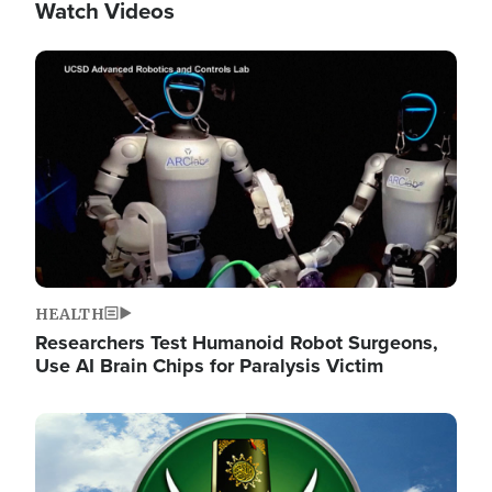
Watch Videos
Image
HEALTH
Researchers Test Humanoid Robot Surgeons,
Use AI Brain Chips for Paralysis Victim
Image