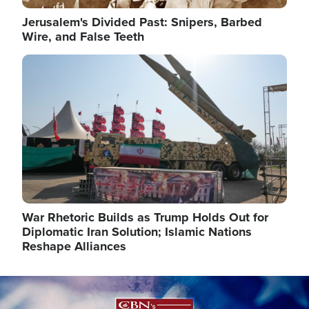
Jerusalem's Divided Past: Snipers, Barbed
Wire, and False Teeth
Image
War Rhetoric Builds as Trump Holds Out for
Diplomatic Iran Solution; Islamic Nations
Reshape Alliances
Image