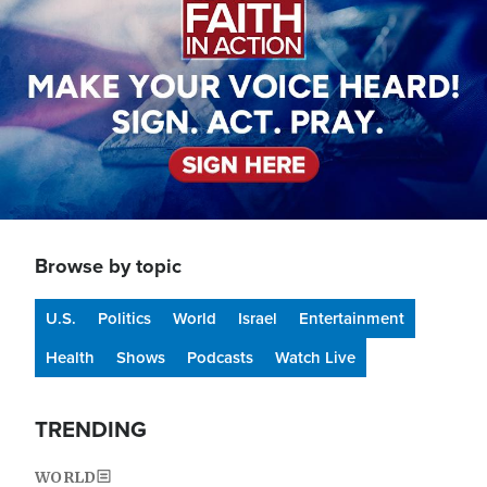
Browse by topic
U.S.
Politics
World
Israel
Entertainment
Health
Shows
Podcasts
Watch Live
TRENDING
WORLD