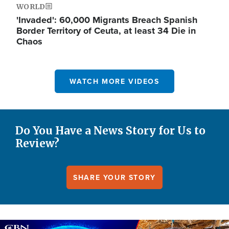
WORLD
'Invaded': 60,000 Migrants Breach Spanish
Border Territory of Ceuta, at least 34 Die in
Chaos
WATCH MORE VIDEOS
Do You Have a News Story for Us to
Review?
SHARE YOUR STORY
Image