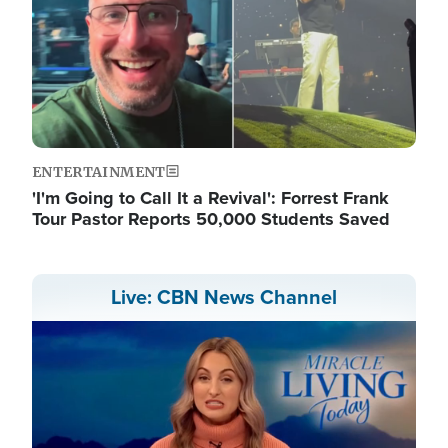
ENTERTAINMENT
'I'm Going to Call It a Revival': Forrest Frank
Tour Pastor Reports 50,000 Students Saved
Live: CBN News Channel