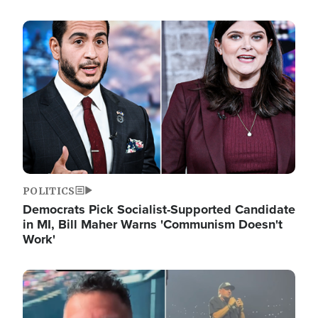
Image
POLITICS
Democrats Pick Socialist-Supported Candidate
in MI, Bill Maher Warns 'Communism Doesn't
Work'
Image