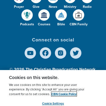
Prayer
Give
News
Ministry
Radio
Podcasts
Courses
Bible
CBN Family
Connect on social
© 2026
The Christian Broadcasting Network,
Inc., A nonprofit 501 (c)(3) Charitable
Cookies on this website.
Organization.
We use cookies on this site to enhance your user
experience. By clicking “Accept All” you are giving your
CBN Cookie Policy
consent for us to set cookies.
Terms of use
Privacy Policy
Donor Privacy
CBN Cookie Policy
Third Party Processors
Cookies Settings
myCBN
Cookie Settings