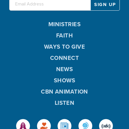
MINISTRIES
FAITH
WAYS TO GIVE
CONNECT
NEWS
SHOWS
CBN ANIMATION
LISTEN