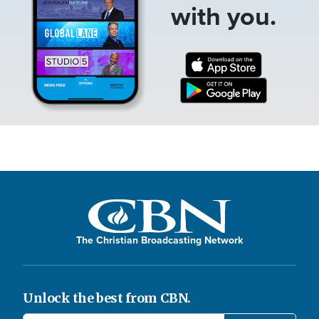
with you.
The Christian Broadcasting Network
Unlock the best from CBN.