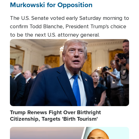
Murkowski for Opposition
The U.S. Senate voted early Saturday morning to
confirm Todd Blanche, President Trump's choice
to be the next U.S. attorney general.
Image
Trump Renews Fight Over Birthright
Citizenship, Targets 'Birth Tourism'
Image