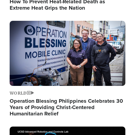
How To Prevent Heat-Related Death as
Extreme Heat Grips the Nation
Image
WORLD
Operation Blessing Philippines Celebrates 30
Years of Providing Christ-Centered
Humanitarian Relief
Image