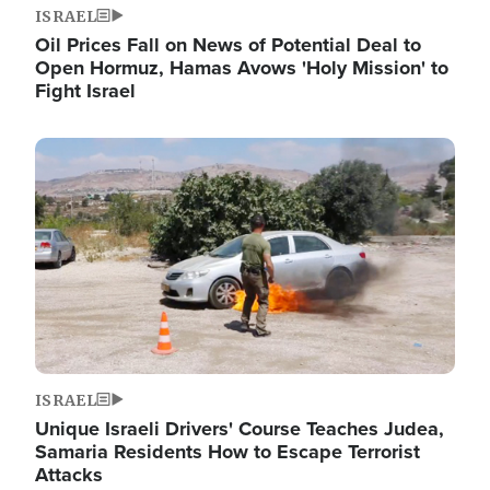
ISRAEL
Oil Prices Fall on News of Potential Deal to
Open Hormuz, Hamas Avows 'Holy Mission' to
Fight Israel
Image
ISRAEL
Unique Israeli Drivers' Course Teaches Judea,
Samaria Residents How to Escape Terrorist
Attacks