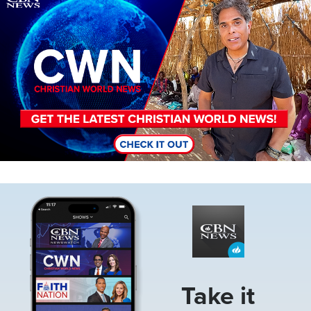
Image
Take it