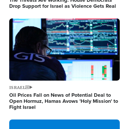
The Threats Are Working: House Democrats
Drop Support for Israel as Violence Gets Real
Image
ISRAEL
Oil Prices Fall on News of Potential Deal to
Open Hormuz, Hamas Avows 'Holy Mission' to
Fight Israel
Image