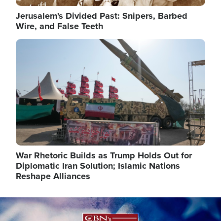
Jerusalem's Divided Past: Snipers, Barbed
Wire, and False Teeth
Image
War Rhetoric Builds as Trump Holds Out for
Diplomatic Iran Solution; Islamic Nations
Reshape Alliances
Image