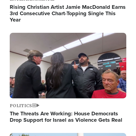
Rising Christian Artist Jamie MacDonald Earns
3rd Consecutive Chart-Topping Single This
Year
Image
POLITICS
The Threats Are Working: House Democrats
Drop Support for Israel as Violence Gets Real