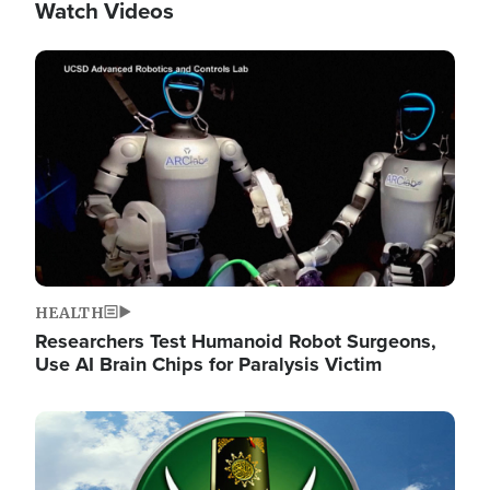
Watch Videos
Image
HEALTH
Researchers Test Humanoid Robot Surgeons,
Use AI Brain Chips for Paralysis Victim
Image