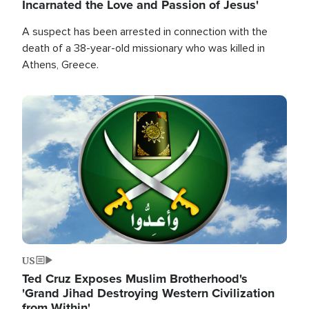
Incarnated the Love and Passion of Jesus'
A suspect has been arrested in connection with the
death of a 38-year-old missionary who was killed in
Athens, Greece.
Image
US
Ted Cruz Exposes Muslim Brotherhood's
'Grand Jihad Destroying Western Civilization
from Within'