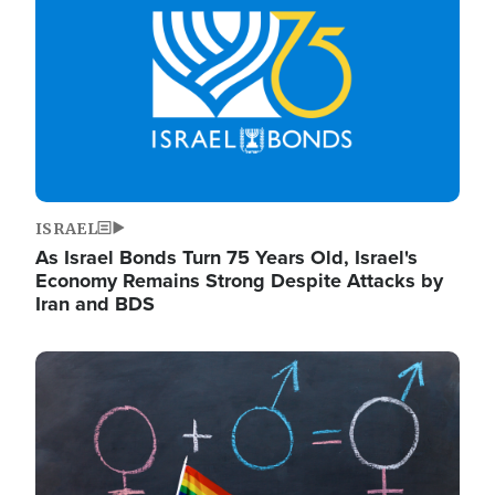
ISRAEL
As Israel Bonds Turn 75 Years Old, Israel's
Economy Remains Strong Despite Attacks by
Iran and BDS
Image