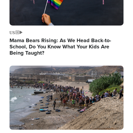
US
Mama Bears Rising: As We Head Back-to-
School, Do You Know What Your Kids Are
Being Taught?
Image