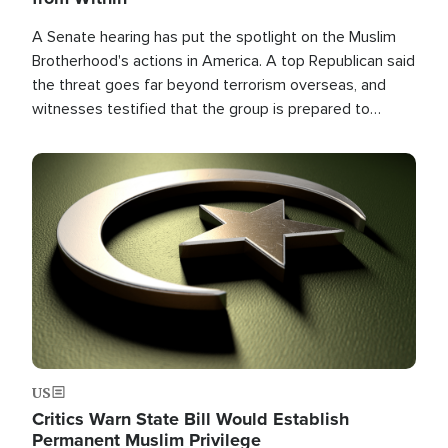
A Senate hearing has put the spotlight on the Muslim
Brotherhood's actions in America. A top Republican said
the threat goes far beyond terrorism overseas, and
witnesses testified that the group is prepared to
spend decades pursuing their campaign of influence in
the U.S.
Image
US
Critics Warn State Bill Would Establish
Permanent Muslim Privilege