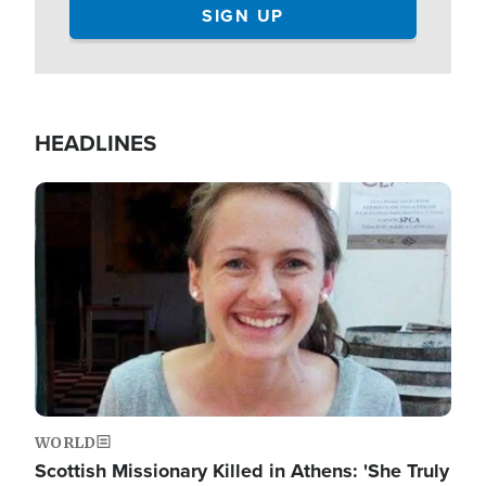
HEADLINES
Image
WORLD
Scottish Missionary Killed in Athens: 'She Truly