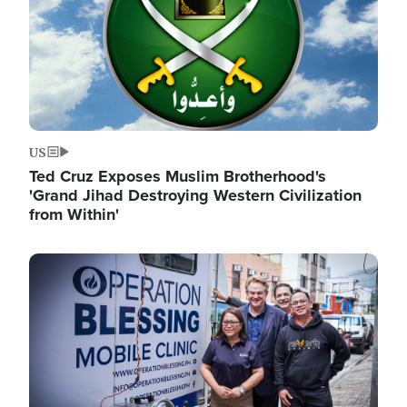
US
Ted Cruz Exposes Muslim Brotherhood's
'Grand Jihad Destroying Western Civilization
from Within'
Image