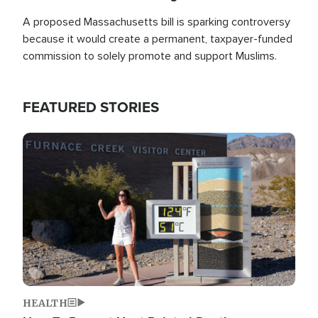
A proposed Massachusetts bill is sparking controversy
because it would create a permanent, taxpayer-funded
commission to solely promote and support Muslims.
FEATURED STORIES
Image
HEALTH