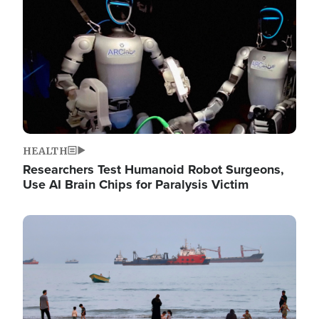
HEALTH
Researchers Test Humanoid Robot Surgeons,
Use AI Brain Chips for Paralysis Victim
Image