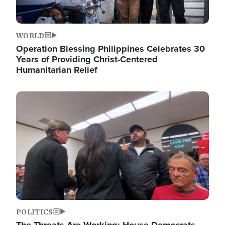
WORLD
Operation Blessing Philippines Celebrates 30
Years of Providing Christ-Centered
Humanitarian Relief
Image
POLITICS