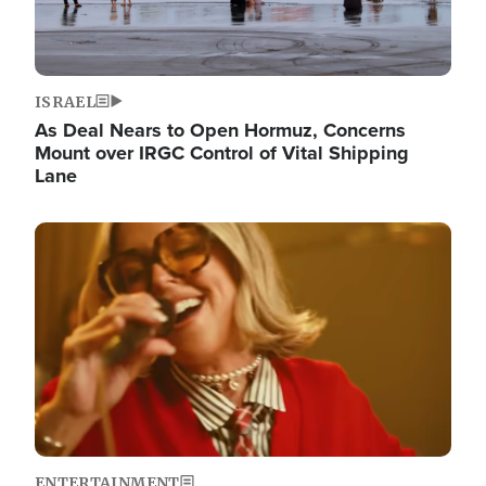
ISRAEL
As Deal Nears to Open Hormuz, Concerns
Mount over IRGC Control of Vital Shipping
Lane
Image
ENTERTAINMENT