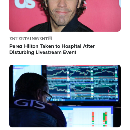
ENTERTAINMENT
Perez Hilton Taken to Hospital After
Disturbing Livestream Event
Image