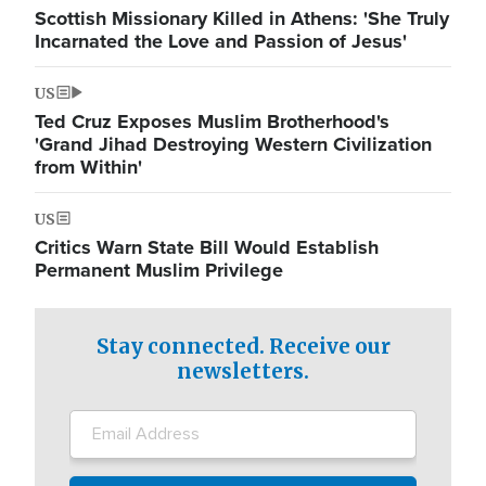
Scottish Missionary Killed in Athens: 'She Truly
Incarnated the Love and Passion of Jesus'
US
Ted Cruz Exposes Muslim Brotherhood's
'Grand Jihad Destroying Western Civilization
from Within'
US
Critics Warn State Bill Would Establish
Permanent Muslim Privilege
Stay connected. Receive our
newsletters.