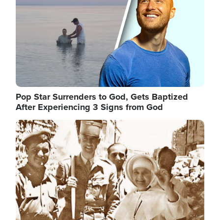
Pop Star Surrenders to God, Gets Baptized
After Experiencing 3 Signs from God
Image