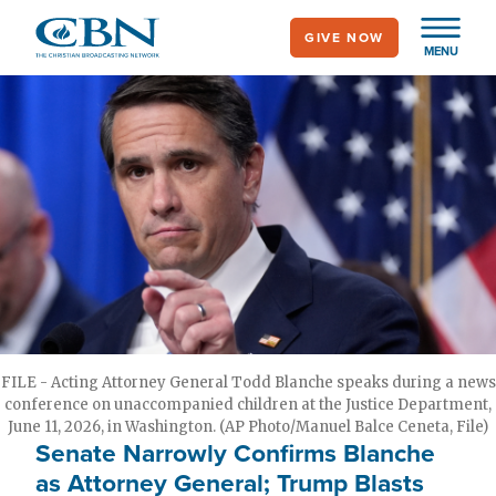
Skip
GIVE NOW
to
MENU
main
content
FILE - Acting Attorney General Todd Blanche speaks during a news
conference on unaccompanied children at the Justice Department,
June 11, 2026, in Washington. (AP Photo/Manuel Balce Ceneta, File)
Senate Narrowly Confirms Blanche
as Attorney General; Trump Blasts