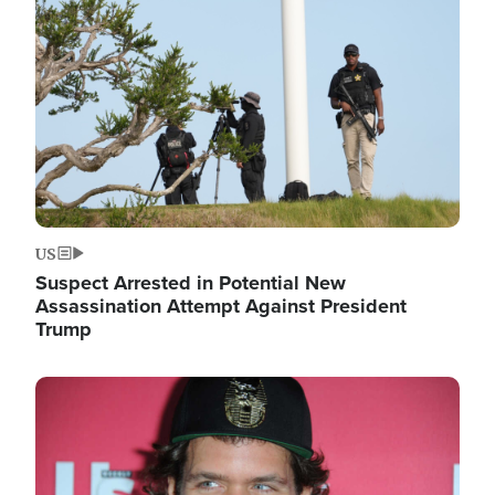
Image
US
Suspect Arrested in Potential New
Assassination Attempt Against President
Trump
Image