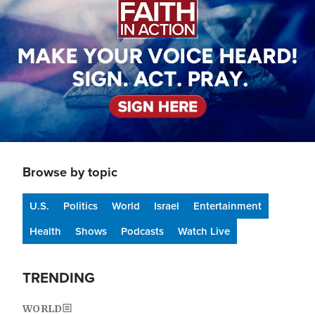
Browse by topic
U.S.
Politics
World
Israel
Entertainment
Health
Shows
Podcasts
Watch Live
TRENDING
WORLD