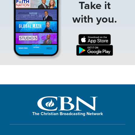
Take it
with you.
The Christian Broadcasting Network