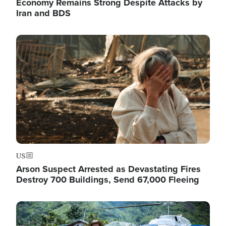
Economy Remains Strong Despite Attacks by
Iran and BDS
Image
US
Arson Suspect Arrested as Devastating Fires
Destroy 700 Buildings, Send 67,000 Fleeing
Image