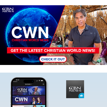
Image
Image