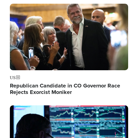
Image
US
Republican Candidate in CO Governor Race
Rejects Exorcist Moniker
Image