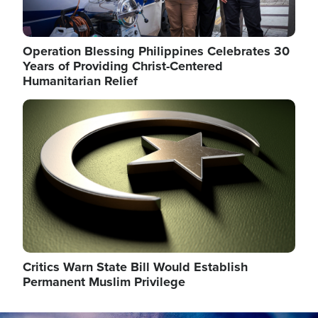
Operation Blessing Philippines Celebrates 30
Years of Providing Christ-Centered
Humanitarian Relief
Image
Critics Warn State Bill Would Establish
Permanent Muslim Privilege