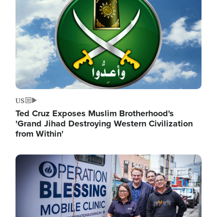
US
Ted Cruz Exposes Muslim Brotherhood's
'Grand Jihad Destroying Western Civilization
from Within'
Image