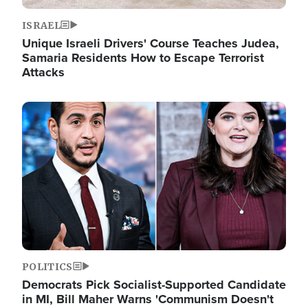
ISRAEL
Unique Israeli Drivers' Course Teaches Judea,
Samaria Residents How to Escape Terrorist
Attacks
Image
POLITICS
Democrats Pick Socialist-Supported Candidate
in MI, Bill Maher Warns 'Communism Doesn't