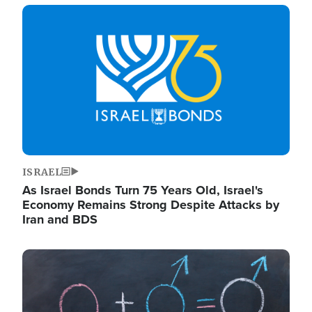
Image
ISRAEL
As Israel Bonds Turn 75 Years Old, Israel's
Economy Remains Strong Despite Attacks by
Iran and BDS
Image