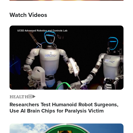
Watch Videos
Image
HEALTH
Researchers Test Humanoid Robot Surgeons,
Use AI Brain Chips for Paralysis Victim
Image