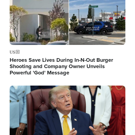
US
Heroes Save Lives During In-N-Out Burger
Shooting and Company Owner Unveils
Powerful 'God' Message
Image