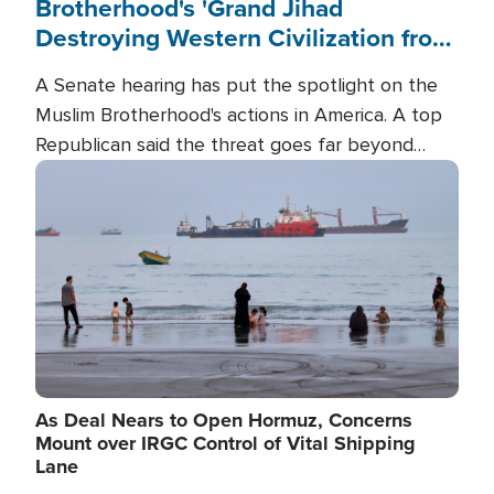
Brotherhood's 'Grand Jihad
Destroying Western Civilization from
Within'
A Senate hearing has put the spotlight on the
Muslim Brotherhood's actions in America. A top
Republican said the threat goes far beyond
terrorism overseas, and witnesses testified that
Image
the group is prepared to spend decades
pursuing their campaign of influence in the U.S.
As Deal Nears to Open Hormuz, Concerns
Mount over IRGC Control of Vital Shipping
Lane