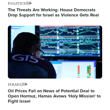
POLITICS
The Threats Are Working: House Democrats
Drop Support for Israel as Violence Gets Real
Image
ISRAEL
Oil Prices Fall on News of Potential Deal to
Open Hormuz, Hamas Avows 'Holy Mission' to
Fight Israel