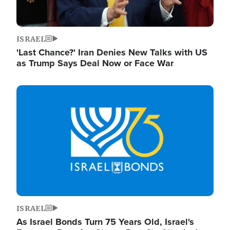
ISRAEL
'Last Chance?' Iran Denies New Talks with US
as Trump Says Deal Now or Face War
Image
ISRAEL
As Israel Bonds Turn 75 Years Old, Israel's