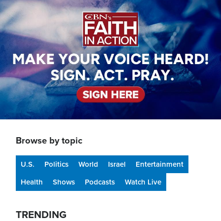
Image
Browse by topic
U.S.
Politics
World
Israel
Entertainment
Health
Shows
Podcasts
Watch Live
TRENDING