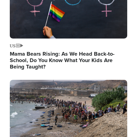
US
Mama Bears Rising: As We Head Back-to-
School, Do You Know What Your Kids Are
Being Taught?
Image