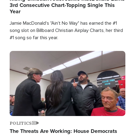
3rd Consecutive Chart-Topping Single This
Year
Jamie MacDonald's "Ain't No Way" has earned the #1
song slot on Billboard Christian Airplay Charts, her third
#1 song so far this year.
Image
POLITICS
The Threats Are Working: House Democrats