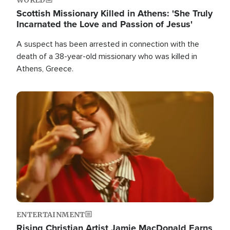
Scottish Missionary Killed in Athens: 'She Truly
Incarnated the Love and Passion of Jesus'
A suspect has been arrested in connection with the
death of a 38-year-old missionary who was killed in
Athens, Greece.
Image
ENTERTAINMENT
Rising Christian Artist Jamie MacDonald Earns