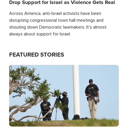
Drop Support for Israel as Violence Gets Real
Across America, anti-Israel activists have been
disrupting congressional town hall meetings and
shouting down Democratic lawmakers. It's almost
always about support for Israel.
FEATURED STORIES
Image