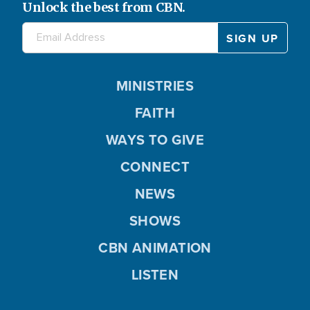
Unlock the best from CBN.
MINISTRIES
FAITH
WAYS TO GIVE
CONNECT
NEWS
SHOWS
CBN ANIMATION
LISTEN