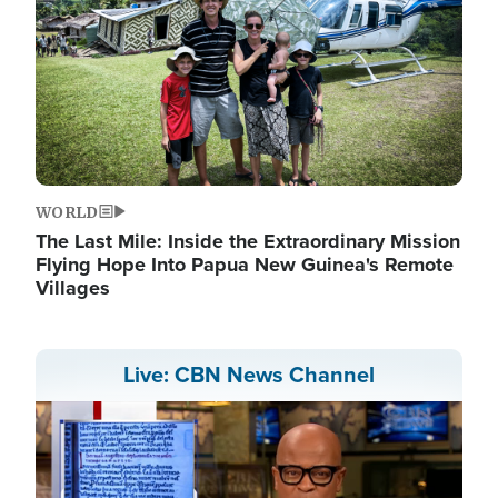
WORLD
The Last Mile: Inside the Extraordinary Mission
Flying Hope Into Papua New Guinea's Remote
Villages
Live: CBN News Channel