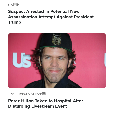
US
Suspect Arrested in Potential New
Assassination Attempt Against President
Trump
Image
ENTERTAINMENT
Perez Hilton Taken to Hospital After
Disturbing Livestream Event