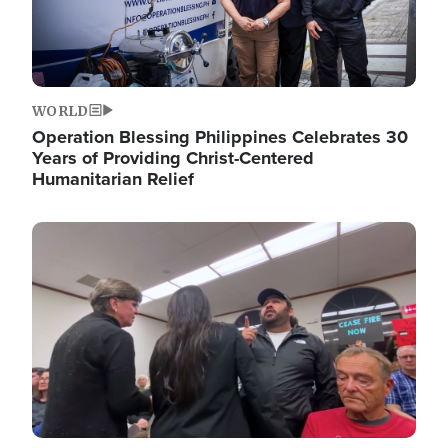
WORLD
Operation Blessing Philippines Celebrates 30
Years of Providing Christ-Centered
Humanitarian Relief
Image