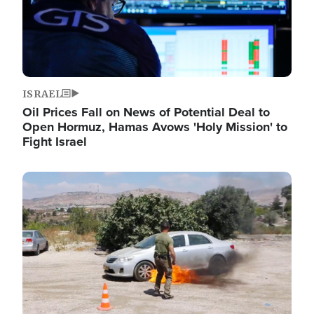
ISRAEL
Oil Prices Fall on News of Potential Deal to
Open Hormuz, Hamas Avows 'Holy Mission' to
Fight Israel
Image