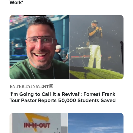
Work'
Image
ENTERTAINMENT
'I'm Going to Call It a Revival': Forrest Frank
Tour Pastor Reports 50,000 Students Saved
Image