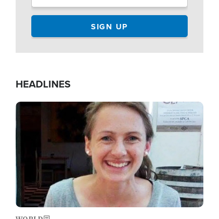
HEADLINES
Image
WORLD