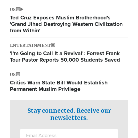
US
Ted Cruz Exposes Muslim Brotherhood's
'Grand Jihad Destroying Western Civilization
from Within'
ENTERTAINMENT
'I'm Going to Call It a Revival': Forrest Frank
Tour Pastor Reports 50,000 Students Saved
US
Critics Warn State Bill Would Establish
Permanent Muslim Privilege
Stay connected. Receive our
newsletters.