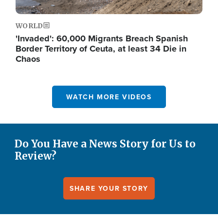
WORLD
'Invaded': 60,000 Migrants Breach Spanish
Border Territory of Ceuta, at least 34 Die in
Chaos
WATCH MORE VIDEOS
Do You Have a News Story for Us to
Review?
SHARE YOUR STORY