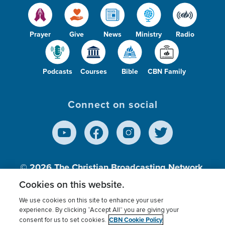
Prayer
Give
News
Ministry
Radio
Podcasts
Courses
Bible
CBN Family
Connect on social
© 2026
The Christian Broadcasting Network,
Inc., A nonprofit 501 (c)(3) Charitable
Cookies on this website.
Organization.
We use cookies on this site to enhance your user
experience. By clicking “Accept All” you are giving your
CBN Cookie Policy
consent for us to set cookies.
Terms of use
Privacy Policy
Donor Privacy