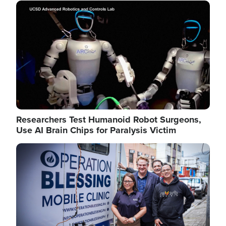
Image
Researchers Test Humanoid Robot Surgeons,
Use AI Brain Chips for Paralysis Victim
Image