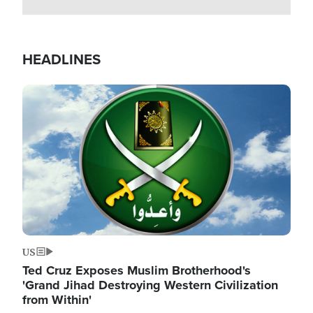
HEADLINES
Image
US
Ted Cruz Exposes Muslim Brotherhood's
'Grand Jihad Destroying Western Civilization
from Within'