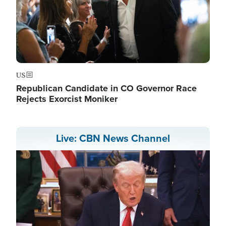
US
Republican Candidate in CO Governor Race
Rejects Exorcist Moniker
Live: CBN News Channel