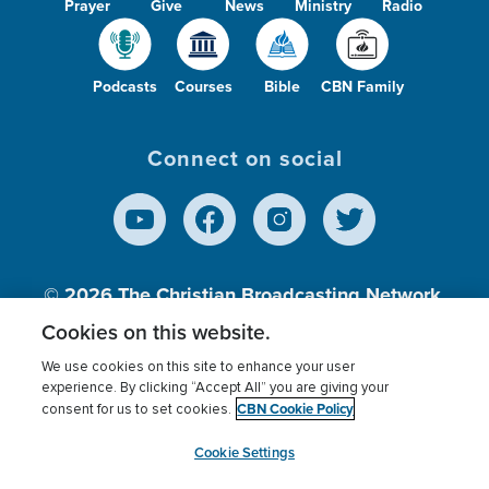
Prayer
Give
News
Ministry
Radio
Podcasts
Courses
Bible
CBN Family
Connect on social
© 2026
The Christian Broadcasting Network,
Inc., A nonprofit 501 (c)(3) Charitable
Cookies on this website.
Organization.
We use cookies on this site to enhance your user
experience. By clicking “Accept All” you are giving your
CBN Cookie Policy
consent for us to set cookies.
Terms of use
Privacy Policy
Donor Privacy
CBN Cookie Policy
Third Party Processors
Cookies Settings
myCBN
Cookie Settings