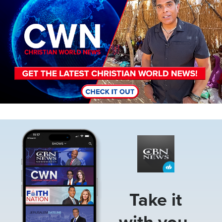
Image
Take it
with you.