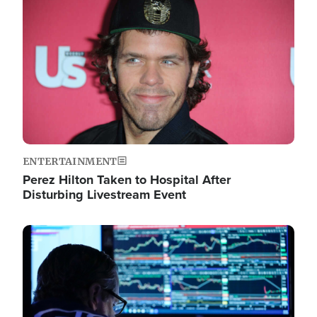
Image
ENTERTAINMENT
Perez Hilton Taken to Hospital After
Disturbing Livestream Event
Image