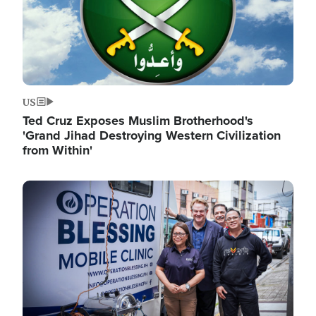
US
Ted Cruz Exposes Muslim Brotherhood's
'Grand Jihad Destroying Western Civilization
from Within'
Image