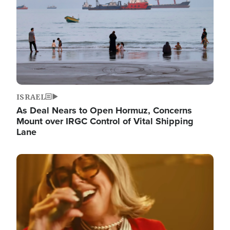
ISRAEL
As Deal Nears to Open Hormuz, Concerns
Mount over IRGC Control of Vital Shipping
Lane
Image