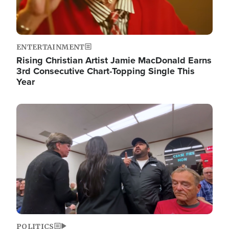
ENTERTAINMENT
Rising Christian Artist Jamie MacDonald Earns
3rd Consecutive Chart-Topping Single This
Year
Image
POLITICS