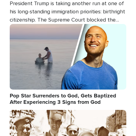
President Trump is taking another run at one of
his long-standing immigration priorities: birthright
citizenship. The Supreme Court blocked the
president's first attempt at limiting the practice
Image
several weeks ago. Now, the White House is
targeting narrower categories.
Pop Star Surrenders to God, Gets Baptized
After Experiencing 3 Signs from God
Image