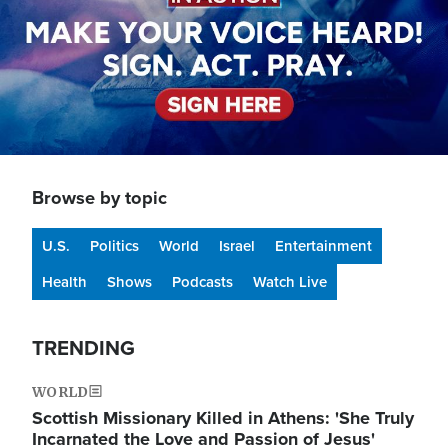
Browse by topic
U.S.
Politics
World
Israel
Entertainment
Health
Shows
Podcasts
Watch Live
TRENDING
WORLD
Scottish Missionary Killed in Athens: 'She Truly
Incarnated the Love and Passion of Jesus'