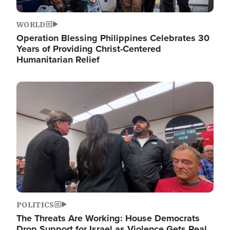
WORLD
Operation Blessing Philippines Celebrates 30
Years of Providing Christ-Centered
Humanitarian Relief
Image
POLITICS
The Threats Are Working: House Democrats
Drop Support for Israel as Violence Gets Real