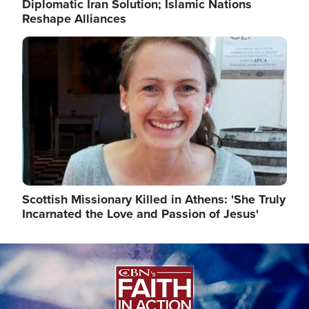
Diplomatic Iran Solution; Islamic Nations
Reshape Alliances
Image
Scottish Missionary Killed in Athens: 'She Truly
Incarnated the Love and Passion of Jesus'
Image