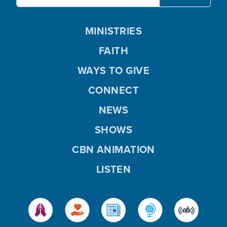
MINISTRIES
FAITH
WAYS TO GIVE
CONNECT
NEWS
SHOWS
CBN ANIMATION
LISTEN