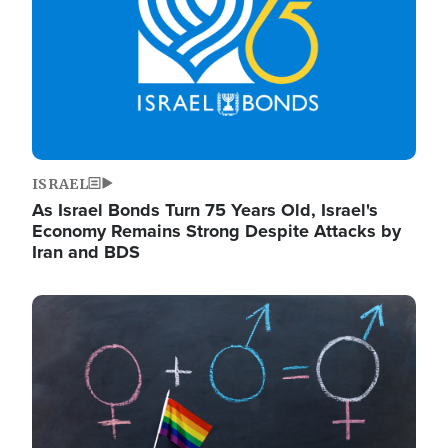
ISRAEL
As Israel Bonds Turn 75 Years Old, Israel's
Economy Remains Strong Despite Attacks by
Iran and BDS
Image