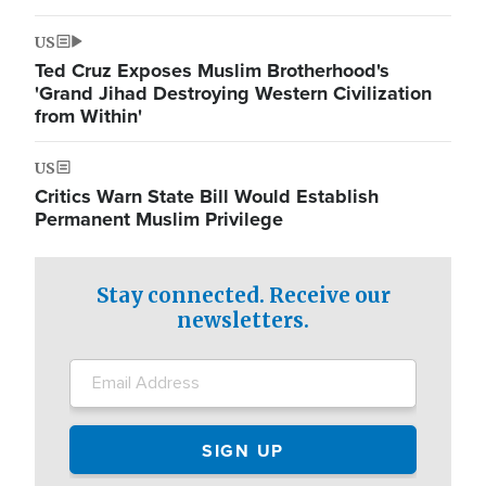
US
Ted Cruz Exposes Muslim Brotherhood's
'Grand Jihad Destroying Western Civilization
from Within'
US
Critics Warn State Bill Would Establish
Permanent Muslim Privilege
Stay connected. Receive our
newsletters.