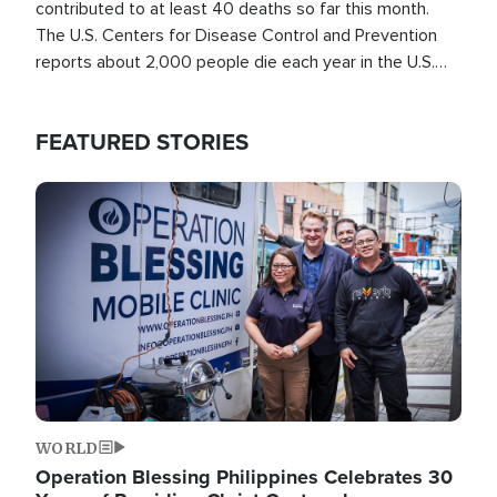
contributed to at least 40 deaths so far this month.
The U.S. Centers for Disease Control and Prevention
reports about 2,000 people die each year in the U.S.
from heat stroke and similar conditions. That's more
than any other type of weather-related death.
FEATURED STORIES
Image
WORLD
Operation Blessing Philippines Celebrates 30