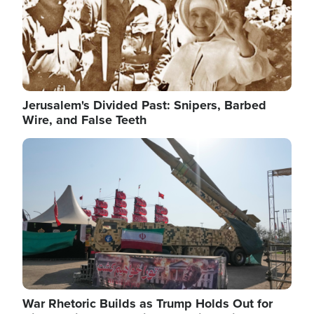
Jerusalem's Divided Past: Snipers, Barbed
Wire, and False Teeth
Image
War Rhetoric Builds as Trump Holds Out for