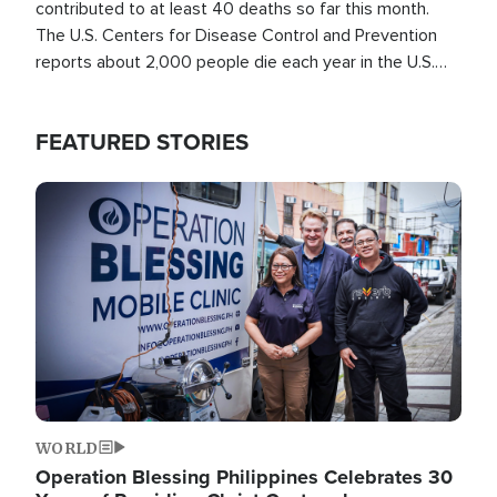
contributed to at least 40 deaths so far this month.
The U.S. Centers for Disease Control and Prevention
reports about 2,000 people die each year in the U.S.
from heat stroke and similar conditions. That's more
than any other type of weather-related death.
FEATURED STORIES
Image
WORLD
Operation Blessing Philippines Celebrates 30