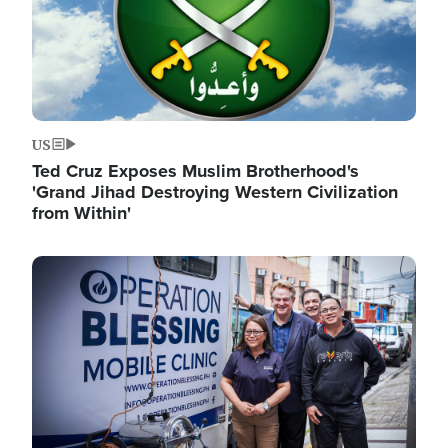
US
Ted Cruz Exposes Muslim Brotherhood's
'Grand Jihad Destroying Western Civilization
from Within'
Image