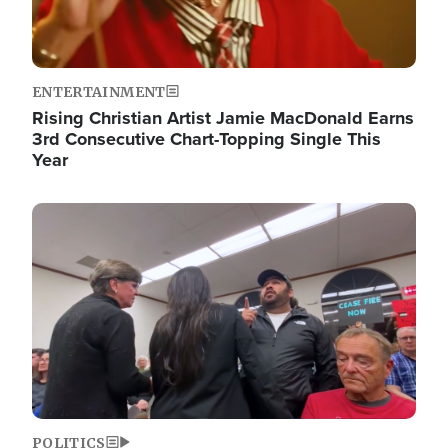
ENTERTAINMENT
Rising Christian Artist Jamie MacDonald Earns
3rd Consecutive Chart-Topping Single This
Year
Image
POLITICS