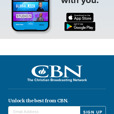
The Christian Broadcasting Network
Unlock the best from CBN.