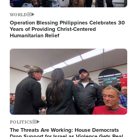
WORLD
Operation Blessing Philippines Celebrates 30
Years of Providing Christ-Centered
Humanitarian Relief
Image
POLITICS
The Threats Are Working: House Democrats
Drop Support for Israel as Violence Gets Real