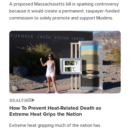
A proposed Massachusetts bill is sparking controversy
because it would create a permanent, taxpayer-funded
commission to solely promote and support Muslims.
Image
HEALTH
How To Prevent Heat-Related Death as
Extreme Heat Grips the Nation
Extreme heat gripping much of the nation has