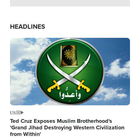
HEADLINES
Image
US
Ted Cruz Exposes Muslim Brotherhood's
'Grand Jihad Destroying Western Civilization
from Within'