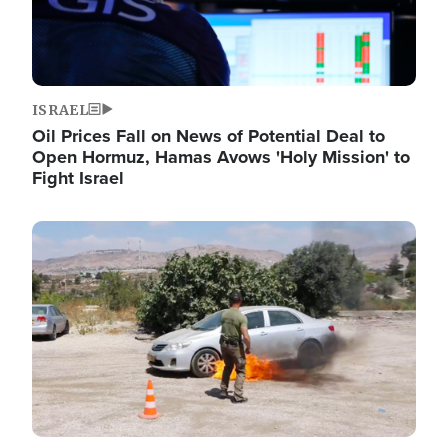
ISRAEL
Oil Prices Fall on News of Potential Deal to
Open Hormuz, Hamas Avows 'Holy Mission' to
Fight Israel
Image