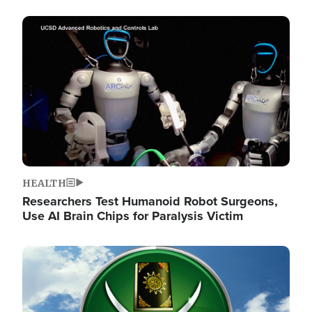
Image
HEALTH
Researchers Test Humanoid Robot Surgeons,
Use AI Brain Chips for Paralysis Victim
Image