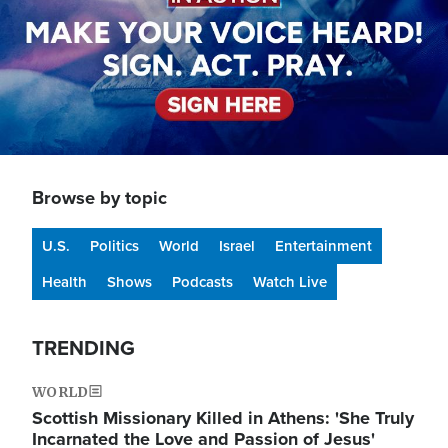
Browse by topic
U.S.
Politics
World
Israel
Entertainment
Health
Shows
Podcasts
Watch Live
TRENDING
WORLD
Scottish Missionary Killed in Athens: 'She Truly
Incarnated the Love and Passion of Jesus'