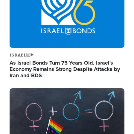
ISRAEL
As Israel Bonds Turn 75 Years Old, Israel's
Economy Remains Strong Despite Attacks by
Iran and BDS
Image