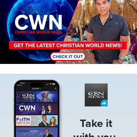
Image
Take it
with you.