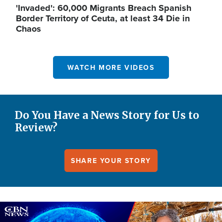
'Invaded': 60,000 Migrants Breach Spanish
Border Territory of Ceuta, at least 34 Die in
Chaos
WATCH MORE VIDEOS
Do You Have a News Story for Us to
Review?
SHARE YOUR STORY
Image