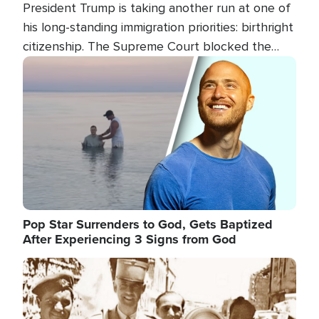
President Trump is taking another run at one of
his long-standing immigration priorities: birthright
citizenship. The Supreme Court blocked the
president's first attempt at limiting the practice
Image
several weeks ago. Now, the White House is
targeting narrower categories.
Pop Star Surrenders to God, Gets Baptized
After Experiencing 3 Signs from God
Image