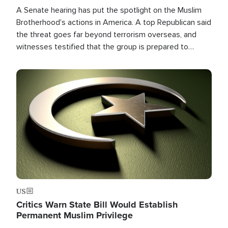
A Senate hearing has put the spotlight on the Muslim
Brotherhood's actions in America. A top Republican said
the threat goes far beyond terrorism overseas, and
witnesses testified that the group is prepared to
spend decades pursuing their campaign of influence in
the U.S.
Image
US
Critics Warn State Bill Would Establish
Permanent Muslim Privilege