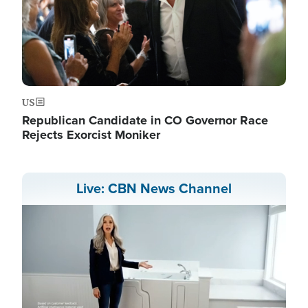
US
Republican Candidate in CO Governor Race
Rejects Exorcist Moniker
Live: CBN News Channel