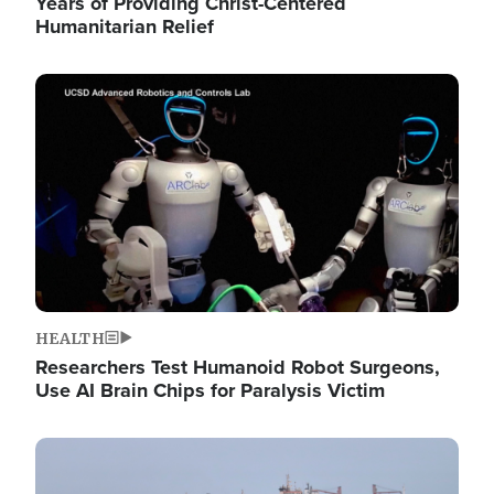
Years of Providing Christ-Centered
Humanitarian Relief
Image
HEALTH
Researchers Test Humanoid Robot Surgeons,
Use AI Brain Chips for Paralysis Victim
Image