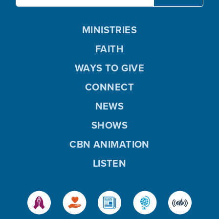
MINISTRIES
FAITH
WAYS TO GIVE
CONNECT
NEWS
SHOWS
CBN ANIMATION
LISTEN