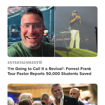
Image
ENTERTAINMENT
'I'm Going to Call It a Revival': Forrest Frank
Tour Pastor Reports 50,000 Students Saved
Image