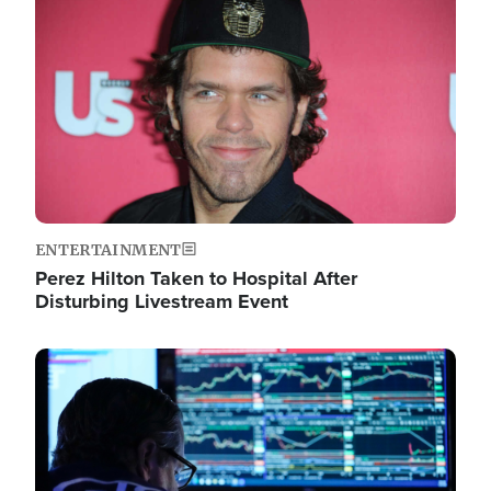
Image
ENTERTAINMENT
Perez Hilton Taken to Hospital After
Disturbing Livestream Event
Image