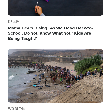
US
Mama Bears Rising: As We Head Back-to-
School, Do You Know What Your Kids Are
Being Taught?
Image
WORLD