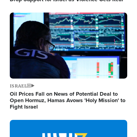
Image
ISRAEL
Oil Prices Fall on News of Potential Deal to
Open Hormuz, Hamas Avows 'Holy Mission' to
Fight Israel
Image