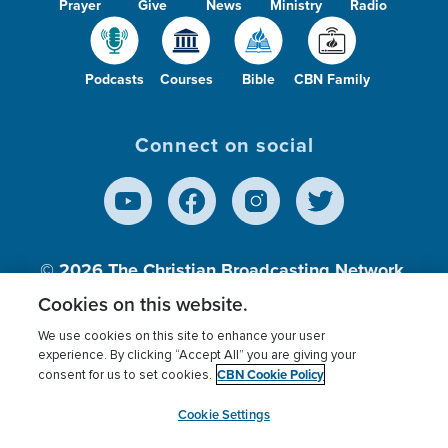
Prayer
Give
News
Ministry
Radio
Podcasts
Courses
Bible
CBN Family
Connect on social
© 2026
The Christian Broadcasting Network,
Inc., A nonprofit 501 (c)(3) Charitable
Cookies on this website.
Organization.
We use cookies on this site to enhance your user
experience. By clicking “Accept All” you are giving your
CBN Cookie Policy
consent for us to set cookies.
Terms of use
Privacy Policy
Donor Privacy
CBN Cookie Policy
Third Party Processors
Cookies Settings
myCBN
Cookie Settings