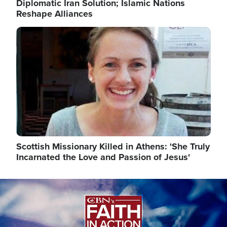
Diplomatic Iran Solution; Islamic Nations
Reshape Alliances
Image
Scottish Missionary Killed in Athens: 'She Truly
Incarnated the Love and Passion of Jesus'
Image