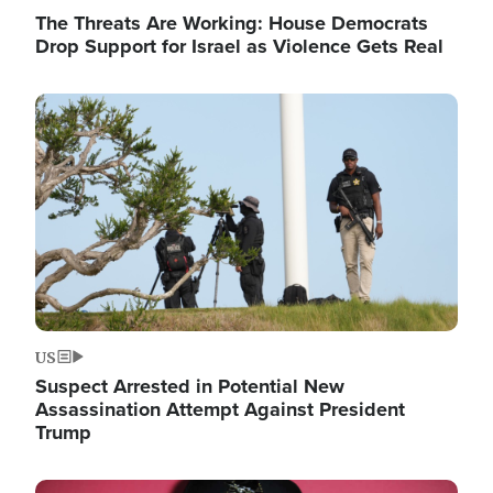
The Threats Are Working: House Democrats
Drop Support for Israel as Violence Gets Real
Image
US
Suspect Arrested in Potential New
Assassination Attempt Against President
Trump