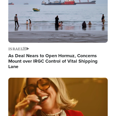
ISRAEL
As Deal Nears to Open Hormuz, Concerns
Mount over IRGC Control of Vital Shipping
Lane
Image