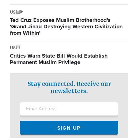
US
Ted Cruz Exposes Muslim Brotherhood's
'Grand Jihad Destroying Western Civilization
from Within'
US
Critics Warn State Bill Would Establish
Permanent Muslim Privilege
Stay connected. Receive our
newsletters.