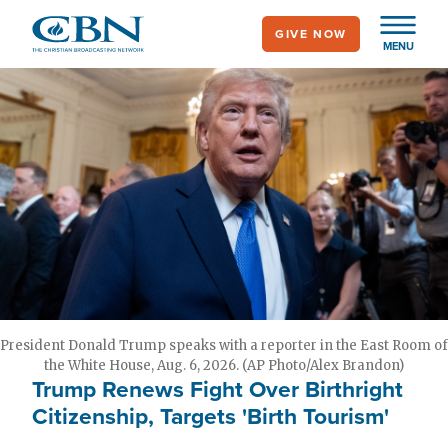
Skip
GIVE NOW
to
MENU
main
content
President Donald Trump speaks with a reporter in the East Room of
the White House, Aug. 6, 2026. (AP Photo/Alex Brandon)
Trump Renews Fight Over Birthright
Citizenship, Targets 'Birth Tourism'