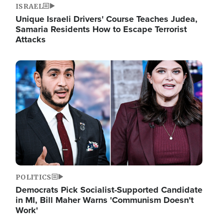
ISRAEL
Unique Israeli Drivers' Course Teaches Judea,
Samaria Residents How to Escape Terrorist
Attacks
Image
POLITICS
Democrats Pick Socialist-Supported Candidate
in MI, Bill Maher Warns 'Communism Doesn't
Work'